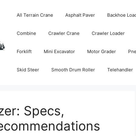
All Terrain Crane
Asphalt Paver
Backhoe Loa
Combine
Crawler Crane
Crawler Loader
Forklift
Mini Excavator
Motor Grader
Pne
Skid Steer
Smooth Drum Roller
Telehandler
er: Specs,
Recommendations