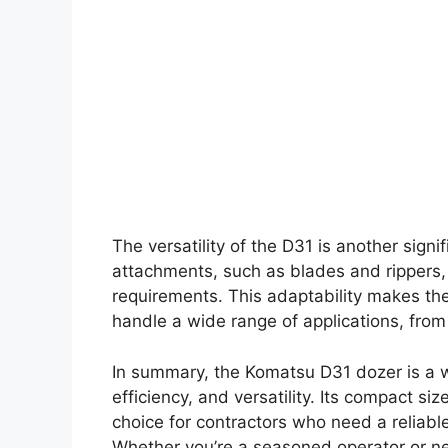
The versatility of the D31 is another signi
attachments, such as blades and rippers, a
requirements. This adaptability makes the 
handle a wide range of applications, fro
In summary, the Komatsu D31 dozer is a 
efficiency, and versatility. Its compact s
choice for contractors who need a reliable
Whether you’re a seasoned operator or ne