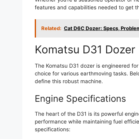
features and capabilities needed to get th
Related:
Cat D6C Dozer: Specs, Probl
Komatsu D31 Dozer 
The Komatsu D31 dozer is engineered for p
choice for various earthmoving tasks. Belo
define this robust machine.
Engine Specifications
The heart of the D31 is its powerful engin
performance while maintaining fuel effici
specifications: