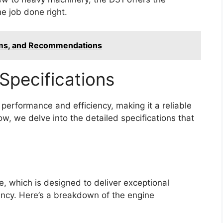
e job done right.
ems, and Recommendations
Specifications
erformance and efficiency, making it a reliable
w, we delve into the detailed specifications that
e, which is designed to deliver exceptional
ency. Here’s a breakdown of the engine