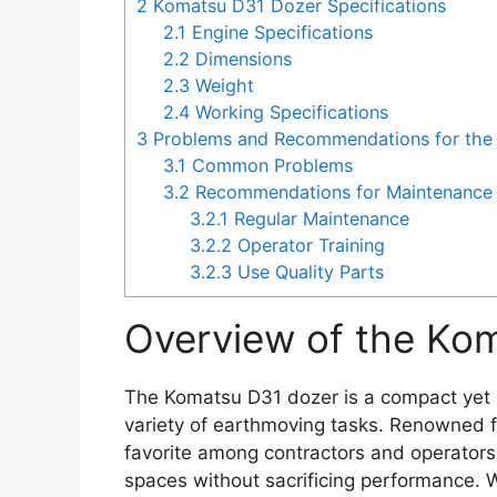
2
Komatsu D31 Dozer Specifications
2.1
Engine Specifications
2.2
Dimensions
2.3
Weight
2.4
Working Specifications
3
Problems and Recommendations for the
3.1
Common Problems
3.2
Recommendations for Maintenance 
3.2.1
Regular Maintenance
3.2.2
Operator Training
3.2.3
Use Quality Parts
Overview of the Ko
The Komatsu D31 dozer is a compact yet 
variety of earthmoving tasks. Renowned for 
favorite among contractors and operators
spaces without sacrificing performance. Wh