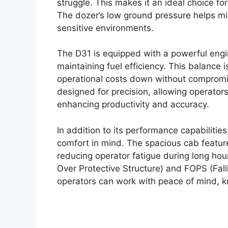
struggle. This makes it an ideal choice for
The dozer’s low ground pressure helps min
sensitive environments.
The D31 is equipped with a powerful engi
maintaining fuel efficiency. This balance i
operational costs down without compromis
designed for precision, allowing operato
enhancing productivity and accuracy.
In addition to its performance capabiliti
comfort in mind. The spacious cab features
reducing operator fatigue during long hou
Over Protective Structure) and FOPS (Fall
operators can work with peace of mind, k