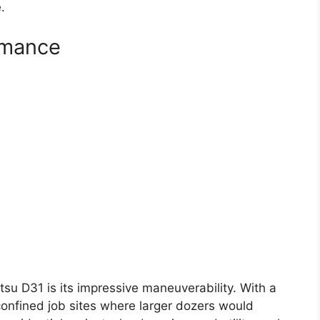
.
rmance
su D31 is its impressive maneuverability. With a
confined job sites where larger dozers would