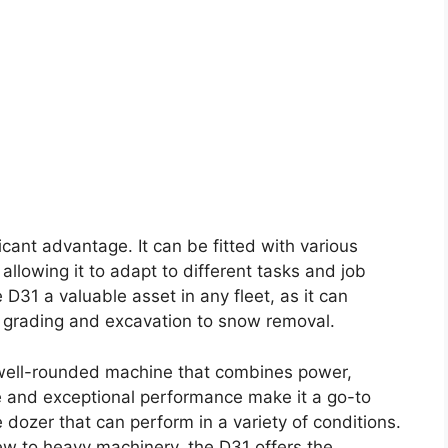
ficant advantage. It can be fitted with various
llowing it to adapt to different tasks and job
D31 a valuable asset in any fleet, as it can
m grading and excavation to snow removal.
well-rounded machine that combines power,
ize and exceptional performance make it a go-to
 dozer that can perform in a variety of conditions.
w to heavy machinery, the D31 offers the