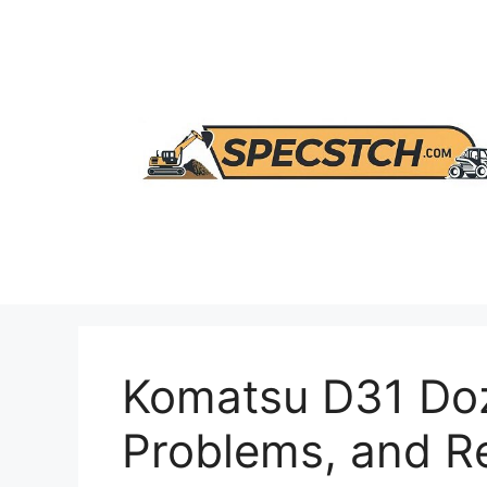
Skip
to
content
Komatsu D31 Doz
Problems, and 