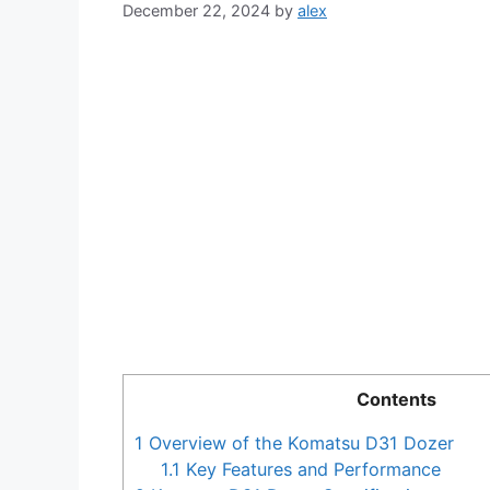
December 22, 2024
by
alex
Contents
1
Overview of the Komatsu D31 Dozer
1.1
Key Features and Performance