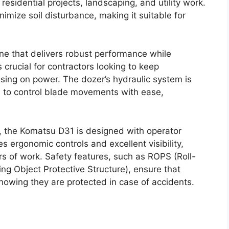
 residential projects, landscaping, and utility work.
imize soil disturbance, making it suitable for
ne that delivers robust performance while
s crucial for contractors looking to keep
ing on power. The dozer’s hydraulic system is
rs to control blade movements with ease,
es, the Komatsu D31 is designed with operator
 ergonomic controls and excellent visibility,
rs of work. Safety features, such as ROPS (Roll-
ing Object Protective Structure), ensure that
nowing they are protected in case of accidents.