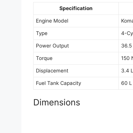
Specification
Engine Model
Kom
Type
4-Cy
Power Output
36.5
Torque
150 
Displacement
3.4 
Fuel Tank Capacity
60 L
Dimensions