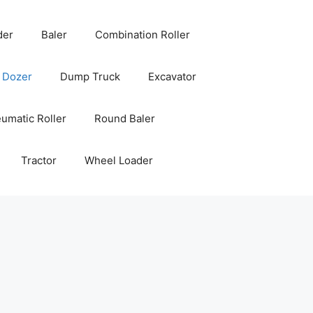
der
Baler
Combination Roller
Dozer
Dump Truck
Excavator
umatic Roller
Round Baler
Tractor
Wheel Loader