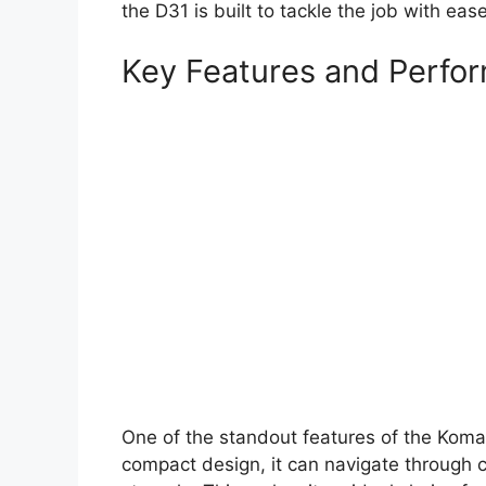
the D31 is built to tackle the job with ease
Key Features and Perfo
One of the standout features of the Komat
compact design, it can navigate through 