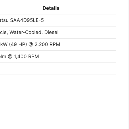
Details
atsu SAA4D95LE-5
cle, Water-Cooled, Diesel
 kW (49 HP) @ 2,200 RPM
Nm @ 1,400 RPM
L