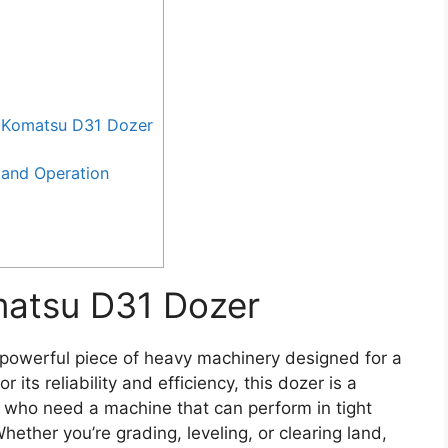
 Komatsu D31 Dozer
and Operation
matsu D31 Dozer
powerful piece of heavy machinery designed for a
its reliability and efficiency, this dozer is a
 who need a machine that can perform in tight
ether you’re grading, leveling, or clearing land,