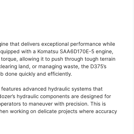
gine that delivers exceptional performance while
is equipped with a Komatsu SAA6D170E-5 engine,
orque, allowing it to push through tough terrain
clearing land, or managing waste, the D375’s
b done quickly and efficiently.
o features advanced hydraulic systems that
 dozer’s hydraulic components are designed for
perators to maneuver with precision. This is
 when working on delicate projects where accuracy