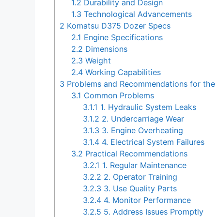
1.2
Durability and Design
1.3
Technological Advancements
2
Komatsu D375 Dozer Specs
2.1
Engine Specifications
2.2
Dimensions
2.3
Weight
2.4
Working Capabilities
3
Problems and Recommendations for the
3.1
Common Problems
3.1.1
1. Hydraulic System Leaks
3.1.2
2. Undercarriage Wear
3.1.3
3. Engine Overheating
3.1.4
4. Electrical System Failures
3.2
Practical Recommendations
3.2.1
1. Regular Maintenance
3.2.2
2. Operator Training
3.2.3
3. Use Quality Parts
3.2.4
4. Monitor Performance
3.2.5
5. Address Issues Promptly