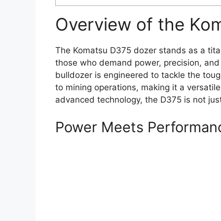
Overview of the Ko
The Komatsu D375 dozer stands as a titan
those who demand power, precision, and re
bulldozer is engineered to tackle the toug
to mining operations, making it a versatile 
advanced technology, the D375 is not just
Power Meets Performan