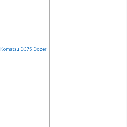
 Komatsu D375 Dozer