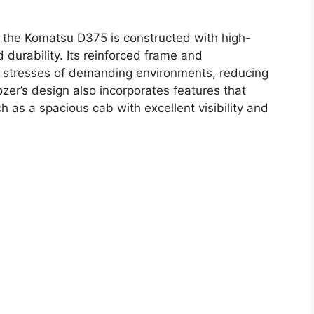
e, the Komatsu D375 is constructed with high-
 durability. Its reinforced frame and
e stresses of demanding environments, reducing
r’s design also incorporates features that
 as a spacious cab with excellent visibility and