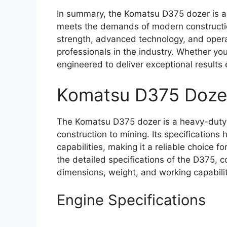
In summary, the Komatsu D375 dozer is a p
meets the demands of modern constructio
strength, advanced technology, and operat
professionals in the industry. Whether you
engineered to deliver exceptional results 
Komatsu D375 Doze
The Komatsu D375 dozer is a heavy-duty m
construction to mining. Its specifications
capabilities, making it a reliable choice fo
the detailed specifications of the D375,
dimensions, weight, and working capabilit
Engine Specifications