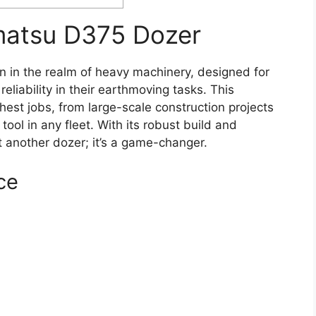
matsu D375 Dozer
 in the realm of heavy machinery, designed for
liability in their earthmoving tasks. This
hest jobs, from large-scale construction projects
tool in any fleet. With its robust build and
 another dozer; it’s a game-changer.
ce