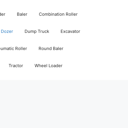
der
Baler
Combination Roller
Dozer
Dump Truck
Excavator
umatic Roller
Round Baler
Tractor
Wheel Loader