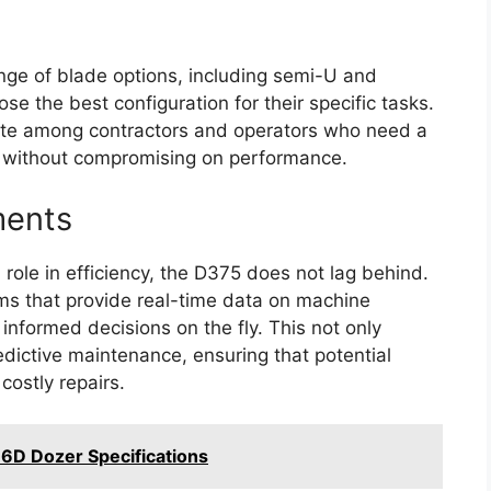
nge of blade options, including semi-U and
se the best configuration for their specific tasks.
rite among contractors and operators who need a
s without compromising on performance.
ments
 role in efficiency, the D375 does not lag behind.
ms that provide real-time data on machine
nformed decisions on the fly. This not only
edictive maintenance, ensuring that potential
costly repairs.
6D Dozer Specifications