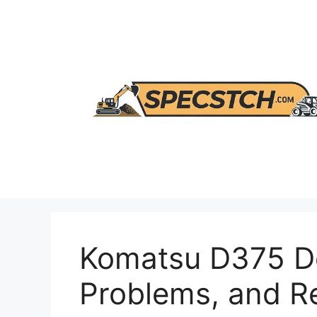
Skip
to
content
Komatsu D375 Do
Problems, and 