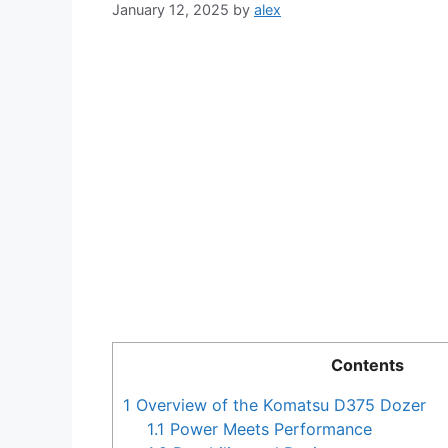
January 12, 2025
by
alex
Contents
1
Overview of the Komatsu D375 Dozer
1.1
Power Meets Performance