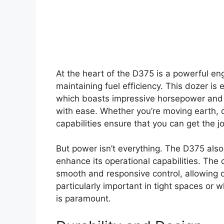
At the heart of the D375 is a powerful en
maintaining fuel efficiency. This dozer 
which boasts impressive horsepower and t
with ease. Whether you’re moving earth, 
capabilities ensure that you can get the jo
But power isn’t everything. The D375 als
enhance its operational capabilities. The
smooth and responsive control, allowing o
particularly important in tight spaces or
is paramount.