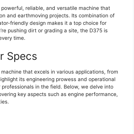
owerful, reliable, and versatile machine that
n and earthmoving projects. Its combination of
or-friendly design makes it a top choice for
’re pushing dirt or grading a site, the D375 is
every time.
r Specs
achine that excels in various applications, from
 highlight its engineering prowess and operational
r professionals in the field. Below, we delve into
 covering key aspects such as engine performance,
ies.