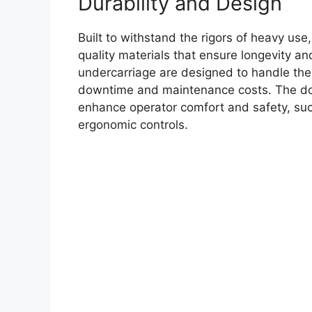
Durability and Design
Built to withstand the rigors of heavy us
quality materials that ensure longevity and
undercarriage are designed to handle th
downtime and maintenance costs. The doze
enhance operator comfort and safety, such
ergonomic controls.