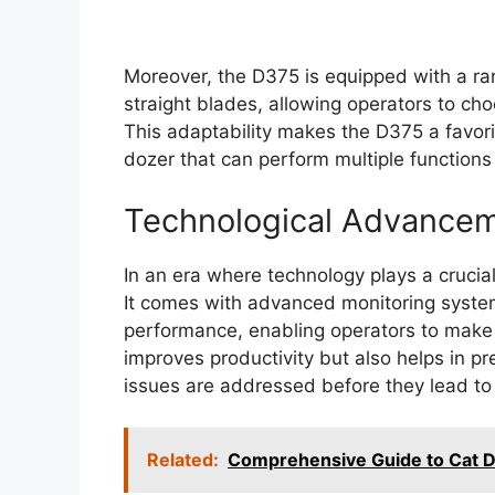
Moreover, the D375 is equipped with a ra
straight blades, allowing operators to choo
This adaptability makes the D375 a favo
dozer that can perform multiple function
Technological Advance
In an era where technology plays a crucial
It comes with advanced monitoring syste
performance, enabling operators to make i
improves productivity but also helps in pr
issues are addressed before they lead to 
Related:
Comprehensive Guide to Cat D