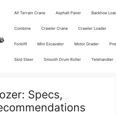
All Terrain Crane
Asphalt Paver
Backhoe Loa
Combine
Crawler Crane
Crawler Loader
Forklift
Mini Excavator
Motor Grader
Pne
Skid Steer
Smooth Drum Roller
Telehandler
zer: Specs,
Recommendations