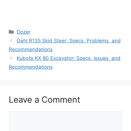
Categories
Dozer
Gehl R135 Skid Steer: Specs, Problems, and
Recommendations
Kubota KX 80 Excavator: Specs, Issues, and
Recommendations
Leave a Comment
Comment