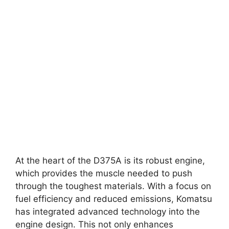
At the heart of the D375A is its robust engine,
which provides the muscle needed to push
through the toughest materials. With a focus on
fuel efficiency and reduced emissions, Komatsu
has integrated advanced technology into the
engine design. This not only enhances