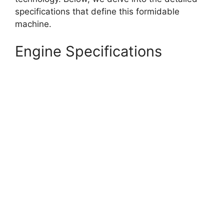
specifications that define this formidable
machine.
Engine Specifications