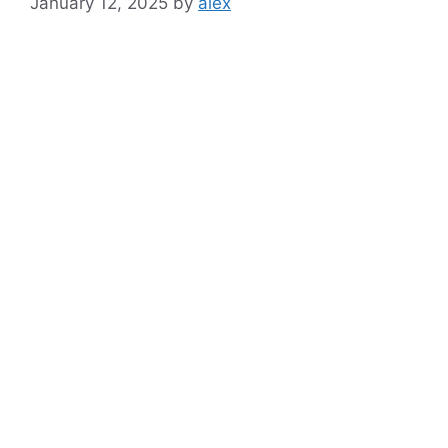
January 12, 2025
by
alex