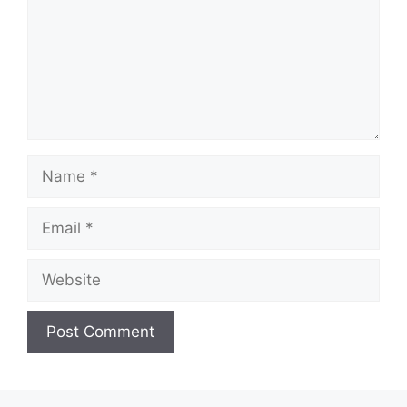
Name
Email
Website
A
l