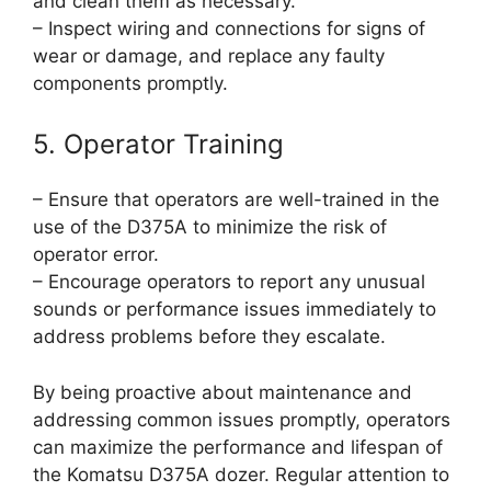
and clean them as necessary.
– Inspect wiring and connections for signs of
wear or damage, and replace any faulty
components promptly.
5. Operator Training
– Ensure that operators are well-trained in the
use of the D375A to minimize the risk of
operator error.
– Encourage operators to report any unusual
sounds or performance issues immediately to
address problems before they escalate.
By being proactive about maintenance and
addressing common issues promptly, operators
can maximize the performance and lifespan of
the Komatsu D375A dozer. Regular attention to