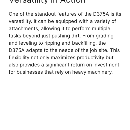
One of the standout features of the D375A is its
versatility. It can be equipped with a variety of
attachments, allowing it to perform multiple
tasks beyond just pushing dirt. From grading
and leveling to ripping and backfilling, the
D375A adapts to the needs of the job site. This
flexibility not only maximizes productivity but
also provides a significant return on investment
for businesses that rely on heavy machinery.