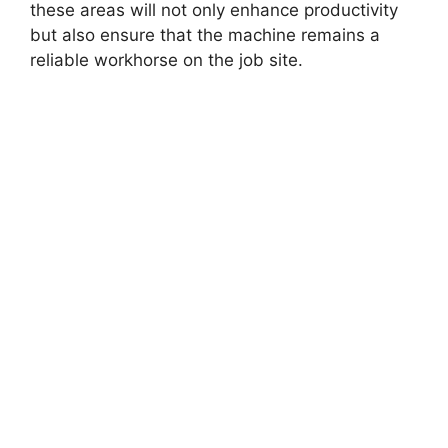
these areas will not only enhance productivity
but also ensure that the machine remains a
reliable workhorse on the job site.