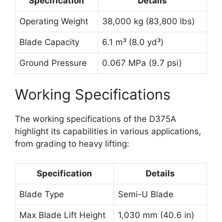
Specification
Details
Operating Weight
38,000 kg (83,800 lbs)
Blade Capacity
6.1 m³ (8.0 yd³)
Ground Pressure
0.067 MPa (9.7 psi)
Working Specifications
The working specifications of the D375A
highlight its capabilities in various applications,
from grading to heavy lifting:
Specification
Details
Blade Type
Semi-U Blade
Max Blade Lift Height
1,030 mm (40.6 in)