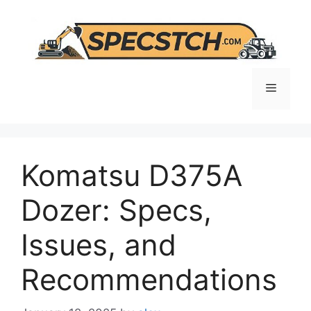
Skip
to
content
Menu
Komatsu D375A
Dozer: Specs,
Issues, and
Recommendations