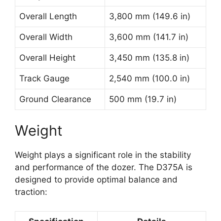
Overall Length
3,800 mm (149.6 in)
Overall Width
3,600 mm (141.7 in)
Overall Height
3,450 mm (135.8 in)
Track Gauge
2,540 mm (100.0 in)
Ground Clearance
500 mm (19.7 in)
Weight
Weight plays a significant role in the stability
and performance of the dozer. The D375A is
designed to provide optimal balance and
traction: