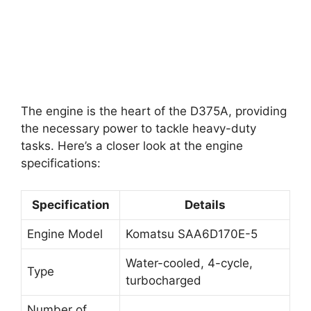
The engine is the heart of the D375A, providing
the necessary power to tackle heavy-duty
tasks. Here’s a closer look at the engine
specifications:
Specification
Details
Engine Model
Komatsu SAA6D170E-5
Water-cooled, 4-cycle,
Type
turbocharged
Number of