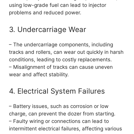
using low-grade fuel can lead to injector
problems and reduced power.
3. Undercarriage Wear
– The undercarriage components, including
tracks and rollers, can wear out quickly in harsh
conditions, leading to costly replacements.
– Misalignment of tracks can cause uneven
wear and affect stability.
4. Electrical System Failures
– Battery issues, such as corrosion or low
charge, can prevent the dozer from starting.
– Faulty wiring or connections can lead to
intermittent electrical failures, affecting various