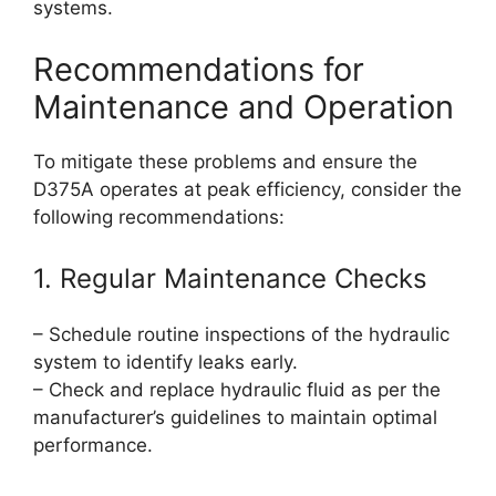
systems.
Recommendations for
Maintenance and Operation
To mitigate these problems and ensure the
D375A operates at peak efficiency, consider the
following recommendations:
1. Regular Maintenance Checks
– Schedule routine inspections of the hydraulic
system to identify leaks early.
– Check and replace hydraulic fluid as per the
manufacturer’s guidelines to maintain optimal
performance.