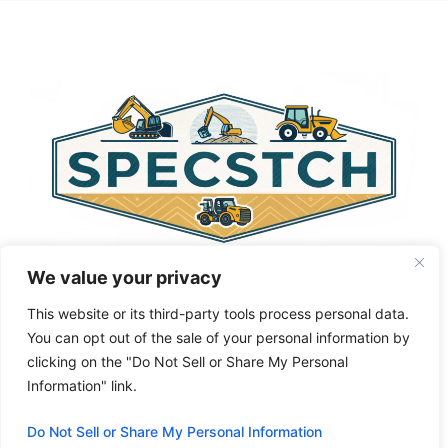
t
e
r
n
a
t
i
v
e
:
We value your privacy
This website or its third-party tools process personal data.
You can opt out of the sale of your personal information by
clicking on the "Do Not Sell or Share My Personal
Privacy Policy
About Us
Cookie Policy
Information" link.
Terms and Conditions
Do Not Sell or Share My Personal Information
© 2026 Specstch.com
• Built with
GeneratePress