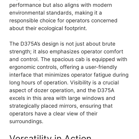
performance but also aligns with modern
environmental standards, making it a
responsible choice for operators concerned
about their ecological footprint.
The D375A’s design is not just about brute
strength; it also emphasizes operator comfort
and control. The spacious cab is equipped with
ergonomic controls, offering a user-friendly
interface that minimizes operator fatigue during
long hours of operation. Visibility is a crucial
aspect of dozer operation, and the D375A
excels in this area with large windows and
strategically placed mirrors, ensuring that
operators have a clear view of their
surroundings.
Versatility in Action