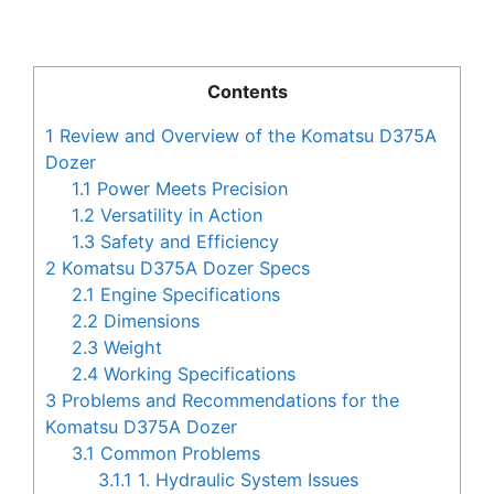
Contents
1
Review and Overview of the Komatsu D375A
Dozer
1.1
Power Meets Precision
1.2
Versatility in Action
1.3
Safety and Efficiency
2
Komatsu D375A Dozer Specs
2.1
Engine Specifications
2.2
Dimensions
2.3
Weight
2.4
Working Specifications
3
Problems and Recommendations for the
Komatsu D375A Dozer
3.1
Common Problems
3.1.1
1. Hydraulic System Issues