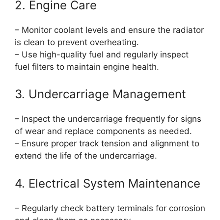
2. Engine Care
– Monitor coolant levels and ensure the radiator
is clean to prevent overheating.
– Use high-quality fuel and regularly inspect
fuel filters to maintain engine health.
3. Undercarriage Management
– Inspect the undercarriage frequently for signs
of wear and replace components as needed.
– Ensure proper track tension and alignment to
extend the life of the undercarriage.
4. Electrical System Maintenance
– Regularly check battery terminals for corrosion