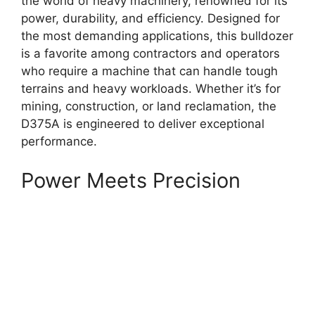
the world of heavy machinery, renowned for its
power, durability, and efficiency. Designed for
the most demanding applications, this bulldozer
is a favorite among contractors and operators
who require a machine that can handle tough
terrains and heavy workloads. Whether it’s for
mining, construction, or land reclamation, the
D375A is engineered to deliver exceptional
performance.
Power Meets Precision