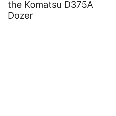
the Komatsu D375A
Dozer