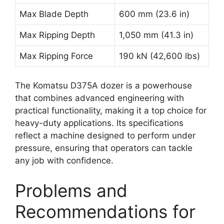
Max Blade Depth
600 mm (23.6 in)
Max Ripping Depth
1,050 mm (41.3 in)
Max Ripping Force
190 kN (42,600 lbs)
The Komatsu D375A dozer is a powerhouse
that combines advanced engineering with
practical functionality, making it a top choice for
heavy-duty applications. Its specifications
reflect a machine designed to perform under
pressure, ensuring that operators can tackle
any job with confidence.
Problems and
Recommendations for