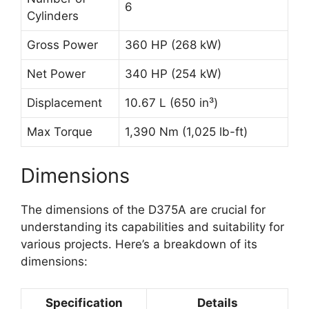
6
Cylinders
Gross Power
360 HP (268 kW)
Net Power
340 HP (254 kW)
Displacement
10.67 L (650 in³)
Max Torque
1,390 Nm (1,025 lb-ft)
Dimensions
The dimensions of the D375A are crucial for
understanding its capabilities and suitability for
various projects. Here’s a breakdown of its
dimensions:
Specification
Details