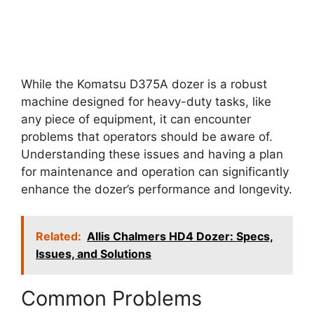
While the Komatsu D375A dozer is a robust
machine designed for heavy-duty tasks, like
any piece of equipment, it can encounter
problems that operators should be aware of.
Understanding these issues and having a plan
for maintenance and operation can significantly
enhance the dozer’s performance and longevity.
Related:
Allis Chalmers HD4 Dozer: Specs,
Issues, and Solutions
Common Problems