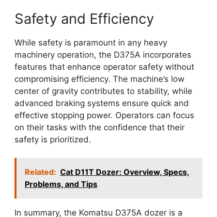
Safety and Efficiency
While safety is paramount in any heavy
machinery operation, the D375A incorporates
features that enhance operator safety without
compromising efficiency. The machine’s low
center of gravity contributes to stability, while
advanced braking systems ensure quick and
effective stopping power. Operators can focus
on their tasks with the confidence that their
safety is prioritized.
Related:
Cat D11T Dozer: Overview, Specs,
Problems, and Tips
In summary, the Komatsu D375A dozer is a