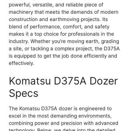
powerful, versatile, and reliable piece of
machinery that meets the demands of modern
construction and earthmoving projects. Its
blend of performance, comfort, and safety
makes it a top choice for professionals in the
industry. Whether you’re moving earth, grading
a site, or tackling a complex project, the D375A
is equipped to get the job done efficiently and
effectively.
Komatsu D375A Dozer
Specs
The Komatsu D375A dozer is engineered to
excel in the most demanding environments,
combining power and precision with advanced
technology. Below, we delve into the detailed