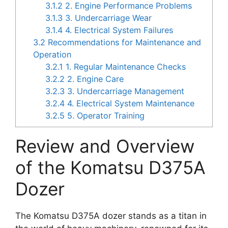
3.1.2
2. Engine Performance Problems
3.1.3
3. Undercarriage Wear
3.1.4
4. Electrical System Failures
3.2
Recommendations for Maintenance and
Operation
3.2.1
1. Regular Maintenance Checks
3.2.2
2. Engine Care
3.2.3
3. Undercarriage Management
3.2.4
4. Electrical System Maintenance
3.2.5
5. Operator Training
Review and Overview
of the Komatsu D375A
Dozer
The Komatsu D375A dozer stands as a titan in