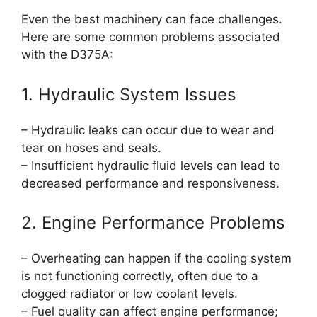
Even the best machinery can face challenges.
Here are some common problems associated
with the D375A:
1. Hydraulic System Issues
– Hydraulic leaks can occur due to wear and
tear on hoses and seals.
– Insufficient hydraulic fluid levels can lead to
decreased performance and responsiveness.
2. Engine Performance Problems
– Overheating can happen if the cooling system
is not functioning correctly, often due to a
clogged radiator or low coolant levels.
– Fuel quality can affect engine performance;