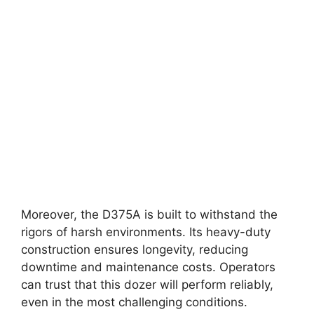
Moreover, the D375A is built to withstand the
rigors of harsh environments. Its heavy-duty
construction ensures longevity, reducing
downtime and maintenance costs. Operators
can trust that this dozer will perform reliably,
even in the most challenging conditions.