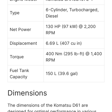
6-Cylinder, Turbocharged,
Type
Diesel
130 HP (97 kW) @ 2,200
Net Power
RPM
Displacement
6.69 L (407 cu in)
400 Nm (295 lb-ft) @ 1,400
Torque
RPM
Fuel Tank
150 L (39.6 gal)
Capacity
Dimensions
The dimensions of the Komatsu D61 are
designed for optimal performance in various