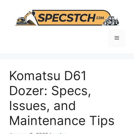
Skip
to
content
Menu
Komatsu D61
Dozer: Specs,
Issues, and
Maintenance Tips