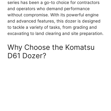
series has been a go-to choice for contractors
and operators who demand performance
without compromise. With its powerful engine
and advanced features, this dozer is designed
to tackle a variety of tasks, from grading and
excavating to land clearing and site preparation.
Why Choose the Komatsu
D61 Dozer?