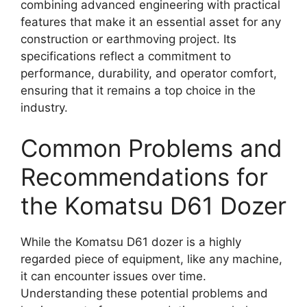
combining advanced engineering with practical
features that make it an essential asset for any
construction or earthmoving project. Its
specifications reflect a commitment to
performance, durability, and operator comfort,
ensuring that it remains a top choice in the
industry.
Common Problems and
Recommendations for
the Komatsu D61 Dozer
While the Komatsu D61 dozer is a highly
regarded piece of equipment, like any machine,
it can encounter issues over time.
Understanding these potential problems and