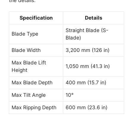
the details:
Specification
Details
Straight Blade (S-
Blade Type
Blade)
Blade Width
3,200 mm (126 in)
Max Blade Lift
1,050 mm (41.3 in)
Height
Max Blade Depth
400 mm (15.7 in)
Max Tilt Angle
10°
Max Ripping Depth
600 mm (23.6 in)