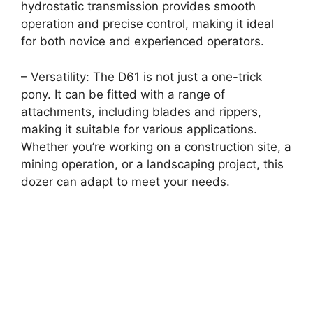
hydrostatic transmission provides smooth
operation and precise control, making it ideal
for both novice and experienced operators.
– Versatility: The D61 is not just a one-trick
pony. It can be fitted with a range of
attachments, including blades and rippers,
making it suitable for various applications.
Whether you’re working on a construction site, a
mining operation, or a landscaping project, this
dozer can adapt to meet your needs.