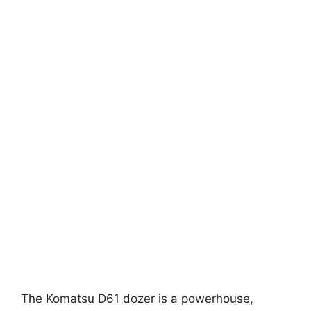
The Komatsu D61 dozer is a powerhouse,