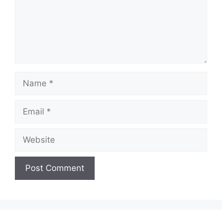
Name
Email
Website
A
l
t