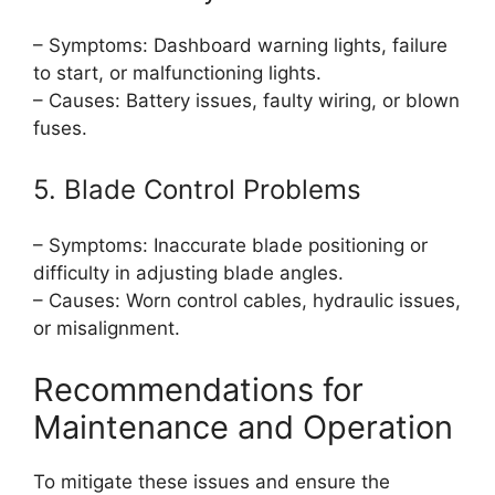
– Symptoms: Dashboard warning lights, failure
to start, or malfunctioning lights.
– Causes: Battery issues, faulty wiring, or blown
fuses.
5. Blade Control Problems
– Symptoms: Inaccurate blade positioning or
difficulty in adjusting blade angles.
– Causes: Worn control cables, hydraulic issues,
or misalignment.
Recommendations for
Maintenance and Operation
To mitigate these issues and ensure the