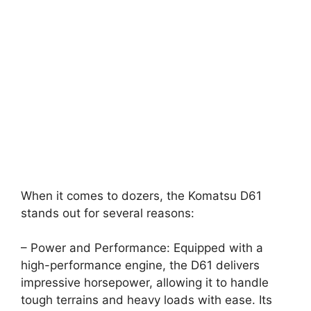
When it comes to dozers, the Komatsu D61
stands out for several reasons:
– Power and Performance: Equipped with a
high-performance engine, the D61 delivers
impressive horsepower, allowing it to handle
tough terrains and heavy loads with ease. Its