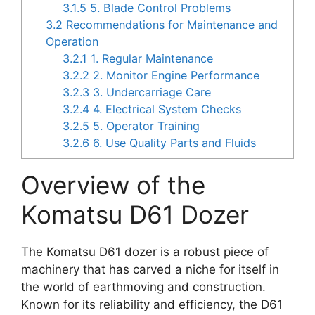
3.1.5
5. Blade Control Problems
3.2
Recommendations for Maintenance and
Operation
3.2.1
1. Regular Maintenance
3.2.2
2. Monitor Engine Performance
3.2.3
3. Undercarriage Care
3.2.4
4. Electrical System Checks
3.2.5
5. Operator Training
3.2.6
6. Use Quality Parts and Fluids
Overview of the
Komatsu D61 Dozer
The Komatsu D61 dozer is a robust piece of
machinery that has carved a niche for itself in
the world of earthmoving and construction.
Known for its reliability and efficiency, the D61