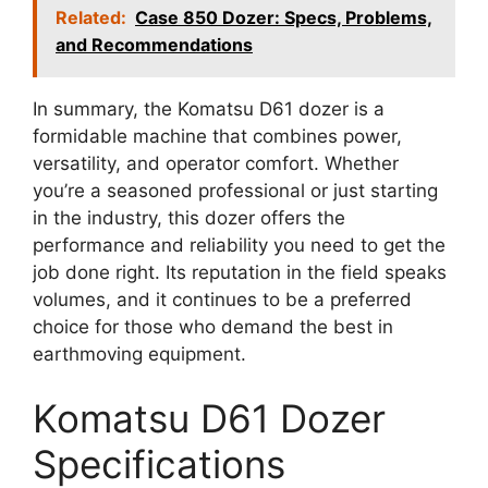
Related:
Case 850 Dozer: Specs, Problems,
and Recommendations
In summary, the Komatsu D61 dozer is a
formidable machine that combines power,
versatility, and operator comfort. Whether
you’re a seasoned professional or just starting
in the industry, this dozer offers the
performance and reliability you need to get the
job done right. Its reputation in the field speaks
volumes, and it continues to be a preferred
choice for those who demand the best in
earthmoving equipment.
Komatsu D61 Dozer
Specifications