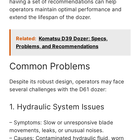
having a set of recommendations can help
operators maintain optimal performance and
extend the lifespan of the dozer.
Related:
Komatsu D39 Dozer: Specs,
Problems, and Recommendations
Common Problems
Despite its robust design, operators may face
several challenges with the D61 dozer:
1. Hydraulic System Issues
– Symptoms: Slow or unresponsive blade
movements, leaks, or unusual noises.
– Causes: Contaminated hydraulic fluid, worn