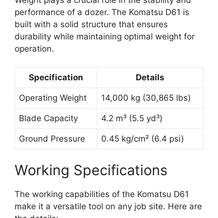
performance of a dozer. The Komatsu D61 is
built with a solid structure that ensures
durability while maintaining optimal weight for
operation.
Specification
Details
Operating Weight
14,000 kg (30,865 lbs)
Blade Capacity
4.2 m³ (5.5 yd³)
Ground Pressure
0.45 kg/cm² (6.4 psi)
Working Specifications
The working capabilities of the Komatsu D61
make it a versatile tool on any job site. Here are