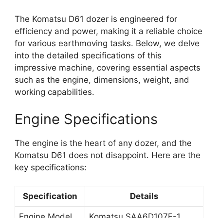
The Komatsu D61 dozer is engineered for
efficiency and power, making it a reliable choice
for various earthmoving tasks. Below, we delve
into the detailed specifications of this
impressive machine, covering essential aspects
such as the engine, dimensions, weight, and
working capabilities.
Engine Specifications
The engine is the heart of any dozer, and the
Komatsu D61 does not disappoint. Here are the
key specifications:
Specification
Details
Engine Model
Komatsu SAA6D107E-1