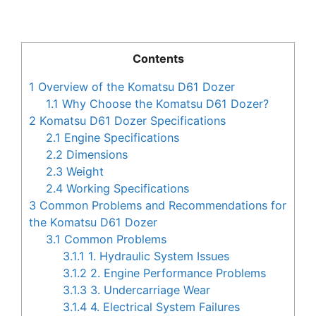
Contents
1
Overview of the Komatsu D61 Dozer
1.1
Why Choose the Komatsu D61 Dozer?
2
Komatsu D61 Dozer Specifications
2.1
Engine Specifications
2.2
Dimensions
2.3
Weight
2.4
Working Specifications
3
Common Problems and Recommendations for
the Komatsu D61 Dozer
3.1
Common Problems
3.1.1
1. Hydraulic System Issues
3.1.2
2. Engine Performance Problems
3.1.3
3. Undercarriage Wear
3.1.4
4. Electrical System Failures