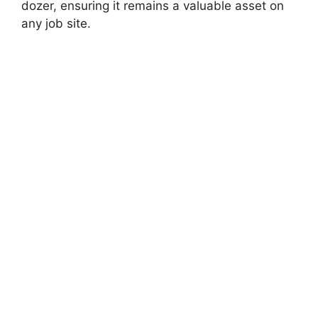
dozer, ensuring it remains a valuable asset on
any job site.