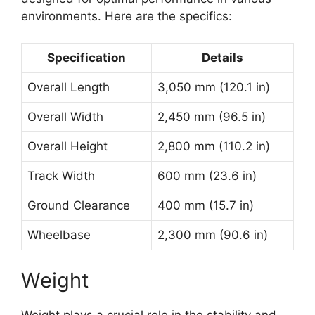
environments. Here are the specifics:
Specification
Details
Overall Length
3,050 mm (120.1 in)
Overall Width
2,450 mm (96.5 in)
Overall Height
2,800 mm (110.2 in)
Track Width
600 mm (23.6 in)
Ground Clearance
400 mm (15.7 in)
Wheelbase
2,300 mm (90.6 in)
Weight
Weight plays a crucial role in the stability and