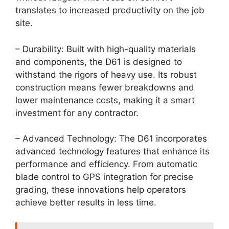
translates to increased productivity on the job
site.
– Durability: Built with high-quality materials
and components, the D61 is designed to
withstand the rigors of heavy use. Its robust
construction means fewer breakdowns and
lower maintenance costs, making it a smart
investment for any contractor.
– Advanced Technology: The D61 incorporates
advanced technology features that enhance its
performance and efficiency. From automatic
blade control to GPS integration for precise
grading, these innovations help operators
achieve better results in less time.