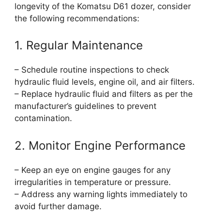
longevity of the Komatsu D61 dozer, consider
the following recommendations:
1. Regular Maintenance
– Schedule routine inspections to check
hydraulic fluid levels, engine oil, and air filters.
– Replace hydraulic fluid and filters as per the
manufacturer’s guidelines to prevent
contamination.
2. Monitor Engine Performance
– Keep an eye on engine gauges for any
irregularities in temperature or pressure.
– Address any warning lights immediately to
avoid further damage.