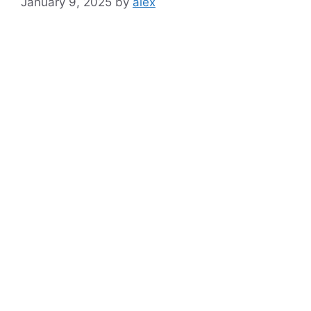
January 9, 2025
by
alex