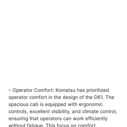
– Operator Comfort: Komatsu has prioritized
operator comfort in the design of the D61. The
spacious cab is equipped with ergonomic
controls, excellent visibility, and climate control,
ensuring that operators can work efficiently
without fatigue. This focus on comfort