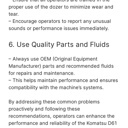
proper use of the dozer to minimize wear and
tear.
– Encourage operators to report any unusual
sounds or performance issues immediately.
6. Use Quality Parts and Fluids
– Always use OEM (Original Equipment
Manufacturer) parts and recommended fluids
for repairs and maintenance.
– This helps maintain performance and ensures
compatibility with the machine’s systems.
By addressing these common problems
proactively and following these
recommendations, operators can enhance the
performance and reliability of the Komatsu D61