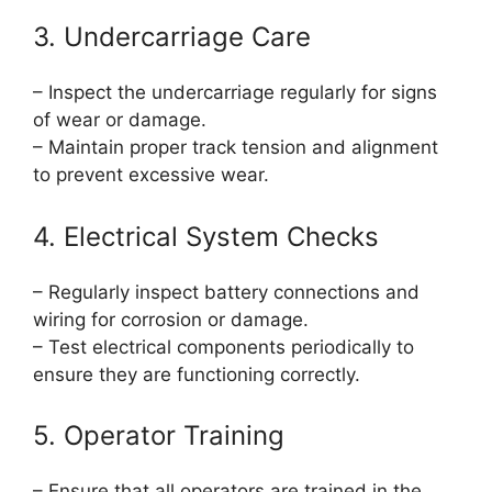
3. Undercarriage Care
– Inspect the undercarriage regularly for signs
of wear or damage.
– Maintain proper track tension and alignment
to prevent excessive wear.
4. Electrical System Checks
– Regularly inspect battery connections and
wiring for corrosion or damage.
– Test electrical components periodically to
ensure they are functioning correctly.
5. Operator Training
– Ensure that all operators are trained in the