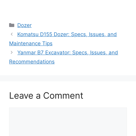
Categories
Dozer
Komatsu D155 Dozer: Specs, Issues, and
Maintenance Tips
Yanmar B7 Excavator: Specs, Issues, and
Recommendations
Leave a Comment
Comment