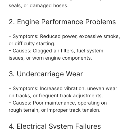
seals, or damaged hoses.
2. Engine Performance Problems
– Symptoms: Reduced power, excessive smoke,
or difficulty starting.
– Causes: Clogged air filters, fuel system
issues, or worn engine components.
3. Undercarriage Wear
– Symptoms: Increased vibration, uneven wear
on tracks, or frequent track adjustments.
– Causes: Poor maintenance, operating on
rough terrain, or improper track tension.
4. Electrical System Failures