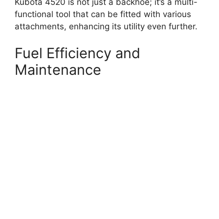
Kubota 4520 is not just a backhoe; it’s a multi-
functional tool that can be fitted with various
attachments, enhancing its utility even further.
Fuel Efficiency and
Maintenance