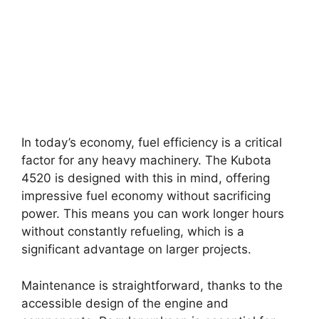
In today’s economy, fuel efficiency is a critical
factor for any heavy machinery. The Kubota
4520 is designed with this in mind, offering
impressive fuel economy without sacrificing
power. This means you can work longer hours
without constantly refueling, which is a
significant advantage on larger projects.
Maintenance is straightforward, thanks to the
accessible design of the engine and