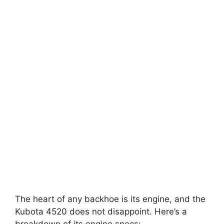
The heart of any backhoe is its engine, and the
Kubota 4520 does not disappoint. Here’s a