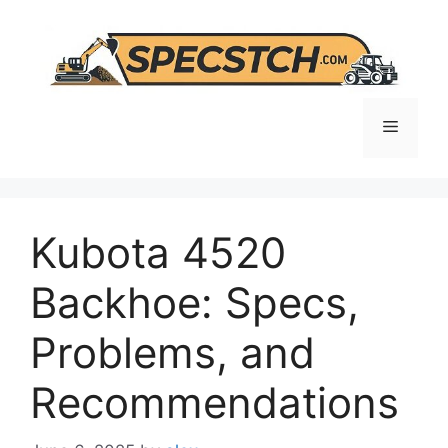
Skip
to
content
Menu
Kubota 4520
Backhoe: Specs,
Problems, and
Recommendations