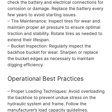
check the battery and electrical connections for
corrosion or damage. Replace the battery every
few years to avoid starting issues.
– Tire Maintenance: Inspect tires for wear and
maintain proper air pressure to ensure optimal
traction and stability. Rotate tires as needed to
extend their lifespan.
– Bucket Inspection: Regularly inspect the
backhoe bucket for wear. Sharpen or replace
the bucket edges as necessary to maintain
digging efficiency.
Operational Best Practices
– Proper Loading Techniques: Avoid overloading
the backhoe to prevent undue stress on the
hydraulic system and frame. Follow the
manufacturer’s load capacity guidelines.