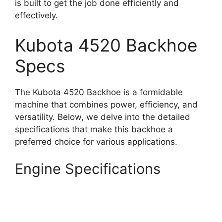
is built to get the job done efficiently and
effectively.
Kubota 4520 Backhoe
Specs
The Kubota 4520 Backhoe is a formidable
machine that combines power, efficiency, and
versatility. Below, we delve into the detailed
specifications that make this backhoe a
preferred choice for various applications.
Engine Specifications