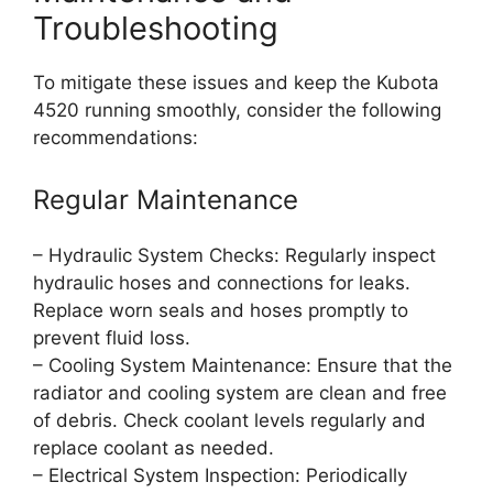
Troubleshooting
To mitigate these issues and keep the Kubota
4520 running smoothly, consider the following
recommendations:
Regular Maintenance
– Hydraulic System Checks: Regularly inspect
hydraulic hoses and connections for leaks.
Replace worn seals and hoses promptly to
prevent fluid loss.
– Cooling System Maintenance: Ensure that the
radiator and cooling system are clean and free
of debris. Check coolant levels regularly and
replace coolant as needed.
– Electrical System Inspection: Periodically