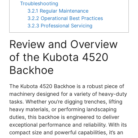
Troubleshooting
3.2.1
Regular Maintenance
3.2.2
Operational Best Practices
3.2.3
Professional Servicing
Review and Overview
of the Kubota 4520
Backhoe
The Kubota 4520 Backhoe is a robust piece of
machinery designed for a variety of heavy-duty
tasks. Whether you’re digging trenches, lifting
heavy materials, or performing landscaping
duties, this backhoe is engineered to deliver
exceptional performance and reliability. With its
compact size and powerful capabilities, it’s an