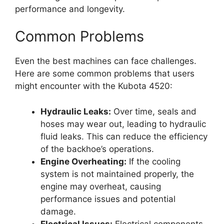
performance and longevity.
Common Problems
Even the best machines can face challenges.
Here are some common problems that users
might encounter with the Kubota 4520:
Hydraulic Leaks:
Over time, seals and
hoses may wear out, leading to hydraulic
fluid leaks. This can reduce the efficiency
of the backhoe’s operations.
Engine Overheating:
If the cooling
system is not maintained properly, the
engine may overheat, causing
performance issues and potential
damage.
Electrical Issues:
Electrical components,