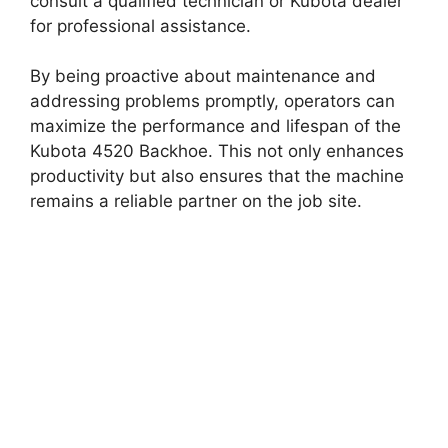
consult a qualified technician or Kubota dealer
for professional assistance.
By being proactive about maintenance and
addressing problems promptly, operators can
maximize the performance and lifespan of the
Kubota 4520 Backhoe. This not only enhances
productivity but also ensures that the machine
remains a reliable partner on the job site.