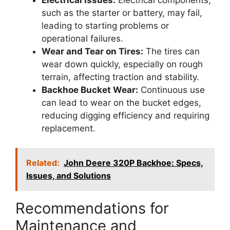
such as the starter or battery, may fail,
leading to starting problems or
operational failures.
Wear and Tear on Tires:
The tires can
wear down quickly, especially on rough
terrain, affecting traction and stability.
Backhoe Bucket Wear:
Continuous use
can lead to wear on the bucket edges,
reducing digging efficiency and requiring
replacement.
Related:
John Deere 320P Backhoe: Specs,
Issues, and Solutions
Recommendations for
Maintenance and