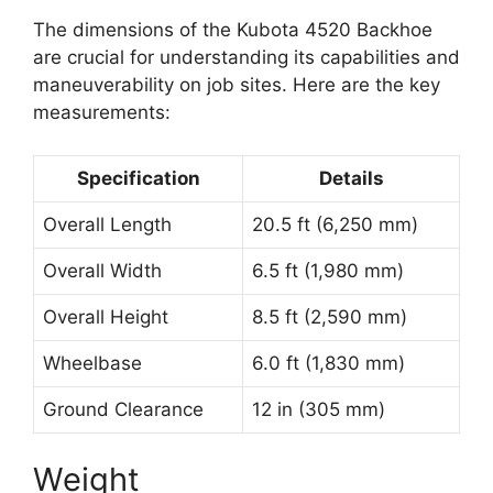
The dimensions of the Kubota 4520 Backhoe
are crucial for understanding its capabilities and
maneuverability on job sites. Here are the key
measurements:
Specification
Details
Overall Length
20.5 ft (6,250 mm)
Overall Width
6.5 ft (1,980 mm)
Overall Height
8.5 ft (2,590 mm)
Wheelbase
6.0 ft (1,830 mm)
Ground Clearance
12 in (305 mm)
Weight