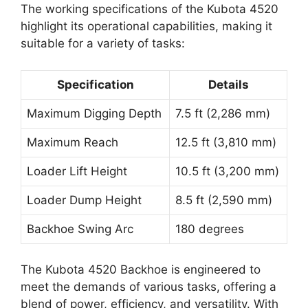
The working specifications of the Kubota 4520
highlight its operational capabilities, making it
suitable for a variety of tasks:
Specification
Details
Maximum Digging Depth
7.5 ft (2,286 mm)
Maximum Reach
12.5 ft (3,810 mm)
Loader Lift Height
10.5 ft (3,200 mm)
Loader Dump Height
8.5 ft (2,590 mm)
Backhoe Swing Arc
180 degrees
The Kubota 4520 Backhoe is engineered to
meet the demands of various tasks, offering a
blend of power, efficiency, and versatility. With