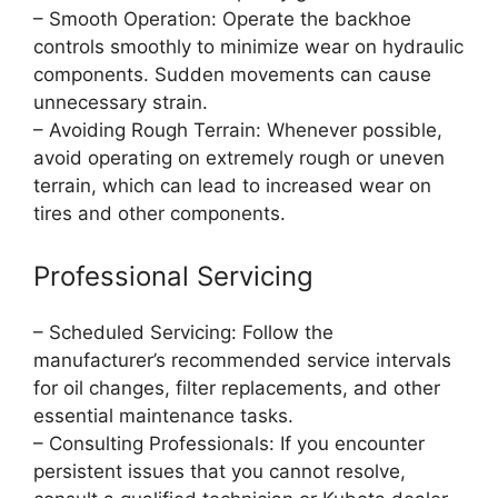
– Smooth Operation: Operate the backhoe
controls smoothly to minimize wear on hydraulic
components. Sudden movements can cause
unnecessary strain.
– Avoiding Rough Terrain: Whenever possible,
avoid operating on extremely rough or uneven
terrain, which can lead to increased wear on
tires and other components.
Professional Servicing
– Scheduled Servicing: Follow the
manufacturer’s recommended service intervals
for oil changes, filter replacements, and other
essential maintenance tasks.
– Consulting Professionals: If you encounter
persistent issues that you cannot resolve,