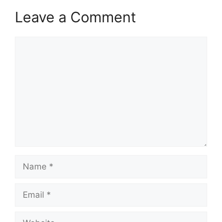
Leave a Comment
Comment
Name
Email
Website