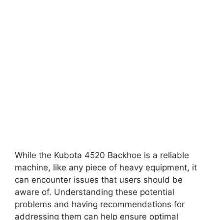
While the Kubota 4520 Backhoe is a reliable
machine, like any piece of heavy equipment, it
can encounter issues that users should be
aware of. Understanding these potential
problems and having recommendations for
addressing them can help ensure optimal