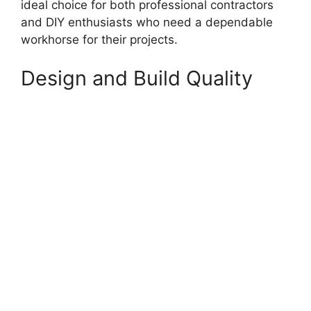
ideal choice for both professional contractors
and DIY enthusiasts who need a dependable
workhorse for their projects.
Design and Build Quality