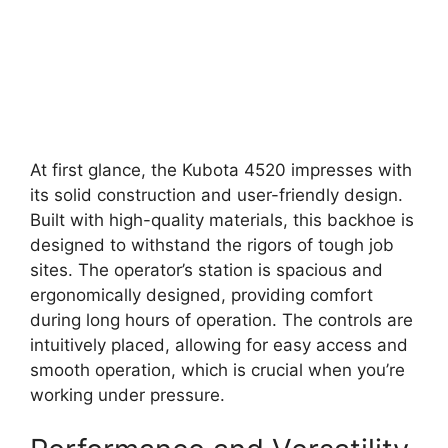
At first glance, the Kubota 4520 impresses with
its solid construction and user-friendly design.
Built with high-quality materials, this backhoe is
designed to withstand the rigors of tough job
sites. The operator’s station is spacious and
ergonomically designed, providing comfort
during long hours of operation. The controls are
intuitively placed, allowing for easy access and
smooth operation, which is crucial when you’re
working under pressure.