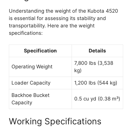
Understanding the weight of the Kubota 4520
is essential for assessing its stability and
transportability. Here are the weight
specifications:
Specification
Details
7,800 lbs (3,538
Operating Weight
kg)
Loader Capacity
1,200 lbs (544 kg)
Backhoe Bucket
0.5 cu yd (0.38 m³)
Capacity
Working Specifications