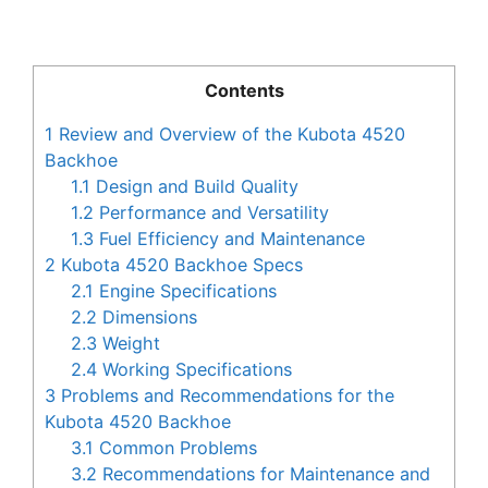
Contents
1
Review and Overview of the Kubota 4520
Backhoe
1.1
Design and Build Quality
1.2
Performance and Versatility
1.3
Fuel Efficiency and Maintenance
2
Kubota 4520 Backhoe Specs
2.1
Engine Specifications
2.2
Dimensions
2.3
Weight
2.4
Working Specifications
3
Problems and Recommendations for the
Kubota 4520 Backhoe
3.1
Common Problems
3.2
Recommendations for Maintenance and