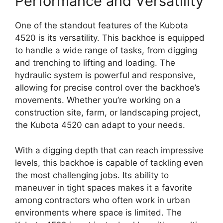
Performance and Versatility
One of the standout features of the Kubota
4520 is its versatility. This backhoe is equipped
to handle a wide range of tasks, from digging
and trenching to lifting and loading. The
hydraulic system is powerful and responsive,
allowing for precise control over the backhoe’s
movements. Whether you’re working on a
construction site, farm, or landscaping project,
the Kubota 4520 can adapt to your needs.
With a digging depth that can reach impressive
levels, this backhoe is capable of tackling even
the most challenging jobs. Its ability to
maneuver in tight spaces makes it a favorite
among contractors who often work in urban
environments where space is limited. The