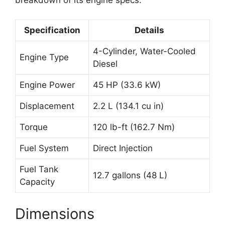
breakdown of its engine specs:
Specification
Details
4-Cylinder, Water-Cooled
Engine Type
Diesel
Engine Power
45 HP (33.6 kW)
Displacement
2.2 L (134.1 cu in)
Torque
120 lb-ft (162.7 Nm)
Fuel System
Direct Injection
Fuel Tank
12.7 gallons (48 L)
Capacity
Dimensions