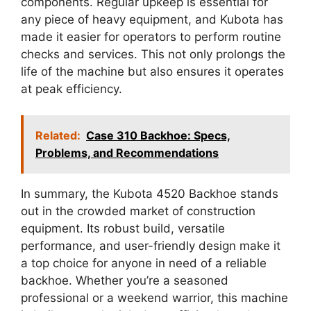
components. Regular upkeep is essential for
any piece of heavy equipment, and Kubota has
made it easier for operators to perform routine
checks and services. This not only prolongs the
life of the machine but also ensures it operates
at peak efficiency.
Related:
Case 310 Backhoe: Specs,
Problems, and Recommendations
In summary, the Kubota 4520 Backhoe stands
out in the crowded market of construction
equipment. Its robust build, versatile
performance, and user-friendly design make it
a top choice for anyone in need of a reliable
backhoe. Whether you’re a seasoned
professional or a weekend warrior, this machine