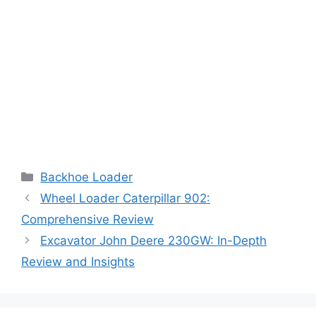
Categories
Backhoe Loader
Wheel Loader Caterpillar 902:
Comprehensive Review
Excavator John Deere 230GW: In-Depth
Review and Insights