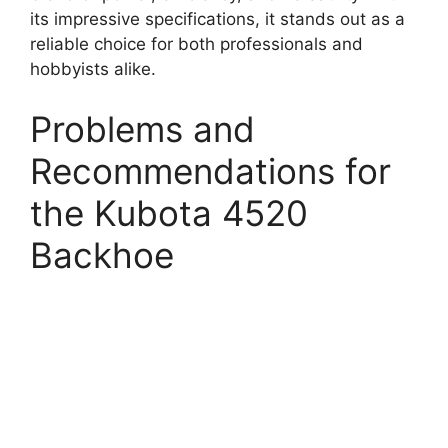
its impressive specifications, it stands out as a
reliable choice for both professionals and
hobbyists alike.
Problems and
Recommendations for
the Kubota 4520
Backhoe