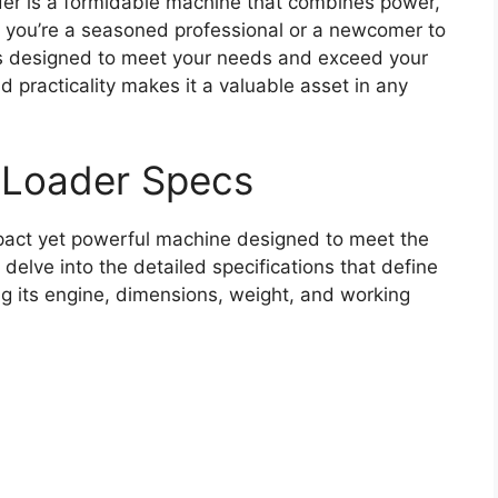
r is a formidable machine that combines power,
r you’re a seasoned professional or a newcomer to
is designed to meet your needs and exceed your
 practicality makes it a valuable asset in any
 Loader Specs
act yet powerful machine designed to meet the
delve into the detailed specifications that define
ing its engine, dimensions, weight, and working