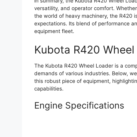
In summary, the Kubota R420 Wheel Loade
versatility, and operator comfort. Whethe
the world of heavy machinery, the R420 
expectations. Its blend of performance and
equipment fleet.
Kubota R420 Wheel
The Kubota R420 Wheel Loader is a comp
demands of various industries. Below, we 
this robust piece of equipment, highlight
capabilities.
Engine Specifications