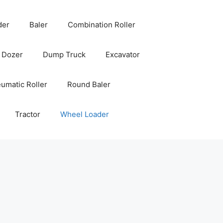
der
Baler
Combination Roller
Dozer
Dump Truck
Excavator
umatic Roller
Round Baler
Tractor
Wheel Loader