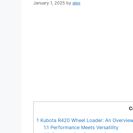
January 1, 2025
by
alex
C
1
Kubota R420 Wheel Loader: An Overvie
1.1
Performance Meets Versatility