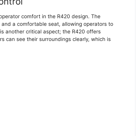
ontrol
operator comfort in the R420 design. The
 and a comfortable seat, allowing operators to
 is another critical aspect; the R420 offers
rs can see their surroundings clearly, which is