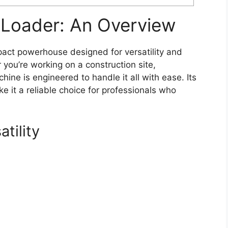
Loader: An Overview
ct powerhouse designed for versatility and
r you’re working on a construction site,
chine is engineered to handle it all with ease. Its
 it a reliable choice for professionals who
tility