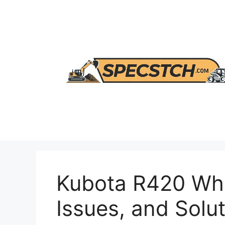
Skip
to
content
Kubota R420 Whe
Issues, and Solu