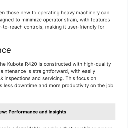
even those new to operating heavy machinery can
signed to minimize operator strain, with features
to-reach controls, making it user-friendly for
nce
, the Kubota R420 is constructed with high-quality
aintenance is straightforward, with easily
k inspections and servicing. This focus on
s less downtime and more productivity on the job
ew: Performance and Insights