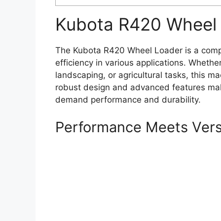
Kubota R420 Wheel 
The Kubota R420 Wheel Loader is a compa
efficiency in various applications. Whethe
landscaping, or agricultural tasks, this ma
robust design and advanced features make
demand performance and durability.
Performance Meets Versa