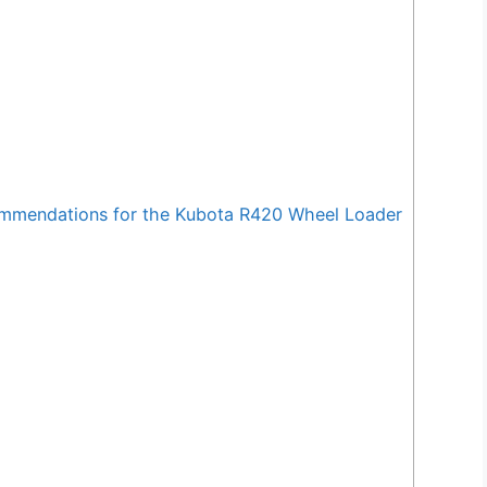
mendations for the Kubota R420 Wheel Loader