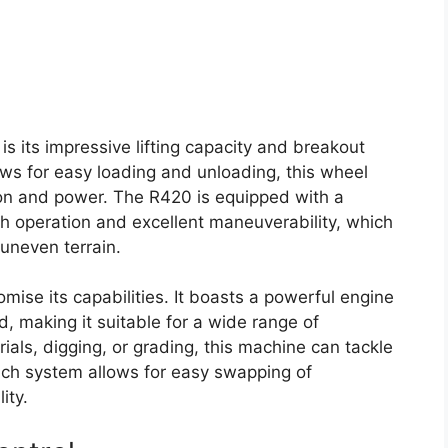
s its impressive lifting capacity and breakout
ows for easy loading and unloading, this wheel
sion and power. The R420 is equipped with a
h operation and excellent maneuverability, which
 uneven terrain.
ise its capabilities. It boasts a powerful engine
, making it suitable for a wide range of
ials, digging, or grading, this machine can tackle
tach system allows for easy swapping of
ity.