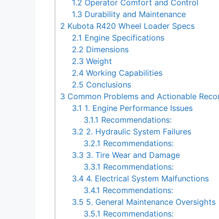
1.2
Operator Comfort and Control
1.3
Durability and Maintenance
2
Kubota R420 Wheel Loader Specs
2.1
Engine Specifications
2.2
Dimensions
2.3
Weight
2.4
Working Capabilities
2.5
Conclusions
3
Common Problems and Actionable Recom
3.1
1. Engine Performance Issues
3.1.1
Recommendations:
3.2
2. Hydraulic System Failures
3.2.1
Recommendations:
3.3
3. Tire Wear and Damage
3.3.1
Recommendations:
3.4
4. Electrical System Malfunctions
3.4.1
Recommendations:
3.5
5. General Maintenance Oversights
3.5.1
Recommendations: