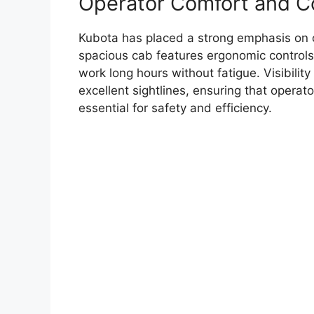
Operator Comfort and C
Kubota has placed a strong emphasis on 
spacious cab features ergonomic controls
work long hours without fatigue. Visibility
excellent sightlines, ensuring that operato
essential for safety and efficiency.