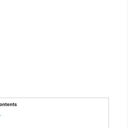
ontents
w