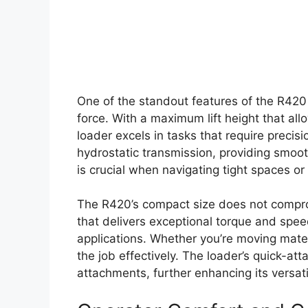
One of the standout features of the R420 i
force. With a maximum lift height that all
loader excels in tasks that require preci
hydrostatic transmission, providing smoot
is crucial when navigating tight spaces or
The R420’s compact size does not comprom
that delivers exceptional torque and speed
applications. Whether you’re moving mater
the job effectively. The loader’s quick-at
attachments, further enhancing its versatil