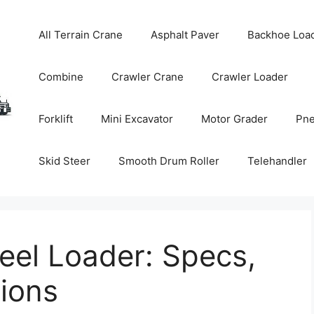
All Terrain Crane
Asphalt Paver
Backhoe Loa
Combine
Crawler Crane
Crawler Loader
Forklift
Mini Excavator
Motor Grader
Pne
Skid Steer
Smooth Drum Roller
Telehandler
el Loader: Specs,
tions