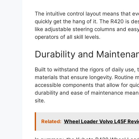
The intuitive control layout means that 
quickly get the hang of it. The R420 is de
like adjustable steering columns and easy-
operators of all skill levels.
Durability and Maintena
Built to withstand the rigors of daily use
materials that ensure longevity. Routine m
accessible components that allow for quic
durability and ease of maintenance mean
site.
Related:
Wheel Loader Volvo L45F Revi