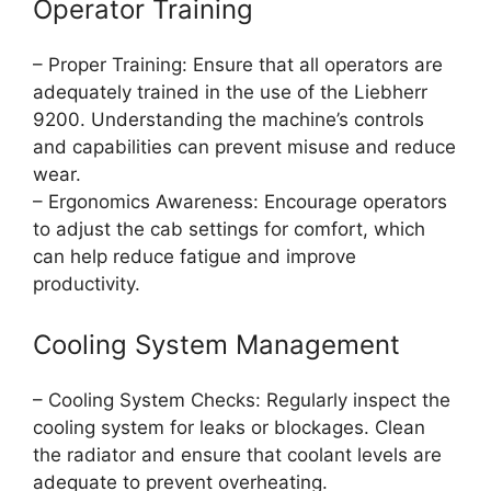
Operator Training
– Proper Training: Ensure that all operators are
adequately trained in the use of the Liebherr
9200. Understanding the machine’s controls
and capabilities can prevent misuse and reduce
wear.
– Ergonomics Awareness: Encourage operators
to adjust the cab settings for comfort, which
can help reduce fatigue and improve
productivity.
Cooling System Management
– Cooling System Checks: Regularly inspect the
cooling system for leaks or blockages. Clean
the radiator and ensure that coolant levels are
adequate to prevent overheating.