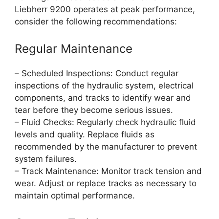
Liebherr 9200 operates at peak performance,
consider the following recommendations:
Regular Maintenance
– Scheduled Inspections: Conduct regular
inspections of the hydraulic system, electrical
components, and tracks to identify wear and
tear before they become serious issues.
– Fluid Checks: Regularly check hydraulic fluid
levels and quality. Replace fluids as
recommended by the manufacturer to prevent
system failures.
– Track Maintenance: Monitor track tension and
wear. Adjust or replace tracks as necessary to
maintain optimal performance.