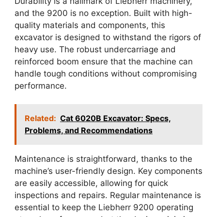
Durability is a hallmark of Liebherr machinery,
and the 9200 is no exception. Built with high-
quality materials and components, this
excavator is designed to withstand the rigors of
heavy use. The robust undercarriage and
reinforced boom ensure that the machine can
handle tough conditions without compromising
performance.
Related:
Cat 6020B Excavator: Specs,
Problems, and Recommendations
Maintenance is straightforward, thanks to the
machine’s user-friendly design. Key components
are easily accessible, allowing for quick
inspections and repairs. Regular maintenance is
essential to keep the Liebherr 9200 operating