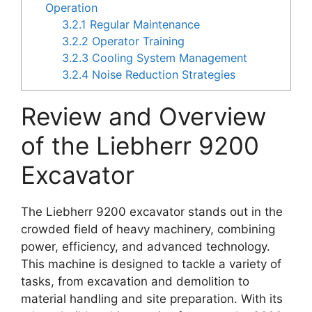
Operation
3.2.1
Regular Maintenance
3.2.2
Operator Training
3.2.3
Cooling System Management
3.2.4
Noise Reduction Strategies
Review and Overview
of the Liebherr 9200
Excavator
The Liebherr 9200 excavator stands out in the
crowded field of heavy machinery, combining
power, efficiency, and advanced technology.
This machine is designed to tackle a variety of
tasks, from excavation and demolition to
material handling and site preparation. With its