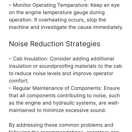
– Monitor Operating Temperature: Keep an eye
on the engine temperature gauge during
operation. If overheating occurs, stop the
machine and investigate the cause immediately.
Noise Reduction Strategies
– Cab Insulation: Consider adding additional
insulation or soundproofing materials to the cab
to reduce noise levels and improve operator
comfort.
– Regular Maintenance of Components: Ensure
that all components contributing to noise, such
as the engine and hydraulic systems, are well-
maintained to minimize excessive sound.
By addressing these common problems and