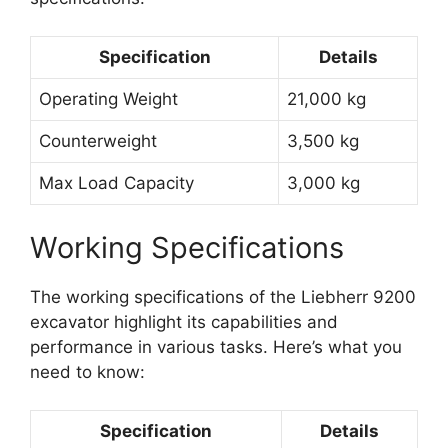
Specification
Details
Operating Weight
21,000 kg
Counterweight
3,500 kg
Max Load Capacity
3,000 kg
Working Specifications
The working specifications of the Liebherr 9200
excavator highlight its capabilities and
performance in various tasks. Here’s what you
need to know:
Specification
Details