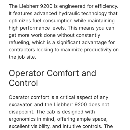
The Liebherr 9200 is engineered for efficiency.
It features advanced hydraulic technology that
optimizes fuel consumption while maintaining
high performance levels. This means you can
get more work done without constantly
refueling, which is a significant advantage for
contractors looking to maximize productivity on
the job site.
Operator Comfort and
Control
Operator comfort is a critical aspect of any
excavator, and the Liebherr 9200 does not
disappoint. The cab is designed with
ergonomics in mind, offering ample space,
excellent visibility, and intuitive controls. The