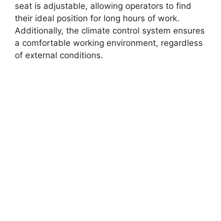
seat is adjustable, allowing operators to find
their ideal position for long hours of work.
Additionally, the climate control system ensures
a comfortable working environment, regardless
of external conditions.