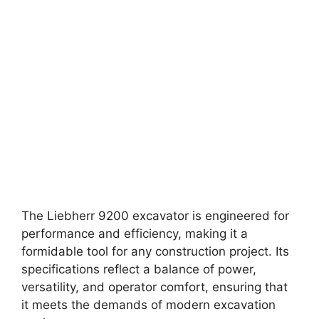
The Liebherr 9200 excavator is engineered for
performance and efficiency, making it a
formidable tool for any construction project. Its
specifications reflect a balance of power,
versatility, and operator comfort, ensuring that
it meets the demands of modern excavation