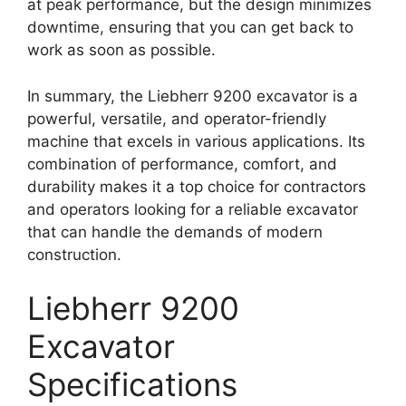
at peak performance, but the design minimizes
downtime, ensuring that you can get back to
work as soon as possible.
In summary, the Liebherr 9200 excavator is a
powerful, versatile, and operator-friendly
machine that excels in various applications. Its
combination of performance, comfort, and
durability makes it a top choice for contractors
and operators looking for a reliable excavator
that can handle the demands of modern
construction.
Liebherr 9200
Excavator
Specifications