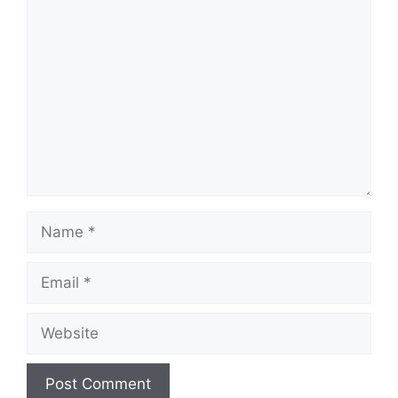
Comment
Name
Email
Website