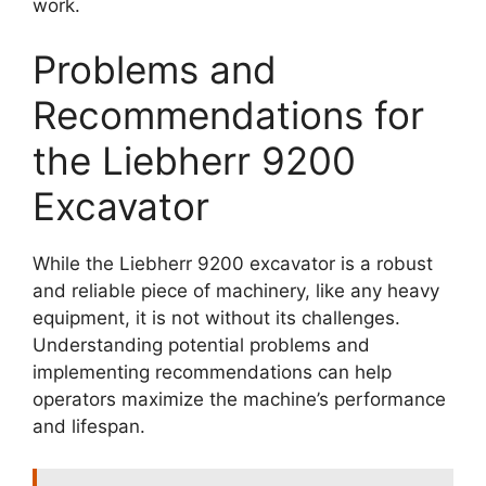
work.
Problems and
Recommendations for
the Liebherr 9200
Excavator
While the Liebherr 9200 excavator is a robust
and reliable piece of machinery, like any heavy
equipment, it is not without its challenges.
Understanding potential problems and
implementing recommendations can help
operators maximize the machine’s performance
and lifespan.