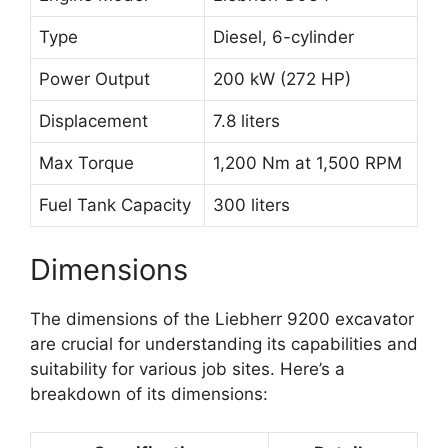
Type
Diesel, 6-cylinder
Power Output
200 kW (272 HP)
Displacement
7.8 liters
Max Torque
1,200 Nm at 1,500 RPM
Fuel Tank Capacity
300 liters
Dimensions
The dimensions of the Liebherr 9200 excavator
are crucial for understanding its capabilities and
suitability for various job sites. Here’s a
breakdown of its dimensions: