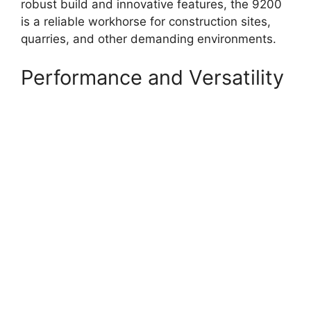
robust build and innovative features, the 9200
is a reliable workhorse for construction sites,
quarries, and other demanding environments.
Performance and Versatility