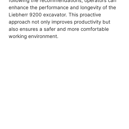
following the recommendations, operators can
enhance the performance and longevity of the
Liebherr 9200 excavator. This proactive
approach not only improves productivity but
also ensures a safer and more comfortable
working environment.