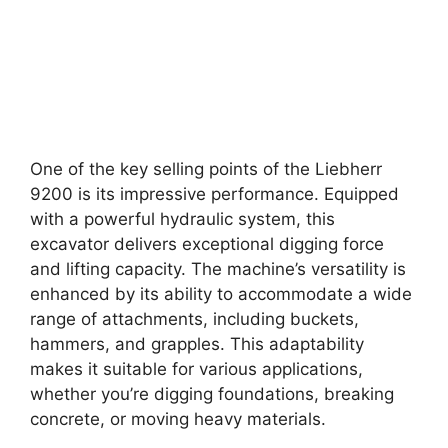
One of the key selling points of the Liebherr
9200 is its impressive performance. Equipped
with a powerful hydraulic system, this
excavator delivers exceptional digging force
and lifting capacity. The machine’s versatility is
enhanced by its ability to accommodate a wide
range of attachments, including buckets,
hammers, and grapples. This adaptability
makes it suitable for various applications,
whether you’re digging foundations, breaking
concrete, or moving heavy materials.