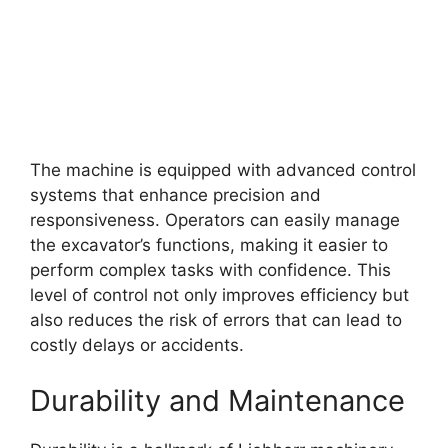
The machine is equipped with advanced control
systems that enhance precision and
responsiveness. Operators can easily manage
the excavator’s functions, making it easier to
perform complex tasks with confidence. This
level of control not only improves efficiency but
also reduces the risk of errors that can lead to
costly delays or accidents.
Durability and Maintenance