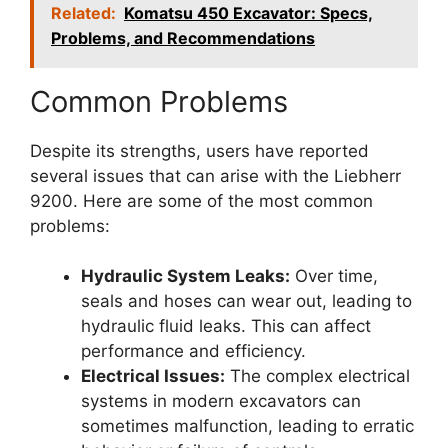
Related:
Komatsu 450 Excavator: Specs,
Problems, and Recommendations
Common Problems
Despite its strengths, users have reported
several issues that can arise with the Liebherr
9200. Here are some of the most common
problems:
Hydraulic System Leaks:
Over time,
seals and hoses can wear out, leading to
hydraulic fluid leaks. This can affect
performance and efficiency.
Electrical Issues:
The complex electrical
systems in modern excavators can
sometimes malfunction, leading to erratic