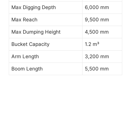
Max Digging Depth
6,000 mm
Max Reach
9,500 mm
Max Dumping Height
4,500 mm
Bucket Capacity
1.2 m³
Arm Length
3,200 mm
Boom Length
5,500 mm