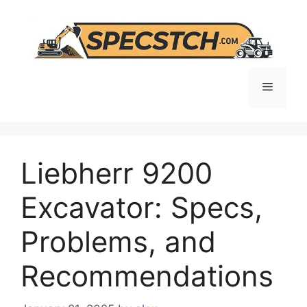
Skip
to
content
Menu
Liebherr 9200
Excavator: Specs,
Problems, and
Recommendations