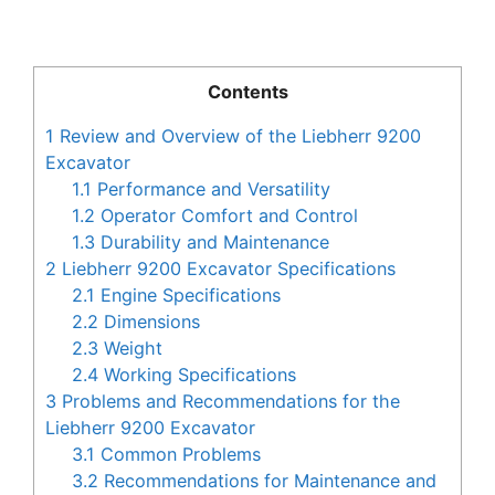
Contents
1
Review and Overview of the Liebherr 9200
Excavator
1.1
Performance and Versatility
1.2
Operator Comfort and Control
1.3
Durability and Maintenance
2
Liebherr 9200 Excavator Specifications
2.1
Engine Specifications
2.2
Dimensions
2.3
Weight
2.4
Working Specifications
3
Problems and Recommendations for the
Liebherr 9200 Excavator
3.1
Common Problems
3.2
Recommendations for Maintenance and