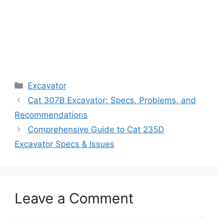
Categories
Excavator
Cat 307B Excavator: Specs, Problems, and
Recommendations
Comprehensive Guide to Cat 235D
Excavator Specs & Issues
Leave a Comment