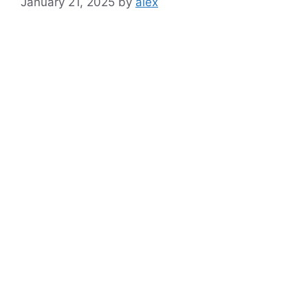
January 21, 2025
by
alex