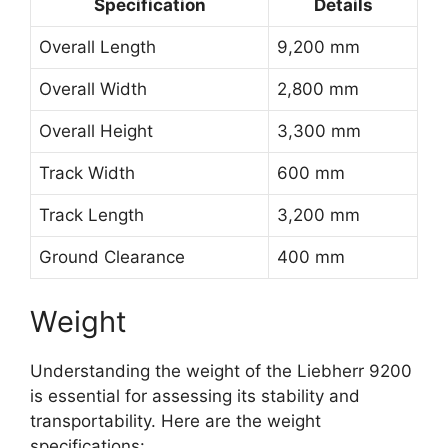
Specification
Details
Overall Length
9,200 mm
Overall Width
2,800 mm
Overall Height
3,300 mm
Track Width
600 mm
Track Length
3,200 mm
Ground Clearance
400 mm
Weight
Understanding the weight of the Liebherr 9200
is essential for assessing its stability and
transportability. Here are the weight
specifications: