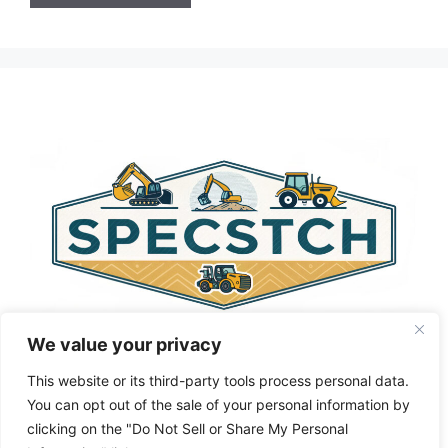
A
l
t
e
r
n
a
t
i
v
e
:
We value your privacy
This website or its third-party tools process personal data.
You can opt out of the sale of your personal information by
clicking on the "Do Not Sell or Share My Personal
Privacy Policy
About Us
Cookie Policy