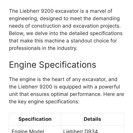
The Liebherr 9200 excavator is a marvel of
engineering, designed to meet the demanding
needs of construction and excavation projects.
Below, we delve into the detailed specifications
that make this machine a standout choice for
professionals in the industry.
Engine Specifications
The engine is the heart of any excavator, and
the Liebherr 9200 is equipped with a powerful
unit that ensures optimal performance. Here are
the key engine specifications:
Specification
Details
Engine Model
Liebherr D934