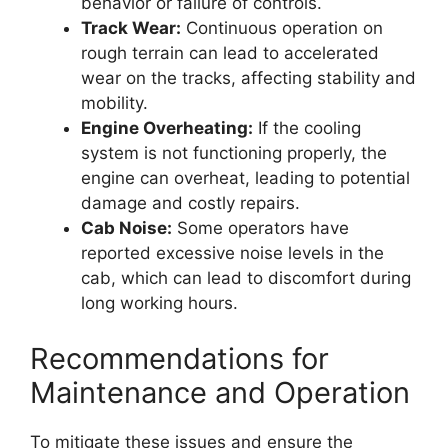
behavior or failure of controls.
Track Wear:
Continuous operation on
rough terrain can lead to accelerated
wear on the tracks, affecting stability and
mobility.
Engine Overheating:
If the cooling
system is not functioning properly, the
engine can overheat, leading to potential
damage and costly repairs.
Cab Noise:
Some operators have
reported excessive noise levels in the
cab, which can lead to discomfort during
long working hours.
Recommendations for
Maintenance and Operation
To mitigate these issues and ensure the