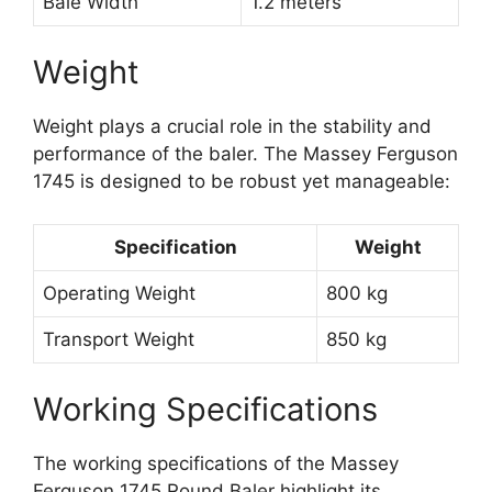
Bale Width
1.2 meters
Weight
Weight plays a crucial role in the stability and
performance of the baler. The Massey Ferguson
1745 is designed to be robust yet manageable:
Specification
Weight
Operating Weight
800 kg
Transport Weight
850 kg
Working Specifications
The working specifications of the Massey
Ferguson 1745 Round Baler highlight its