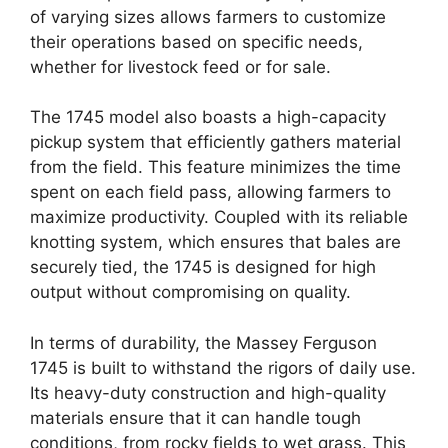
of varying sizes allows farmers to customize
their operations based on specific needs,
whether for livestock feed or for sale.
The 1745 model also boasts a high-capacity
pickup system that efficiently gathers material
from the field. This feature minimizes the time
spent on each field pass, allowing farmers to
maximize productivity. Coupled with its reliable
knotting system, which ensures that bales are
securely tied, the 1745 is designed for high
output without compromising on quality.
In terms of durability, the Massey Ferguson
1745 is built to withstand the rigors of daily use.
Its heavy-duty construction and high-quality
materials ensure that it can handle tough
conditions, from rocky fields to wet grass. This