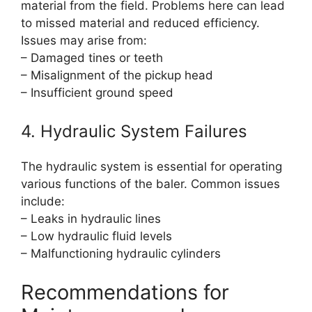
material from the field. Problems here can lead
to missed material and reduced efficiency.
Issues may arise from:
– Damaged tines or teeth
– Misalignment of the pickup head
– Insufficient ground speed
4. Hydraulic System Failures
The hydraulic system is essential for operating
various functions of the baler. Common issues
include:
– Leaks in hydraulic lines
– Low hydraulic fluid levels
– Malfunctioning hydraulic cylinders
Recommendations for