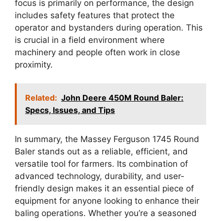
focus is primarily on performance, the design
includes safety features that protect the
operator and bystanders during operation. This
is crucial in a field environment where
machinery and people often work in close
proximity.
Related:
John Deere 450M Round Baler:
Specs, Issues, and Tips
In summary, the Massey Ferguson 1745 Round
Baler stands out as a reliable, efficient, and
versatile tool for farmers. Its combination of
advanced technology, durability, and user-
friendly design makes it an essential piece of
equipment for anyone looking to enhance their
baling operations. Whether you’re a seasoned