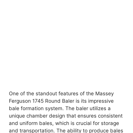
One of the standout features of the Massey
Ferguson 1745 Round Baler is its impressive
bale formation system. The baler utilizes a
unique chamber design that ensures consistent
and uniform bales, which is crucial for storage
and transportation. The ability to produce bales