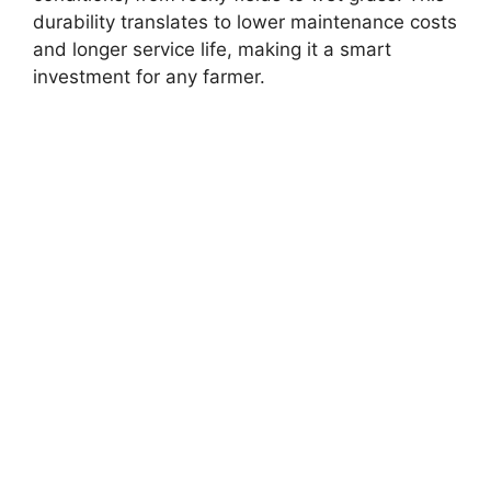
durability translates to lower maintenance costs
and longer service life, making it a smart
investment for any farmer.