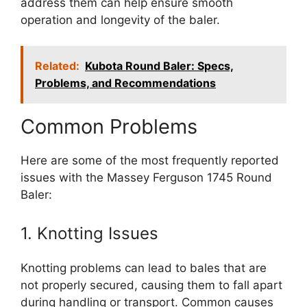
address them can help ensure smooth
operation and longevity of the baler.
Related:
Kubota Round Baler: Specs,
Problems, and Recommendations
Common Problems
Here are some of the most frequently reported
issues with the Massey Ferguson 1745 Round
Baler:
1. Knotting Issues
Knotting problems can lead to bales that are
not properly secured, causing them to fall apart
during handling or transport. Common causes