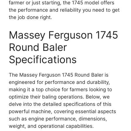
farmer or just starting, the 1745 model offers
the performance and reliability you need to get
the job done right.
Massey Ferguson 1745
Round Baler
Specifications
The Massey Ferguson 1745 Round Baler is
engineered for performance and durability,
making it a top choice for farmers looking to
optimize their baling operations. Below, we
delve into the detailed specifications of this
powerful machine, covering essential aspects
such as engine performance, dimensions,
weight, and operational capabilities.