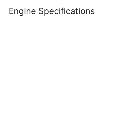
Engine Specifications