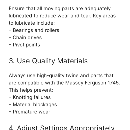
Ensure that all moving parts are adequately
lubricated to reduce wear and tear. Key areas
to lubricate include:
– Bearings and rollers
– Chain drives
– Pivot points
3. Use Quality Materials
Always use high-quality twine and parts that
are compatible with the Massey Ferguson 1745.
This helps prevent:
– Knotting failures
– Material blockages
– Premature wear
4. Adjust Settings Appropriately