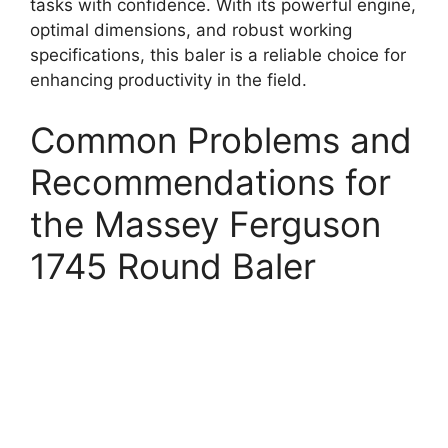
tasks with confidence. With its powerful engine,
optimal dimensions, and robust working
specifications, this baler is a reliable choice for
enhancing productivity in the field.
Common Problems and
Recommendations for
the Massey Ferguson
1745 Round Baler