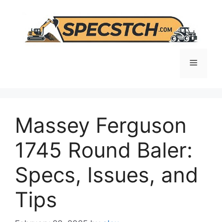
Skip
to
content
Menu
Massey Ferguson
1745 Round Baler:
Specs, Issues, and
Tips