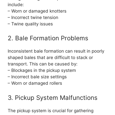
include:
– Worn or damaged knotters
– Incorrect twine tension
– Twine quality issues
2. Bale Formation Problems
Inconsistent bale formation can result in poorly
shaped bales that are difficult to stack or
transport. This can be caused by:
– Blockages in the pickup system
– Incorrect bale size settings
– Worn or damaged rollers
3. Pickup System Malfunctions
The pickup system is crucial for gathering