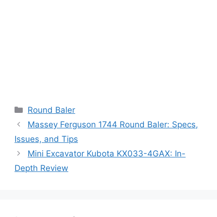
Categories
Round Baler
Massey Ferguson 1744 Round Baler: Specs,
Issues, and Tips
Mini Excavator Kubota KX033-4GAX: In-
Depth Review