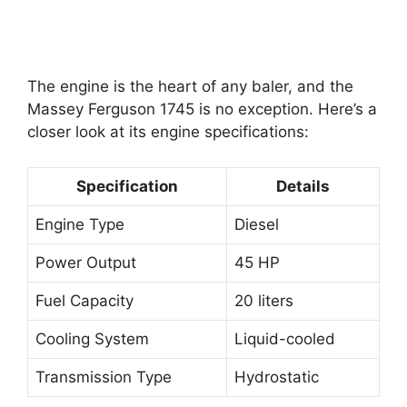
The engine is the heart of any baler, and the
Massey Ferguson 1745 is no exception. Here’s a
closer look at its engine specifications:
Specification
Details
Engine Type
Diesel
Power Output
45 HP
Fuel Capacity
20 liters
Cooling System
Liquid-cooled
Transmission Type
Hydrostatic