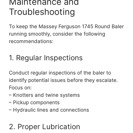
Maintenance and
Troubleshooting
To keep the Massey Ferguson 1745 Round Baler
running smoothly, consider the following
recommendations:
1. Regular Inspections
Conduct regular inspections of the baler to
identify potential issues before they escalate.
Focus on:
– Knotters and twine systems
– Pickup components
– Hydraulic lines and connections
2. Proper Lubrication