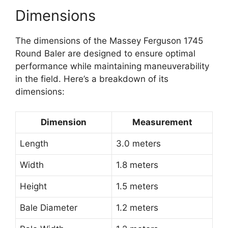
Dimensions
The dimensions of the Massey Ferguson 1745
Round Baler are designed to ensure optimal
performance while maintaining maneuverability
in the field. Here’s a breakdown of its
dimensions:
Dimension
Measurement
Length
3.0 meters
Width
1.8 meters
Height
1.5 meters
Bale Diameter
1.2 meters