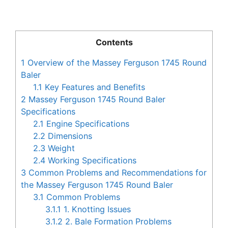
Contents
1
Overview of the Massey Ferguson 1745 Round
Baler
1.1
Key Features and Benefits
2
Massey Ferguson 1745 Round Baler
Specifications
2.1
Engine Specifications
2.2
Dimensions
2.3
Weight
2.4
Working Specifications
3
Common Problems and Recommendations for
the Massey Ferguson 1745 Round Baler
3.1
Common Problems
3.1.1
1. Knotting Issues
3.1.2
2. Bale Formation Problems