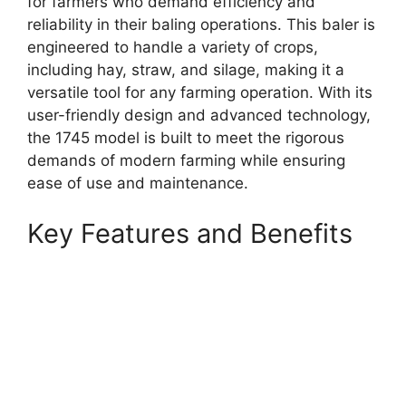
for farmers who demand efficiency and
reliability in their baling operations. This baler is
engineered to handle a variety of crops,
including hay, straw, and silage, making it a
versatile tool for any farming operation. With its
user-friendly design and advanced technology,
the 1745 model is built to meet the rigorous
demands of modern farming while ensuring
ease of use and maintenance.
Key Features and Benefits