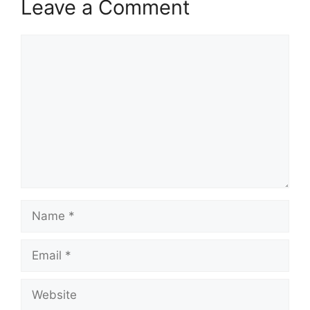
Leave a Comment
Comment
Name
Email
Website