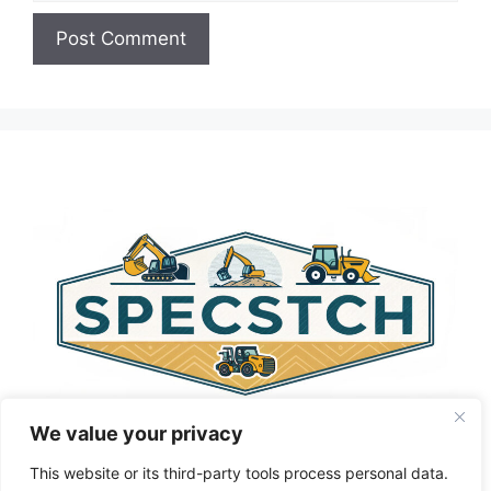
A
l
t
e
r
n
a
t
i
v
e
:
We value your privacy
This website or its third-party tools process personal data.