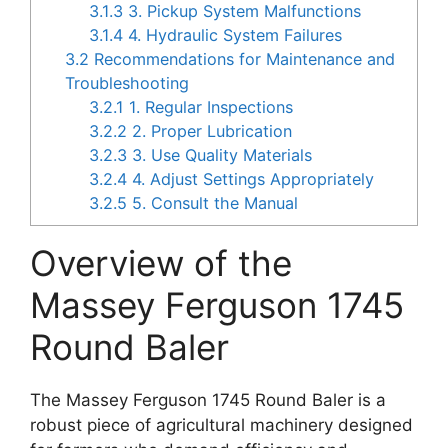
3.1.3
3. Pickup System Malfunctions
3.1.4
4. Hydraulic System Failures
3.2
Recommendations for Maintenance and
Troubleshooting
3.2.1
1. Regular Inspections
3.2.2
2. Proper Lubrication
3.2.3
3. Use Quality Materials
3.2.4
4. Adjust Settings Appropriately
3.2.5
5. Consult the Manual
Overview of the
Massey Ferguson 1745
Round Baler
The Massey Ferguson 1745 Round Baler is a
robust piece of agricultural machinery designed