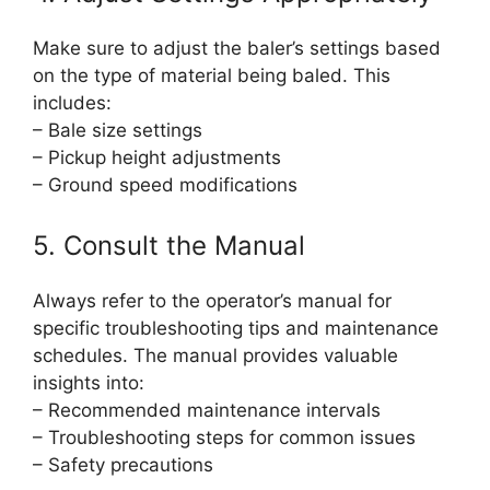
Make sure to adjust the baler’s settings based
on the type of material being baled. This
includes:
– Bale size settings
– Pickup height adjustments
– Ground speed modifications
5. Consult the Manual
Always refer to the operator’s manual for
specific troubleshooting tips and maintenance
schedules. The manual provides valuable
insights into:
– Recommended maintenance intervals
– Troubleshooting steps for common issues
– Safety precautions