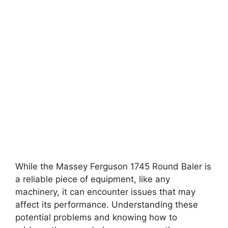
While the Massey Ferguson 1745 Round Baler is
a reliable piece of equipment, like any
machinery, it can encounter issues that may
affect its performance. Understanding these
potential problems and knowing how to