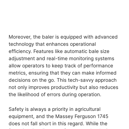
Moreover, the baler is equipped with advanced
technology that enhances operational
efficiency. Features like automatic bale size
adjustment and real-time monitoring systems
allow operators to keep track of performance
metrics, ensuring that they can make informed
decisions on the go. This tech-savvy approach
not only improves productivity but also reduces
the likelihood of errors during operation.
Safety is always a priority in agricultural
equipment, and the Massey Ferguson 1745
does not fall short in this regard. While the