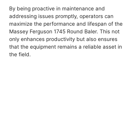
By being proactive in maintenance and
addressing issues promptly, operators can
maximize the performance and lifespan of the
Massey Ferguson 1745 Round Baler. This not
only enhances productivity but also ensures
that the equipment remains a reliable asset in
the field.