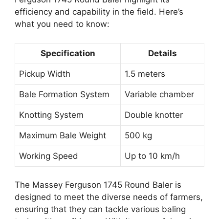
efficiency and capability in the field. Here’s
what you need to know:
Specification
Details
Pickup Width
1.5 meters
Bale Formation System
Variable chamber
Knotting System
Double knotter
Maximum Bale Weight
500 kg
Working Speed
Up to 10 km/h
The Massey Ferguson 1745 Round Baler is
designed to meet the diverse needs of farmers,
ensuring that they can tackle various baling