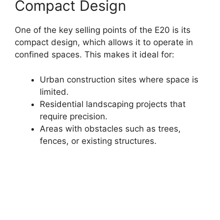
Compact Design
One of the key selling points of the E20 is its
compact design, which allows it to operate in
confined spaces. This makes it ideal for:
Urban construction sites where space is
limited.
Residential landscaping projects that
require precision.
Areas with obstacles such as trees,
fences, or existing structures.