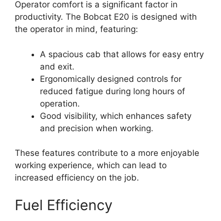
Operator comfort is a significant factor in
productivity. The Bobcat E20 is designed with
the operator in mind, featuring:
A spacious cab that allows for easy entry
and exit.
Ergonomically designed controls for
reduced fatigue during long hours of
operation.
Good visibility, which enhances safety
and precision when working.
These features contribute to a more enjoyable
working experience, which can lead to
increased efficiency on the job.
Fuel Efficiency