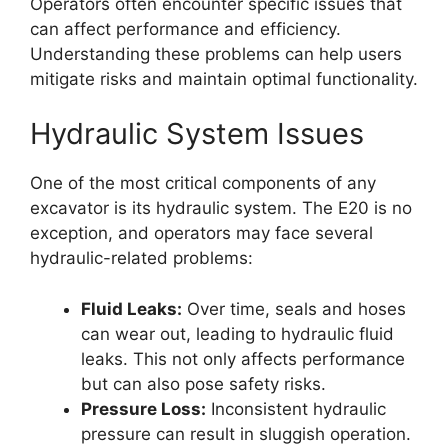
Operators often encounter specific issues that
can affect performance and efficiency.
Understanding these problems can help users
mitigate risks and maintain optimal functionality.
Hydraulic System Issues
One of the most critical components of any
excavator is its hydraulic system. The E20 is no
exception, and operators may face several
hydraulic-related problems:
Fluid Leaks:
Over time, seals and hoses
can wear out, leading to hydraulic fluid
leaks. This not only affects performance
but can also pose safety risks.
Pressure Loss:
Inconsistent hydraulic
pressure can result in sluggish operation.