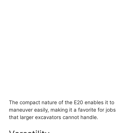
The compact nature of the E20 enables it to
maneuver easily, making it a favorite for jobs
that larger excavators cannot handle.