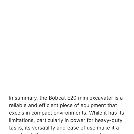
In summary, the Bobcat E20 mini excavator is a
reliable and efficient piece of equipment that
excels in compact environments. While it has its
limitations, particularly in power for heavy-duty
tasks, its versatility and ease of use make it a