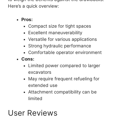
Here’s a quick overview:
Pros:
Compact size for tight spaces
Excellent maneuverability
Versatile for various applications
Strong hydraulic performance
Comfortable operator environment
Cons:
Limited power compared to larger
excavators
May require frequent refueling for
extended use
Attachment compatibility can be
limited
User Reviews