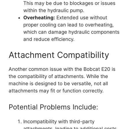
This may be due to blockages or issues
within the hydraulic pump.
Overheating:
Extended use without
proper cooling can lead to overheating,
which can damage hydraulic components
and reduce efficiency.
Attachment Compatibility
Another common issue with the Bobcat E20 is
the compatibility of attachments. While the
machine is designed to be versatile, not all
attachments may fit or function correctly.
Potential Problems Include:
Incompatibility with third-party
attachments, leading to additional costs