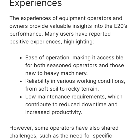
Experiences
The experiences of equipment operators and
owners provide valuable insights into the E20’s
performance. Many users have reported
positive experiences, highlighting:
Ease of operation, making it accessible
for both seasoned operators and those
new to heavy machinery.
Reliability in various working conditions,
from soft soil to rocky terrain.
Low maintenance requirements, which
contribute to reduced downtime and
increased productivity.
However, some operators have also shared
challenges, such as the need for specific