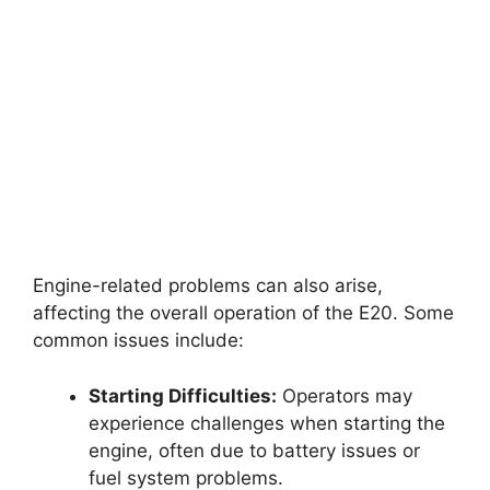
Engine-related problems can also arise,
affecting the overall operation of the E20. Some
common issues include:
Starting Difficulties:
Operators may
experience challenges when starting the
engine, often due to battery issues or
fuel system problems.