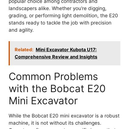
popular choice among contractors and
landscapers alike. Whether you’re digging,
grading, or performing light demolition, the E20
stands ready to tackle the job with precision
and agility.
Related:
Mini Excavator Kubota U17:
Comprehensive Review and Insights
Common Problems
with the Bobcat E20
Mini Excavator
While the Bobcat E20 mini excavator is a robust
machine, it is not without its challenges.