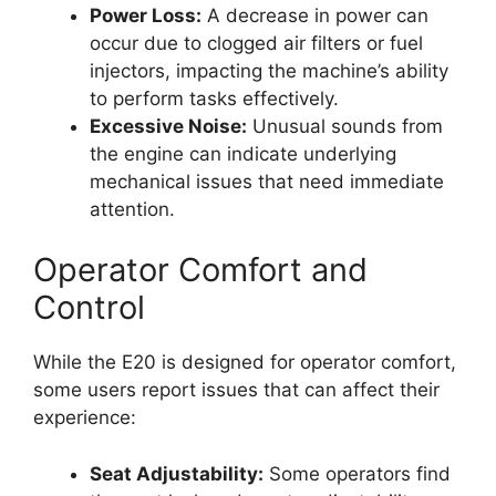
Power Loss:
A decrease in power can
occur due to clogged air filters or fuel
injectors, impacting the machine’s ability
to perform tasks effectively.
Excessive Noise:
Unusual sounds from
the engine can indicate underlying
mechanical issues that need immediate
attention.
Operator Comfort and
Control
While the E20 is designed for operator comfort,
some users report issues that can affect their
experience:
Seat Adjustability:
Some operators find