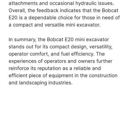
attachments and occasional hydraulic issues.
Overall, the feedback indicates that the Bobcat
E20 is a dependable choice for those in need of
a compact and versatile mini excavator.
In summary, the Bobcat E20 mini excavator
stands out for its compact design, versatility,
operator comfort, and fuel efficiency. The
experiences of operators and owners further
reinforce its reputation as a reliable and
efficient piece of equipment in the construction
and landscaping industries.