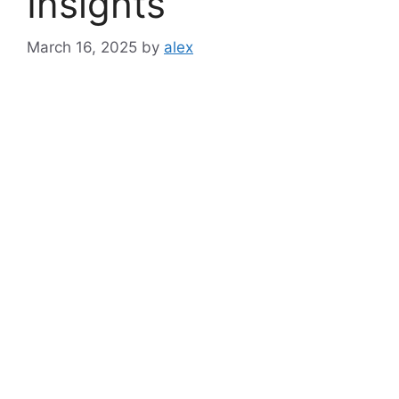
Insights
March 16, 2025
by
alex