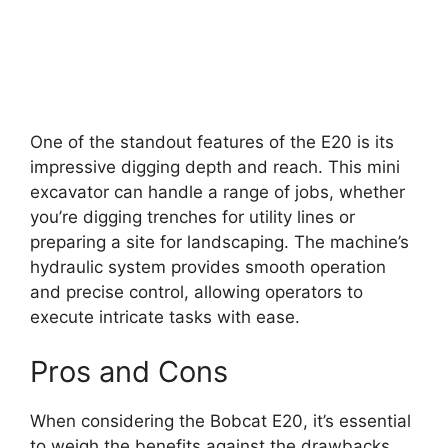
One of the standout features of the E20 is its
impressive digging depth and reach. This mini
excavator can handle a range of jobs, whether
you’re digging trenches for utility lines or
preparing a site for landscaping. The machine’s
hydraulic system provides smooth operation
and precise control, allowing operators to
execute intricate tasks with ease.
Pros and Cons
When considering the Bobcat E20, it’s essential
to weigh the benefits against the drawbacks.