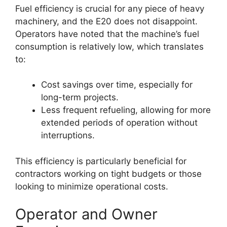
Fuel efficiency is crucial for any piece of heavy
machinery, and the E20 does not disappoint.
Operators have noted that the machine’s fuel
consumption is relatively low, which translates
to:
Cost savings over time, especially for
long-term projects.
Less frequent refueling, allowing for more
extended periods of operation without
interruptions.
This efficiency is particularly beneficial for
contractors working on tight budgets or those
looking to minimize operational costs.
Operator and Owner