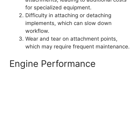
for specialized equipment.
Difficulty in attaching or detaching
implements, which can slow down
workflow.
Wear and tear on attachment points,
which may require frequent maintenance.
Engine Performance