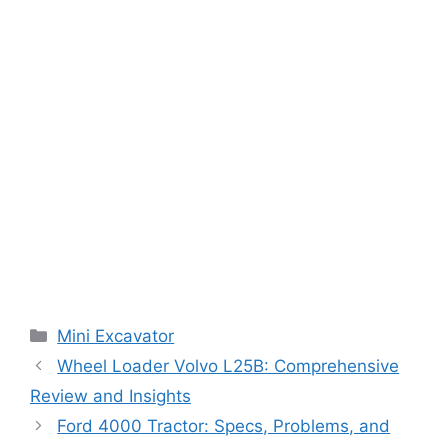
Categories
Mini Excavator
Wheel Loader Volvo L25B: Comprehensive
Review and Insights
Ford 4000 Tractor: Specs, Problems, and