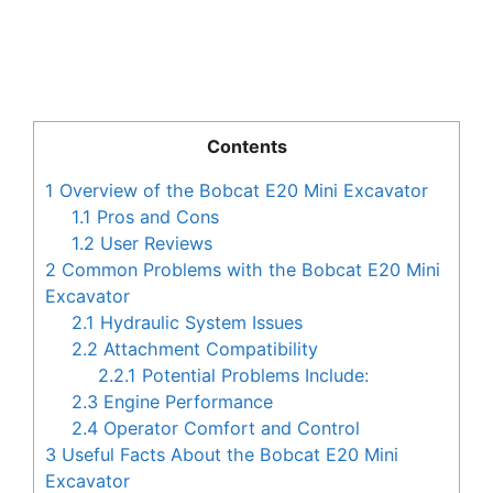
Contents
1
Overview of the Bobcat E20 Mini Excavator
1.1
Pros and Cons
1.2
User Reviews
2
Common Problems with the Bobcat E20 Mini
Excavator
2.1
Hydraulic System Issues
2.2
Attachment Compatibility
2.2.1
Potential Problems Include:
2.3
Engine Performance
2.4
Operator Comfort and Control
3
Useful Facts About the Bobcat E20 Mini
Excavator