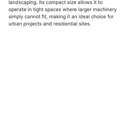
landscaping. Its compact size allows it to
operate in tight spaces where larger machinery
simply cannot fit, making it an ideal choice for
urban projects and residential sites.