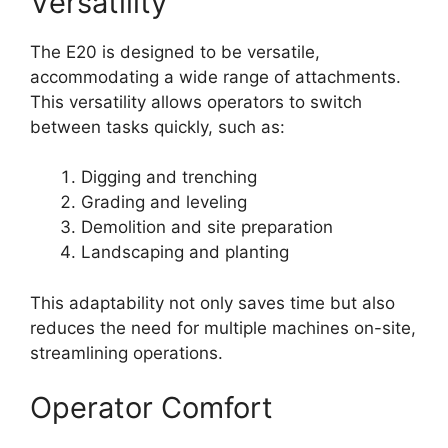
Versatility
The E20 is designed to be versatile,
accommodating a wide range of attachments.
This versatility allows operators to switch
between tasks quickly, such as:
Digging and trenching
Grading and leveling
Demolition and site preparation
Landscaping and planting
This adaptability not only saves time but also
reduces the need for multiple machines on-site,
streamlining operations.
Operator Comfort