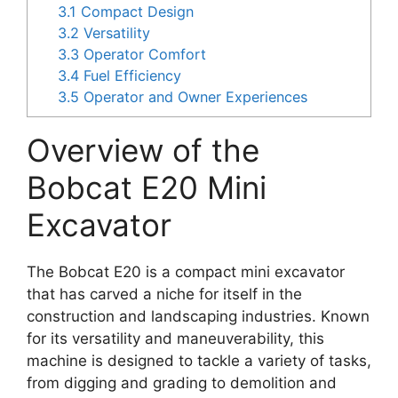
3.1
Compact Design
3.2
Versatility
3.3
Operator Comfort
3.4
Fuel Efficiency
3.5
Operator and Owner Experiences
Overview of the
Bobcat E20 Mini
Excavator
The Bobcat E20 is a compact mini excavator
that has carved a niche for itself in the
construction and landscaping industries. Known
for its versatility and maneuverability, this
machine is designed to tackle a variety of tasks,
from digging and grading to demolition and