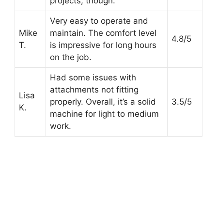
projects, though.
Very easy to operate and
Mike
maintain. The comfort level
4.8/5
T.
is impressive for long hours
on the job.
Had some issues with
attachments not fitting
Lisa
properly. Overall, it’s a solid
3.5/5
K.
machine for light to medium
work.