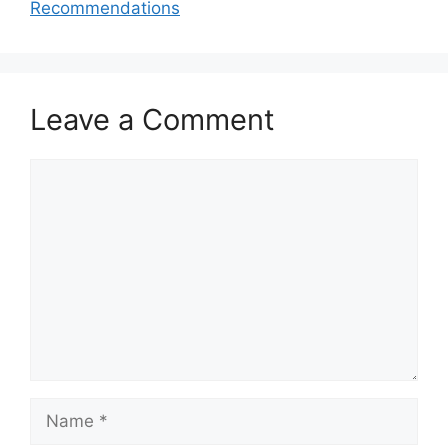
Recommendations
Leave a Comment
Comment
Name