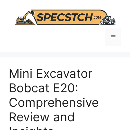
Skip
to
content
Menu
Mini Excavator
Bobcat E20:
Comprehensive
Review and