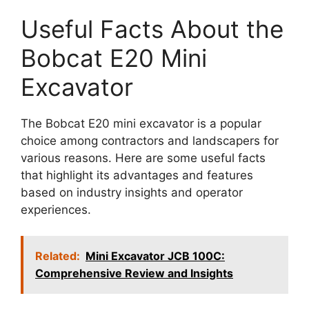
Useful Facts About the
Bobcat E20 Mini
Excavator
The Bobcat E20 mini excavator is a popular
choice among contractors and landscapers for
various reasons. Here are some useful facts
that highlight its advantages and features
based on industry insights and operator
experiences.
Related:
Mini Excavator JCB 100C:
Comprehensive Review and Insights