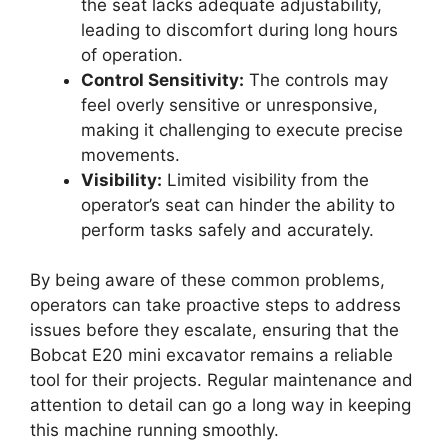
the seat lacks adequate adjustability,
leading to discomfort during long hours
of operation.
Control Sensitivity:
The controls may
feel overly sensitive or unresponsive,
making it challenging to execute precise
movements.
Visibility:
Limited visibility from the
operator’s seat can hinder the ability to
perform tasks safely and accurately.
By being aware of these common problems,
operators can take proactive steps to address
issues before they escalate, ensuring that the
Bobcat E20 mini excavator remains a reliable
tool for their projects. Regular maintenance and
attention to detail can go a long way in keeping
this machine running smoothly.