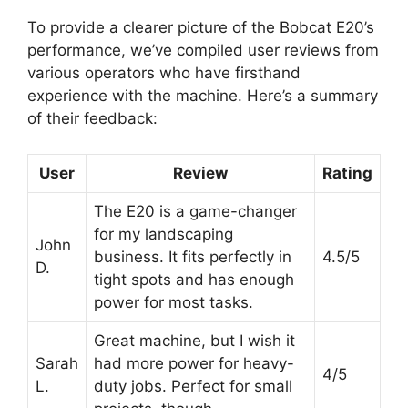
To provide a clearer picture of the Bobcat E20’s
performance, we’ve compiled user reviews from
various operators who have firsthand
experience with the machine. Here’s a summary
of their feedback:
User
Review
Rating
The E20 is a game-changer
for my landscaping
John
business. It fits perfectly in
4.5/5
D.
tight spots and has enough
power for most tasks.
Great machine, but I wish it
Sarah
had more power for heavy-
4/5
L.
duty jobs. Perfect for small