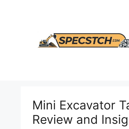
Skip
to
content
Mini Excavator T
Review and Insig