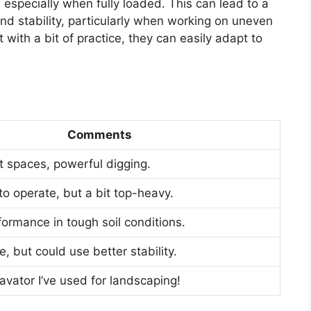
 especially when fully loaded. This can lead to a
and stability, particularly when working on uneven
 with a bit of practice, they can easily adapt to
Comments
ht spaces, powerful digging.
o operate, but a bit top-heavy.
formance in tough soil conditions.
 but could use better stability.
avator I’ve used for landscaping!