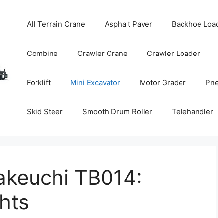
All Terrain Crane
Asphalt Paver
Backhoe Loa
Combine
Crawler Crane
Crawler Loader
Forklift
Mini Excavator
Motor Grader
Pne
Skid Steer
Smooth Drum Roller
Telehandler
akeuchi TB014:
hts