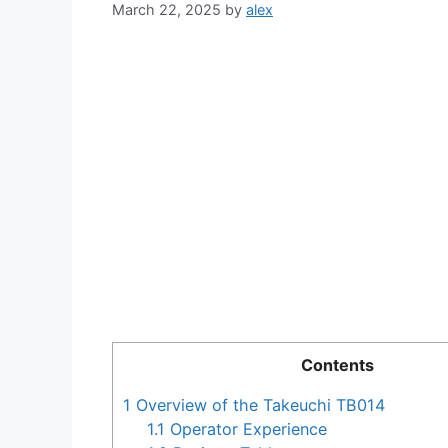
March 22, 2025
by
alex
Contents
1
Overview of the Takeuchi TB014
1.1
Operator Experience