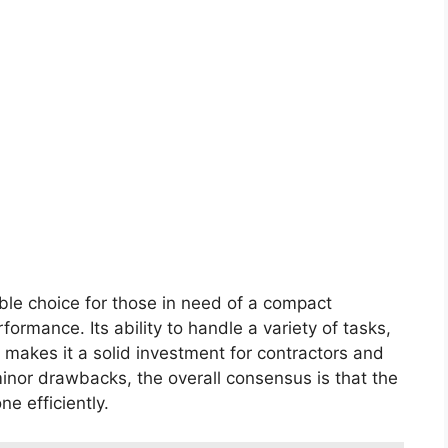
ble choice for those in need of a compact
rmance. Its ability to handle a variety of tasks,
 makes it a solid investment for contractors and
minor drawbacks, the overall consensus is that the
e efficiently.