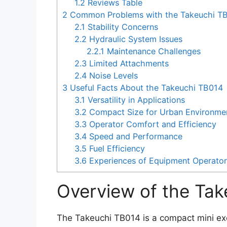
1.2
Reviews Table
2
Common Problems with the Takeuchi T
2.1
Stability Concerns
2.2
Hydraulic System Issues
2.2.1
Maintenance Challenges
2.3
Limited Attachments
2.4
Noise Levels
3
Useful Facts About the Takeuchi TB014
3.1
Versatility in Applications
3.2
Compact Size for Urban Environme
3.3
Operator Comfort and Efficiency
3.4
Speed and Performance
3.5
Fuel Efficiency
3.6
Experiences of Equipment Operato
Overview of the Ta
The Takeuchi TB014 is a compact mini exc