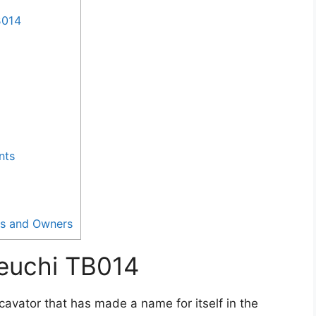
B014
nts
rs and Owners
keuchi TB014
avator that has made a name for itself in the