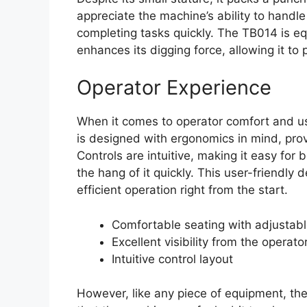
appreciate the machine’s ability to handle 
completing tasks quickly. The TB014 is e
enhances its digging force, allowing it to 
Operator Experience
When it comes to operator comfort and us
is designed with ergonomics in mind, provi
Controls are intuitive, making it easy f
the hang of it quickly. This user-friendly 
efficient operation right from the start.
Comfortable seating with adjustabl
Excellent visibility from the operato
Intuitive control layout
However, like any piece of equipment, th