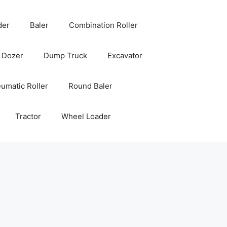
der
Baler
Combination Roller
Dozer
Dump Truck
Excavator
umatic Roller
Round Baler
Tractor
Wheel Loader