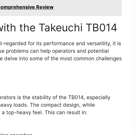
 Comprehensive Review
th the Takeuchi TB014
-regarded for its performance and versatility, it is
ese problems can help operators and potential
e delve into some of the most common challenges
ators is the stability of the TB014, especially
eavy loads. The compact design, while
a top-heavy feel. This can result in: