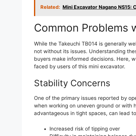
Related:
Mini Excavator Nagano NS15:
Common Problems wi
While the Takeuchi TB014 is generally well
not without its issues. Understanding th
buyers make informed decisions. Here, w
faced by users of this mini excavator.
Stability Concerns
One of the primary issues reported by oper
when working on uneven ground or with h
advantageous in tight spaces, can lead to 
Increased risk of tipping over