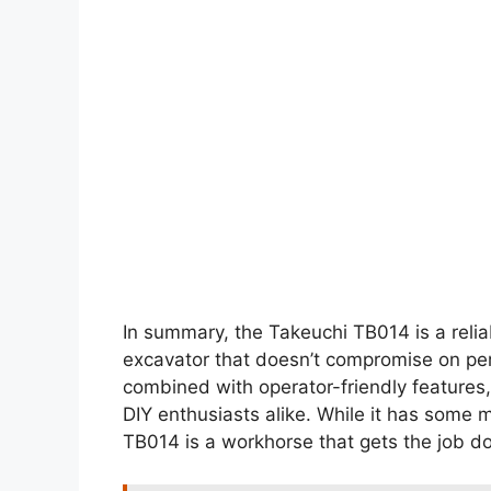
In summary, the Takeuchi TB014 is a relia
excavator that doesn’t compromise on perfo
combined with operator-friendly features,
DIY enthusiasts alike. While it has some 
TB014 is a workhorse that gets the job don