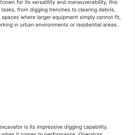
nown for its versatility and maneuverability, this
 tasks, from digging trenches to clearing debris.
ht spaces where larger equipment simply cannot fit,
rking in urban environments or residential areas.
xcavator is its impressive digging capability.
ch when it comes to performance. Operators