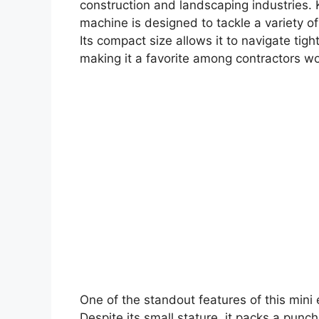
construction and landscaping industries. K
machine is designed to tackle a variety of
Its compact size allows it to navigate tig
making it a favorite among contractors wo
One of the standout features of this mini e
Despite its small stature, it packs a pun