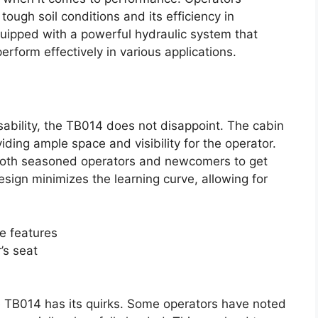
tough soil conditions and its efficiency in
quipped with a powerful hydraulic system that
perform effectively in various applications.
ability, the TB014 does not disappoint. The cabin
ding ample space and visibility for the operator.
or both seasoned operators and newcomers to get
design minimizes the learning curve, allowing for
e features
r’s seat
e TB014 has its quirks. Some operators have noted