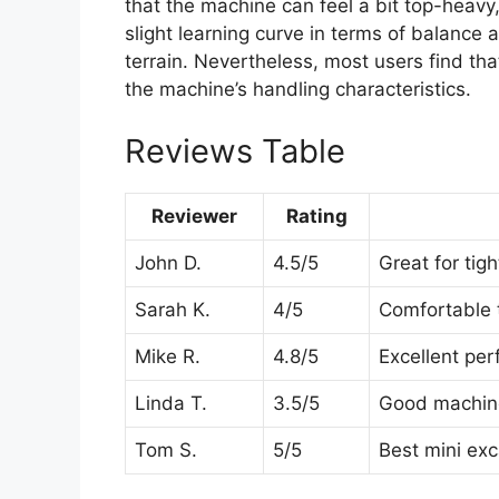
that the machine can feel a bit top-heavy,
slight learning curve in terms of balance 
terrain. Nevertheless, most users find that
the machine’s handling characteristics.
Reviews Table
Reviewer
Rating
John D.
4.5/5
Great for tig
Sarah K.
4/5
Comfortable t
Mike R.
4.8/5
Excellent per
Linda T.
3.5/5
Good machine,
Tom S.
5/5
Best mini exc