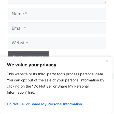
Name
Email
Website
We value your privacy
A
This website or its third-party tools process personal data.
l
You can opt out of the sale of your personal information by
t
clicking on the "Do Not Sell or Share My Personal
e
Information" link.
r
n
Do Not Sell or Share My Personal Information
a
t