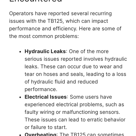
Operators have reported several recurring
issues with the TB125, which can impact
performance and efficiency. Here are some of
the most common problems:
Hydraulic Leaks
: One of the more
serious issues reported involves hydraulic
leaks. These can occur due to wear and
tear on hoses and seals, leading to a loss
of hydraulic fluid and reduced
performance.
Electrical Issues
: Some users have
experienced electrical problems, such as
faulty wiring or malfunctioning sensors.
These issues can lead to erratic behavior
or failure to start.
Overheating
: The TB125 can sometimes