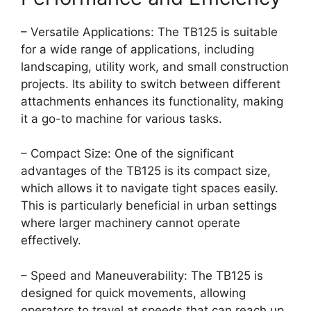
– Versatile Applications: The TB125 is suitable
for a wide range of applications, including
landscaping, utility work, and small construction
projects. Its ability to switch between different
attachments enhances its functionality, making
it a go-to machine for various tasks.
– Compact Size: One of the significant
advantages of the TB125 is its compact size,
which allows it to navigate tight spaces easily.
This is particularly beneficial in urban settings
where larger machinery cannot operate
effectively.
– Speed and Maneuverability: The TB125 is
designed for quick movements, allowing
operators to travel at speeds that can reach up