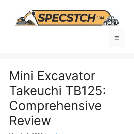
Skip
to
content
Menu
Mini Excavator
Takeuchi TB125:
Comprehensive
Review