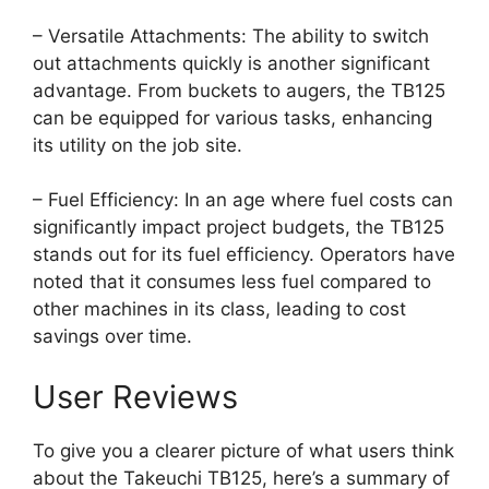
– Versatile Attachments: The ability to switch
out attachments quickly is another significant
advantage. From buckets to augers, the TB125
can be equipped for various tasks, enhancing
its utility on the job site.
– Fuel Efficiency: In an age where fuel costs can
significantly impact project budgets, the TB125
stands out for its fuel efficiency. Operators have
noted that it consumes less fuel compared to
other machines in its class, leading to cost
savings over time.
User Reviews
To give you a clearer picture of what users think
about the Takeuchi TB125, here’s a summary of