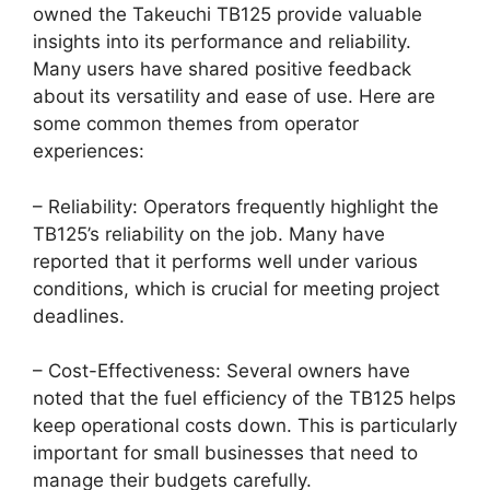
owned the Takeuchi TB125 provide valuable
insights into its performance and reliability.
Many users have shared positive feedback
about its versatility and ease of use. Here are
some common themes from operator
experiences:
– Reliability: Operators frequently highlight the
TB125’s reliability on the job. Many have
reported that it performs well under various
conditions, which is crucial for meeting project
deadlines.
– Cost-Effectiveness: Several owners have
noted that the fuel efficiency of the TB125 helps
keep operational costs down. This is particularly
important for small businesses that need to
manage their budgets carefully.