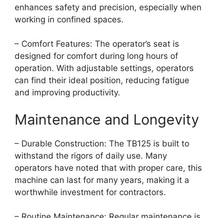
enhances safety and precision, especially when
working in confined spaces.
– Comfort Features: The operator’s seat is
designed for comfort during long hours of
operation. With adjustable settings, operators
can find their ideal position, reducing fatigue
and improving productivity.
Maintenance and Longevity
– Durable Construction: The TB125 is built to
withstand the rigors of daily use. Many
operators have noted that with proper care, this
machine can last for many years, making it a
worthwhile investment for contractors.
– Routine Maintenance: Regular maintenance is