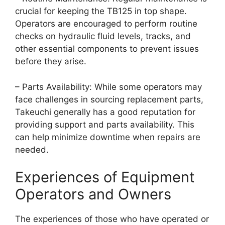
crucial for keeping the TB125 in top shape.
Operators are encouraged to perform routine
checks on hydraulic fluid levels, tracks, and
other essential components to prevent issues
before they arise.
– Parts Availability: While some operators may
face challenges in sourcing replacement parts,
Takeuchi generally has a good reputation for
providing support and parts availability. This
can help minimize downtime when repairs are
needed.
Experiences of Equipment
Operators and Owners
The experiences of those who have operated or