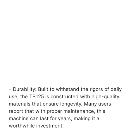
– Durability: Built to withstand the rigors of daily
use, the TB125 is constructed with high-quality
materials that ensure longevity. Many users
report that with proper maintenance, this
machine can last for years, making it a
worthwhile investment.