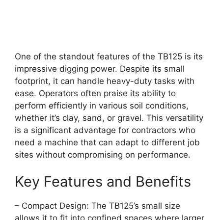
One of the standout features of the TB125 is its
impressive digging power. Despite its small
footprint, it can handle heavy-duty tasks with
ease. Operators often praise its ability to
perform efficiently in various soil conditions,
whether it’s clay, sand, or gravel. This versatility
is a significant advantage for contractors who
need a machine that can adapt to different job
sites without compromising on performance.
Key Features and Benefits
– Compact Design: The TB125’s small size
allows it to fit into confined spaces where larger