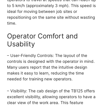
to 5 km/h (approximately 3 mph). This speed is
ideal for moving between job sites or
repositioning on the same site without wasting
time.
Operator Comfort and
Usability
– User-Friendly Controls: The layout of the
controls is designed with the operator in mind.
Many users report that the intuitive design
makes it easy to learn, reducing the time
needed for training new operators.
– Visibility: The cab design of the TB125 offers
excellent visibility, allowing operators to have a
clear view of the work area. This feature