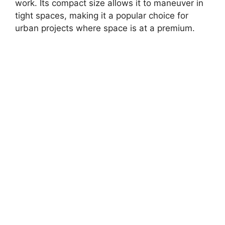
work. Its compact size allows it to maneuver in
tight spaces, making it a popular choice for
urban projects where space is at a premium.