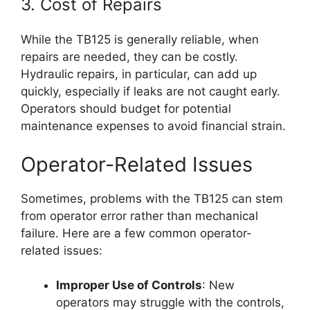
3. Cost of Repairs
While the TB125 is generally reliable, when
repairs are needed, they can be costly.
Hydraulic repairs, in particular, can add up
quickly, especially if leaks are not caught early.
Operators should budget for potential
maintenance expenses to avoid financial strain.
Operator-Related Issues
Sometimes, problems with the TB125 can stem
from operator error rather than mechanical
failure. Here are a few common operator-
related issues:
Improper Use of Controls
: New
operators may struggle with the controls,