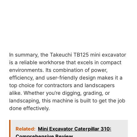
In summary, the Takeuchi TB125 mini excavator
is a reliable workhorse that excels in compact
environments. Its combination of power,
efficiency, and user-friendly design makes it a
top choice for contractors and landscapers
alike. Whether you’re digging, grading, or
landscaping, this machine is built to get the job
done effectively.
Related:
Mini Excavator Caterpillar 310:
Comprehensive Review