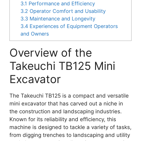
3.1
Performance and Efficiency
3.2
Operator Comfort and Usability
3.3
Maintenance and Longevity
3.4
Experiences of Equipment Operators
and Owners
Overview of the
Takeuchi TB125 Mini
Excavator
The Takeuchi TB125 is a compact and versatile
mini excavator that has carved out a niche in
the construction and landscaping industries.
Known for its reliability and efficiency, this
machine is designed to tackle a variety of tasks,
from digging trenches to landscaping and utility