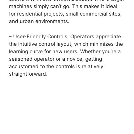
machines simply can’t go. This makes it ideal
for residential projects, small commercial sites,
and urban environments.
– User-Friendly Controls: Operators appreciate
the intuitive control layout, which minimizes the
learning curve for new users. Whether you’re a
seasoned operator or a novice, getting
accustomed to the controls is relatively
straightforward.