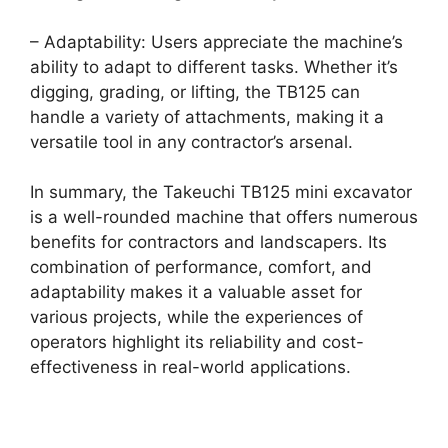
– Adaptability: Users appreciate the machine’s
ability to adapt to different tasks. Whether it’s
digging, grading, or lifting, the TB125 can
handle a variety of attachments, making it a
versatile tool in any contractor’s arsenal.
In summary, the Takeuchi TB125 mini excavator
is a well-rounded machine that offers numerous
benefits for contractors and landscapers. Its
combination of performance, comfort, and
adaptability makes it a valuable asset for
various projects, while the experiences of
operators highlight its reliability and cost-
effectiveness in real-world applications.