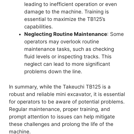
leading to inefficient operation or even
damage to the machine. Training is
essential to maximize the TB125’s
capabilities.
Neglecting Routine Maintenance
: Some
operators may overlook routine
maintenance tasks, such as checking
fluid levels or inspecting tracks. This
neglect can lead to more significant
problems down the line.
In summary, while the Takeuchi TB125 is a
robust and reliable mini excavator, it is essential
for operators to be aware of potential problems.
Regular maintenance, proper training, and
prompt attention to issues can help mitigate
these challenges and prolong the life of the
machine.