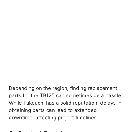
Depending on the region, finding replacement
parts for the TB125 can sometimes be a hassle.
While Takeuchi has a solid reputation, delays in
obtaining parts can lead to extended
downtime, affecting project timelines.