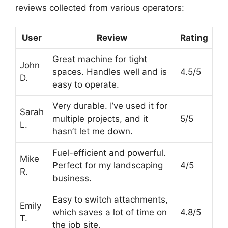
reviews collected from various operators:
User
Review
Rating
Great machine for tight
John
spaces. Handles well and is
4.5/5
D.
easy to operate.
Very durable. I’ve used it for
Sarah
multiple projects, and it
5/5
L.
hasn’t let me down.
Fuel-efficient and powerful.
Mike
Perfect for my landscaping
4/5
R.
business.
Easy to switch attachments,
Emily
which saves a lot of time on
4.8/5
T.
the job site.