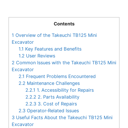
Contents
1
Overview of the Takeuchi TB125 Mini
Excavator
1.1
Key Features and Benefits
1.2
User Reviews
2
Common Issues with the Takeuchi TB125 Mini
Excavator
2.1
Frequent Problems Encountered
2.2
Maintenance Challenges
2.2.1
1. Accessibility for Repairs
2.2.2
2. Parts Availability
2.2.3
3. Cost of Repairs
2.3
Operator-Related Issues
3
Useful Facts About the Takeuchi TB125 Mini
Excavator