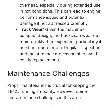
overheat, especially during extended use
in hot conditions. This can lead to engine
performance issues and potential
damage if not addressed promptly.
Track Wear
: Given the machine’s
compact design, the tracks can wear out
more quickly than expected, particularly if
used on rough terrain. Regular inspection
and maintenance are essential to avoid
costly replacements.
Maintenance Challenges
Proper maintenance is crucial for keeping the
TB125 running smoothly. However, some
operators face challenges in this area: