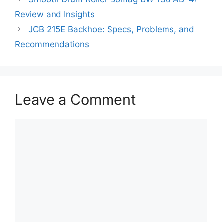
Review and Insights
JCB 215E Backhoe: Specs, Problems, and
Recommendations
Leave a Comment
Comment