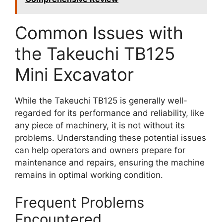
Common Issues with
the Takeuchi TB125
Mini Excavator
While the Takeuchi TB125 is generally well-
regarded for its performance and reliability, like
any piece of machinery, it is not without its
problems. Understanding these potential issues
can help operators and owners prepare for
maintenance and repairs, ensuring the machine
remains in optimal working condition.
Frequent Problems
Encountered