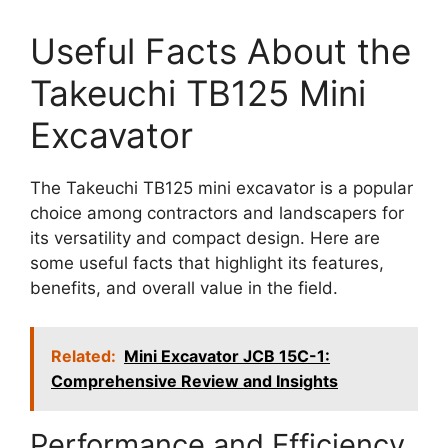
Useful Facts About the
Takeuchi TB125 Mini
Excavator
The Takeuchi TB125 mini excavator is a popular
choice among contractors and landscapers for
its versatility and compact design. Here are
some useful facts that highlight its features,
benefits, and overall value in the field.
Related:
Mini Excavator JCB 15C-1:
Comprehensive Review and Insights
Performance and Efficiency