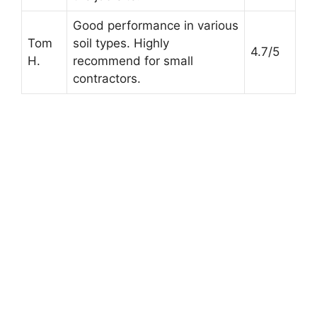
Good performance in various
Tom
soil types. Highly
4.7/5
H.
recommend for small
contractors.