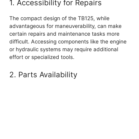
1. Accessibility for Repairs
The compact design of the TB125, while
advantageous for maneuverability, can make
certain repairs and maintenance tasks more
difficult. Accessing components like the engine
or hydraulic systems may require additional
effort or specialized tools.
2. Parts Availability