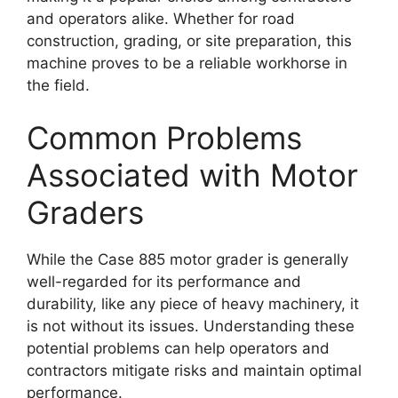
and operators alike. Whether for road
construction, grading, or site preparation, this
machine proves to be a reliable workhorse in
the field.
Common Problems
Associated with Motor
Graders
While the Case 885 motor grader is generally
well-regarded for its performance and
durability, like any piece of heavy machinery, it
is not without its issues. Understanding these
potential problems can help operators and
contractors mitigate risks and maintain optimal
performance.