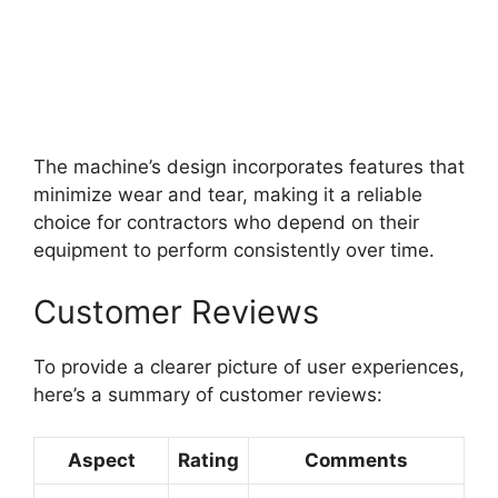
The machine’s design incorporates features that
minimize wear and tear, making it a reliable
choice for contractors who depend on their
equipment to perform consistently over time.
Customer Reviews
To provide a clearer picture of user experiences,
here’s a summary of customer reviews:
Aspect
Rating
Comments