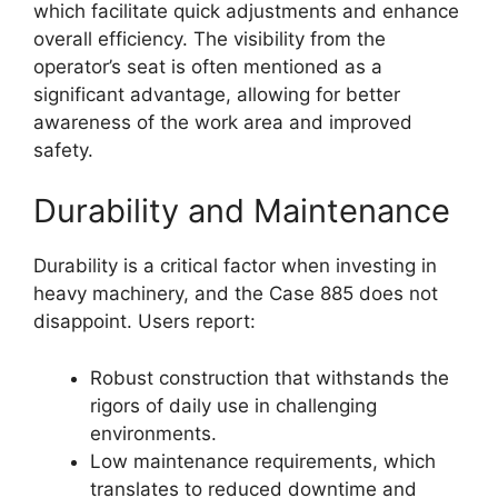
which facilitate quick adjustments and enhance
overall efficiency. The visibility from the
operator’s seat is often mentioned as a
significant advantage, allowing for better
awareness of the work area and improved
safety.
Durability and Maintenance
Durability is a critical factor when investing in
heavy machinery, and the Case 885 does not
disappoint. Users report:
Robust construction that withstands the
rigors of daily use in challenging
environments.
Low maintenance requirements, which
translates to reduced downtime and