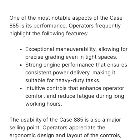
One of the most notable aspects of the Case
885 is its performance. Operators frequently
highlight the following features:
Exceptional maneuverability, allowing for
precise grading even in tight spaces.
Strong engine performance that ensures
consistent power delivery, making it
suitable for heavy-duty tasks.
Intuitive controls that enhance operator
comfort and reduce fatigue during long
working hours.
The usability of the Case 885 is also a major
selling point. Operators appreciate the
ergonomic design and layout of the controls,