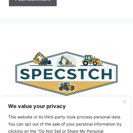
A
l
t
e
r
n
a
t
i
v
e
:
We value your privacy
This website or its third-party tools process personal data.
You can opt out of the sale of your personal information by
clicking on the "Do Not Sell or Share My Personal