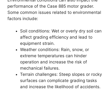
performance of the Case 885 motor grader.
Some common issues related to environmental
factors include:
Soil conditions: Wet or overly dry soil can
affect grading efficiency and lead to
equipment strain.
Weather conditions: Rain, snow, or
extreme temperatures can hinder
operation and increase the risk of
mechanical failures.
Terrain challenges: Steep slopes or rocky
surfaces can complicate grading tasks
and increase the likelihood of accidents.