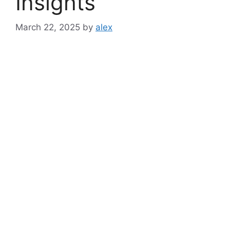
Insights
March 22, 2025
by
alex