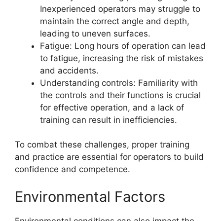
Inexperienced operators may struggle to
maintain the correct angle and depth,
leading to uneven surfaces.
Fatigue: Long hours of operation can lead
to fatigue, increasing the risk of mistakes
and accidents.
Understanding controls: Familiarity with
the controls and their functions is crucial
for effective operation, and a lack of
training can result in inefficiencies.
To combat these challenges, proper training
and practice are essential for operators to build
confidence and competence.
Environmental Factors
Environmental conditions can also impact the