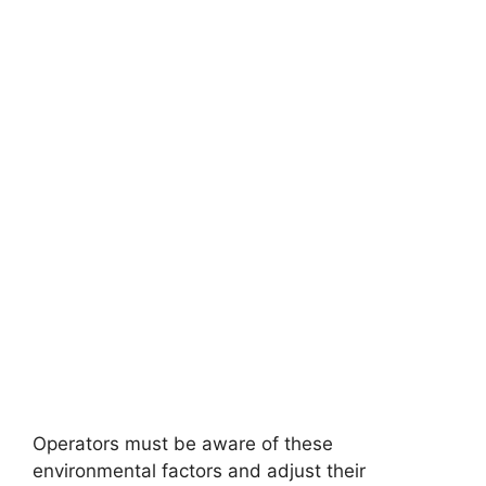
Operators must be aware of these
environmental factors and adjust their