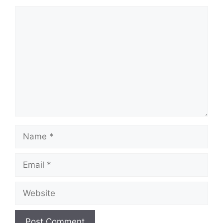
Comment
Name
Email
Website