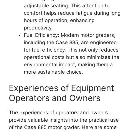
adjustable seating. This attention to
comfort helps reduce fatigue during long
hours of operation, enhancing
productivity.
Fuel Efficiency: Modern motor graders,
including the Case 885, are engineered
for fuel efficiency. This not only reduces
operational costs but also minimizes the
environmental impact, making them a
more sustainable choice.
Experiences of Equipment
Operators and Owners
The experiences of operators and owners
provide valuable insights into the practical use
of the Case 885 motor grader. Here are some