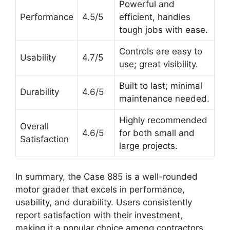
Powerful and
Performance
4.5/5
efficient, handles
tough jobs with ease.
Controls are easy to
Usability
4.7/5
use; great visibility.
Built to last; minimal
Durability
4.6/5
maintenance needed.
Highly recommended
Overall
4.6/5
for both small and
Satisfaction
large projects.
In summary, the Case 885 is a well-rounded
motor grader that excels in performance,
usability, and durability. Users consistently
report satisfaction with their investment,
making it a popular choice among contractors