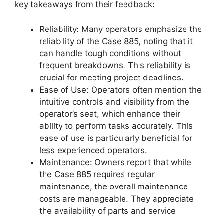
key takeaways from their feedback:
Reliability: Many operators emphasize the
reliability of the Case 885, noting that it
can handle tough conditions without
frequent breakdowns. This reliability is
crucial for meeting project deadlines.
Ease of Use: Operators often mention the
intuitive controls and visibility from the
operator’s seat, which enhance their
ability to perform tasks accurately. This
ease of use is particularly beneficial for
less experienced operators.
Maintenance: Owners report that while
the Case 885 requires regular
maintenance, the overall maintenance
costs are manageable. They appreciate
the availability of parts and service