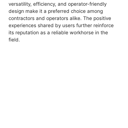
versatility, efficiency, and operator-friendly
design make it a preferred choice among
contractors and operators alike. The positive
experiences shared by users further reinforce
its reputation as a reliable workhorse in the
field.