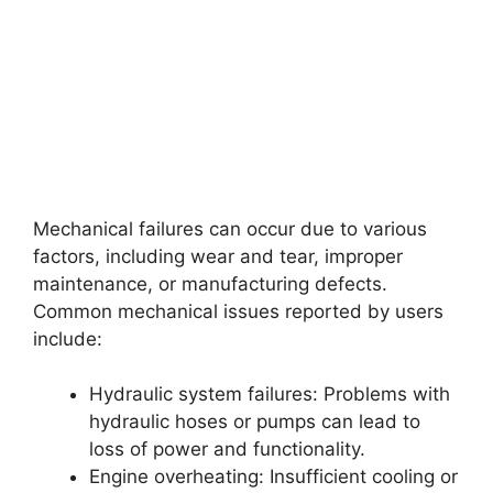
Mechanical failures can occur due to various
factors, including wear and tear, improper
maintenance, or manufacturing defects.
Common mechanical issues reported by users
include:
Hydraulic system failures: Problems with
hydraulic hoses or pumps can lead to
loss of power and functionality.
Engine overheating: Insufficient cooling or