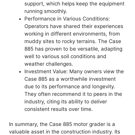
support, which helps keep the equipment
running smoothly.
Performance in Various Conditions:
Operators have shared their experiences
working in different environments, from
muddy sites to rocky terrains. The Case
885 has proven to be versatile, adapting
well to various soil conditions and
weather challenges.
Investment Value: Many owners view the
Case 885 as a worthwhile investment
due to its performance and longevity.
They often recommend it to peers in the
industry, citing its ability to deliver
consistent results over time.
In summary, the Case 885 motor grader is a
valuable asset in the construction industry. Its