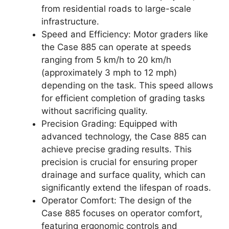
from residential roads to large-scale
infrastructure.
Speed and Efficiency: Motor graders like
the Case 885 can operate at speeds
ranging from 5 km/h to 20 km/h
(approximately 3 mph to 12 mph)
depending on the task. This speed allows
for efficient completion of grading tasks
without sacrificing quality.
Precision Grading: Equipped with
advanced technology, the Case 885 can
achieve precise grading results. This
precision is crucial for ensuring proper
drainage and surface quality, which can
significantly extend the lifespan of roads.
Operator Comfort: The design of the
Case 885 focuses on operator comfort,
featuring ergonomic controls and