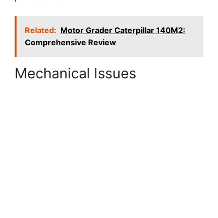
Related:
Motor Grader Caterpillar 140M2:
Comprehensive Review
Mechanical Issues