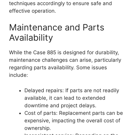
techniques accordingly to ensure safe and
effective operation.
Maintenance and Parts
Availability
While the Case 885 is designed for durability,
maintenance challenges can arise, particularly
regarding parts availability. Some issues
include:
Delayed repairs: If parts are not readily
available, it can lead to extended
downtime and project delays.
Cost of parts: Replacement parts can be
expensive, impacting the overall cost of
ownership.