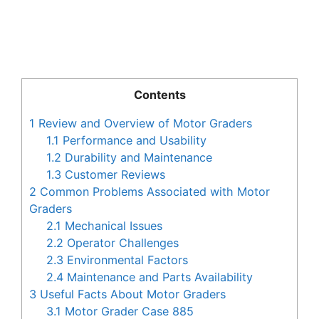
Contents
1
Review and Overview of Motor Graders
1.1
Performance and Usability
1.2
Durability and Maintenance
1.3
Customer Reviews
2
Common Problems Associated with Motor
Graders
2.1
Mechanical Issues
2.2
Operator Challenges
2.3
Environmental Factors
2.4
Maintenance and Parts Availability
3
Useful Facts About Motor Graders
3.1
Motor Grader Case 885