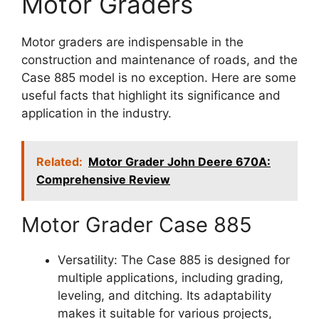
Motor Graders
Motor graders are indispensable in the
construction and maintenance of roads, and the
Case 885 model is no exception. Here are some
useful facts that highlight its significance and
application in the industry.
Related:
Motor Grader John Deere 670A:
Comprehensive Review
Motor Grader Case 885
Versatility: The Case 885 is designed for
multiple applications, including grading,
leveling, and ditching. Its adaptability
makes it suitable for various projects,