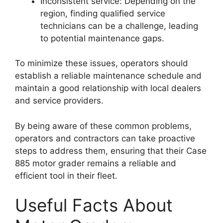
Inconsistent service: Depending on the
region, finding qualified service
technicians can be a challenge, leading
to potential maintenance gaps.
To minimize these issues, operators should
establish a reliable maintenance schedule and
maintain a good relationship with local dealers
and service providers.
By being aware of these common problems,
operators and contractors can take proactive
steps to address them, ensuring that their Case
885 motor grader remains a reliable and
efficient tool in their fleet.
Useful Facts About