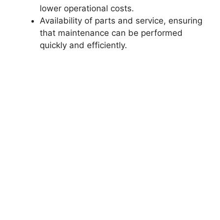
lower operational costs.
Availability of parts and service, ensuring
that maintenance can be performed
quickly and efficiently.