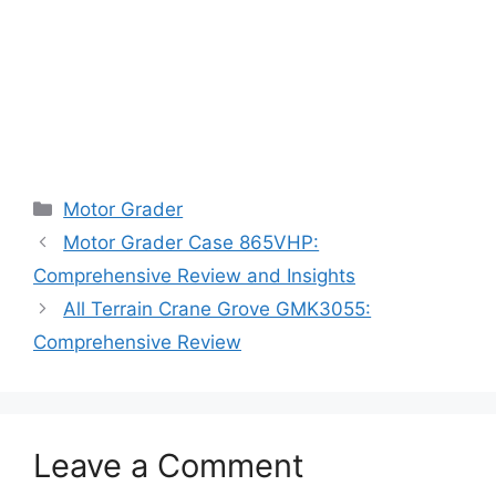
Categories
Motor Grader
Motor Grader Case 865VHP:
Comprehensive Review and Insights
All Terrain Crane Grove GMK3055:
Comprehensive Review
Leave a Comment