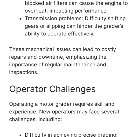
blocked air filters can cause the engine to
overheat, impacting performance.
Transmission problems: Difficulty shifting
gears or slipping can hinder the grader’s
ability to operate effectively.
These mechanical issues can lead to costly
repairs and downtime, emphasizing the
importance of regular maintenance and
inspections.
Operator Challenges
Operating a motor grader requires skill and
experience. New operators may face several
challenges, including:
Difficulty in achieving precise grading: