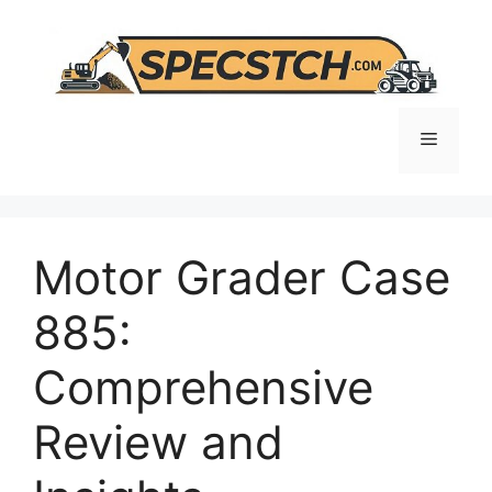
Skip
to
content
Menu
Motor Grader Case
885:
Comprehensive
Review and