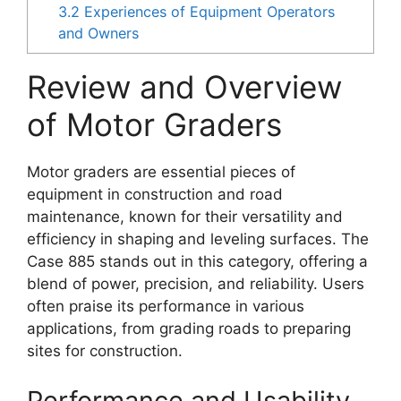
3.2
Experiences of Equipment Operators
and Owners
Review and Overview
of Motor Graders
Motor graders are essential pieces of
equipment in construction and road
maintenance, known for their versatility and
efficiency in shaping and leveling surfaces. The
Case 885 stands out in this category, offering a
blend of power, precision, and reliability. Users
often praise its performance in various
applications, from grading roads to preparing
sites for construction.
Performance and Usability