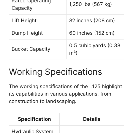
Rated Operating
1,250 lbs (567 kg)
Capacity
Lift Height
82 inches (208 cm)
Dump Height
60 inches (152 cm)
0.5 cubic yards (0.38
Bucket Capacity
m³)
Working Specifications
The working specifications of the L125 highlight
its capabilities in various applications, from
construction to landscaping.
Specification
Details
Hydraulic System