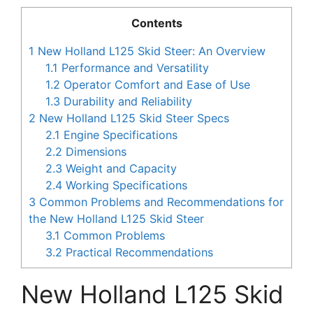
Contents
1
New Holland L125 Skid Steer: An Overview
1.1
Performance and Versatility
1.2
Operator Comfort and Ease of Use
1.3
Durability and Reliability
2
New Holland L125 Skid Steer Specs
2.1
Engine Specifications
2.2
Dimensions
2.3
Weight and Capacity
2.4
Working Specifications
3
Common Problems and Recommendations for
the New Holland L125 Skid Steer
3.1
Common Problems
3.2
Practical Recommendations
New Holland L125 Skid