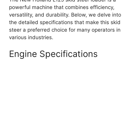
powerful machine that combines efficiency,
versatility, and durability. Below, we delve into
the detailed specifications that make this skid
steer a preferred choice for many operators in
various industries.
Engine Specifications