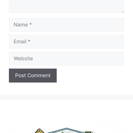
Name
Email
Website
A
l
t
e
r
n