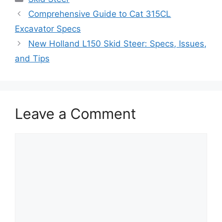
Comprehensive Guide to Cat 315CL
Excavator Specs
New Holland L150 Skid Steer: Specs, Issues,
and Tips
Leave a Comment
Comment