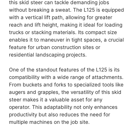
this skid steer can tackle demanding jobs
without breaking a sweat. The L125 is equipped
with a vertical lift path, allowing for greater
reach and lift height, making it ideal for loading
trucks or stacking materials. Its compact size
enables it to maneuver in tight spaces, a crucial
feature for urban construction sites or
residential landscaping projects.
One of the standout features of the L125 is its
compatibility with a wide range of attachments.
From buckets and forks to specialized tools like
augers and grapples, the versatility of this skid
steer makes it a valuable asset for any
operator. This adaptability not only enhances
productivity but also reduces the need for
multiple machines on the job site.