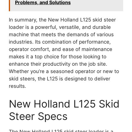
Problems, and Solutions
In summary, the New Holland L125 skid steer
loader is a powerful, versatile, and durable
machine that meets the demands of various
industries. Its combination of performance,
operator comfort, and ease of maintenance
makes it a top choice for those looking to
enhance their productivity on the job site.
Whether you’re a seasoned operator or new to
skid steers, the L125 is designed to deliver
results.
New Holland L125 Skid
Steer Specs
The New Holland L125 skid steer loader is a