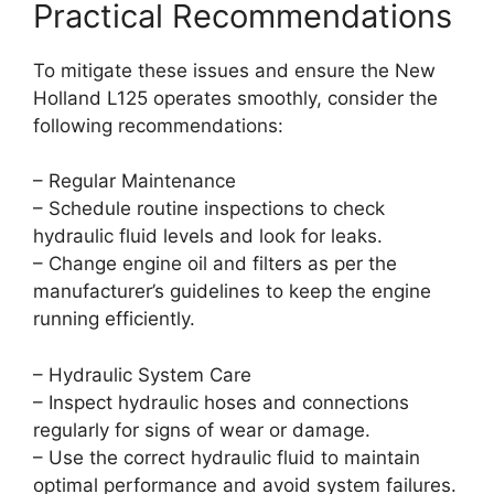
Practical Recommendations
To mitigate these issues and ensure the New
Holland L125 operates smoothly, consider the
following recommendations:
– Regular Maintenance
– Schedule routine inspections to check
hydraulic fluid levels and look for leaks.
– Change engine oil and filters as per the
manufacturer’s guidelines to keep the engine
running efficiently.
– Hydraulic System Care
– Inspect hydraulic hoses and connections
regularly for signs of wear or damage.
– Use the correct hydraulic fluid to maintain
optimal performance and avoid system failures.