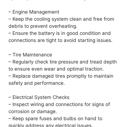
– Engine Management
– Keep the cooling system clean and free from
debris to prevent overheating.
– Ensure the battery is in good condition and
connections are tight to avoid starting issues.
– Tire Maintenance
– Regularly check tire pressure and tread depth
to ensure even wear and optimal traction.
– Replace damaged tires promptly to maintain
safety and performance.
– Electrical System Checks
– Inspect wiring and connections for signs of
corrosion or damage.
– Keep spare fuses and bulbs on hand to
quickly address any electrical issues.