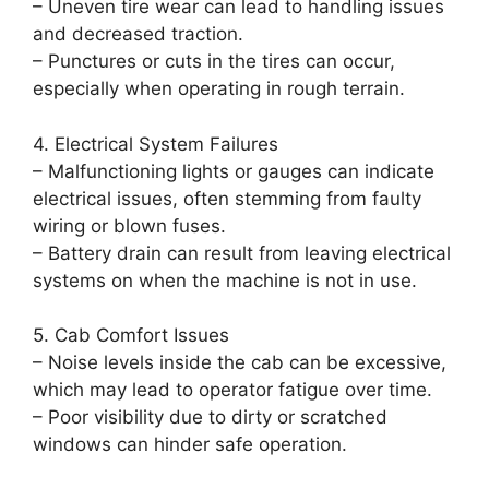
– Uneven tire wear can lead to handling issues
and decreased traction.
– Punctures or cuts in the tires can occur,
especially when operating in rough terrain.
4. Electrical System Failures
– Malfunctioning lights or gauges can indicate
electrical issues, often stemming from faulty
wiring or blown fuses.
– Battery drain can result from leaving electrical
systems on when the machine is not in use.
5. Cab Comfort Issues
– Noise levels inside the cab can be excessive,
which may lead to operator fatigue over time.
– Poor visibility due to dirty or scratched
windows can hinder safe operation.