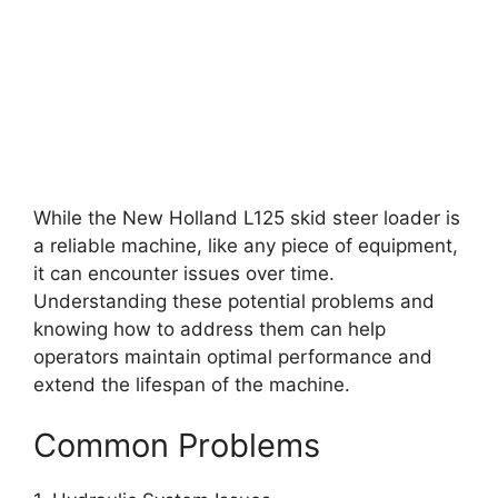
While the New Holland L125 skid steer loader is
a reliable machine, like any piece of equipment,
it can encounter issues over time.
Understanding these potential problems and
knowing how to address them can help
operators maintain optimal performance and
extend the lifespan of the machine.
Common Problems