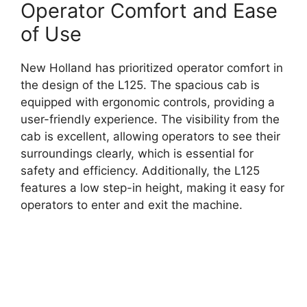
Operator Comfort and Ease
of Use
New Holland has prioritized operator comfort in
the design of the L125. The spacious cab is
equipped with ergonomic controls, providing a
user-friendly experience. The visibility from the
cab is excellent, allowing operators to see their
surroundings clearly, which is essential for
safety and efficiency. Additionally, the L125
features a low step-in height, making it easy for
operators to enter and exit the machine.