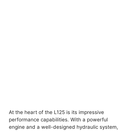
At the heart of the L125 is its impressive
performance capabilities. With a powerful
engine and a well-designed hydraulic system,