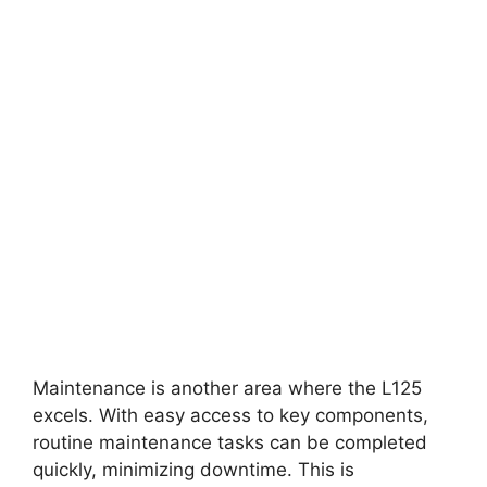
Maintenance is another area where the L125
excels. With easy access to key components,
routine maintenance tasks can be completed
quickly, minimizing downtime. This is