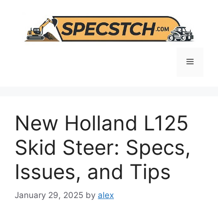
Skip
to
content
Menu
New Holland L125
Skid Steer: Specs,
Issues, and Tips
January 29, 2025
by
alex