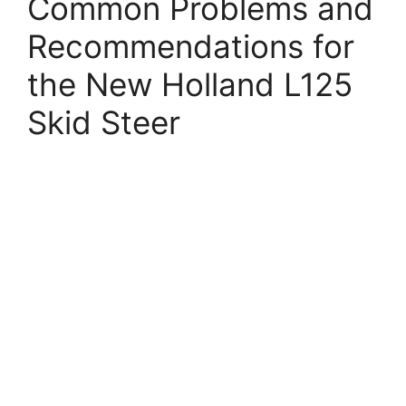
Common Problems and
Recommendations for
the New Holland L125
Skid Steer