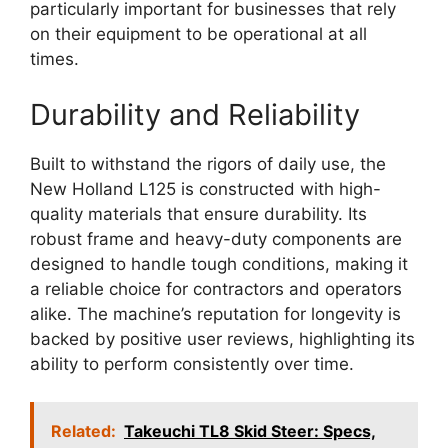
particularly important for businesses that rely
on their equipment to be operational at all
times.
Durability and Reliability
Built to withstand the rigors of daily use, the
New Holland L125 is constructed with high-
quality materials that ensure durability. Its
robust frame and heavy-duty components are
designed to handle tough conditions, making it
a reliable choice for contractors and operators
alike. The machine’s reputation for longevity is
backed by positive user reviews, highlighting its
ability to perform consistently over time.
Related:
Takeuchi TL8 Skid Steer: Specs,