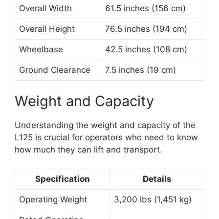
Overall Width
61.5 inches (156 cm)
Overall Height
76.5 inches (194 cm)
Wheelbase
42.5 inches (108 cm)
Ground Clearance
7.5 inches (19 cm)
Weight and Capacity
Understanding the weight and capacity of the
L125 is crucial for operators who need to know
how much they can lift and transport.
Specification
Details
Operating Weight
3,200 lbs (1,451 kg)