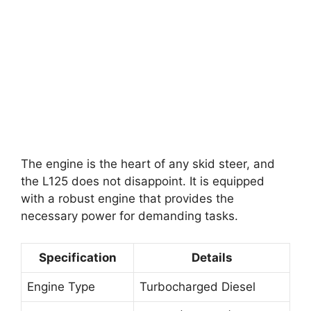
The engine is the heart of any skid steer, and
the L125 does not disappoint. It is equipped
with a robust engine that provides the
necessary power for demanding tasks.
Specification
Details
Engine Type
Turbocharged Diesel