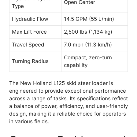
Open Center
Type
Hydraulic Flow
14.5 GPM (55 L/min)
Max Lift Force
2,500 lbs (1,134 kg)
Travel Speed
7.0 mph (11.3 km/h)
Compact, zero-turn
Turning Radius
capability
The New Holland L125 skid steer loader is
engineered to provide exceptional performance
across a range of tasks. Its specifications reflect
a balance of power, efficiency, and user-friendly
design, making it a reliable choice for operators
in various fields.