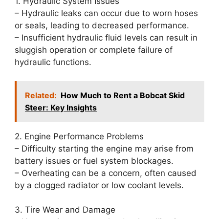
1. Hydraulic System Issues
– Hydraulic leaks can occur due to worn hoses
or seals, leading to decreased performance.
– Insufficient hydraulic fluid levels can result in
sluggish operation or complete failure of
hydraulic functions.
Related:
How Much to Rent a Bobcat Skid
Steer: Key Insights
2. Engine Performance Problems
– Difficulty starting the engine may arise from
battery issues or fuel system blockages.
– Overheating can be a concern, often caused
by a clogged radiator or low coolant levels.
3. Tire Wear and Damage