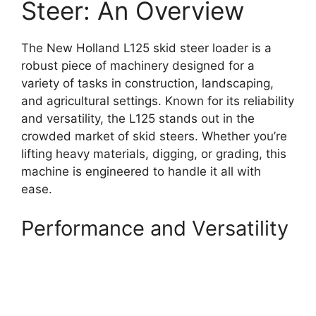
Steer: An Overview
The New Holland L125 skid steer loader is a
robust piece of machinery designed for a
variety of tasks in construction, landscaping,
and agricultural settings. Known for its reliability
and versatility, the L125 stands out in the
crowded market of skid steers. Whether you’re
lifting heavy materials, digging, or grading, this
machine is engineered to handle it all with
ease.
Performance and Versatility