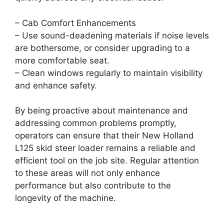
– Cab Comfort Enhancements
– Use sound-deadening materials if noise levels
are bothersome, or consider upgrading to a
more comfortable seat.
– Clean windows regularly to maintain visibility
and enhance safety.
By being proactive about maintenance and
addressing common problems promptly,
operators can ensure that their New Holland
L125 skid steer loader remains a reliable and
efficient tool on the job site. Regular attention
to these areas will not only enhance
performance but also contribute to the
longevity of the machine.