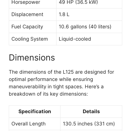
Horsepower
49 HP (36.5 kW)
Displacement
1.8 L
Fuel Capacity
10.6 gallons (40 liters)
Cooling System
Liquid-cooled
Dimensions
The dimensions of the L125 are designed for
optimal performance while ensuring
maneuverability in tight spaces. Here’s a
breakdown of its key dimensions:
Specification
Details
Overall Length
130.5 inches (331 cm)