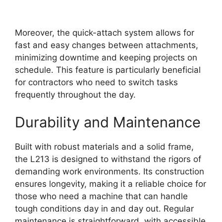
Moreover, the quick-attach system allows for
fast and easy changes between attachments,
minimizing downtime and keeping projects on
schedule. This feature is particularly beneficial
for contractors who need to switch tasks
frequently throughout the day.
Durability and Maintenance
Built with robust materials and a solid frame,
the L213 is designed to withstand the rigors of
demanding work environments. Its construction
ensures longevity, making it a reliable choice for
those who need a machine that can handle
tough conditions day in and day out. Regular
maintenance is straightforward, with accessible