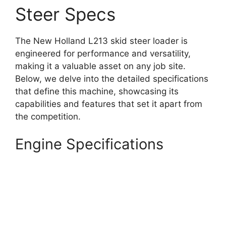
Steer Specs
The New Holland L213 skid steer loader is
engineered for performance and versatility,
making it a valuable asset on any job site.
Below, we delve into the detailed specifications
that define this machine, showcasing its
capabilities and features that set it apart from
the competition.
Engine Specifications