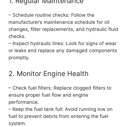
1. Regular Maintenance
– Schedule routine checks: Follow the
manufacturer’s maintenance schedule for oil
changes, filter replacements, and hydraulic fluid
checks.
– Inspect hydraulic lines: Look for signs of wear
or leaks and replace any damaged components
promptly.
2. Monitor Engine Health
– Check fuel filters: Replace clogged filters to
ensure proper fuel flow and engine
performance.
– Keep the fuel tank full: Avoid running low on
fuel to prevent debris from entering the fuel
system.