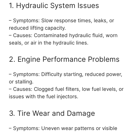
1. Hydraulic System Issues
– Symptoms: Slow response times, leaks, or
reduced lifting capacity.
– Causes: Contaminated hydraulic fluid, worn
seals, or air in the hydraulic lines.
2. Engine Performance Problems
– Symptoms: Difficulty starting, reduced power,
or stalling.
– Causes: Clogged fuel filters, low fuel levels, or
issues with the fuel injectors.
3. Tire Wear and Damage
– Symptoms: Uneven wear patterns or visible