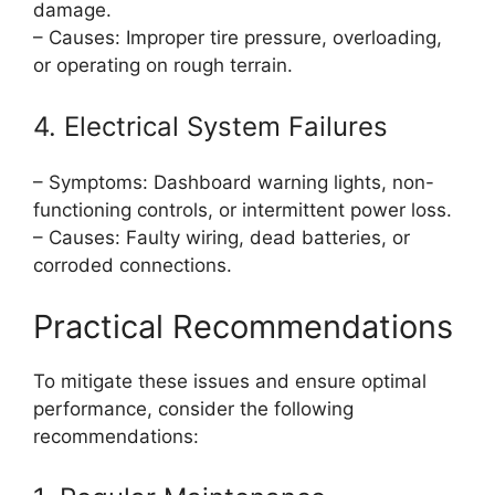
damage.
– Causes: Improper tire pressure, overloading,
or operating on rough terrain.
4. Electrical System Failures
– Symptoms: Dashboard warning lights, non-
functioning controls, or intermittent power loss.
– Causes: Faulty wiring, dead batteries, or
corroded connections.
Practical Recommendations
To mitigate these issues and ensure optimal
performance, consider the following
recommendations: