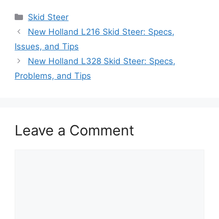
Categories
Skid Steer
New Holland L216 Skid Steer: Specs,
Issues, and Tips
New Holland L328 Skid Steer: Specs,
Problems, and Tips
Leave a Comment
Comment