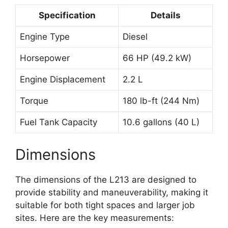
Specification
Details
Engine Type
Diesel
Horsepower
66 HP (49.2 kW)
Engine Displacement
2.2 L
Torque
180 lb-ft (244 Nm)
Fuel Tank Capacity
10.6 gallons (40 L)
Dimensions
The dimensions of the L213 are designed to
provide stability and maneuverability, making it
suitable for both tight spaces and larger job
sites. Here are the key measurements: