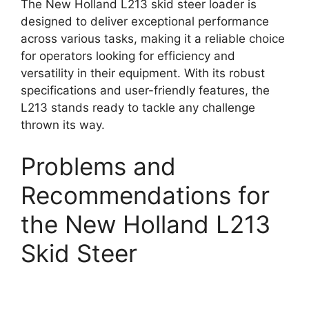
The New Holland L213 skid steer loader is
designed to deliver exceptional performance
across various tasks, making it a reliable choice
for operators looking for efficiency and
versatility in their equipment. With its robust
specifications and user-friendly features, the
L213 stands ready to tackle any challenge
thrown its way.
Problems and
Recommendations for
the New Holland L213
Skid Steer