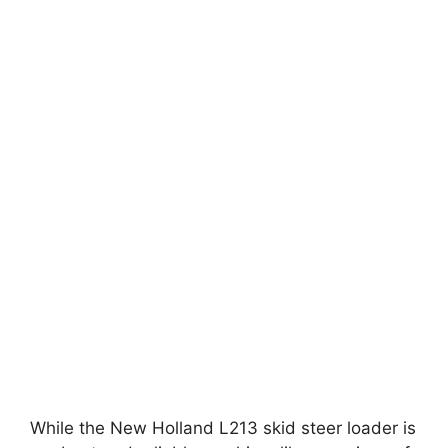
While the New Holland L213 skid steer loader is