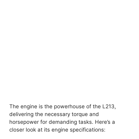
The engine is the powerhouse of the L213,
delivering the necessary torque and
horsepower for demanding tasks. Here’s a
closer look at its engine specifications: