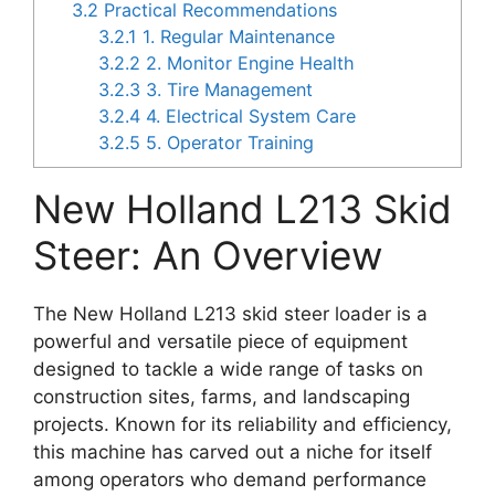
3.2
Practical Recommendations
3.2.1
1. Regular Maintenance
3.2.2
2. Monitor Engine Health
3.2.3
3. Tire Management
3.2.4
4. Electrical System Care
3.2.5
5. Operator Training
New Holland L213 Skid
Steer: An Overview
The New Holland L213 skid steer loader is a
powerful and versatile piece of equipment
designed to tackle a wide range of tasks on
construction sites, farms, and landscaping
projects. Known for its reliability and efficiency,
this machine has carved out a niche for itself
among operators who demand performance