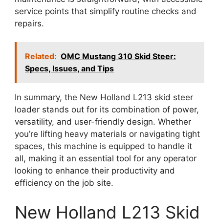
service points that simplify routine checks and
repairs.
Related:
OMC Mustang 310 Skid Steer:
Specs, Issues, and Tips
In summary, the New Holland L213 skid steer
loader stands out for its combination of power,
versatility, and user-friendly design. Whether
you’re lifting heavy materials or navigating tight
spaces, this machine is equipped to handle it
all, making it an essential tool for any operator
looking to enhance their productivity and
efficiency on the job site.
New Holland L213 Skid