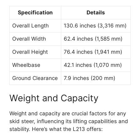
Specification
Details
Overall Length
130.6 inches (3,316 mm)
Overall Width
62.4 inches (1,585 mm)
Overall Height
76.4 inches (1,941 mm)
Wheelbase
42.1 inches (1,070 mm)
Ground Clearance
7.9 inches (200 mm)
Weight and Capacity
Weight and capacity are crucial factors for any
skid steer, influencing its lifting capabilities and
stability. Here’s what the L213 offers: