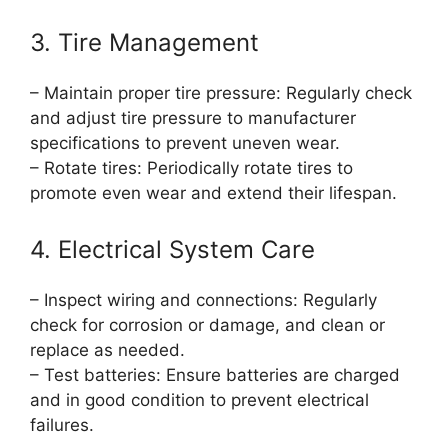
3. Tire Management
– Maintain proper tire pressure: Regularly check
and adjust tire pressure to manufacturer
specifications to prevent uneven wear.
– Rotate tires: Periodically rotate tires to
promote even wear and extend their lifespan.
4. Electrical System Care
– Inspect wiring and connections: Regularly
check for corrosion or damage, and clean or
replace as needed.
– Test batteries: Ensure batteries are charged
and in good condition to prevent electrical
failures.