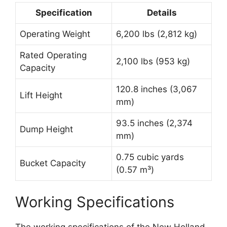
Specification
Details
Operating Weight
6,200 lbs (2,812 kg)
Rated Operating
2,100 lbs (953 kg)
Capacity
120.8 inches (3,067
Lift Height
mm)
93.5 inches (2,374
Dump Height
mm)
0.75 cubic yards
Bucket Capacity
(0.57 m³)
Working Specifications