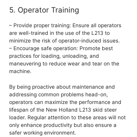
5. Operator Training
– Provide proper training: Ensure all operators
are well-trained in the use of the L213 to
minimize the risk of operator-induced issues.
– Encourage safe operation: Promote best
practices for loading, unloading, and
maneuvering to reduce wear and tear on the
machine.
By being proactive about maintenance and
addressing common problems head-on,
operators can maximize the performance and
lifespan of the New Holland L213 skid steer
loader. Regular attention to these areas will not
only enhance productivity but also ensure a
safer working environment.