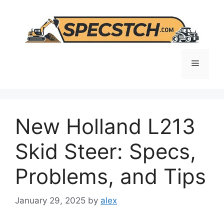
Skip
to
content
Menu
New Holland L213
Skid Steer: Specs,
Problems, and Tips
January 29, 2025
by
alex