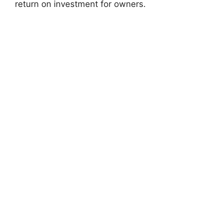
return on investment for owners.