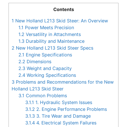
Contents
1
New Holland L213 Skid Steer: An Overview
1.1
Power Meets Precision
1.2
Versatility in Attachments
1.3
Durability and Maintenance
2
New Holland L213 Skid Steer Specs
2.1
Engine Specifications
2.2
Dimensions
2.3
Weight and Capacity
2.4
Working Specifications
3
Problems and Recommendations for the New
Holland L213 Skid Steer
3.1
Common Problems
3.1.1
1. Hydraulic System Issues
3.1.2
2. Engine Performance Problems
3.1.3
3. Tire Wear and Damage
3.1.4
4. Electrical System Failures