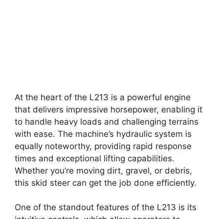
At the heart of the L213 is a powerful engine
that delivers impressive horsepower, enabling it
to handle heavy loads and challenging terrains
with ease. The machine’s hydraulic system is
equally noteworthy, providing rapid response
times and exceptional lifting capabilities.
Whether you’re moving dirt, gravel, or debris,
this skid steer can get the job done efficiently.
One of the standout features of the L213 is its