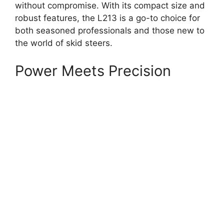
without compromise. With its compact size and
robust features, the L213 is a go-to choice for
both seasoned professionals and those new to
the world of skid steers.
Power Meets Precision