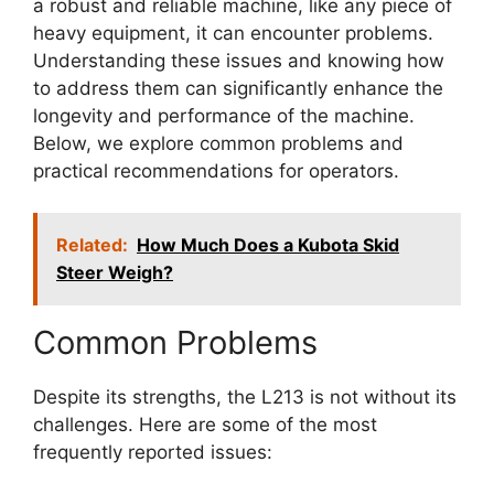
a robust and reliable machine, like any piece of
heavy equipment, it can encounter problems.
Understanding these issues and knowing how
to address them can significantly enhance the
longevity and performance of the machine.
Below, we explore common problems and
practical recommendations for operators.
Related:
How Much Does a Kubota Skid
Steer Weigh?
Common Problems
Despite its strengths, the L213 is not without its
challenges. Here are some of the most
frequently reported issues: