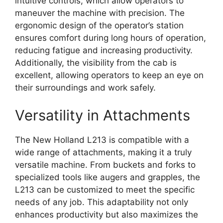
intuitive controls, which allow operators to
maneuver the machine with precision. The
ergonomic design of the operator’s station
ensures comfort during long hours of operation,
reducing fatigue and increasing productivity.
Additionally, the visibility from the cab is
excellent, allowing operators to keep an eye on
their surroundings and work safely.
Versatility in Attachments
The New Holland L213 is compatible with a
wide range of attachments, making it a truly
versatile machine. From buckets and forks to
specialized tools like augers and grapples, the
L213 can be customized to meet the specific
needs of any job. This adaptability not only
enhances productivity but also maximizes the