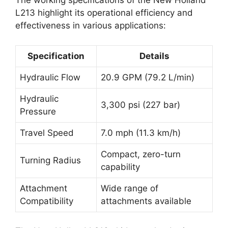
The working specifications of the New Holland
L213 highlight its operational efficiency and
effectiveness in various applications:
Specification
Details
Hydraulic Flow
20.9 GPM (79.2 L/min)
Hydraulic
3,300 psi (227 bar)
Pressure
Travel Speed
7.0 mph (11.3 km/h)
Compact, zero-turn
Turning Radius
capability
Attachment
Wide range of
Compatibility
attachments available