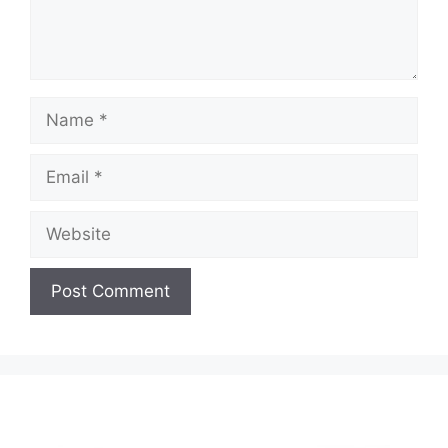
Name
Email
Website
A
l
t
e
r