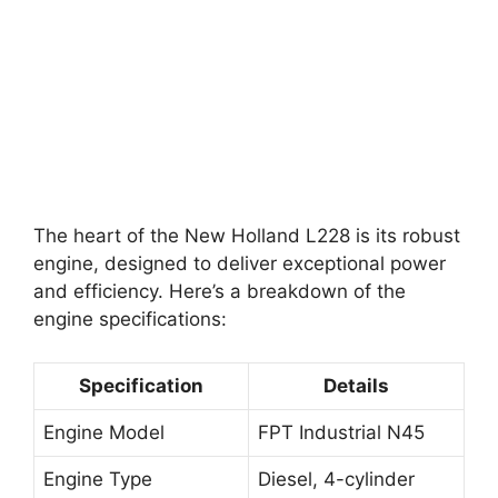
The heart of the New Holland L228 is its robust
engine, designed to deliver exceptional power
and efficiency. Here’s a breakdown of the
engine specifications:
Specification
Details
Engine Model
FPT Industrial N45
Engine Type
Diesel, 4-cylinder