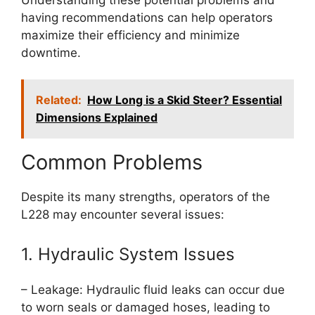
having recommendations can help operators
maximize their efficiency and minimize
downtime.
Related:
How Long is a Skid Steer? Essential
Dimensions Explained
Common Problems
Despite its many strengths, operators of the
L228 may encounter several issues:
1. Hydraulic System Issues
– Leakage: Hydraulic fluid leaks can occur due
to worn seals or damaged hoses, leading to