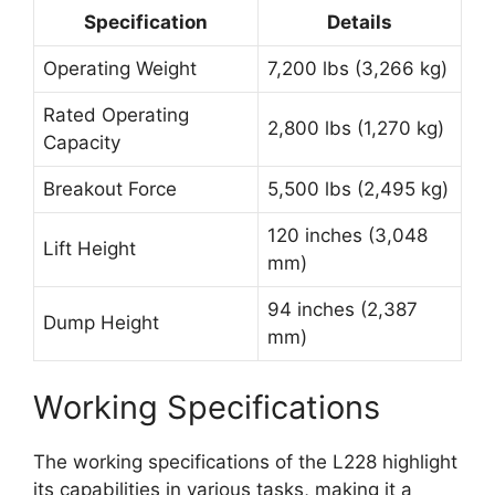
Specification
Details
Operating Weight
7,200 lbs (3,266 kg)
Rated Operating
2,800 lbs (1,270 kg)
Capacity
Breakout Force
5,500 lbs (2,495 kg)
120 inches (3,048
Lift Height
mm)
94 inches (2,387
Dump Height
mm)
Working Specifications
The working specifications of the L228 highlight
its capabilities in various tasks, making it a