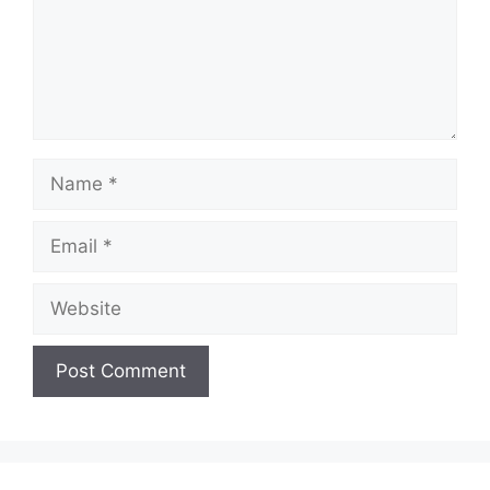
Name
Email
Website
A
l
t