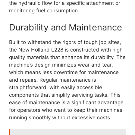
the hydraulic flow for a specific attachment or
monitoring fuel consumption.
Durability and Maintenance
Built to withstand the rigors of tough job sites,
the New Holland L228 is constructed with high-
quality materials that enhance its durability. The
machine’s design minimizes wear and tear,
which means less downtime for maintenance
and repairs. Regular maintenance is
straightforward, with easily accessible
components that simplify servicing tasks. This
ease of maintenance is a significant advantage
for operators who want to keep their machines
running smoothly without excessive costs.