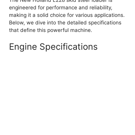
engineered for performance and reliability,
making it a solid choice for various applications.
Below, we dive into the detailed specifications
that define this powerful machine.
Engine Specifications