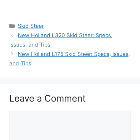
Categories
Skid Steer
New Holland L320 Skid Steer: Specs,
Issues, and Tips
New Holland L175 Skid Steer: Specs, Issues,
and Tips
Leave a Comment
Comment