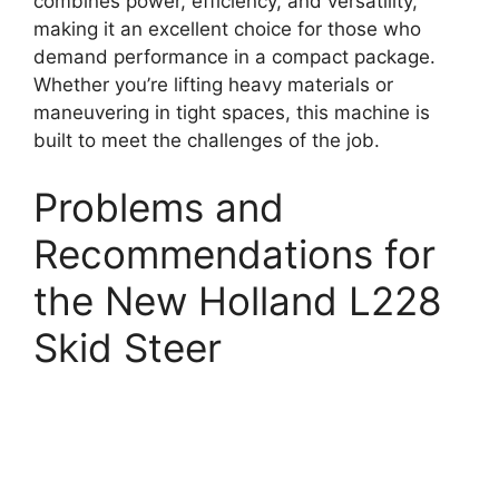
combines power, efficiency, and versatility,
making it an excellent choice for those who
demand performance in a compact package.
Whether you’re lifting heavy materials or
maneuvering in tight spaces, this machine is
built to meet the challenges of the job.
Problems and
Recommendations for
the New Holland L228
Skid Steer