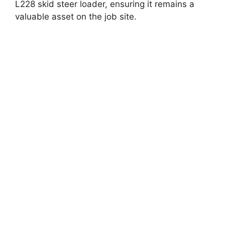
L228 skid steer loader, ensuring it remains a
valuable asset on the job site.