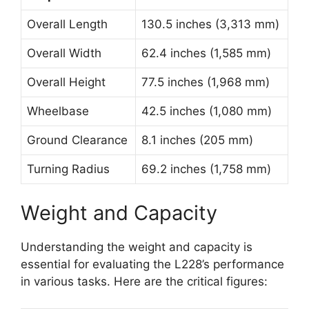
Overall Length
130.5 inches (3,313 mm)
Overall Width
62.4 inches (1,585 mm)
Overall Height
77.5 inches (1,968 mm)
Wheelbase
42.5 inches (1,080 mm)
Ground Clearance
8.1 inches (205 mm)
Turning Radius
69.2 inches (1,758 mm)
Weight and Capacity
Understanding the weight and capacity is
essential for evaluating the L228’s performance
in various tasks. Here are the critical figures: