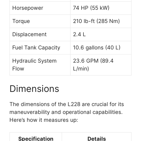
Horsepower
74 HP (55 kW)
Torque
210 lb-ft (285 Nm)
Displacement
2.4 L
Fuel Tank Capacity
10.6 gallons (40 L)
Hydraulic System
23.6 GPM (89.4
Flow
L/min)
Dimensions
The dimensions of the L228 are crucial for its
maneuverability and operational capabilities.
Here’s how it measures up:
Specification
Details