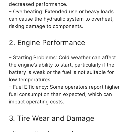
decreased performance.
– Overheating: Extended use or heavy loads
can cause the hydraulic system to overheat,
risking damage to components.
2. Engine Performance
– Starting Problems: Cold weather can affect
the engine’s ability to start, particularly if the
battery is weak or the fuel is not suitable for
low temperatures.
– Fuel Efficiency: Some operators report higher
fuel consumption than expected, which can
impact operating costs.
3. Tire Wear and Damage