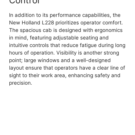
Control
In addition to its performance capabilities, the
New Holland L228 prioritizes operator comfort.
The spacious cab is designed with ergonomics
in mind, featuring adjustable seating and
intuitive controls that reduce fatigue during long
hours of operation. Visibility is another strong
point; large windows and a well-designed
layout ensure that operators have a clear line of
sight to their work area, enhancing safety and
precision.