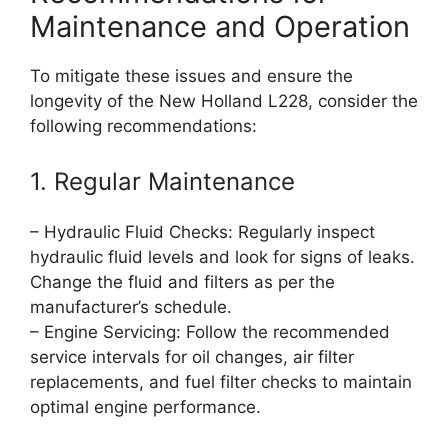
Maintenance and Operation
To mitigate these issues and ensure the
longevity of the New Holland L228, consider the
following recommendations:
1. Regular Maintenance
– Hydraulic Fluid Checks: Regularly inspect
hydraulic fluid levels and look for signs of leaks.
Change the fluid and filters as per the
manufacturer’s schedule.
– Engine Servicing: Follow the recommended
service intervals for oil changes, air filter
replacements, and fuel filter checks to maintain
optimal engine performance.