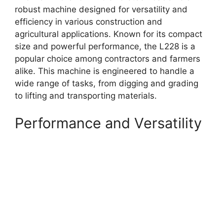
robust machine designed for versatility and
efficiency in various construction and
agricultural applications. Known for its compact
size and powerful performance, the L228 is a
popular choice among contractors and farmers
alike. This machine is engineered to handle a
wide range of tasks, from digging and grading
to lifting and transporting materials.
Performance and Versatility