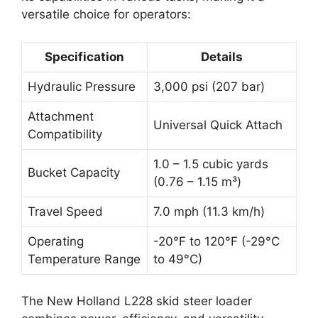
versatile choice for operators:
Specification
Details
Hydraulic Pressure
3,000 psi (207 bar)
Attachment
Universal Quick Attach
Compatibility
1.0 – 1.5 cubic yards
Bucket Capacity
(0.76 – 1.15 m³)
Travel Speed
7.0 mph (11.3 km/h)
Operating
-20°F to 120°F (-29°C
Temperature Range
to 49°C)
The New Holland L228 skid steer loader