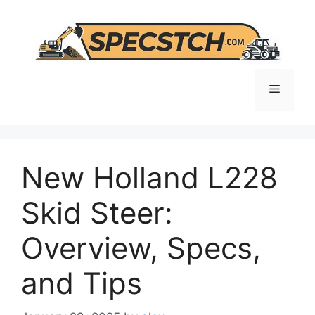
Skip
to
content
Menu
New Holland L228
Skid Steer:
Overview, Specs,
and Tips