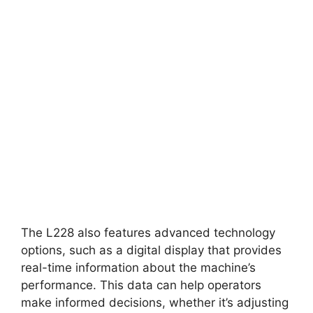
The L228 also features advanced technology
options, such as a digital display that provides
real-time information about the machine’s
performance. This data can help operators
make informed decisions, whether it’s adjusting