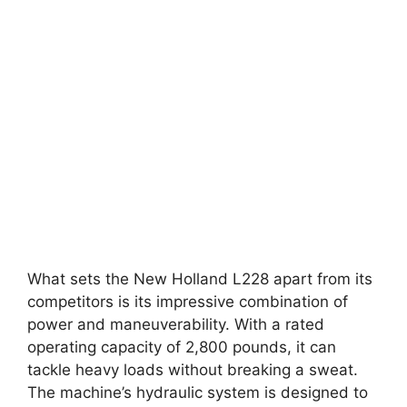
What sets the New Holland L228 apart from its
competitors is its impressive combination of
power and maneuverability. With a rated
operating capacity of 2,800 pounds, it can
tackle heavy loads without breaking a sweat.
The machine’s hydraulic system is designed to