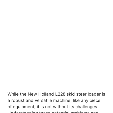
While the New Holland L228 skid steer loader is
a robust and versatile machine, like any piece
of equipment, it is not without its challenges.
Understanding these potential problems and