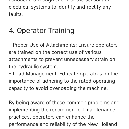
electrical systems to identify and rectify any
faults.
4. Operator Training
– Proper Use of Attachments: Ensure operators
are trained on the correct use of various
attachments to prevent unnecessary strain on
the hydraulic system.
– Load Management: Educate operators on the
importance of adhering to the rated operating
capacity to avoid overloading the machine.
By being aware of these common problems and
implementing the recommended maintenance
practices, operators can enhance the
performance and reliability of the New Holland