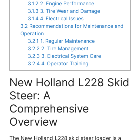
3.1.2
2. Engine Performance
3.1.3
3. Tire Wear and Damage
3.1.4
4. Electrical Issues
3.2
Recommendations for Maintenance and
Operation
3.2.1
1. Regular Maintenance
3.2.2
2. Tire Management
3.2.3
3. Electrical System Care
3.2.4
4. Operator Training
New Holland L228 Skid
Steer: A
Comprehensive
Overview
The New Holland L228 skid steer loader is a