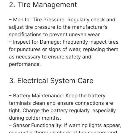
2. Tire Management
– Monitor Tire Pressure: Regularly check and
adjust tire pressure to the manufacturer’s
specifications to prevent uneven wear.
– Inspect for Damage: Frequently inspect tires
for punctures or signs of wear, replacing them
as necessary to ensure safety and
performance.
3. Electrical System Care
– Battery Maintenance: Keep the battery
terminals clean and ensure connections are
tight. Charge the battery regularly, especially
during colder months.
– Sensor Functionality: If warning lights appear,
conduct a thorough check of the sensors and