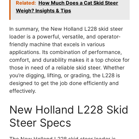
Related:
How Much Does a Cat Skid Steer
Weigh? Insights & Tips
In summary, the New Holland L228 skid steer
loader is a powerful, versatile, and operator-
friendly machine that excels in various
applications. Its combination of performance,
comfort, and durability makes it a top choice for
those in need of a reliable skid steer. Whether
you’re digging, lifting, or grading, the L228 is
designed to get the job done efficiently and
effectively.
New Holland L228 Skid
Steer Specs
The New Holland L228 skid steer loader is