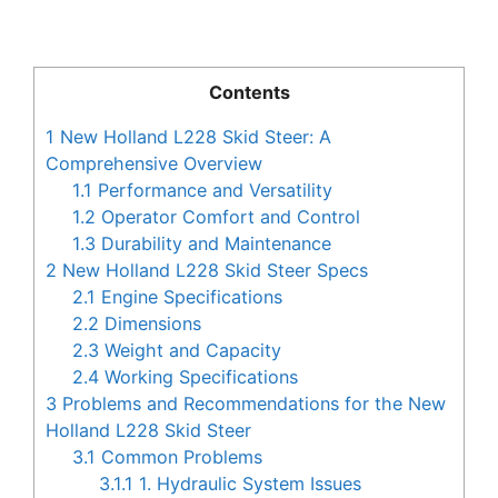
Contents
1
New Holland L228 Skid Steer: A
Comprehensive Overview
1.1
Performance and Versatility
1.2
Operator Comfort and Control
1.3
Durability and Maintenance
2
New Holland L228 Skid Steer Specs
2.1
Engine Specifications
2.2
Dimensions
2.3
Weight and Capacity
2.4
Working Specifications
3
Problems and Recommendations for the New
Holland L228 Skid Steer
3.1
Common Problems
3.1.1
1. Hydraulic System Issues