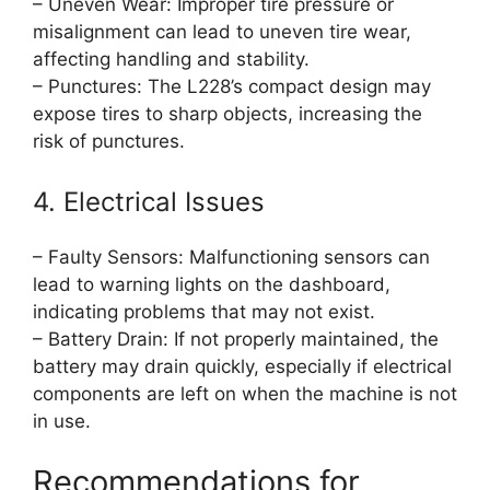
– Uneven Wear: Improper tire pressure or
misalignment can lead to uneven tire wear,
affecting handling and stability.
– Punctures: The L228’s compact design may
expose tires to sharp objects, increasing the
risk of punctures.
4. Electrical Issues
– Faulty Sensors: Malfunctioning sensors can
lead to warning lights on the dashboard,
indicating problems that may not exist.
– Battery Drain: If not properly maintained, the
battery may drain quickly, especially if electrical
components are left on when the machine is not
in use.
Recommendations for