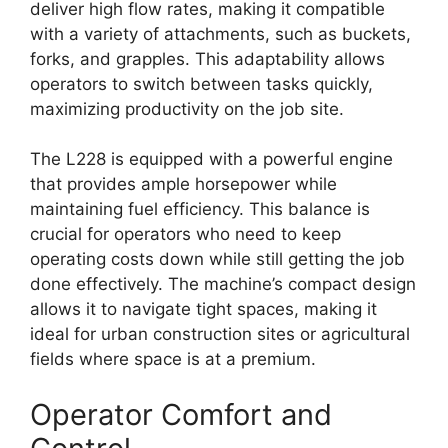
deliver high flow rates, making it compatible
with a variety of attachments, such as buckets,
forks, and grapples. This adaptability allows
operators to switch between tasks quickly,
maximizing productivity on the job site.
The L228 is equipped with a powerful engine
that provides ample horsepower while
maintaining fuel efficiency. This balance is
crucial for operators who need to keep
operating costs down while still getting the job
done effectively. The machine’s compact design
allows it to navigate tight spaces, making it
ideal for urban construction sites or agricultural
fields where space is at a premium.
Operator Comfort and