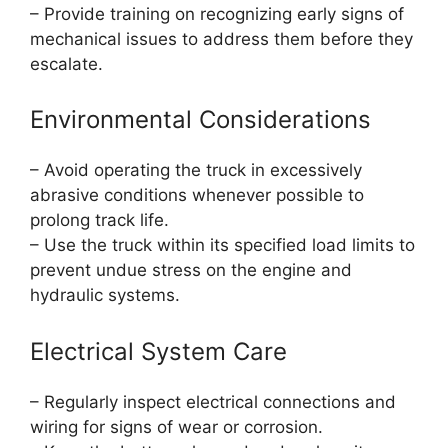
– Provide training on recognizing early signs of
mechanical issues to address them before they
escalate.
Environmental Considerations
– Avoid operating the truck in excessively
abrasive conditions whenever possible to
prolong track life.
– Use the truck within its specified load limits to
prevent undue stress on the engine and
hydraulic systems.
Electrical System Care
– Regularly inspect electrical connections and
wiring for signs of wear or corrosion.