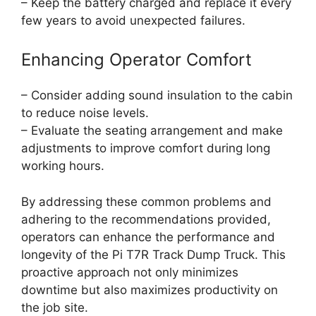
– Keep the battery charged and replace it every
few years to avoid unexpected failures.
Enhancing Operator Comfort
– Consider adding sound insulation to the cabin
to reduce noise levels.
– Evaluate the seating arrangement and make
adjustments to improve comfort during long
working hours.
By addressing these common problems and
adhering to the recommendations provided,
operators can enhance the performance and
longevity of the Pi T7R Track Dump Truck. This
proactive approach not only minimizes
downtime but also maximizes productivity on
the job site.