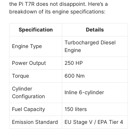
the Pi T7R does not disappoint. Here’s a
breakdown of its engine specifications:
Specification
Details
Turbocharged Diesel
Engine Type
Engine
Power Output
250 HP
Torque
600 Nm
Cylinder
Inline 6-cylinder
Configuration
Fuel Capacity
150 liters
Emission Standard
EU Stage V / EPA Tier 4