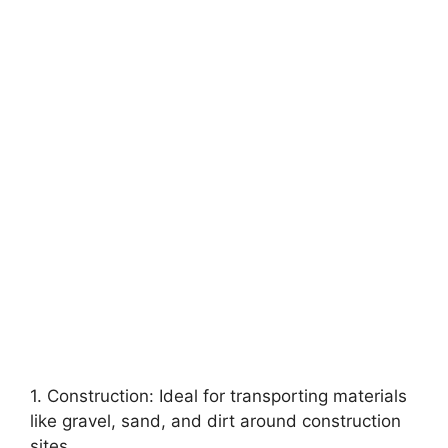
1. Construction: Ideal for transporting materials
like gravel, sand, and dirt around construction
sites.