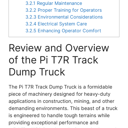
3.2.1
Regular Maintenance
3.2.2
Proper Training for Operators
3.2.3
Environmental Considerations
3.2.4
Electrical System Care
3.2.5
Enhancing Operator Comfort
Review and Overview
of the Pi T7R Track
Dump Truck
The Pi T7R Track Dump Truck is a formidable
piece of machinery designed for heavy-duty
applications in construction, mining, and other
demanding environments. This beast of a truck
is engineered to handle tough terrains while
providing exceptional performance and