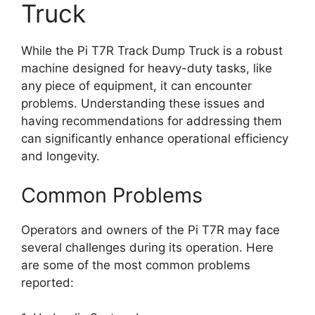
Truck
While the Pi T7R Track Dump Truck is a robust
machine designed for heavy-duty tasks, like
any piece of equipment, it can encounter
problems. Understanding these issues and
having recommendations for addressing them
can significantly enhance operational efficiency
and longevity.
Common Problems
Operators and owners of the Pi T7R may face
several challenges during its operation. Here
are some of the most common problems
reported: