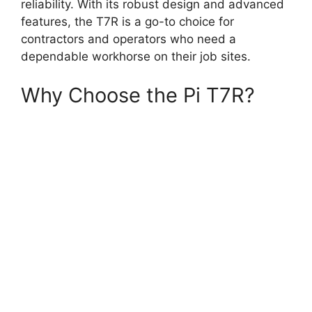
reliability. With its robust design and advanced
features, the T7R is a go-to choice for
contractors and operators who need a
dependable workhorse on their job sites.
Why Choose the Pi T7R?