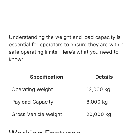
Understanding the weight and load capacity is
essential for operators to ensure they are within
safe operating limits. Here’s what you need to
know:
Specification
Details
Operating Weight
12,000 kg
Payload Capacity
8,000 kg
Gross Vehicle Weight
20,000 kg