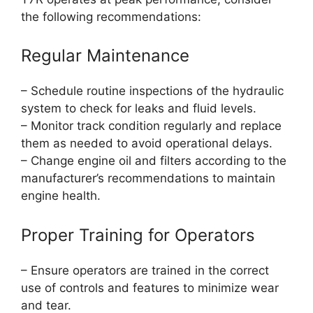
the following recommendations:
Regular Maintenance
– Schedule routine inspections of the hydraulic
system to check for leaks and fluid levels.
– Monitor track condition regularly and replace
them as needed to avoid operational delays.
– Change engine oil and filters according to the
manufacturer’s recommendations to maintain
engine health.
Proper Training for Operators
– Ensure operators are trained in the correct
use of controls and features to minimize wear
and tear.