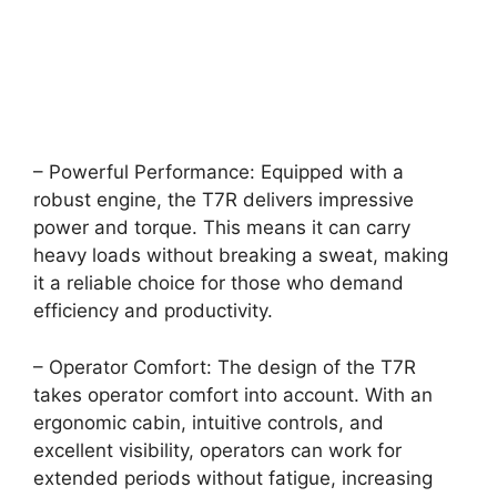
– Powerful Performance: Equipped with a
robust engine, the T7R delivers impressive
power and torque. This means it can carry
heavy loads without breaking a sweat, making
it a reliable choice for those who demand
efficiency and productivity.
– Operator Comfort: The design of the T7R
takes operator comfort into account. With an
ergonomic cabin, intuitive controls, and
excellent visibility, operators can work for
extended periods without fatigue, increasing