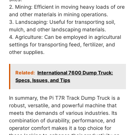
2. Mining: Efficient in moving heavy loads of ore
and other materials in mining operations.
3. Landscaping: Useful for transporting soil,
mulch, and other landscaping materials.
4. Agriculture: Can be employed in agricultural
settings for transporting feed, fertilizer, and
other supplies.
Related:
International 7600 Dump Truck:
Specs, Issues, and Tips
In summary, the Pi T7R Track Dump Truck is a
robust, versatile, and powerful machine that
meets the demands of various industries. Its
combination of durability, performance, and
operator comfort makes it a top choice for