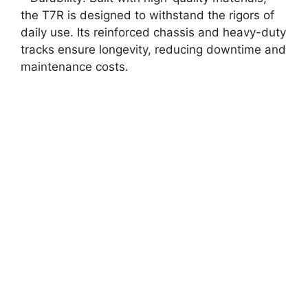
the T7R is designed to withstand the rigors of
daily use. Its reinforced chassis and heavy-duty
tracks ensure longevity, reducing downtime and
maintenance costs.