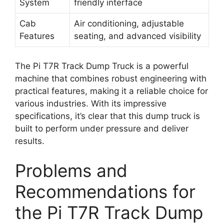
System
friendly interface
Cab
Air conditioning, adjustable
Features
seating, and advanced visibility
The Pi T7R Track Dump Truck is a powerful
machine that combines robust engineering with
practical features, making it a reliable choice for
various industries. With its impressive
specifications, it’s clear that this dump truck is
built to perform under pressure and deliver
results.
Problems and
Recommendations for
the Pi T7R Track Dump