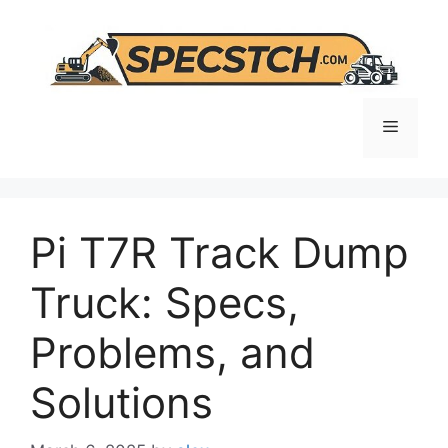
Skip
to
content
Menu
Pi T7R Track Dump
Truck: Specs,
Problems, and
Solutions