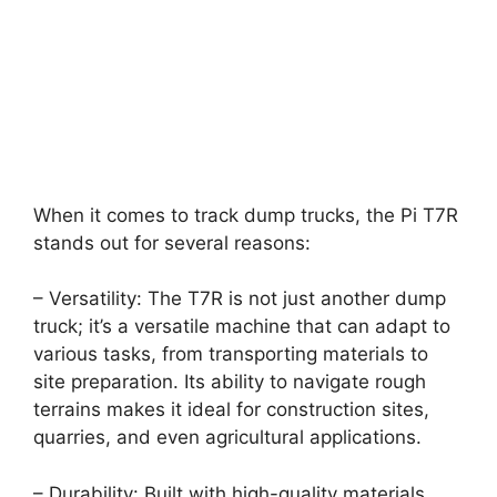
When it comes to track dump trucks, the Pi T7R
stands out for several reasons:
– Versatility: The T7R is not just another dump
truck; it’s a versatile machine that can adapt to
various tasks, from transporting materials to
site preparation. Its ability to navigate rough
terrains makes it ideal for construction sites,
quarries, and even agricultural applications.
– Durability: Built with high-quality materials,