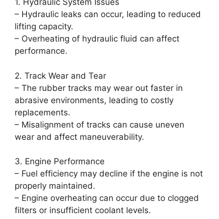
1. Hydraulic System Issues
– Hydraulic leaks can occur, leading to reduced
lifting capacity.
– Overheating of hydraulic fluid can affect
performance.
2. Track Wear and Tear
– The rubber tracks may wear out faster in
abrasive environments, leading to costly
replacements.
– Misalignment of tracks can cause uneven
wear and affect maneuverability.
3. Engine Performance
– Fuel efficiency may decline if the engine is not
properly maintained.
– Engine overheating can occur due to clogged
filters or insufficient coolant levels.