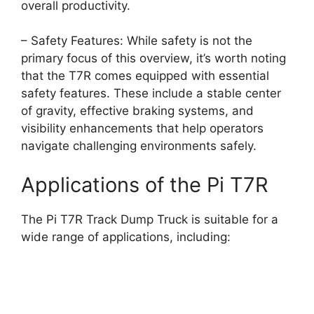
overall productivity.
– Safety Features: While safety is not the
primary focus of this overview, it’s worth noting
that the T7R comes equipped with essential
safety features. These include a stable center
of gravity, effective braking systems, and
visibility enhancements that help operators
navigate challenging environments safely.
Applications of the Pi T7R
The Pi T7R Track Dump Truck is suitable for a
wide range of applications, including: