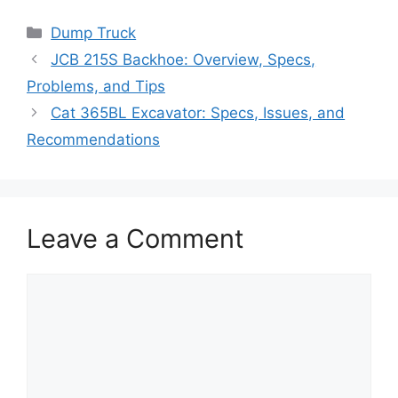
Categories
Dump Truck
JCB 215S Backhoe: Overview, Specs,
Problems, and Tips
Cat 365BL Excavator: Specs, Issues, and
Recommendations
Leave a Comment
Comment