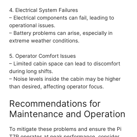
4. Electrical System Failures
– Electrical components can fail, leading to
operational issues.
– Battery problems can arise, especially in
extreme weather conditions.
5. Operator Comfort Issues
– Limited cabin space can lead to discomfort
during long shifts.
– Noise levels inside the cabin may be higher
than desired, affecting operator focus.
Recommendations for
Maintenance and Operation
To mitigate these problems and ensure the Pi
T7R operates at peak performance, consider