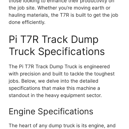
those looking to enhance their productivity on
the job site. Whether you’re moving earth or
hauling materials, the T7R is built to get the job
done efficiently.
Pi T7R Track Dump
Truck Specifications
The Pi T7R Track Dump Truck is engineered
with precision and built to tackle the toughest
jobs. Below, we delve into the detailed
specifications that make this machine a
standout in the heavy equipment sector.
Engine Specifications
The heart of any dump truck is its engine, and