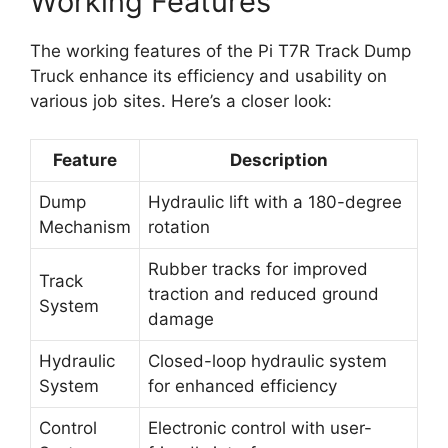
Working Features
The working features of the Pi T7R Track Dump
Truck enhance its efficiency and usability on
various job sites. Here’s a closer look:
Feature
Description
Dump
Hydraulic lift with a 180-degree
Mechanism
rotation
Rubber tracks for improved
Track
traction and reduced ground
System
damage
Hydraulic
Closed-loop hydraulic system
System
for enhanced efficiency
Control
Electronic control with user-