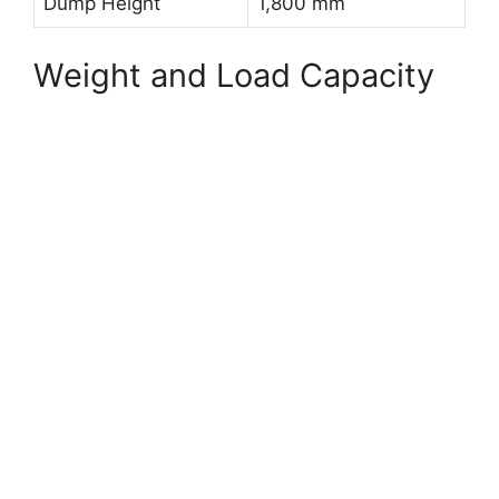
Dump Height
1,800 mm
Weight and Load Capacity