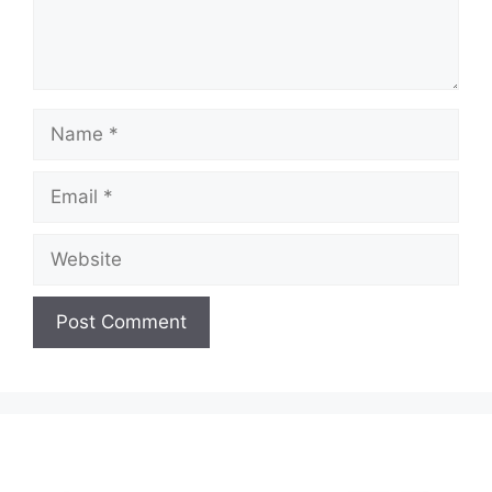
Name
Email
Website
A
l
t
e
r