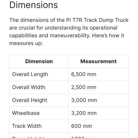
Dimensions
The dimensions of the Pi T7R Track Dump Truck
are crucial for understanding its operational
capabilities and maneuverability. Here’s how it
measures up:
Dimension
Measurement
Overall Length
6,500 mm
Overall Width
2,500 mm
Overall Height
3,000 mm
Wheelbase
3,200 mm
Track Width
600 mm