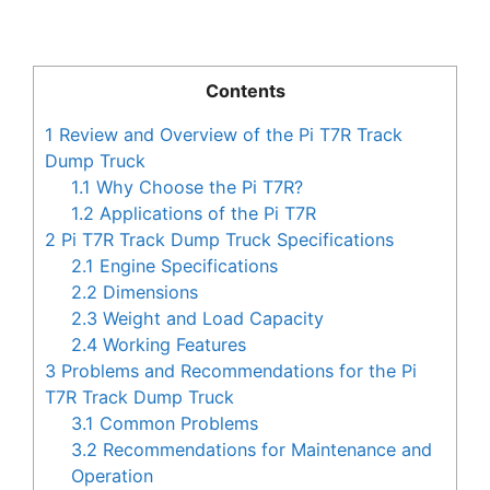
Contents
1
Review and Overview of the Pi T7R Track
Dump Truck
1.1
Why Choose the Pi T7R?
1.2
Applications of the Pi T7R
2
Pi T7R Track Dump Truck Specifications
2.1
Engine Specifications
2.2
Dimensions
2.3
Weight and Load Capacity
2.4
Working Features
3
Problems and Recommendations for the Pi
T7R Track Dump Truck
3.1
Common Problems
3.2
Recommendations for Maintenance and
Operation