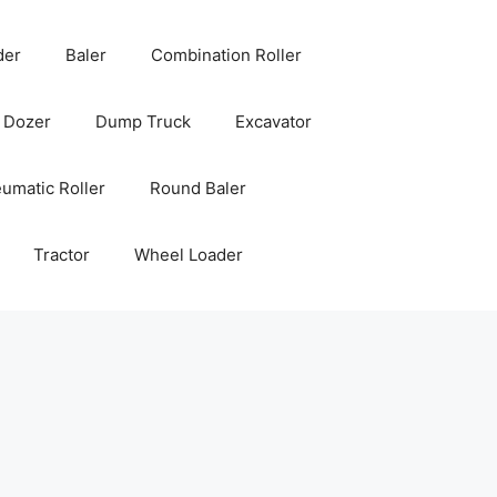
der
Baler
Combination Roller
Dozer
Dump Truck
Excavator
umatic Roller
Round Baler
Tractor
Wheel Loader