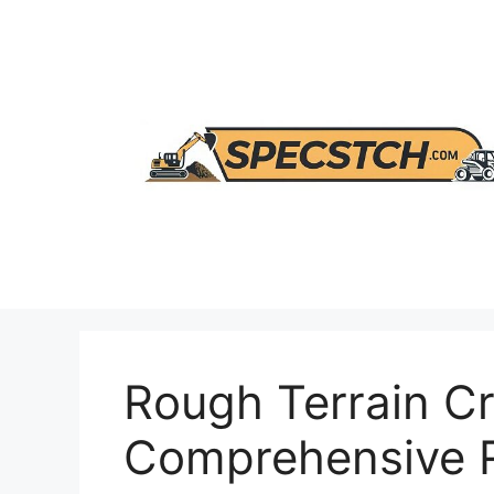
Skip
to
content
Rough Terrain C
Comprehensive 