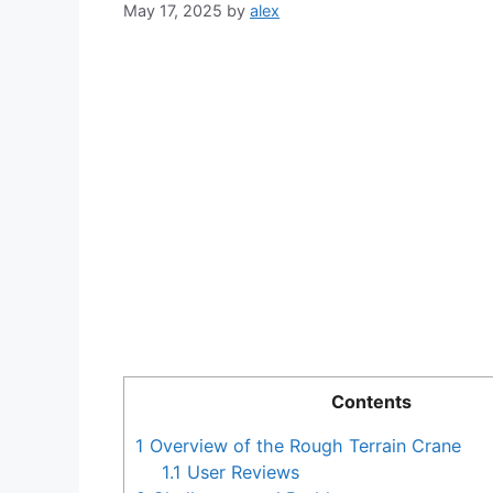
May 17, 2025
by
alex
Contents
1
Overview of the Rough Terrain Crane
1.1
User Reviews