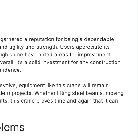
 garnered a reputation for being a dependable
nd agility and strength. Users appreciate its
lthough some have noted areas for improvement,
verall, it’s a solid investment for any construction
nfidence.
evolve, equipment like this crane will remain
ern projects. Whether lifting steel beams, moving
ts, this crane proves time and again that it can
blems