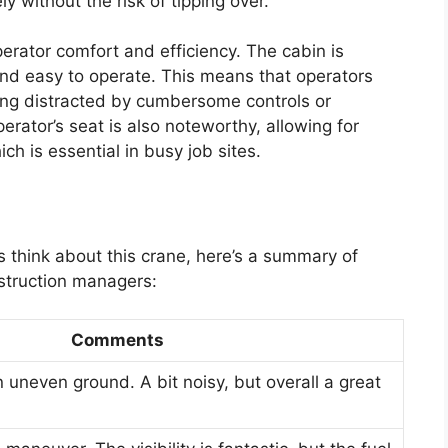
 without the risk of tipping over.
perator comfort and efficiency. The cabin is
 and easy to operate. This means that operators
ing distracted by cumbersome controls or
erator’s seat is also noteworthy, allowing for
h is essential in busy job sites.
s think about this crane, here’s a summary of
struction managers:
Comments
on uneven ground. A bit noisy, but overall a great