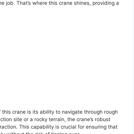
he job. That’s where this crane shines, providing a
this crane is its ability to navigate through rough
ion site or a rocky terrain, the crane’s robust
raction. This capability is crucial for ensuring that