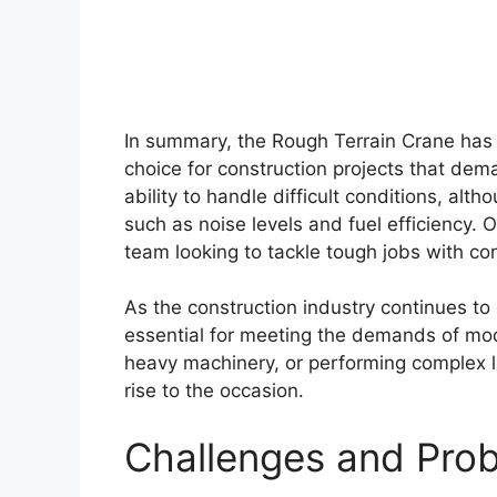
In summary, the Rough Terrain Crane has
choice for construction projects that dema
ability to handle difficult conditions, a
such as noise levels and fuel efficiency. O
team looking to tackle tough jobs with co
As the construction industry continues to 
essential for meeting the demands of mod
heavy machinery, or performing complex lif
rise to the occasion.
Challenges and Pro