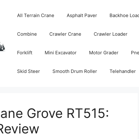
All Terrain Crane
Asphalt Paver
Backhoe Loa
Combine
Crawler Crane
Crawler Loader
Forklift
Mini Excavator
Motor Grader
Pne
Skid Steer
Smooth Drum Roller
Telehandler
rane Grove RT515:
Review