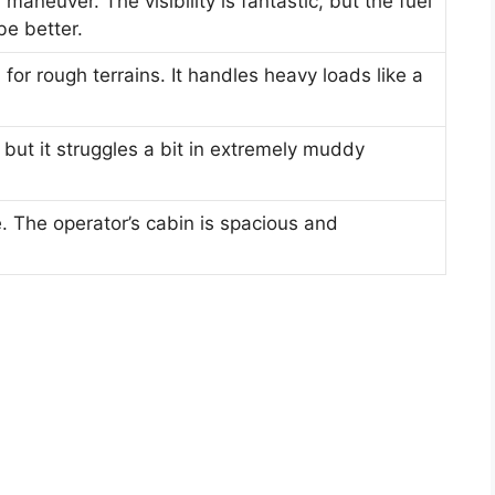
maneuver. The visibility is fantastic, but the fuel
e better.
 for rough terrains. It handles heavy loads like a
but it struggles a bit in extremely muddy
e. The operator’s cabin is spacious and