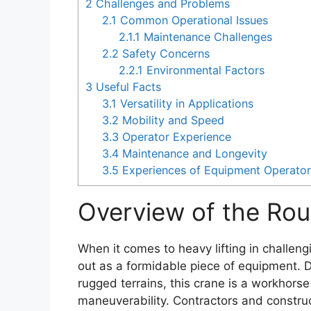
2
Challenges and Problems
2.1
Common Operational Issues
2.1.1
Maintenance Challenges
2.2
Safety Concerns
2.2.1
Environmental Factors
3
Useful Facts
3.1
Versatility in Applications
3.2
Mobility and Speed
3.3
Operator Experience
3.4
Maintenance and Longevity
3.5
Experiences of Equipment Operato
Overview of the Rou
When it comes to heavy lifting in challen
out as a formidable piece of equipment. 
rugged terrains, this crane is a workhorse
maneuverability. Contractors and constru