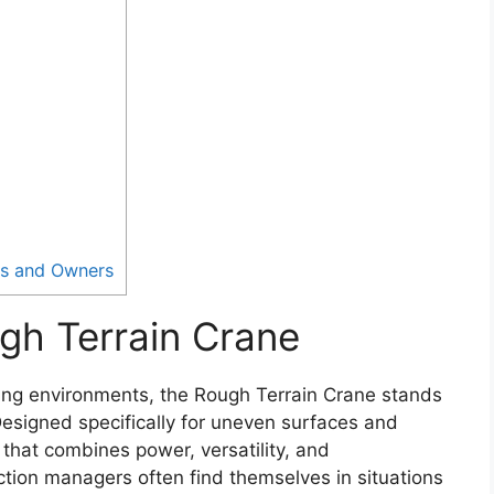
rs and Owners
gh Terrain Crane
ging environments, the Rough Terrain Crane stands
Designed specifically for uneven surfaces and
 that combines power, versatility, and
ction managers often find themselves in situations