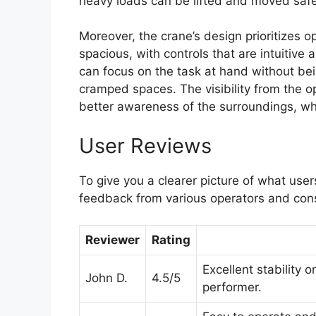
heavy loads can be lifted and moved safely
Moreover, the crane’s design prioritizes o
spacious, with controls that are intuitive
can focus on the task at hand without be
cramped spaces. The visibility from the op
better awareness of the surroundings, whic
User Reviews
To give you a clearer picture of what user
feedback from various operators and con
Reviewer
Rating
Excellent stability 
John D.
4.5/5
performer.