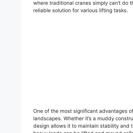
where traditional cranes simply can’t do t
reliable solution for various lifting tasks.
One of the most significant advantages of 
landscapes. Whether it’s a muddy construct
design allows it to maintain stability and t