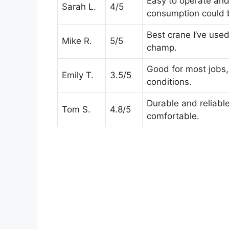
Easy to operate and 
Sarah L.
4/5
consumption could b
Best crane I’ve used
Mike R.
5/5
champ.
Good for most jobs, 
Emily T.
3.5/5
conditions.
Durable and reliabl
Tom S.
4.8/5
comfortable.