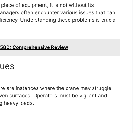
piece of equipment, it is not without its
anagers often encounter various issues that can
fficiency. Understanding these problems is crucial
T58D: Comprehensive Review
sues
ere are instances where the crane may struggle
neven surfaces. Operators must be vigilant and
ng heavy loads.