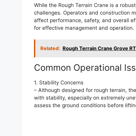
While the Rough Terrain Crane is a robust 
challenges. Operators and construction m
affect performance, safety, and overall e
for effective management and operation.
Related:
Rough Terrain Crane Grove R
Common Operational Is
1. Stability Concerns
– Although designed for rough terrain, th
with stability, especially on extremely u
assess the ground conditions before lifti