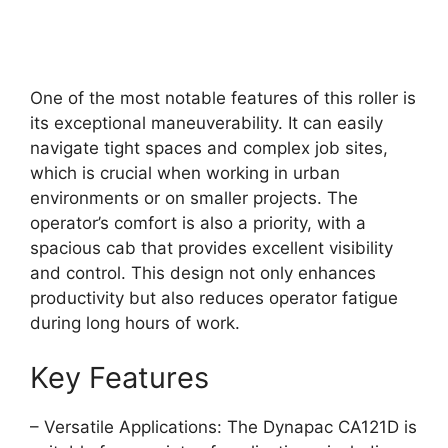
One of the most notable features of this roller is
its exceptional maneuverability. It can easily
navigate tight spaces and complex job sites,
which is crucial when working in urban
environments or on smaller projects. The
operator’s comfort is also a priority, with a
spacious cab that provides excellent visibility
and control. This design not only enhances
productivity but also reduces operator fatigue
during long hours of work.
Key Features
– Versatile Applications: The Dynapac CA121D is