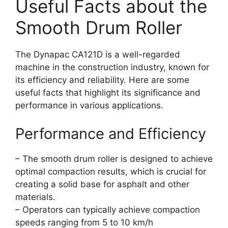
Useful Facts about the
Smooth Drum Roller
The Dynapac CA121D is a well-regarded
machine in the construction industry, known for
its efficiency and reliability. Here are some
useful facts that highlight its significance and
performance in various applications.
Performance and Efficiency
– The smooth drum roller is designed to achieve
optimal compaction results, which is crucial for
creating a solid base for asphalt and other
materials.
– Operators can typically achieve compaction
speeds ranging from 5 to 10 km/h