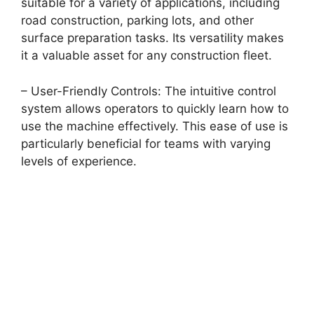
suitable for a variety of applications, including
road construction, parking lots, and other
surface preparation tasks. Its versatility makes
it a valuable asset for any construction fleet.
– User-Friendly Controls: The intuitive control
system allows operators to quickly learn how to
use the machine effectively. This ease of use is
particularly beneficial for teams with varying
levels of experience.