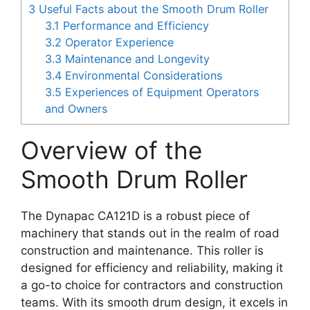
3
Useful Facts about the Smooth Drum Roller
3.1
Performance and Efficiency
3.2
Operator Experience
3.3
Maintenance and Longevity
3.4
Environmental Considerations
3.5
Experiences of Equipment Operators
and Owners
Overview of the
Smooth Drum Roller
The Dynapac CA121D is a robust piece of
machinery that stands out in the realm of road
construction and maintenance. This roller is
designed for efficiency and reliability, making it
a go-to choice for contractors and construction
teams. With its smooth drum design, it excels in