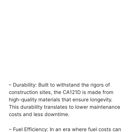
– Durability: Built to withstand the rigors of
construction sites, the CA121D is made from
high-quality materials that ensure longevity.
This durability translates to lower maintenance
costs and less downtime.
– Fuel Efficiency: In an era where fuel costs can