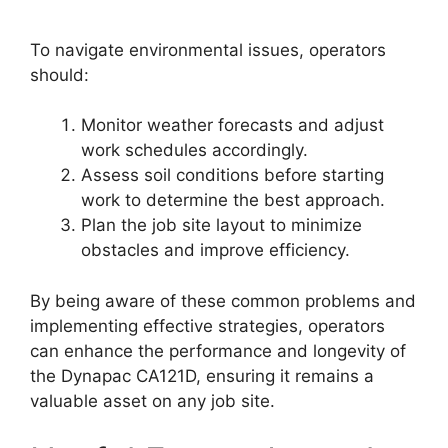
To navigate environmental issues, operators
should:
Monitor weather forecasts and adjust
work schedules accordingly.
Assess soil conditions before starting
work to determine the best approach.
Plan the job site layout to minimize
obstacles and improve efficiency.
By being aware of these common problems and
implementing effective strategies, operators
can enhance the performance and longevity of
the Dynapac CA121D, ensuring it remains a
valuable asset on any job site.