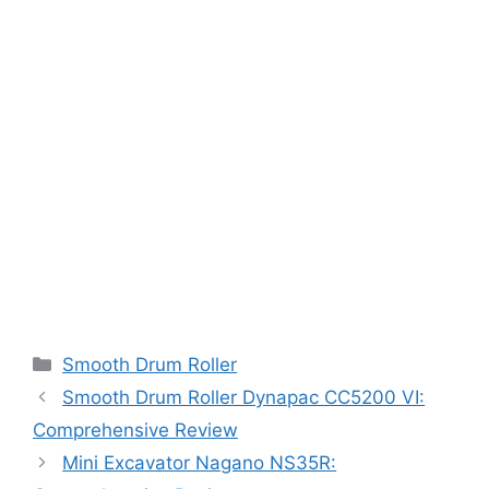
Categories
Smooth Drum Roller
Smooth Drum Roller Dynapac CC5200 VI:
Comprehensive Review
Mini Excavator Nagano NS35R: