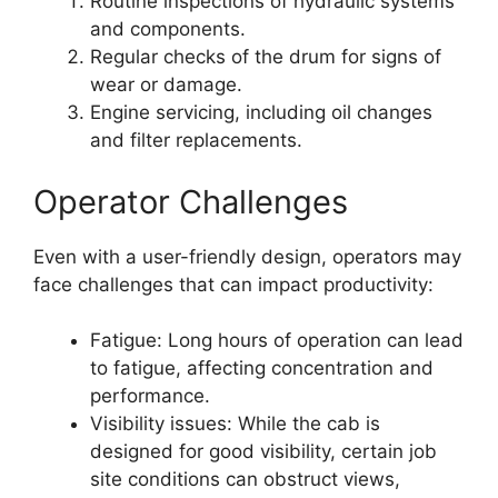
Routine inspections of hydraulic systems
and components.
Regular checks of the drum for signs of
wear or damage.
Engine servicing, including oil changes
and filter replacements.
Operator Challenges
Even with a user-friendly design, operators may
face challenges that can impact productivity:
Fatigue: Long hours of operation can lead
to fatigue, affecting concentration and
performance.
Visibility issues: While the cab is
designed for good visibility, certain job
site conditions can obstruct views,