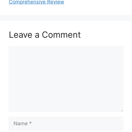
Comprehensive Review
Leave a Comment
Comment
Name