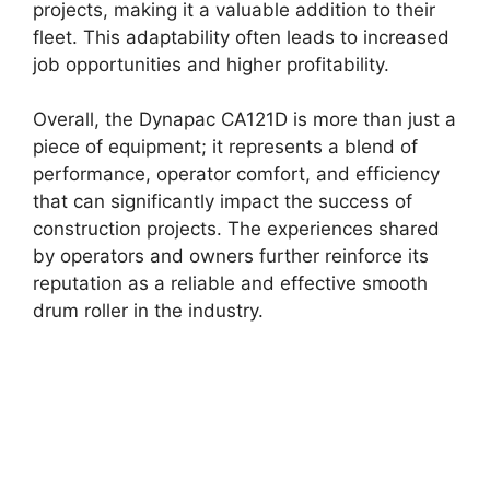
projects, making it a valuable addition to their
fleet. This adaptability often leads to increased
job opportunities and higher profitability.
Overall, the Dynapac CA121D is more than just a
piece of equipment; it represents a blend of
performance, operator comfort, and efficiency
that can significantly impact the success of
construction projects. The experiences shared
by operators and owners further reinforce its
reputation as a reliable and effective smooth
drum roller in the industry.