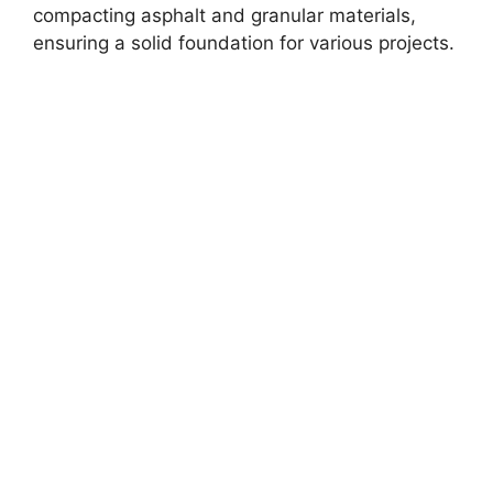
compacting asphalt and granular materials,
ensuring a solid foundation for various projects.