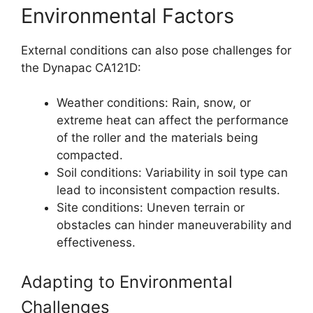
Environmental Factors
External conditions can also pose challenges for
the Dynapac CA121D:
Weather conditions: Rain, snow, or
extreme heat can affect the performance
of the roller and the materials being
compacted.
Soil conditions: Variability in soil type can
lead to inconsistent compaction results.
Site conditions: Uneven terrain or
obstacles can hinder maneuverability and
effectiveness.
Adapting to Environmental
Challenges