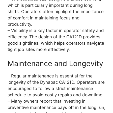
which is particularly important during long
shifts. Operators often highlight the importance
of comfort in maintaining focus and
productivity.
– Visibility is a key factor in operator safety and
efficiency. The design of the CA121D provides
good sightlines, which helps operators navigate
tight job sites more effectively.
Maintenance and Longevity
– Regular maintenance is essential for the
longevity of the Dynapac CA121D. Operators are
encouraged to follow a strict maintenance
schedule to avoid costly repairs and downtime.
– Many owners report that investing in
preventive maintenance pays off in the long run,