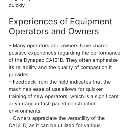
quickly.
Experiences of Equipment
Operators and Owners
– Many operators and owners have shared
positive experiences regarding the performance
of the Dynapac CA121D. They often emphasize
its reliability and the quality of compaction it
provides.
– Feedback from the field indicates that the
machine’s ease of use allows for quicker
training of new operators, which is a significant
advantage in fast-paced construction
environments.
– Owners appreciate the versatility of the
CA121D, as it can be utilized for various