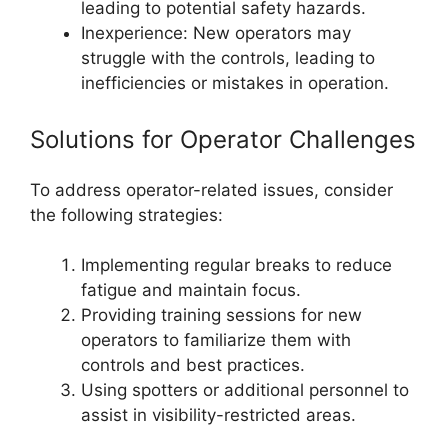
leading to potential safety hazards.
Inexperience: New operators may
struggle with the controls, leading to
inefficiencies or mistakes in operation.
Solutions for Operator Challenges
To address operator-related issues, consider
the following strategies:
Implementing regular breaks to reduce
fatigue and maintain focus.
Providing training sessions for new
operators to familiarize them with
controls and best practices.
Using spotters or additional personnel to
assist in visibility-restricted areas.