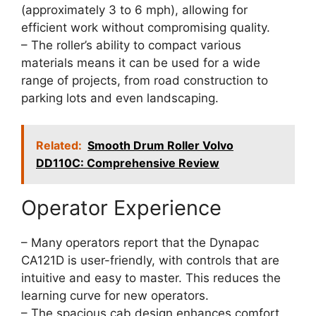
(approximately 3 to 6 mph), allowing for
efficient work without compromising quality.
– The roller’s ability to compact various
materials means it can be used for a wide
range of projects, from road construction to
parking lots and even landscaping.
Related:
Smooth Drum Roller Volvo
DD110C: Comprehensive Review
Operator Experience
– Many operators report that the Dynapac
CA121D is user-friendly, with controls that are
intuitive and easy to master. This reduces the
learning curve for new operators.
– The spacious cab design enhances comfort,