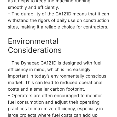
as it helps to keep the machine running
smoothly and efficiently.
– The durability of the CA121D means that it can
withstand the rigors of daily use on construction
sites, making it a reliable choice for contractors.
Environmental
Considerations
– The Dynapac CA121D is designed with fuel
efficiency in mind, which is increasingly
important in today’s environmentally conscious
market. This can lead to reduced operational
costs and a smaller carbon footprint.
– Operators are often encouraged to monitor
fuel consumption and adjust their operating
practices to maximize efficiency, especially in
large projects where fuel costs can add up