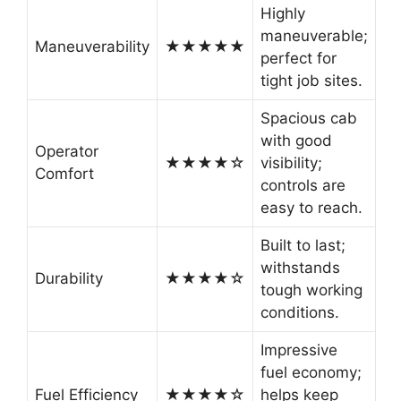
Highly
maneuverable;
Maneuverability
★★★★★
perfect for
tight job sites.
Spacious cab
with good
Operator
★★★★☆
visibility;
Comfort
controls are
easy to reach.
Built to last;
withstands
Durability
★★★★☆
tough working
conditions.
Impressive
fuel economy;
Fuel Efficiency
★★★★☆
helps keep