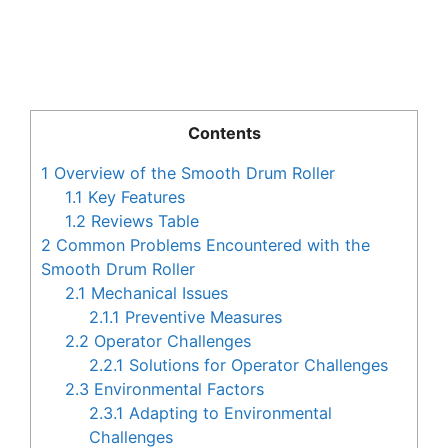
Contents
1
Overview of the Smooth Drum Roller
1.1
Key Features
1.2
Reviews Table
2
Common Problems Encountered with the
Smooth Drum Roller
2.1
Mechanical Issues
2.1.1
Preventive Measures
2.2
Operator Challenges
2.2.1
Solutions for Operator Challenges
2.3
Environmental Factors
2.3.1
Adapting to Environmental
Challenges