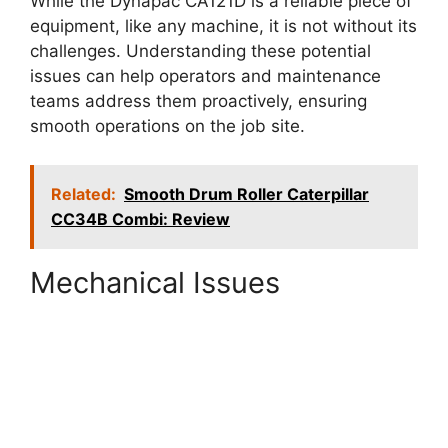
While the Dynapac CA121D is a reliable piece of
equipment, like any machine, it is not without its
challenges. Understanding these potential
issues can help operators and maintenance
teams address them proactively, ensuring
smooth operations on the job site.
Related:
Smooth Drum Roller Caterpillar
CC34B Combi: Review
Mechanical Issues