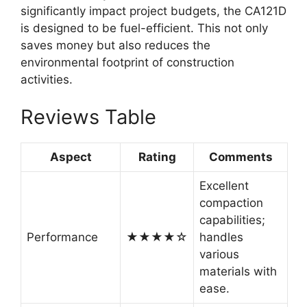
significantly impact project budgets, the CA121D
is designed to be fuel-efficient. This not only
saves money but also reduces the
environmental footprint of construction
activities.
Reviews Table
Aspect
Rating
Comments
Excellent
compaction
capabilities;
Performance
★★★★☆
handles
various
materials with
ease.