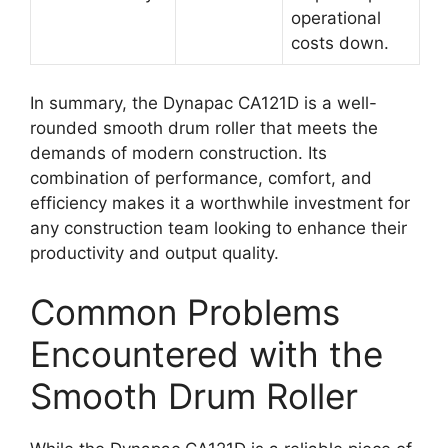
operational
costs down.
In summary, the Dynapac CA121D is a well-
rounded smooth drum roller that meets the
demands of modern construction. Its
combination of performance, comfort, and
efficiency makes it a worthwhile investment for
any construction team looking to enhance their
productivity and output quality.
Common Problems
Encountered with the
Smooth Drum Roller