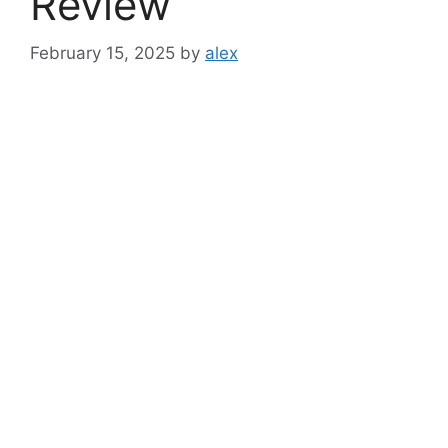
Review
February 15, 2025
by
alex