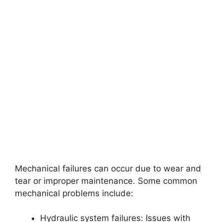
Mechanical failures can occur due to wear and
tear or improper maintenance. Some common
mechanical problems include:
Hydraulic system failures: Issues with