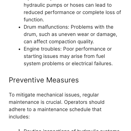
hydraulic pumps or hoses can lead to
reduced performance or complete loss of
function.
Drum malfunctions: Problems with the
drum, such as uneven wear or damage,
can affect compaction quality.
Engine troubles: Poor performance or
starting issues may arise from fuel
system problems or electrical failures.
Preventive Measures
To mitigate mechanical issues, regular
maintenance is crucial. Operators should
adhere to a maintenance schedule that
includes: