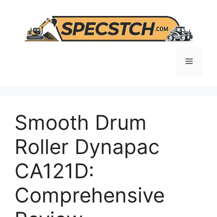
Skip
to
content
Menu
Smooth Drum
Roller Dynapac
CA121D:
Comprehensive