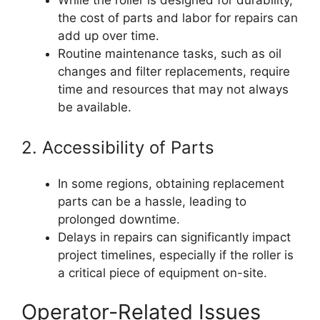
While the roller is designed for durability,
the cost of parts and labor for repairs can
add up over time.
Routine maintenance tasks, such as oil
changes and filter replacements, require
time and resources that may not always
be available.
2. Accessibility of Parts
In some regions, obtaining replacement
parts can be a hassle, leading to
prolonged downtime.
Delays in repairs can significantly impact
project timelines, especially if the roller is
a critical piece of equipment on-site.
Operator-Related Issues