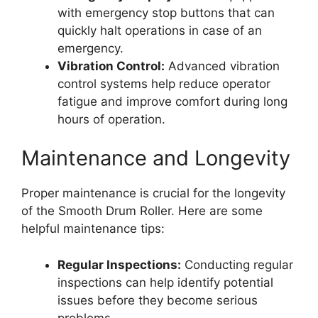
with emergency stop buttons that can
quickly halt operations in case of an
emergency.
Vibration Control:
Advanced vibration
control systems help reduce operator
fatigue and improve comfort during long
hours of operation.
Maintenance and Longevity
Proper maintenance is crucial for the longevity
of the Smooth Drum Roller. Here are some
helpful maintenance tips:
Regular Inspections:
Conducting regular
inspections can help identify potential
issues before they become serious
problems.