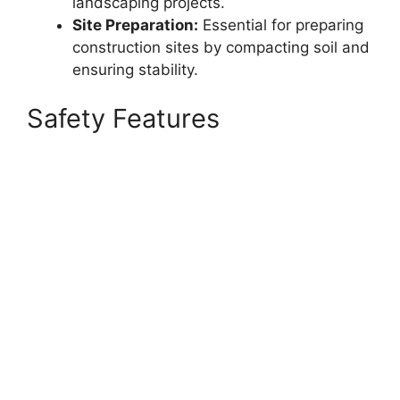
landscaping projects.
Site Preparation:
Essential for preparing
construction sites by compacting soil and
ensuring stability.
Safety Features