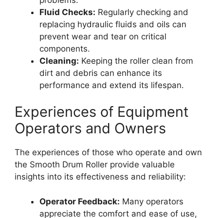
Fluid Checks:
Regularly checking and
replacing hydraulic fluids and oils can
prevent wear and tear on critical
components.
Cleaning:
Keeping the roller clean from
dirt and debris can enhance its
performance and extend its lifespan.
Experiences of Equipment
Operators and Owners
The experiences of those who operate and own
the Smooth Drum Roller provide valuable
insights into its effectiveness and reliability:
Operator Feedback:
Many operators
appreciate the comfort and ease of use,