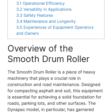
3.1
Operational Efficiency
3.2
Versatility in Applications
3.3
Safety Features
3.4
Maintenance and Longevity
3.5
Experiences of Equipment Operators
and Owners
Overview of the
Smooth Drum Roller
The Smooth Drum Roller is a piece of heavy
machinery that plays a crucial role in
construction and road maintenance. Designed
for compacting asphalt and soil, this equipment
is essential for achieving a solid foundation for
roads, parking lots, and other surfaces. The
Dynapac model, in particular, has garnered