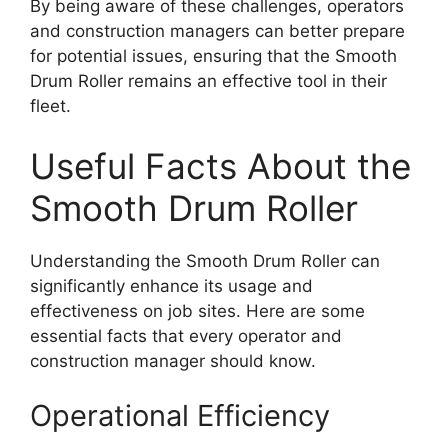
By being aware of these challenges, operators
and construction managers can better prepare
for potential issues, ensuring that the Smooth
Drum Roller remains an effective tool in their
fleet.
Useful Facts About the
Smooth Drum Roller
Understanding the Smooth Drum Roller can
significantly enhance its usage and
effectiveness on job sites. Here are some
essential facts that every operator and
construction manager should know.
Operational Efficiency