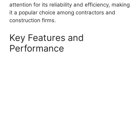
attention for its reliability and efficiency, making
it a popular choice among contractors and
construction firms.
Key Features and
Performance