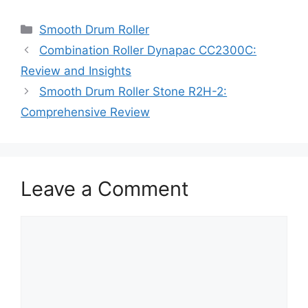
Categories
Smooth Drum Roller
Combination Roller Dynapac CC2300C:
Review and Insights
Smooth Drum Roller Stone R2H-2:
Comprehensive Review
Leave a Comment
Comment