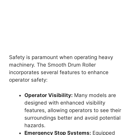
Safety is paramount when operating heavy
machinery. The Smooth Drum Roller
incorporates several features to enhance
operator safety:
Operator Visibility:
Many models are
designed with enhanced visibility
features, allowing operators to see their
surroundings better and avoid potential
hazards.
Emergency Stop Systems:
Equipped