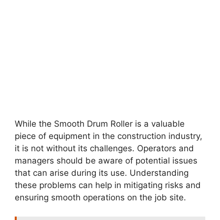
While the Smooth Drum Roller is a valuable
piece of equipment in the construction industry,
it is not without its challenges. Operators and
managers should be aware of potential issues
that can arise during its use. Understanding
these problems can help in mitigating risks and
ensuring smooth operations on the job site.