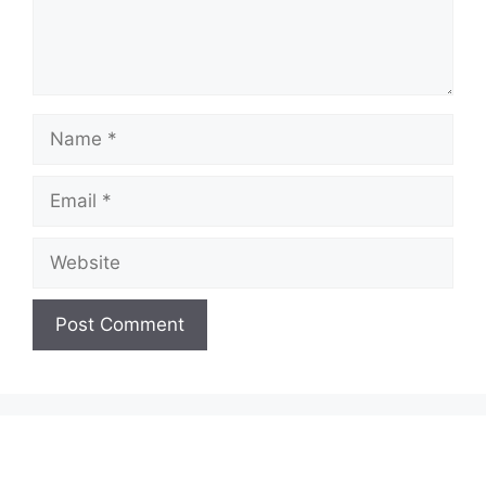
Name
Email
Website
A
l
t
e
r