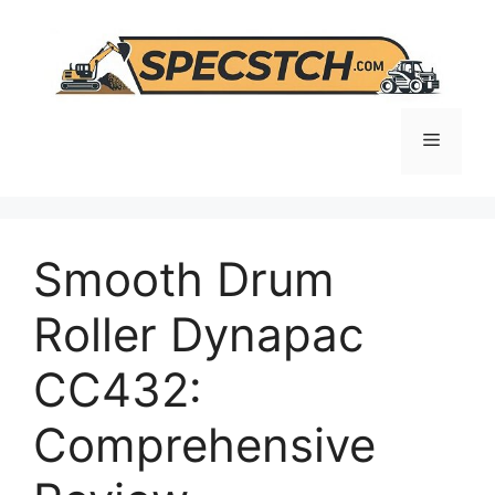
Skip
to
content
Menu
Smooth Drum
Roller Dynapac
CC432:
Comprehensive