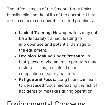
The effectiveness of the Smooth Drum Roller
heavily relies on the skills of the operator. Here
are some common operator-related problems:
Lack of Training:
New operators may not
be adequately trained, leading to
improper use and potential damage to
the equipment.
Decision-Making Under Pressure:
In
fast-paced environments, operators may
rush decisions, resulting in poor
compaction or safety hazards.
Fatigue and Focus:
Long hours can lead
to decreased focus, increasing the risk of
accidents or mistakes during operation.
Environmental Concerns