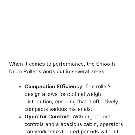
When it comes to performance, the Smooth
Drum Roller stands out in several areas:
Compaction Efficiency:
The roller’s
design allows for optimal weight
distribution, ensuring that it effectively
compacts various materials.
Operator Comfort:
With ergonomic
controls and a spacious cabin, operators
can work for extended periods without