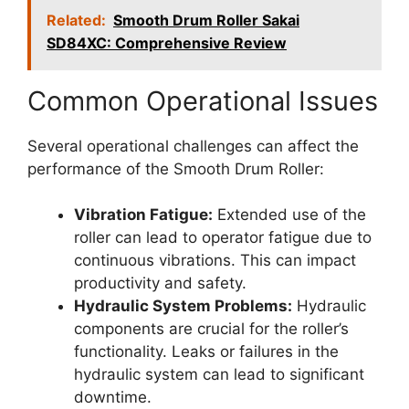
Related:
Smooth Drum Roller Sakai
SD84XC: Comprehensive Review
Common Operational Issues
Several operational challenges can affect the
performance of the Smooth Drum Roller:
Vibration Fatigue:
Extended use of the
roller can lead to operator fatigue due to
continuous vibrations. This can impact
productivity and safety.
Hydraulic System Problems:
Hydraulic
components are crucial for the roller’s
functionality. Leaks or failures in the
hydraulic system can lead to significant
downtime.