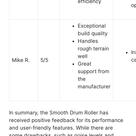
efficiency
o
Exceptional
build quality
Handles
rough terrain
In
well
c
Mike R.
5/5
Great
support from
the
manufacturer
In summary, the Smooth Drum Roller has
received positive feedback for its performance
and user-friendly features. While there are
some drawbacks, such as noise levels and