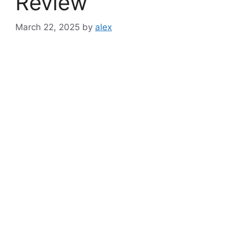
Review
March 22, 2025
by
alex