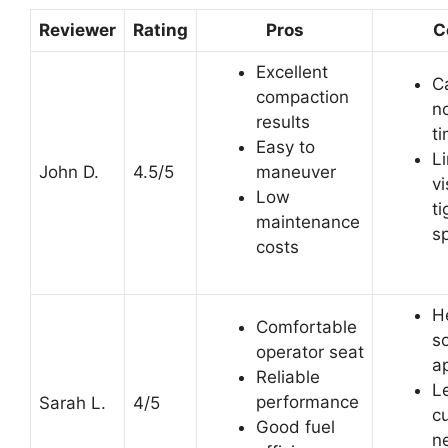
Reviewer
Rating
Pros
C
Excellent
C
compaction
no
results
t
Easy to
L
John D.
4.5/5
maneuver
vi
Low
ti
maintenance
s
costs
H
Comfortable
s
operator seat
ap
Reliable
L
performance
Sarah L.
4/5
cu
Good fuel
n