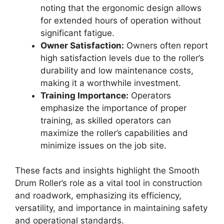
noting that the ergonomic design allows
for extended hours of operation without
significant fatigue.
Owner Satisfaction:
Owners often report
high satisfaction levels due to the roller’s
durability and low maintenance costs,
making it a worthwhile investment.
Training Importance:
Operators
emphasize the importance of proper
training, as skilled operators can
maximize the roller’s capabilities and
minimize issues on the job site.
These facts and insights highlight the Smooth
Drum Roller’s role as a vital tool in construction
and roadwork, emphasizing its efficiency,
versatility, and importance in maintaining safety
and operational standards.