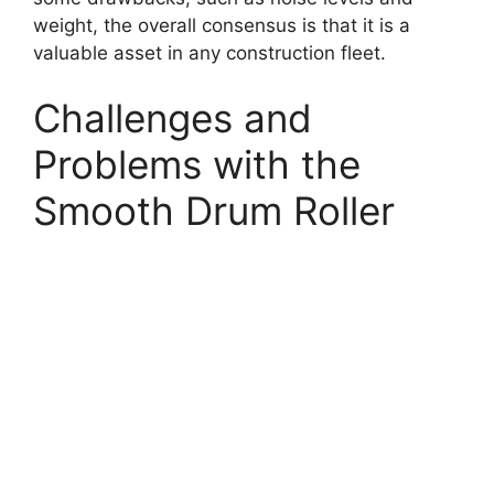
weight, the overall consensus is that it is a
valuable asset in any construction fleet.
Challenges and
Problems with the
Smooth Drum Roller