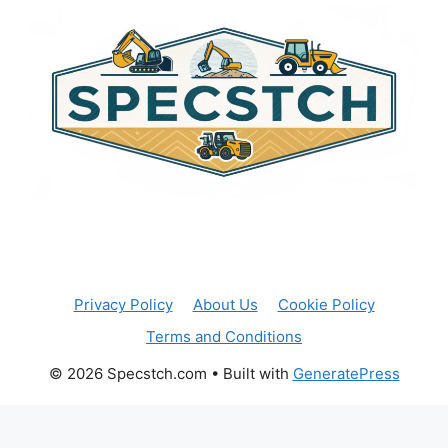
n
a
t
i
v
e
:
Privacy Policy
About Us
Cookie Policy
Terms and Conditions
© 2026 Specstch.com
• Built with
GeneratePress