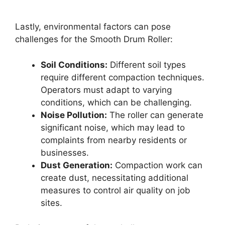
Lastly, environmental factors can pose
challenges for the Smooth Drum Roller:
Soil Conditions:
Different soil types
require different compaction techniques.
Operators must adapt to varying
conditions, which can be challenging.
Noise Pollution:
The roller can generate
significant noise, which may lead to
complaints from nearby residents or
businesses.
Dust Generation:
Compaction work can
create dust, necessitating additional
measures to control air quality on job
sites.