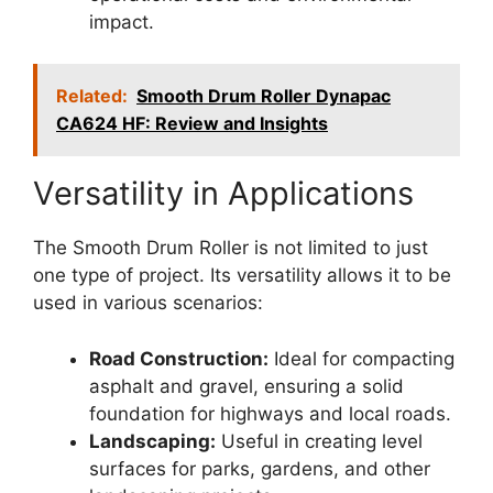
impact.
Related:
Smooth Drum Roller Dynapac
CA624 HF: Review and Insights
Versatility in Applications
The Smooth Drum Roller is not limited to just
one type of project. Its versatility allows it to be
used in various scenarios:
Road Construction:
Ideal for compacting
asphalt and gravel, ensuring a solid
foundation for highways and local roads.
Landscaping:
Useful in creating level
surfaces for parks, gardens, and other