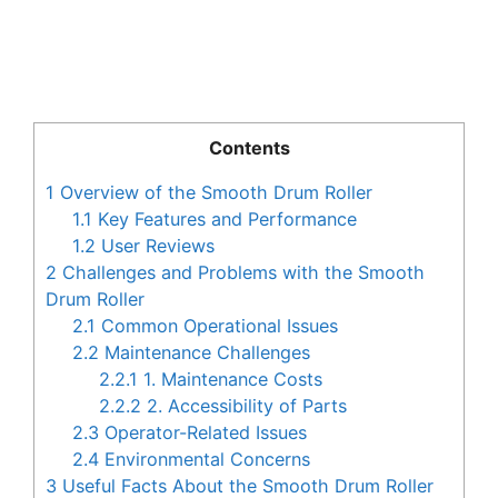
Contents
1
Overview of the Smooth Drum Roller
1.1
Key Features and Performance
1.2
User Reviews
2
Challenges and Problems with the Smooth
Drum Roller
2.1
Common Operational Issues
2.2
Maintenance Challenges
2.2.1
1. Maintenance Costs
2.2.2
2. Accessibility of Parts
2.3
Operator-Related Issues
2.4
Environmental Concerns
3
Useful Facts About the Smooth Drum Roller