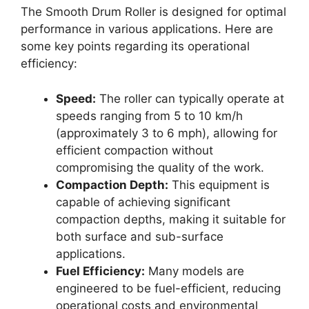
The Smooth Drum Roller is designed for optimal
performance in various applications. Here are
some key points regarding its operational
efficiency:
Speed:
The roller can typically operate at
speeds ranging from 5 to 10 km/h
(approximately 3 to 6 mph), allowing for
efficient compaction without
compromising the quality of the work.
Compaction Depth:
This equipment is
capable of achieving significant
compaction depths, making it suitable for
both surface and sub-surface
applications.
Fuel Efficiency:
Many models are
engineered to be fuel-efficient, reducing
operational costs and environmental