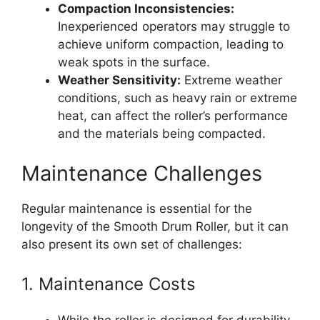
Compaction Inconsistencies:
Inexperienced operators may struggle to
achieve uniform compaction, leading to
weak spots in the surface.
Weather Sensitivity:
Extreme weather
conditions, such as heavy rain or extreme
heat, can affect the roller’s performance
and the materials being compacted.
Maintenance Challenges
Regular maintenance is essential for the
longevity of the Smooth Drum Roller, but it can
also present its own set of challenges:
1. Maintenance Costs