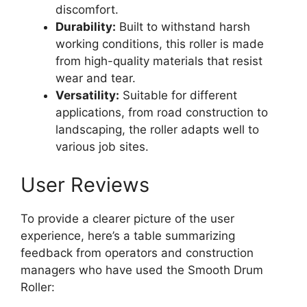
discomfort.
Durability:
Built to withstand harsh
working conditions, this roller is made
from high-quality materials that resist
wear and tear.
Versatility:
Suitable for different
applications, from road construction to
landscaping, the roller adapts well to
various job sites.
User Reviews
To provide a clearer picture of the user
experience, here’s a table summarizing
feedback from operators and construction
managers who have used the Smooth Drum
Roller: