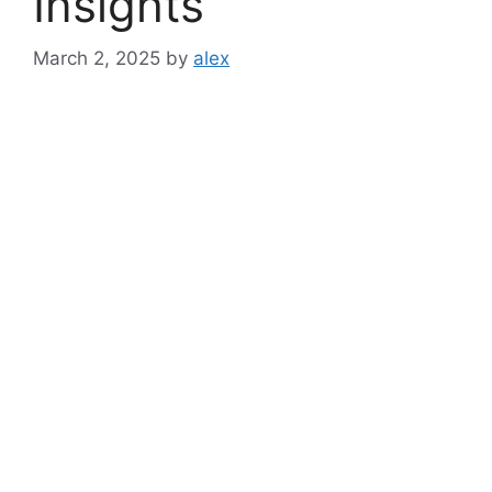
Insights
March 2, 2025
by
alex