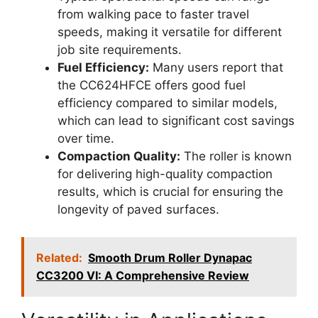
from walking pace to faster travel
speeds, making it versatile for different
job site requirements.
Fuel Efficiency:
Many users report that
the CC624HFCE offers good fuel
efficiency compared to similar models,
which can lead to significant cost savings
over time.
Compaction Quality:
The roller is known
for delivering high-quality compaction
results, which is crucial for ensuring the
longevity of paved surfaces.
Related:
Smooth Drum Roller Dynapac
CC3200 VI: A Comprehensive Review