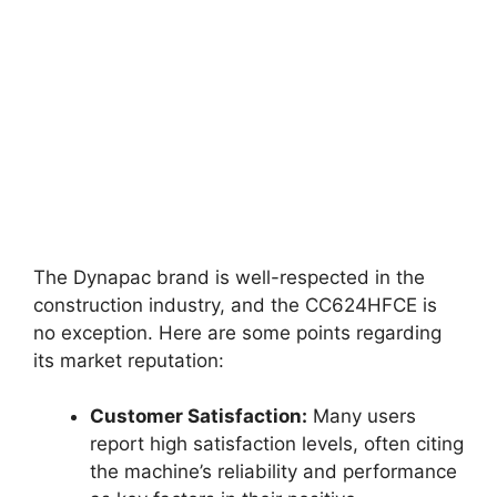
The Dynapac brand is well-respected in the
construction industry, and the CC624HFCE is
no exception. Here are some points regarding
its market reputation:
Customer Satisfaction:
Many users
report high satisfaction levels, often citing
the machine’s reliability and performance