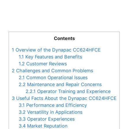
Contents
1
Overview of the Dynapac CC624HFCE
1.1
Key Features and Benefits
1.2
Customer Reviews
2
Challenges and Common Problems
2.1
Common Operational Issues
2.2
Maintenance and Repair Concerns
2.2.1
Operator Training and Experience
3
Useful Facts About the Dynapac CC624HFCE
3.1
Performance and Efficiency
3.2
Versatility in Applications
3.3
Operator Experiences
3.4
Market Reputation