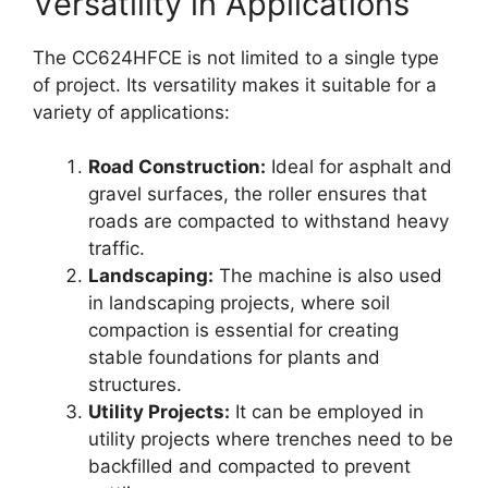
Versatility in Applications
The CC624HFCE is not limited to a single type
of project. Its versatility makes it suitable for a
variety of applications:
Road Construction:
Ideal for asphalt and
gravel surfaces, the roller ensures that
roads are compacted to withstand heavy
traffic.
Landscaping:
The machine is also used
in landscaping projects, where soil
compaction is essential for creating
stable foundations for plants and
structures.
Utility Projects:
It can be employed in
utility projects where trenches need to be
backfilled and compacted to prevent