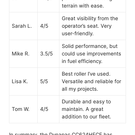
terrain with ease.
Great visibility from the
Sarah L.
4/5
operator’s seat. Very
user-friendly.
Solid performance, but
Mike R.
3.5/5
could use improvements
in fuel efficiency.
Best roller I’ve used.
Lisa K.
5/5
Versatile and reliable for
all my projects.
Durable and easy to
Tom W.
4/5
maintain. A great
addition to our fleet.
In summary, the Dynapac CC624HFCE has