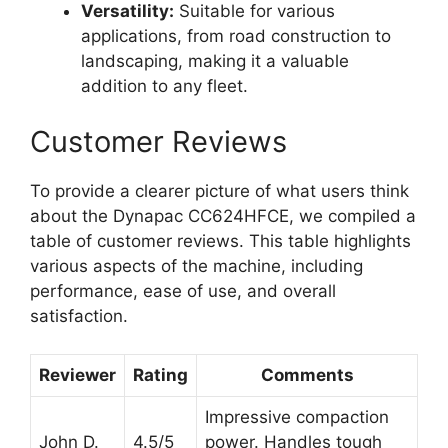
Versatility:
Suitable for various
applications, from road construction to
landscaping, making it a valuable
addition to any fleet.
Customer Reviews
To provide a clearer picture of what users think
about the Dynapac CC624HFCE, we compiled a
table of customer reviews. This table highlights
various aspects of the machine, including
performance, ease of use, and overall
satisfaction.
Reviewer
Rating
Comments
Impressive compaction
John D.
4.5/5
power. Handles tough