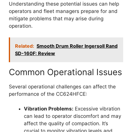
Understanding these potential issues can help
operators and fleet managers prepare for and
mitigate problems that may arise during
operation.
Related:
Smooth Drum Roller Ingersoll Rand
SD-160F: Review
Common Operational Issues
Several operational challenges can affect the
performance of the CC624HFCE:
Vibration Problems:
Excessive vibration
can lead to operator discomfort and may
affect the quality of compaction. It’s
crucial to monitor vibration levels and