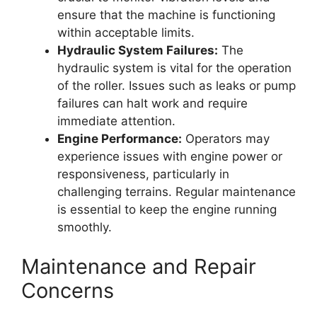
ensure that the machine is functioning
within acceptable limits.
Hydraulic System Failures:
The
hydraulic system is vital for the operation
of the roller. Issues such as leaks or pump
failures can halt work and require
immediate attention.
Engine Performance:
Operators may
experience issues with engine power or
responsiveness, particularly in
challenging terrains. Regular maintenance
is essential to keep the engine running
smoothly.
Maintenance and Repair
Concerns