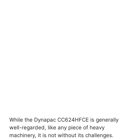
While the Dynapac CC624HFCE is generally
well-regarded, like any piece of heavy
machinery, it is not without its challenges.