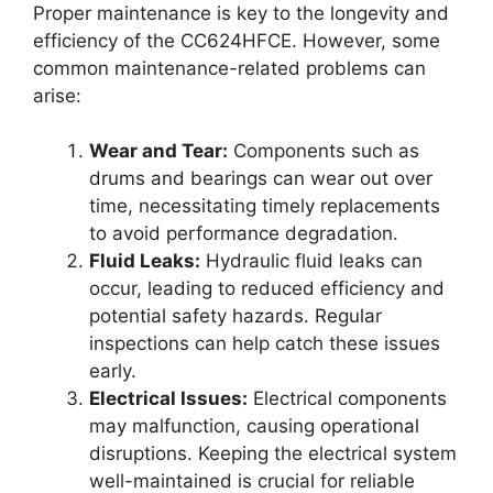
Proper maintenance is key to the longevity and
efficiency of the CC624HFCE. However, some
common maintenance-related problems can
arise:
Wear and Tear:
Components such as
drums and bearings can wear out over
time, necessitating timely replacements
to avoid performance degradation.
Fluid Leaks:
Hydraulic fluid leaks can
occur, leading to reduced efficiency and
potential safety hazards. Regular
inspections can help catch these issues
early.
Electrical Issues:
Electrical components
may malfunction, causing operational
disruptions. Keeping the electrical system
well-maintained is crucial for reliable