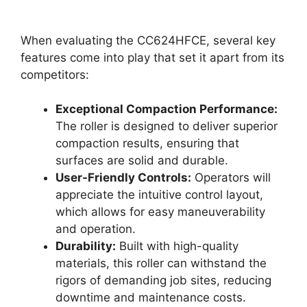
When evaluating the CC624HFCE, several key
features come into play that set it apart from its
competitors:
Exceptional Compaction Performance:
The roller is designed to deliver superior
compaction results, ensuring that
surfaces are solid and durable.
User-Friendly Controls:
Operators will
appreciate the intuitive control layout,
which allows for easy maneuverability
and operation.
Durability:
Built with high-quality
materials, this roller can withstand the
rigors of demanding job sites, reducing
downtime and maintenance costs.