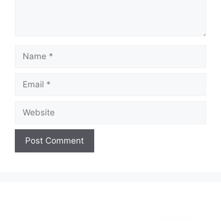
Name
Email
Website
A
l
t
e
r