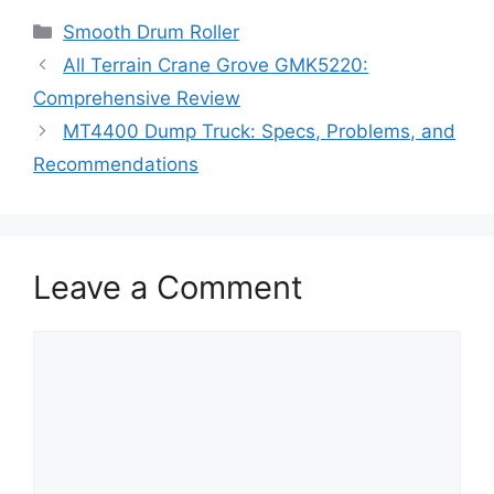
Categories
Smooth Drum Roller
All Terrain Crane Grove GMK5220:
Comprehensive Review
MT4400 Dump Truck: Specs, Problems, and
Recommendations
Leave a Comment
Comment