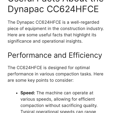
Dynapac CC624HFCE
The Dynapac CC624HFCE is a well-regarded
piece of equipment in the construction industry.
Here are some useful facts that highlight its
significance and operational insights.
Performance and Efficiency
The CC624HFCE is designed for optimal
performance in various compaction tasks. Here
are some key points to consider:
Speed:
The machine can operate at
various speeds, allowing for efficient
compaction without sacrificing quality.
Typical operational speeds can range