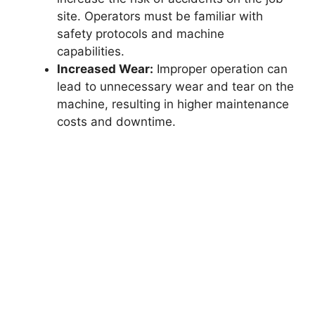
site. Operators must be familiar with
safety protocols and machine
capabilities.
Increased Wear:
Improper operation can
lead to unnecessary wear and tear on the
machine, resulting in higher maintenance
costs and downtime.