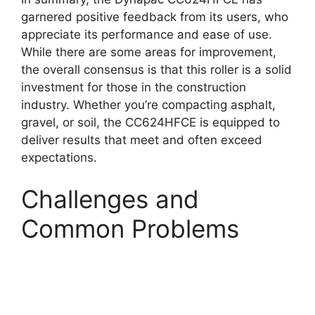
garnered positive feedback from its users, who
appreciate its performance and ease of use.
While there are some areas for improvement,
the overall consensus is that this roller is a solid
investment for those in the construction
industry. Whether you’re compacting asphalt,
gravel, or soil, the CC624HFCE is equipped to
deliver results that meet and often exceed
expectations.
Challenges and
Common Problems