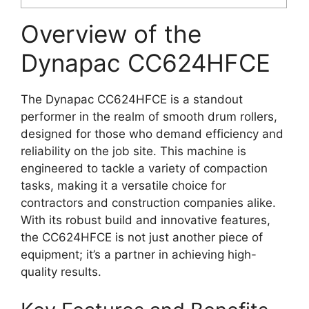
Overview of the
Dynapac CC624HFCE
The Dynapac CC624HFCE is a standout
performer in the realm of smooth drum rollers,
designed for those who demand efficiency and
reliability on the job site. This machine is
engineered to tackle a variety of compaction
tasks, making it a versatile choice for
contractors and construction companies alike.
With its robust build and innovative features,
the CC624HFCE is not just another piece of
equipment; it’s a partner in achieving high-
quality results.