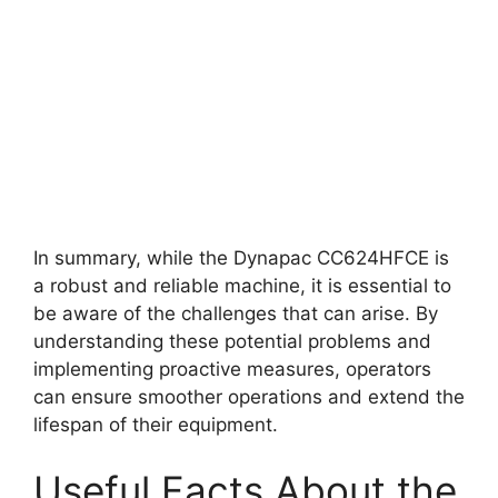
In summary, while the Dynapac CC624HFCE is
a robust and reliable machine, it is essential to
be aware of the challenges that can arise. By
understanding these potential problems and
implementing proactive measures, operators
can ensure smoother operations and extend the
lifespan of their equipment.
Useful Facts About the