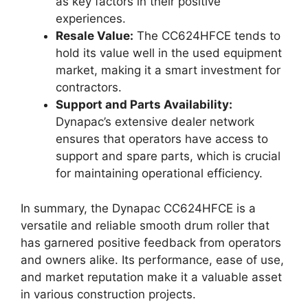
as key factors in their positive
experiences.
Resale Value:
The CC624HFCE tends to
hold its value well in the used equipment
market, making it a smart investment for
contractors.
Support and Parts Availability:
Dynapac’s extensive dealer network
ensures that operators have access to
support and spare parts, which is crucial
for maintaining operational efficiency.
In summary, the Dynapac CC624HFCE is a
versatile and reliable smooth drum roller that
has garnered positive feedback from operators
and owners alike. Its performance, ease of use,
and market reputation make it a valuable asset
in various construction projects.