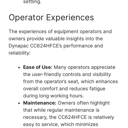
settling.
Operator Experiences
The experiences of equipment operators and
owners provide valuable insights into the
Dynapac CC624HFCE’s performance and
reliability:
Ease of Use:
Many operators appreciate
the user-friendly controls and visibility
from the operator’s seat, which enhances
overall comfort and reduces fatigue
during long working hours.
Maintenance:
Owners often highlight
that while regular maintenance is
necessary, the CC624HFCE is relatively
easy to service, which minimizes