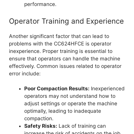
performance.
Operator Training and Experience
Another significant factor that can lead to
problems with the CC624HFCE is operator
inexperience. Proper training is essential to
ensure that operators can handle the machine
effectively. Common issues related to operator
error include:
Poor Compaction Results:
Inexperienced
operators may not understand how to
adjust settings or operate the machine
optimally, leading to inadequate
compaction.
Safety Risks:
Lack of training can
increase the risk of accidents on the job