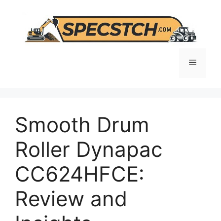
Skip
to
content
Menu
Smooth Drum
Roller Dynapac
CC624HFCE:
Review and