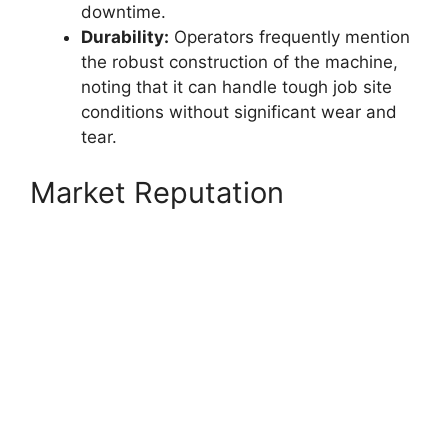
downtime.
Durability:
Operators frequently mention
the robust construction of the machine,
noting that it can handle tough job site
conditions without significant wear and
tear.
Market Reputation