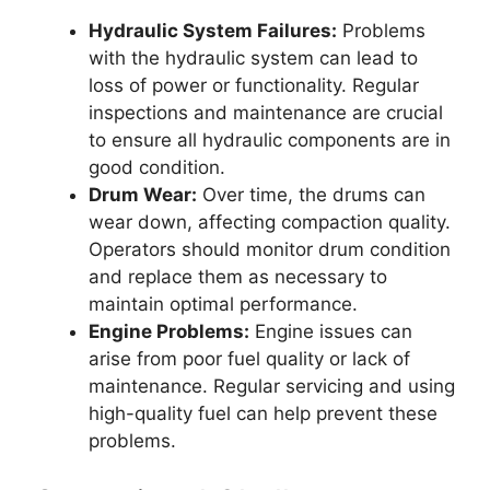
Hydraulic System Failures:
Problems
with the hydraulic system can lead to
loss of power or functionality. Regular
inspections and maintenance are crucial
to ensure all hydraulic components are in
good condition.
Drum Wear:
Over time, the drums can
wear down, affecting compaction quality.
Operators should monitor drum condition
and replace them as necessary to
maintain optimal performance.
Engine Problems:
Engine issues can
arise from poor fuel quality or lack of
maintenance. Regular servicing and using
high-quality fuel can help prevent these
problems.