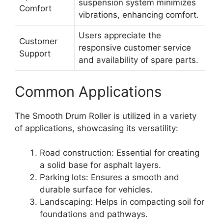
suspension system minimizes
Comfort
vibrations, enhancing comfort.
Users appreciate the
Customer
responsive customer service
Support
and availability of spare parts.
Common Applications
The Smooth Drum Roller is utilized in a variety
of applications, showcasing its versatility:
Road construction: Essential for creating
a solid base for asphalt layers.
Parking lots: Ensures a smooth and
durable surface for vehicles.
Landscaping: Helps in compacting soil for
foundations and pathways.