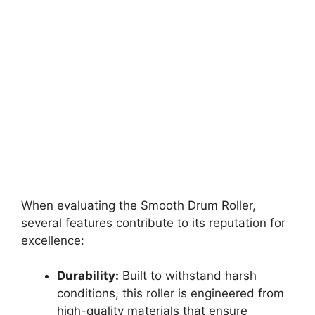
When evaluating the Smooth Drum Roller,
several features contribute to its reputation for
excellence:
Durability:
Built to withstand harsh
conditions, this roller is engineered from
high-quality materials that ensure