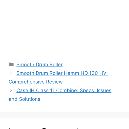
Categories
Smooth Drum Roller
Smooth Drum Roller Hamm HD 130 HV:
Comprehensive Review
Case IH Class 11 Combine: Specs, Issues,
and Solutions