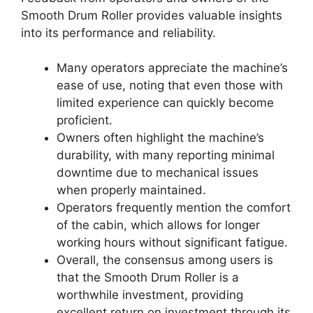
Smooth Drum Roller provides valuable insights
into its performance and reliability.
Many operators appreciate the machine’s
ease of use, noting that even those with
limited experience can quickly become
proficient.
Owners often highlight the machine’s
durability, with many reporting minimal
downtime due to mechanical issues
when properly maintained.
Operators frequently mention the comfort
of the cabin, which allows for longer
working hours without significant fatigue.
Overall, the consensus among users is
that the Smooth Drum Roller is a
worthwhile investment, providing
excellent return on investment through its