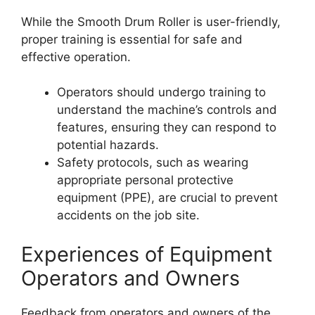
While the Smooth Drum Roller is user-friendly,
proper training is essential for safe and
effective operation.
Operators should undergo training to
understand the machine’s controls and
features, ensuring they can respond to
potential hazards.
Safety protocols, such as wearing
appropriate personal protective
equipment (PPE), are crucial to prevent
accidents on the job site.
Experiences of Equipment
Operators and Owners
Feedback from operators and owners of the