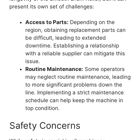
present its own set of challenges:
Access to Parts:
Depending on the
region, obtaining replacement parts can
be difficult, leading to extended
downtime. Establishing a relationship
with a reliable supplier can mitigate this
issue.
Routine Maintenance:
Some operators
may neglect routine maintenance, leading
to more significant problems down the
line. Implementing a strict maintenance
schedule can help keep the machine in
top condition.
Safety Concerns