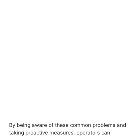
By being aware of these common problems and
taking proactive measures, operators can