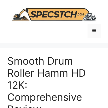
Skip
to
content
Menu
Smooth Drum
Roller Hamm HD
12K:
Comprehensive