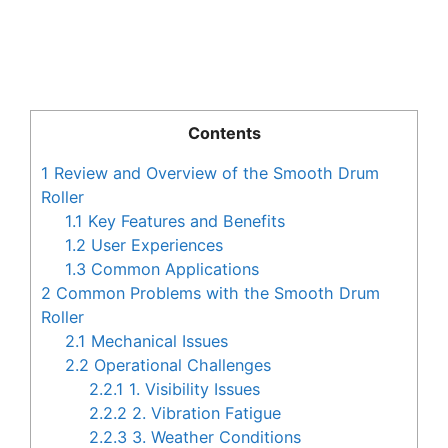
Contents
1
Review and Overview of the Smooth Drum
Roller
1.1
Key Features and Benefits
1.2
User Experiences
1.3
Common Applications
2
Common Problems with the Smooth Drum
Roller
2.1
Mechanical Issues
2.2
Operational Challenges
2.2.1
1. Visibility Issues
2.2.2
2. Vibration Fatigue
2.2.3
3. Weather Conditions