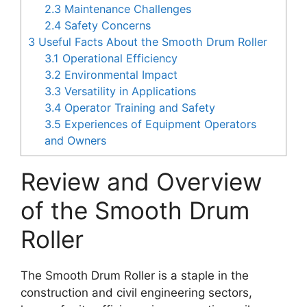
2.3
Maintenance Challenges
2.4
Safety Concerns
3
Useful Facts About the Smooth Drum Roller
3.1
Operational Efficiency
3.2
Environmental Impact
3.3
Versatility in Applications
3.4
Operator Training and Safety
3.5
Experiences of Equipment Operators
and Owners
Review and Overview
of the Smooth Drum
Roller
The Smooth Drum Roller is a staple in the
construction and civil engineering sectors,