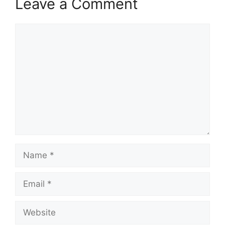
Leave a Comment
Comment
Name
Email
Website