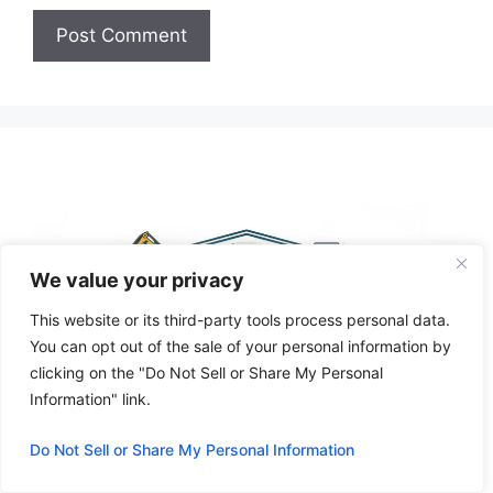
A
l
t
e
r
n
a
t
We value your privacy
i
This website or its third-party tools process personal data.
v
You can opt out of the sale of your personal information by
e
clicking on the "Do Not Sell or Share My Personal
:
Information" link.
Do Not Sell or Share My Personal Information