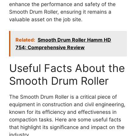
enhance the performance and safety of the
Smooth Drum Roller, ensuring it remains a
valuable asset on the job site.
Related:
Smooth Drum Roller Hamm HD
754: Comprehensive Review
Useful Facts About the
Smooth Drum Roller
The Smooth Drum Roller is a critical piece of
equipment in construction and civil engineering,
known for its efficiency and effectiveness in
compaction tasks. Here are some useful facts
that highlight its significance and impact on the
industry.