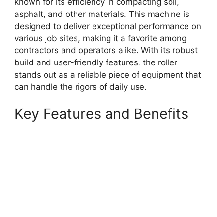
known for its efficiency in compacting soil,
asphalt, and other materials. This machine is
designed to deliver exceptional performance on
various job sites, making it a favorite among
contractors and operators alike. With its robust
build and user-friendly features, the roller
stands out as a reliable piece of equipment that
can handle the rigors of daily use.
Key Features and Benefits