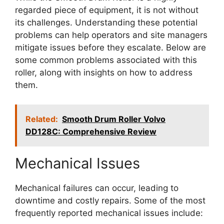
regarded piece of equipment, it is not without
its challenges. Understanding these potential
problems can help operators and site managers
mitigate issues before they escalate. Below are
some common problems associated with this
roller, along with insights on how to address
them.
Related:
Smooth Drum Roller Volvo
DD128C: Comprehensive Review
Mechanical Issues
Mechanical failures can occur, leading to
downtime and costly repairs. Some of the most
frequently reported mechanical issues include: