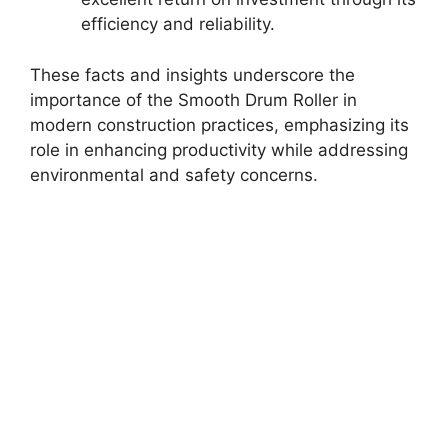
efficiency and reliability.
These facts and insights underscore the
importance of the Smooth Drum Roller in
modern construction practices, emphasizing its
role in enhancing productivity while addressing
environmental and safety concerns.