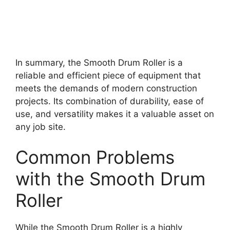
In summary, the Smooth Drum Roller is a
reliable and efficient piece of equipment that
meets the demands of modern construction
projects. Its combination of durability, ease of
use, and versatility makes it a valuable asset on
any job site.
Common Problems
with the Smooth Drum
Roller
While the Smooth Drum Roller is a highly