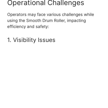
Operational Challenges
Operators may face various challenges while
using the Smooth Drum Roller, impacting
efficiency and safety:
1. Visibility Issues