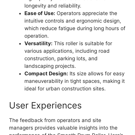
longevity and reliability.
Ease of Use:
Operators appreciate the
intuitive controls and ergonomic design,
which reduce fatigue during long hours of
operation.
Versatility:
This roller is suitable for
various applications, including road
construction, parking lots, and
landscaping projects.
Compact Design:
Its size allows for easy
maneuverability in tight spaces, making it
ideal for urban construction sites.
User Experiences
The feedback from operators and site
managers provides valuable insights into the