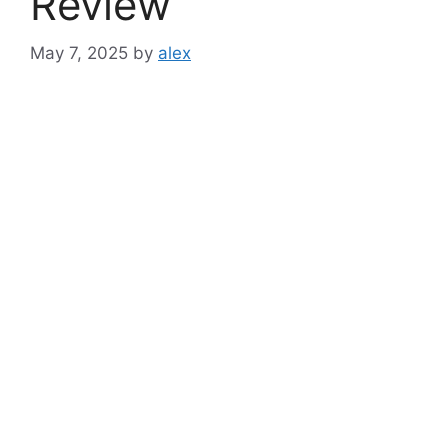
Review
May 7, 2025
by
alex