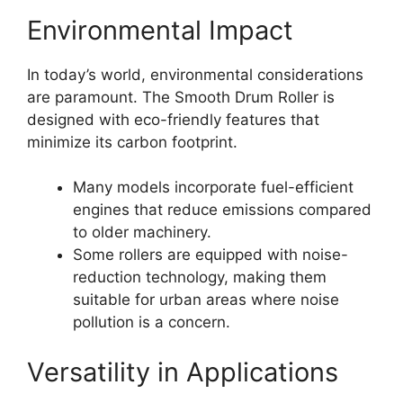
Environmental Impact
In today’s world, environmental considerations
are paramount. The Smooth Drum Roller is
designed with eco-friendly features that
minimize its carbon footprint.
Many models incorporate fuel-efficient
engines that reduce emissions compared
to older machinery.
Some rollers are equipped with noise-
reduction technology, making them
suitable for urban areas where noise
pollution is a concern.
Versatility in Applications