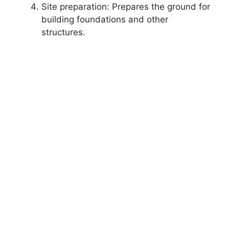
Site preparation: Prepares the ground for
building foundations and other
structures.