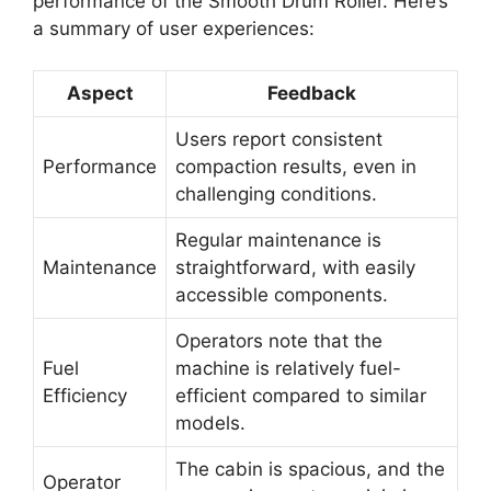
performance of the Smooth Drum Roller. Here’s
a summary of user experiences:
Aspect
Feedback
Users report consistent
Performance
compaction results, even in
challenging conditions.
Regular maintenance is
Maintenance
straightforward, with easily
accessible components.
Operators note that the
Fuel
machine is relatively fuel-
Efficiency
efficient compared to similar
models.
The cabin is spacious, and the
Operator