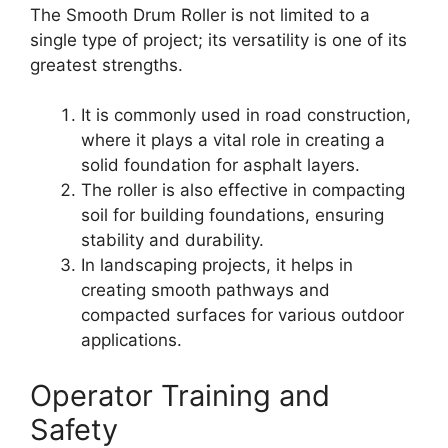
The Smooth Drum Roller is not limited to a
single type of project; its versatility is one of its
greatest strengths.
It is commonly used in road construction,
where it plays a vital role in creating a
solid foundation for asphalt layers.
The roller is also effective in compacting
soil for building foundations, ensuring
stability and durability.
In landscaping projects, it helps in
creating smooth pathways and
compacted surfaces for various outdoor
applications.
Operator Training and
Safety