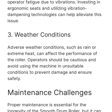
operator fatigue due to vibrations. Investing in
ergonomic seats and utilizing vibration-
dampening technologies can help alleviate this
issue.
3. Weather Conditions
Adverse weather conditions, such as rain or
extreme heat, can affect the performance of
the roller. Operators should be cautious and
avoid using the machine in unsuitable
conditions to prevent damage and ensure
safety.
Maintenance Challenges
Proper maintenance is essential for the
longevity of the Smooth Drum Roller, but it can