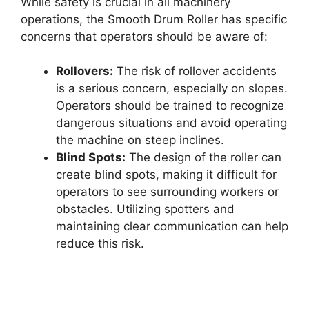
While safety is crucial in all machinery
operations, the Smooth Drum Roller has specific
concerns that operators should be aware of:
Rollovers:
The risk of rollover accidents
is a serious concern, especially on slopes.
Operators should be trained to recognize
dangerous situations and avoid operating
the machine on steep inclines.
Blind Spots:
The design of the roller can
create blind spots, making it difficult for
operators to see surrounding workers or
obstacles. Utilizing spotters and
maintaining clear communication can help
reduce this risk.