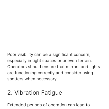
Poor visibility can be a significant concern,
especially in tight spaces or uneven terrain.
Operators should ensure that mirrors and lights
are functioning correctly and consider using
spotters when necessary.
2. Vibration Fatigue
Extended periods of operation can lead to