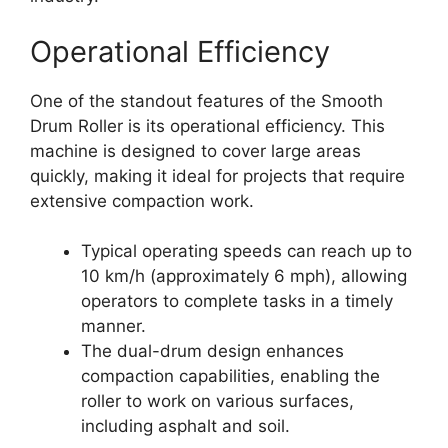
Operational Efficiency
One of the standout features of the Smooth
Drum Roller is its operational efficiency. This
machine is designed to cover large areas
quickly, making it ideal for projects that require
extensive compaction work.
Typical operating speeds can reach up to
10 km/h (approximately 6 mph), allowing
operators to complete tasks in a timely
manner.
The dual-drum design enhances
compaction capabilities, enabling the
roller to work on various surfaces,
including asphalt and soil.