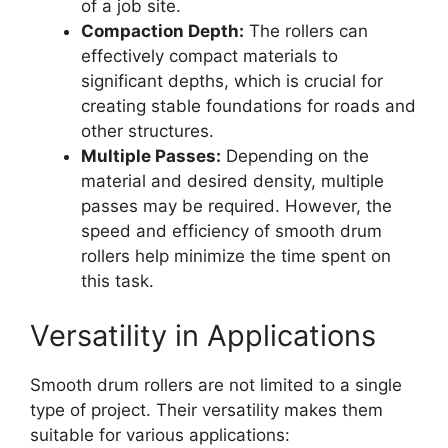
of a job site.
Compaction Depth:
The rollers can
effectively compact materials to
significant depths, which is crucial for
creating stable foundations for roads and
other structures.
Multiple Passes:
Depending on the
material and desired density, multiple
passes may be required. However, the
speed and efficiency of smooth drum
rollers help minimize the time spent on
this task.
Versatility in Applications
Smooth drum rollers are not limited to a single
type of project. Their versatility makes them
suitable for various applications: