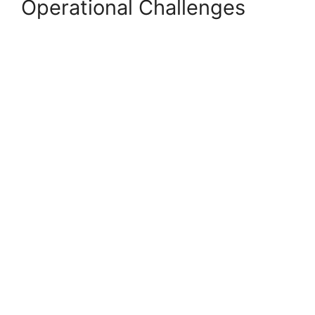
Operational Challenges