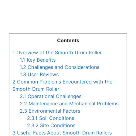
Contents
1
Overview of the Smooth Drum Roller
1.1
Key Benefits
1.2
Challenges and Considerations
1.3
User Reviews
2
Common Problems Encountered with the
Smooth Drum Roller
2.1
Operational Challenges
2.2
Maintenance and Mechanical Problems
2.3
Environmental Factors
2.3.1
Soil Conditions
2.3.2
Site Conditions
3
Useful Facts About Smooth Drum Rollers