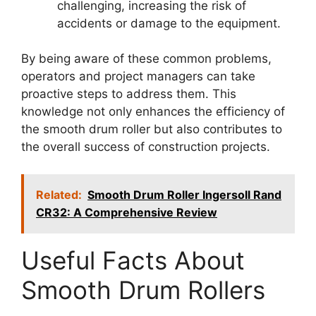
challenging, increasing the risk of
accidents or damage to the equipment.
By being aware of these common problems,
operators and project managers can take
proactive steps to address them. This
knowledge not only enhances the efficiency of
the smooth drum roller but also contributes to
the overall success of construction projects.
Related:
Smooth Drum Roller Ingersoll Rand
CR32: A Comprehensive Review
Useful Facts About
Smooth Drum Rollers