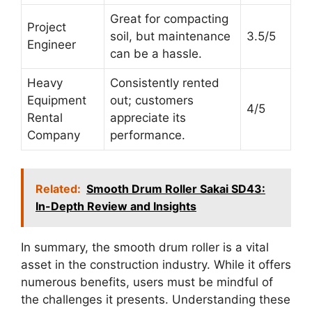
Great for compacting
Project
soil, but maintenance
3.5/5
Engineer
can be a hassle.
Heavy
Consistently rented
Equipment
out; customers
4/5
Rental
appreciate its
Company
performance.
Related:
Smooth Drum Roller Sakai SD43:
In-Depth Review and Insights
In summary, the smooth drum roller is a vital
asset in the construction industry. While it offers
numerous benefits, users must be mindful of
the challenges it presents. Understanding these