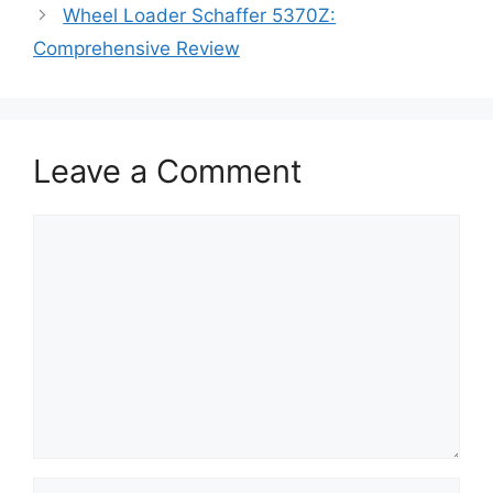
Wheel Loader Schaffer 5370Z:
Comprehensive Review
Leave a Comment
Comment
Name