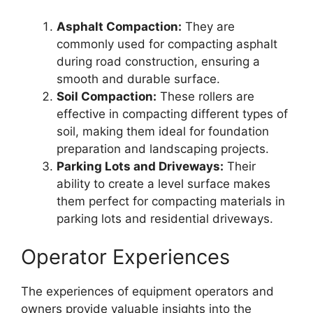
Asphalt Compaction:
They are
commonly used for compacting asphalt
during road construction, ensuring a
smooth and durable surface.
Soil Compaction:
These rollers are
effective in compacting different types of
soil, making them ideal for foundation
preparation and landscaping projects.
Parking Lots and Driveways:
Their
ability to create a level surface makes
them perfect for compacting materials in
parking lots and residential driveways.
Operator Experiences
The experiences of equipment operators and
owners provide valuable insights into the