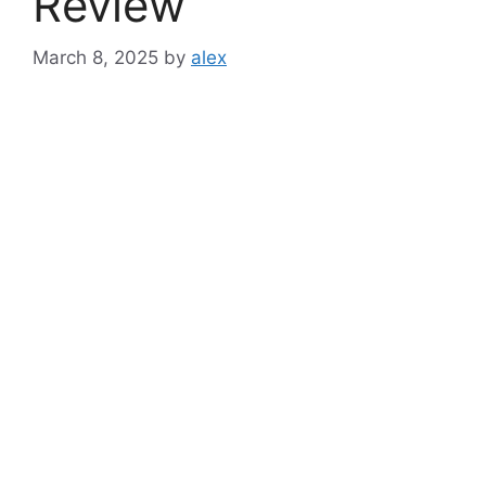
Review
March 8, 2025
by
alex