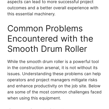
aspects can lead to more successful project
outcomes and a better overall experience with
this essential machinery.
Common Problems
Encountered with the
Smooth Drum Roller
While the smooth drum roller is a powerful tool
in the construction arsenal, it is not without its
issues. Understanding these problems can help
operators and project managers mitigate risks
and enhance productivity on the job site. Below
are some of the most common challenges faced
when using this equipment.