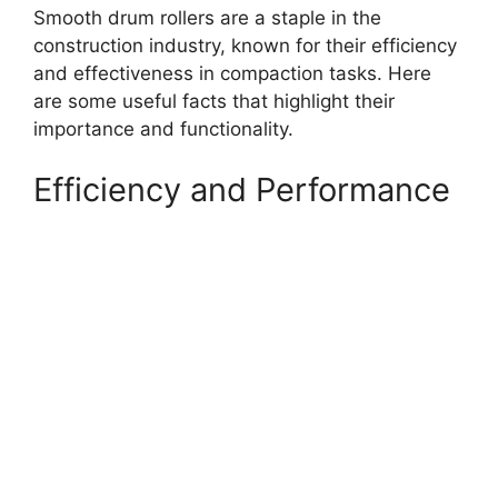
Smooth drum rollers are a staple in the
construction industry, known for their efficiency
and effectiveness in compaction tasks. Here
are some useful facts that highlight their
importance and functionality.
Efficiency and Performance