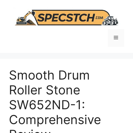
Skip
to
content
Menu
Smooth Drum
Roller Stone
SW652ND-1:
Comprehensive