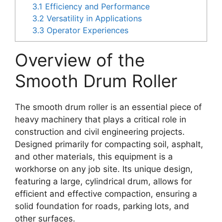
3.1
Efficiency and Performance
3.2
Versatility in Applications
3.3
Operator Experiences
Overview of the
Smooth Drum Roller
The smooth drum roller is an essential piece of
heavy machinery that plays a critical role in
construction and civil engineering projects.
Designed primarily for compacting soil, asphalt,
and other materials, this equipment is a
workhorse on any job site. Its unique design,
featuring a large, cylindrical drum, allows for
efficient and effective compaction, ensuring a
solid foundation for roads, parking lots, and
other surfaces.