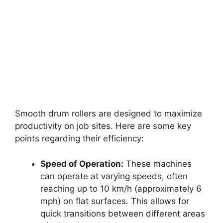
Smooth drum rollers are designed to maximize
productivity on job sites. Here are some key
points regarding their efficiency:
Speed of Operation:
These machines
can operate at varying speeds, often
reaching up to 10 km/h (approximately 6
mph) on flat surfaces. This allows for
quick transitions between different areas