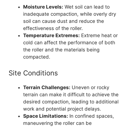
Moisture Levels:
Wet soil can lead to
inadequate compaction, while overly dry
soil can cause dust and reduce the
effectiveness of the roller.
Temperature Extremes:
Extreme heat or
cold can affect the performance of both
the roller and the materials being
compacted.
Site Conditions
Terrain Challenges:
Uneven or rocky
terrain can make it difficult to achieve the
desired compaction, leading to additional
work and potential project delays.
Space Limitations:
In confined spaces,
maneuvering the roller can be