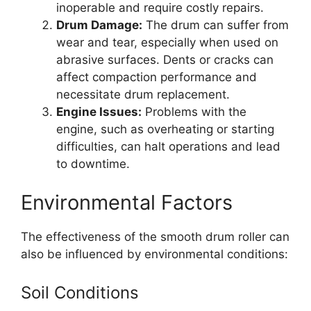
inoperable and require costly repairs.
Drum Damage:
The drum can suffer from
wear and tear, especially when used on
abrasive surfaces. Dents or cracks can
affect compaction performance and
necessitate drum replacement.
Engine Issues:
Problems with the
engine, such as overheating or starting
difficulties, can halt operations and lead
to downtime.
Environmental Factors
The effectiveness of the smooth drum roller can
also be influenced by environmental conditions:
Soil Conditions