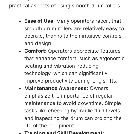
practical aspects of using smooth drum rollers:
Ease of Use:
Many operators report that
smooth drum rollers are relatively easy to
operate, thanks to their intuitive controls
and design.
Comfort:
Operators appreciate features
that enhance comfort, such as ergonomic
seating and vibration-reducing
technology, which can significantly
improve productivity during long shifts.
Maintenance Awareness:
Owners
emphasize the importance of regular
maintenance to avoid downtime. Simple
tasks like checking hydraulic fluid levels
and inspecting the drum can prolong the
life of the equipment.
Training and Skill Development: