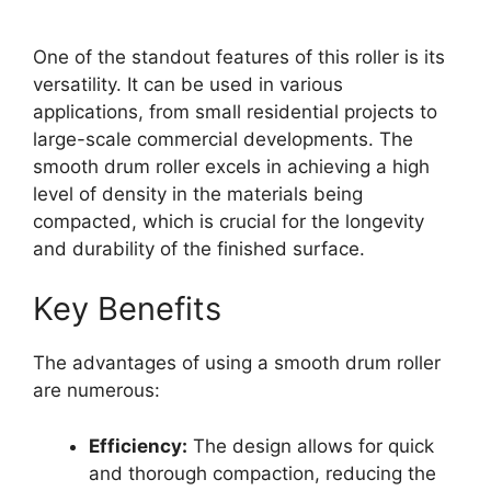
One of the standout features of this roller is its
versatility. It can be used in various
applications, from small residential projects to
large-scale commercial developments. The
smooth drum roller excels in achieving a high
level of density in the materials being
compacted, which is crucial for the longevity
and durability of the finished surface.
Key Benefits
The advantages of using a smooth drum roller
are numerous:
Efficiency:
The design allows for quick
and thorough compaction, reducing the