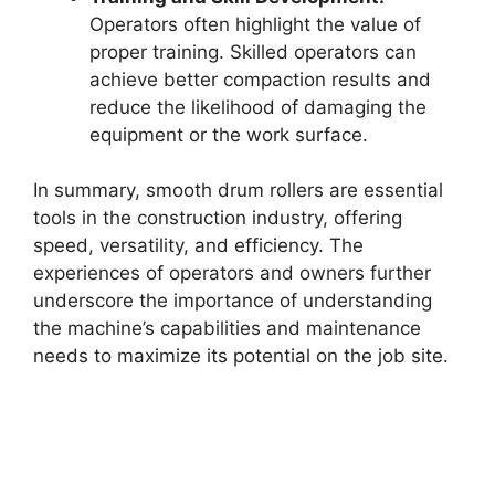
Operators often highlight the value of
proper training. Skilled operators can
achieve better compaction results and
reduce the likelihood of damaging the
equipment or the work surface.
In summary, smooth drum rollers are essential
tools in the construction industry, offering
speed, versatility, and efficiency. The
experiences of operators and owners further
underscore the importance of understanding
the machine’s capabilities and maintenance
needs to maximize its potential on the job site.