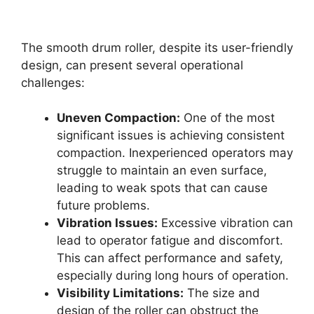
The smooth drum roller, despite its user-friendly
design, can present several operational
challenges:
Uneven Compaction:
One of the most
significant issues is achieving consistent
compaction. Inexperienced operators may
struggle to maintain an even surface,
leading to weak spots that can cause
future problems.
Vibration Issues:
Excessive vibration can
lead to operator fatigue and discomfort.
This can affect performance and safety,
especially during long hours of operation.
Visibility Limitations:
The size and
design of the roller can obstruct the