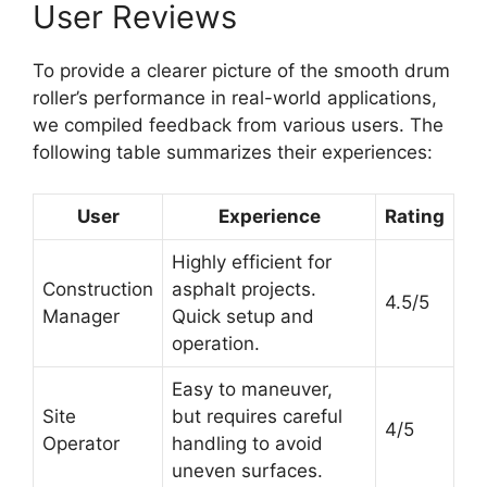
User Reviews
To provide a clearer picture of the smooth drum
roller’s performance in real-world applications,
we compiled feedback from various users. The
following table summarizes their experiences:
User
Experience
Rating
Highly efficient for
Construction
asphalt projects.
4.5/5
Manager
Quick setup and
operation.
Easy to maneuver,
Site
but requires careful
4/5
Operator
handling to avoid
uneven surfaces.