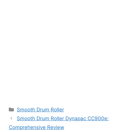
Categories
Smooth Drum Roller
Smooth Drum Roller Dynapac CC900e:
Comprehensive Review