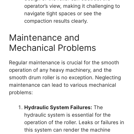
operator’s view, making it challenging to
navigate tight spaces or see the
compaction results clearly.
Maintenance and
Mechanical Problems
Regular maintenance is crucial for the smooth
operation of any heavy machinery, and the
smooth drum roller is no exception. Neglecting
maintenance can lead to various mechanical
problems:
Hydraulic System Failures:
The
hydraulic system is essential for the
operation of the roller. Leaks or failures in
this system can render the machine