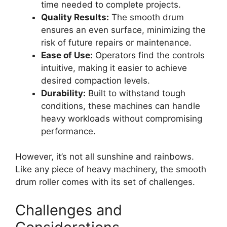
time needed to complete projects.
Quality Results:
The smooth drum
ensures an even surface, minimizing the
risk of future repairs or maintenance.
Ease of Use:
Operators find the controls
intuitive, making it easier to achieve
desired compaction levels.
Durability:
Built to withstand tough
conditions, these machines can handle
heavy workloads without compromising
performance.
However, it’s not all sunshine and rainbows.
Like any piece of heavy machinery, the smooth
drum roller comes with its set of challenges.
Challenges and