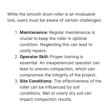
While the smooth drum roller is an invaluable
tool, users must be aware of certain challenges:
Maintenance:
Regular maintenance is
crucial to keep the roller in optimal
condition. Neglecting this can lead to
costly repairs.
Operator Skill:
Proper training is
essential. An inexperienced operator can
lead to uneven compaction, which can
compromise the integrity of the project.
Site Conditions:
The effectiveness of the
roller can be influenced by soil
conditions. Wet or overly dry soil can
impact compaction results.