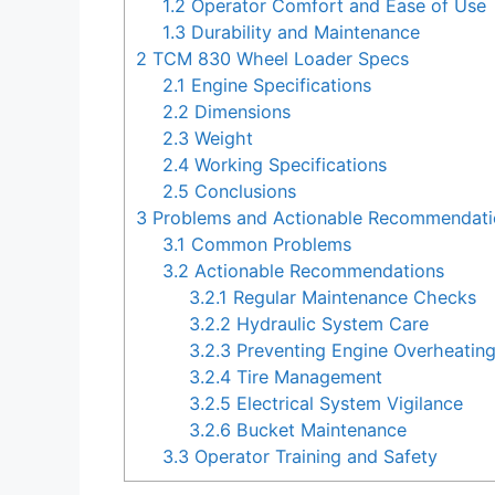
1.2
Operator Comfort and Ease of Use
1.3
Durability and Maintenance
2
TCM 830 Wheel Loader Specs
2.1
Engine Specifications
2.2
Dimensions
2.3
Weight
2.4
Working Specifications
2.5
Conclusions
3
Problems and Actionable Recommendati
3.1
Common Problems
3.2
Actionable Recommendations
3.2.1
Regular Maintenance Checks
3.2.2
Hydraulic System Care
3.2.3
Preventing Engine Overheatin
3.2.4
Tire Management
3.2.5
Electrical System Vigilance
3.2.6
Bucket Maintenance
3.3
Operator Training and Safety