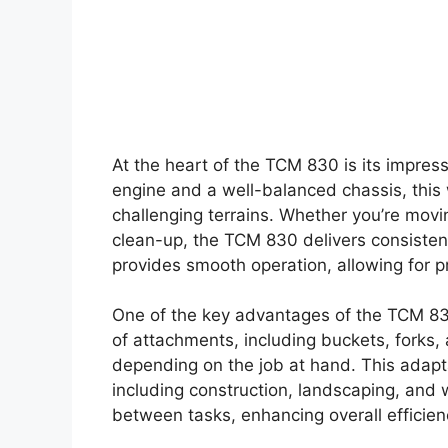
At the heart of the TCM 830 is its impres
engine and a well-balanced chassis, this
challenging terrains. Whether you’re movin
clean-up, the TCM 830 delivers consisten
provides smooth operation, allowing for pr
One of the key advantages of the TCM 830 
of attachments, including buckets, forks
depending on the job at hand. This adaptab
including construction, landscaping, and
between tasks, enhancing overall efficienc