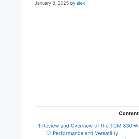
January 8, 2025
by
alex
Content
1
Review and Overview of the TCM 830 W
1.1
Performance and Versatility