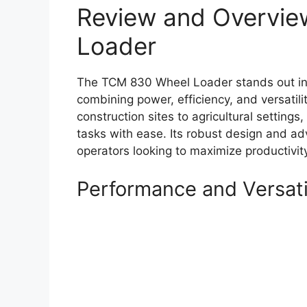
Review and Overvie
Loader
The TCM 830 Wheel Loader stands out in 
combining power, efficiency, and versatilit
construction sites to agricultural settin
tasks with ease. Its robust design and ad
operators looking to maximize productivi
Performance and Versati