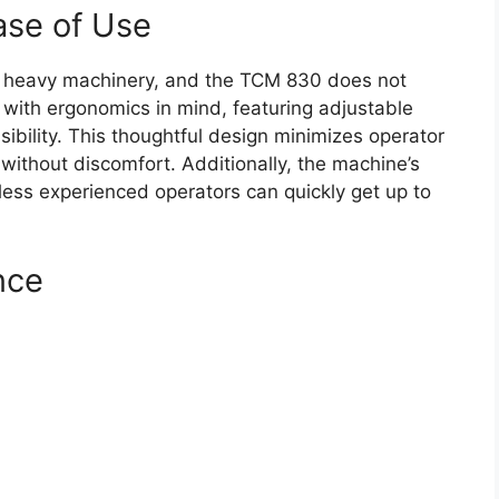
ase of Use
any heavy machinery, and the TCM 830 does not
 with ergonomics in mind, featuring adjustable
visibility. This thoughtful design minimizes operator
 without discomfort. Additionally, the machine’s
 less experienced operators can quickly get up to
nce