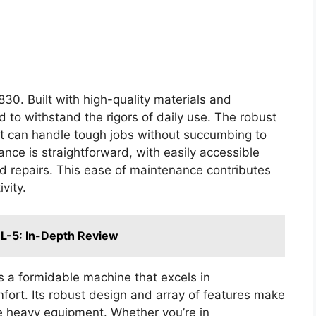
830. Built with high-quality materials and
 to withstand the rigors of daily use. The robust
it can handle tough jobs without succumbing to
nce is straightforward, with easily accessible
nd repairs. This ease of maintenance contributes
vity.
-5: In-Depth Review
 a formidable machine that excels in
mfort. Its robust design and array of features make
ble heavy equipment. Whether you’re in