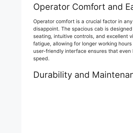
Operator Comfort and E
Operator comfort is a crucial factor in 
disappoint. The spacious cab is designed
seating, intuitive controls, and excellent 
fatigue, allowing for longer working hours
user-friendly interface ensures that even
speed.
Durability and Maintena