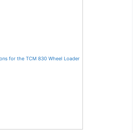
ons for the TCM 830 Wheel Loader
g