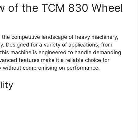
w of the TCM 830 Wheel
the competitive landscape of heavy machinery,
y. Designed for a variety of applications, from
gs, this machine is engineered to handle demanding
vanced features make it a reliable choice for
ty without compromising on performance.
lity