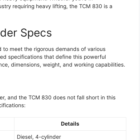
ustry requiring heavy lifting, the TCM 830 is a
der Specs
 to meet the rigorous demands of various
led specifications that define this powerful
nce, dimensions, weight, and working capabilities.
er, and the TCM 830 does not fall short in this
ifications:
Details
Diesel, 4-cylinder