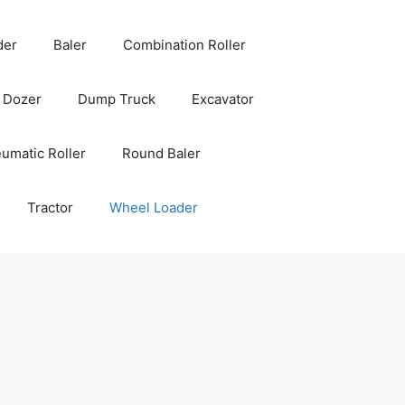
der
Baler
Combination Roller
Dozer
Dump Truck
Excavator
umatic Roller
Round Baler
Tractor
Wheel Loader