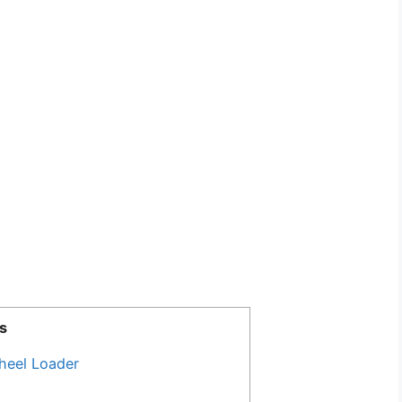
s
heel Loader