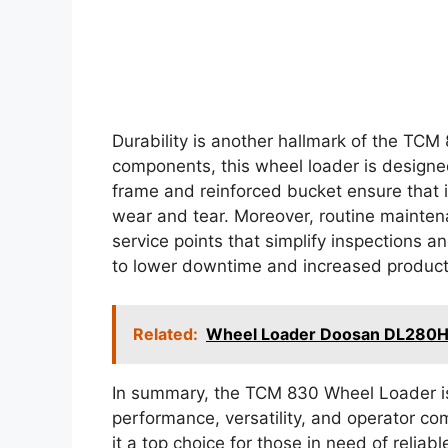
Durability is another hallmark of the TCM 
components, this wheel loader is designed
frame and reinforced bucket ensure that 
wear and tear. Moreover, routine maintena
service points that simplify inspections a
to lower downtime and increased producti
Related:
Wheel Loader Doosan DL280HL
In summary, the TCM 830 Wheel Loader is
performance, versatility, and operator co
it a top choice for those in need of relia