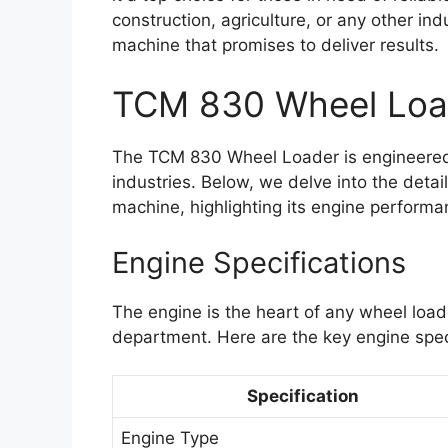
construction, agriculture, or any other ind
machine that promises to deliver results.
TCM 830 Wheel Loa
The TCM 830 Wheel Loader is engineered
industries. Below, we delve into the detai
machine, highlighting its engine performa
Engine Specifications
The engine is the heart of any wheel load
department. Here are the key engine spec
Specification
Engine Type