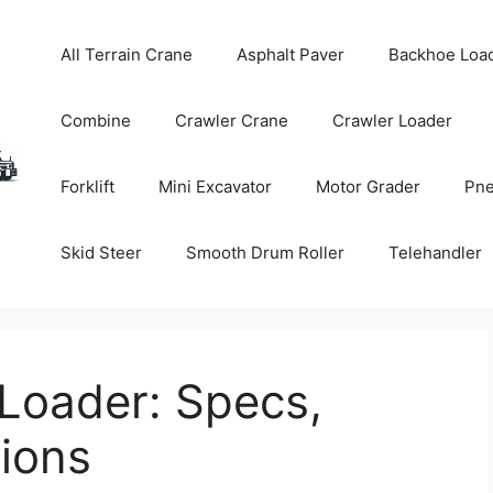
All Terrain Crane
Asphalt Paver
Backhoe Loa
Combine
Crawler Crane
Crawler Loader
Forklift
Mini Excavator
Motor Grader
Pne
Skid Steer
Smooth Drum Roller
Telehandler
Loader: Specs,
tions