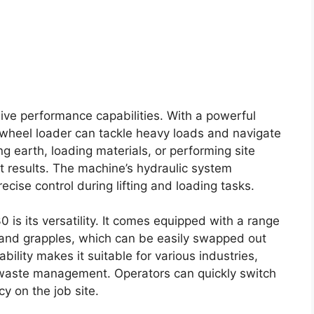
sive performance capabilities. With a powerful
 wheel loader can tackle heavy loads and navigate
g earth, loading materials, or performing site
t results. The machine’s hydraulic system
ecise control during lifting and loading tasks.
is its versatility. It comes equipped with a range
, and grapples, which can be easily swapped out
ility makes it suitable for various industries,
 waste management. Operators can quickly switch
y on the job site.