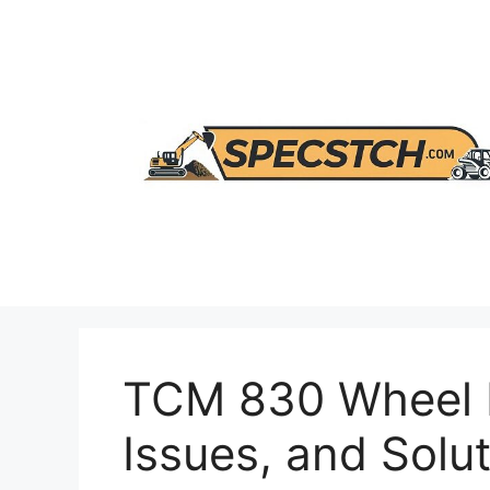
Skip
to
content
TCM 830 Wheel 
Issues, and Solu