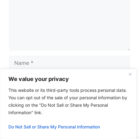
Name
Email
We value your privacy
This website or its third-party tools process personal data.
Website
You can opt out of the sale of your personal information by
clicking on the "Do Not Sell or Share My Personal
Information" link.
Do Not Sell or Share My Personal Information
A
l