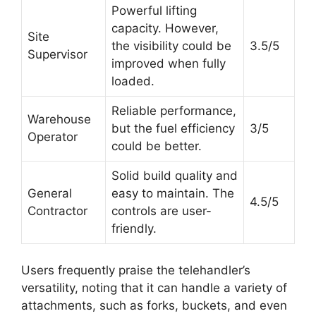
Powerful lifting
capacity. However,
Site
the visibility could be
3.5/5
Supervisor
improved when fully
loaded.
Reliable performance,
Warehouse
but the fuel efficiency
3/5
Operator
could be better.
Solid build quality and
General
easy to maintain. The
4.5/5
Contractor
controls are user-
friendly.
Users frequently praise the telehandler’s
versatility, noting that it can handle a variety of
attachments, such as forks, buckets, and even