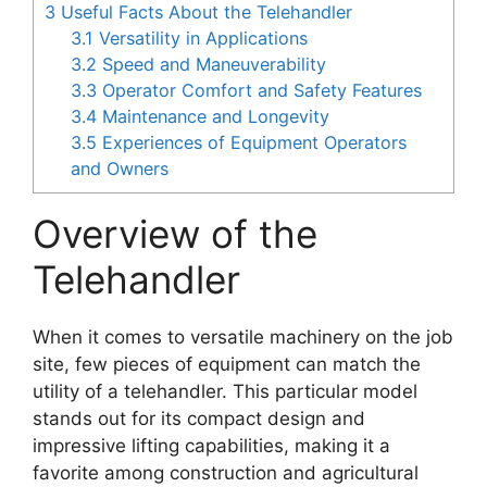
3
Useful Facts About the Telehandler
3.1
Versatility in Applications
3.2
Speed and Maneuverability
3.3
Operator Comfort and Safety Features
3.4
Maintenance and Longevity
3.5
Experiences of Equipment Operators
and Owners
Overview of the
Telehandler
When it comes to versatile machinery on the job
site, few pieces of equipment can match the
utility of a telehandler. This particular model
stands out for its compact design and
impressive lifting capabilities, making it a
favorite among construction and agricultural