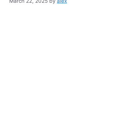
March 22, 2025
by
alex