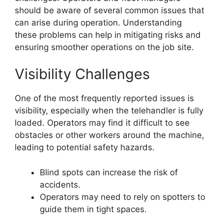
should be aware of several common issues that
can arise during operation. Understanding
these problems can help in mitigating risks and
ensuring smoother operations on the job site.
Visibility Challenges
One of the most frequently reported issues is
visibility, especially when the telehandler is fully
loaded. Operators may find it difficult to see
obstacles or other workers around the machine,
leading to potential safety hazards.
Blind spots can increase the risk of
accidents.
Operators may need to rely on spotters to
guide them in tight spaces.