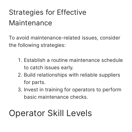
Strategies for Effective
Maintenance
To avoid maintenance-related issues, consider
the following strategies:
Establish a routine maintenance schedule
to catch issues early.
Build relationships with reliable suppliers
for parts.
Invest in training for operators to perform
basic maintenance checks.
Operator Skill Levels