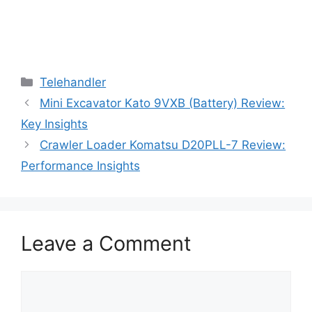
Categories
Telehandler
Mini Excavator Kato 9VXB (Battery) Review:
Key Insights
Crawler Loader Komatsu D20PLL-7 Review:
Performance Insights
Leave a Comment
Comment