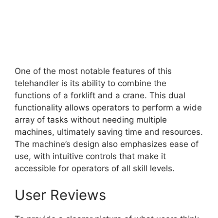
One of the most notable features of this
telehandler is its ability to combine the
functions of a forklift and a crane. This dual
functionality allows operators to perform a wide
array of tasks without needing multiple
machines, ultimately saving time and resources.
The machine’s design also emphasizes ease of
use, with intuitive controls that make it
accessible for operators of all skill levels.
User Reviews