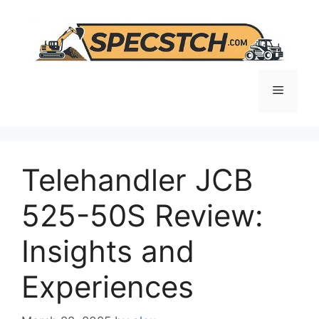
Skip
to
content
Menu
Telehandler JCB
525-50S Review:
Insights and
Experiences