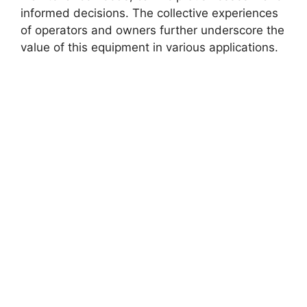
informed decisions. The collective experiences
of operators and owners further underscore the
value of this equipment in various applications.