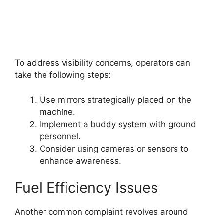
To address visibility concerns, operators can
take the following steps:
Use mirrors strategically placed on the
machine.
Implement a buddy system with ground
personnel.
Consider using cameras or sensors to
enhance awareness.
Fuel Efficiency Issues
Another common complaint revolves around