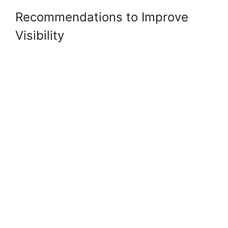
Recommendations to Improve
Visibility