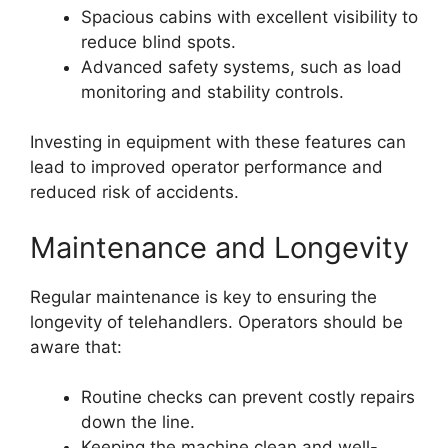
Spacious cabins with excellent visibility to
reduce blind spots.
Advanced safety systems, such as load
monitoring and stability controls.
Investing in equipment with these features can
lead to improved operator performance and
reduced risk of accidents.
Maintenance and Longevity
Regular maintenance is key to ensuring the
longevity of telehandlers. Operators should be
aware that:
Routine checks can prevent costly repairs
down the line.
Keeping the machine clean and well-