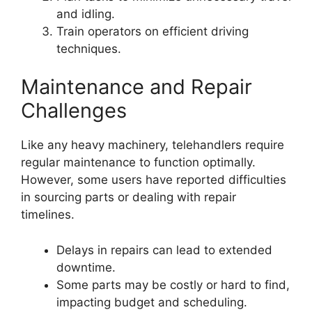
and idling.
Train operators on efficient driving
techniques.
Maintenance and Repair
Challenges
Like any heavy machinery, telehandlers require
regular maintenance to function optimally.
However, some users have reported difficulties
in sourcing parts or dealing with repair
timelines.
Delays in repairs can lead to extended
downtime.
Some parts may be costly or hard to find,
impacting budget and scheduling.