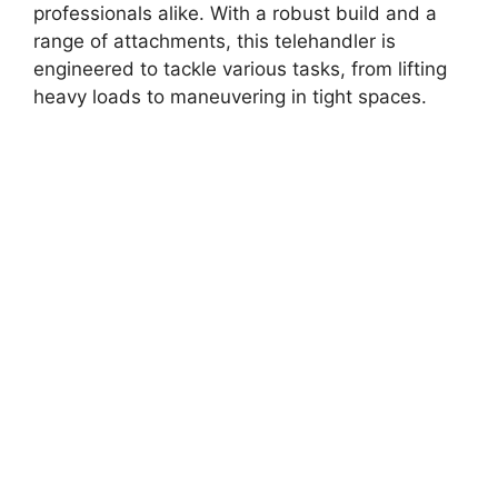
professionals alike. With a robust build and a
range of attachments, this telehandler is
engineered to tackle various tasks, from lifting
heavy loads to maneuvering in tight spaces.