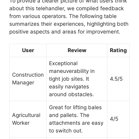
To provide a clearer picture of what users think
about this telehandler, we compiled feedback
from various operators. The following table
summarizes their experiences, highlighting both
positive aspects and areas for improvement.
User
Review
Rating
Exceptional
maneuverability in
Construction
tight job sites. It
4.5/5
Manager
easily navigates
around obstacles.
Great for lifting bales
Agricultural
and pallets. The
4/5
Worker
attachments are easy
to switch out.