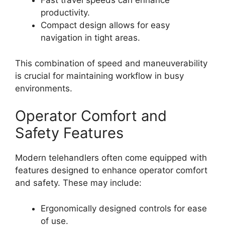
Fast travel speeds can enhance
productivity.
Compact design allows for easy
navigation in tight areas.
This combination of speed and maneuverability
is crucial for maintaining workflow in busy
environments.
Operator Comfort and
Safety Features
Modern telehandlers often come equipped with
features designed to enhance operator comfort
and safety. These may include:
Ergonomically designed controls for ease
of use.