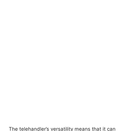
The telehandler’s versatility means that it can