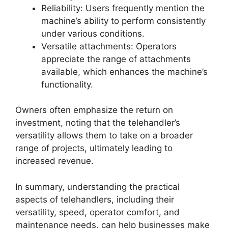
Reliability: Users frequently mention the
machine’s ability to perform consistently
under various conditions.
Versatile attachments: Operators
appreciate the range of attachments
available, which enhances the machine’s
functionality.
Owners often emphasize the return on
investment, noting that the telehandler’s
versatility allows them to take on a broader
range of projects, ultimately leading to
increased revenue.
In summary, understanding the practical
aspects of telehandlers, including their
versatility, speed, operator comfort, and
maintenance needs, can help businesses make