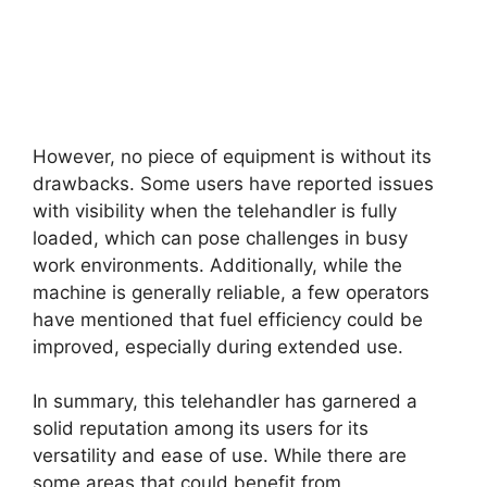
However, no piece of equipment is without its
drawbacks. Some users have reported issues
with visibility when the telehandler is fully
loaded, which can pose challenges in busy
work environments. Additionally, while the
machine is generally reliable, a few operators
have mentioned that fuel efficiency could be
improved, especially during extended use.
In summary, this telehandler has garnered a
solid reputation among its users for its
versatility and ease of use. While there are
some areas that could benefit from