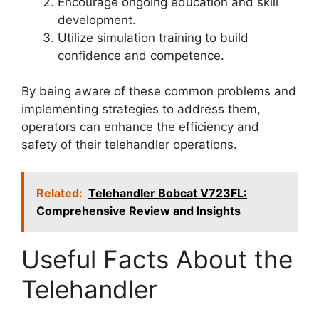
Encourage ongoing education and skill
development.
Utilize simulation training to build
confidence and competence.
By being aware of these common problems and
implementing strategies to address them,
operators can enhance the efficiency and
safety of their telehandler operations.
Related:
Telehandler Bobcat V723FL:
Comprehensive Review and Insights
Useful Facts About the
Telehandler