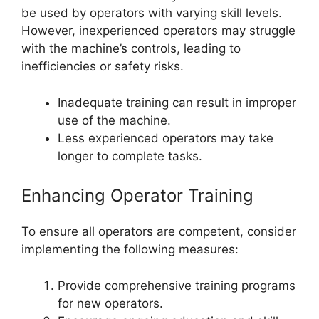
be used by operators with varying skill levels.
However, inexperienced operators may struggle
with the machine’s controls, leading to
inefficiencies or safety risks.
Inadequate training can result in improper
use of the machine.
Less experienced operators may take
longer to complete tasks.
Enhancing Operator Training
To ensure all operators are competent, consider
implementing the following measures:
Provide comprehensive training programs
for new operators.