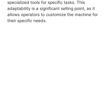
specialized tools for specific tasks. This
adaptability is a significant selling point, as it
allows operators to customize the machine for
their specific needs.