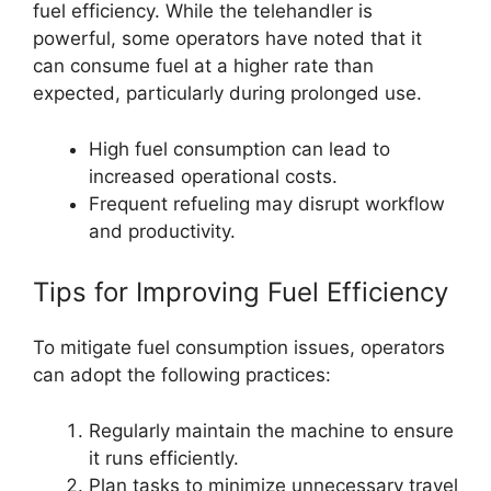
fuel efficiency. While the telehandler is
powerful, some operators have noted that it
can consume fuel at a higher rate than
expected, particularly during prolonged use.
High fuel consumption can lead to
increased operational costs.
Frequent refueling may disrupt workflow
and productivity.
Tips for Improving Fuel Efficiency
To mitigate fuel consumption issues, operators
can adopt the following practices:
Regularly maintain the machine to ensure
it runs efficiently.
Plan tasks to minimize unnecessary travel