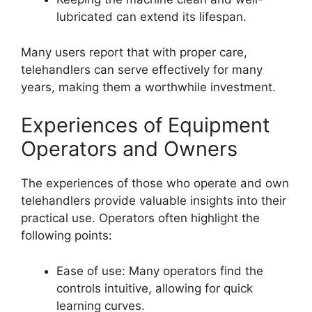
lubricated can extend its lifespan.
Many users report that with proper care,
telehandlers can serve effectively for many
years, making them a worthwhile investment.
Experiences of Equipment
Operators and Owners
The experiences of those who operate and own
telehandlers provide valuable insights into their
practical use. Operators often highlight the
following points:
Ease of use: Many operators find the
controls intuitive, allowing for quick
learning curves.