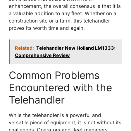
enhancement, the overall consensus is that it is
a valuable addition to any fleet. Whether on a
construction site or a farm, this telehandler
proves its worth time and again.
Related:
Telehandler New Holland LM1333:
Comprehensive Review
Common Problems
Encountered with the
Telehandler
While the telehandler is a powerful and
versatile piece of equipment, it is not without its
challenges. Operators and fleet managers