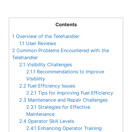
Contents
1
Overview of the Telehandler
1.1
User Reviews
2
Common Problems Encountered with the
Telehandler
2.1
Visibility Challenges
2.1.1
Recommendations to Improve
Visibility
2.2
Fuel Efficiency Issues
2.2.1
Tips for Improving Fuel Efficiency
2.3
Maintenance and Repair Challenges
2.3.1
Strategies for Effective
Maintenance
2.4
Operator Skill Levels
2.4.1
Enhancing Operator Training