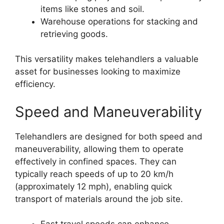
items like stones and soil.
Warehouse operations for stacking and
retrieving goods.
This versatility makes telehandlers a valuable
asset for businesses looking to maximize
efficiency.
Speed and Maneuverability
Telehandlers are designed for both speed and
maneuverability, allowing them to operate
effectively in confined spaces. They can
typically reach speeds of up to 20 km/h
(approximately 12 mph), enabling quick
transport of materials around the job site.