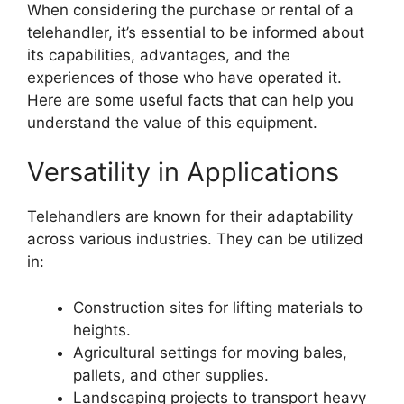
When considering the purchase or rental of a
telehandler, it’s essential to be informed about
its capabilities, advantages, and the
experiences of those who have operated it.
Here are some useful facts that can help you
understand the value of this equipment.
Versatility in Applications
Telehandlers are known for their adaptability
across various industries. They can be utilized
in:
Construction sites for lifting materials to
heights.
Agricultural settings for moving bales,
pallets, and other supplies.
Landscaping projects to transport heavy