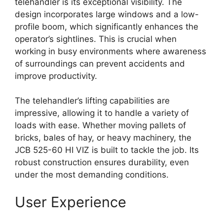
telehandler is its exceptional visibility. The
design incorporates large windows and a low-
profile boom, which significantly enhances the
operator’s sightlines. This is crucial when
working in busy environments where awareness
of surroundings can prevent accidents and
improve productivity.
The telehandler’s lifting capabilities are
impressive, allowing it to handle a variety of
loads with ease. Whether moving pallets of
bricks, bales of hay, or heavy machinery, the
JCB 525-60 HI VIZ is built to tackle the job. Its
robust construction ensures durability, even
under the most demanding conditions.
User Experience