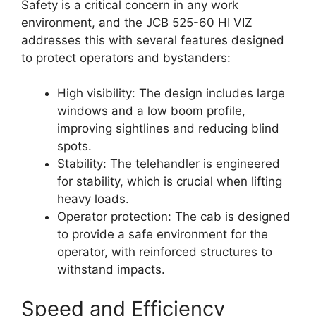
Safety is a critical concern in any work
environment, and the JCB 525-60 HI VIZ
addresses this with several features designed
to protect operators and bystanders:
High visibility: The design includes large
windows and a low boom profile,
improving sightlines and reducing blind
spots.
Stability: The telehandler is engineered
for stability, which is crucial when lifting
heavy loads.
Operator protection: The cab is designed
to provide a safe environment for the
operator, with reinforced structures to
withstand impacts.
Speed and Efficiency