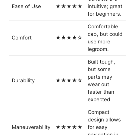
Ease of Use
★★★★★
intuitive; great
for beginners.
Comfortable
cab, but could
Comfort
★★★★☆
use more
legroom.
Built tough,
but some
parts may
Durability
★★★★☆
wear out
faster than
expected.
Compact
design allows
Maneuverability
★★★★★
for easy
navigation in