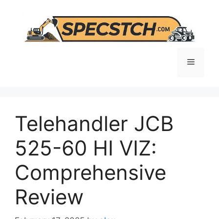
Skip
to
content
Menu
Telehandler JCB
525-60 HI VIZ:
Comprehensive
Review