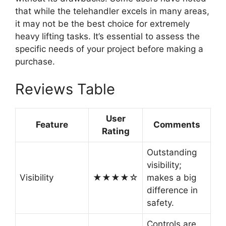
that while the telehandler excels in many areas,
it may not be the best choice for extremely
heavy lifting tasks. It’s essential to assess the
specific needs of your project before making a
purchase.
Reviews Table
User
Feature
Comments
Rating
Outstanding
visibility;
Visibility
★★★★☆
makes a big
difference in
safety.
Controls are