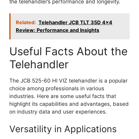
the telehandler’s performance and longevity.
Related:
Telehandler JCB TLT 35D 4x4
Review: Performance and Insights
Useful Facts About the
Telehandler
The JCB 525-60 HI VIZ telehandler is a popular
choice among professionals in various
industries. Here are some useful facts that
highlight its capabilities and advantages, based
on industry data and user experiences.
Versatility in Applications