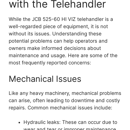
with the Telehandler
While the JCB 525-60 HI VIZ telehandler is a
well-regarded piece of equipment, it is not
without its issues. Understanding these
potential problems can help operators and
owners make informed decisions about
maintenance and usage. Here are some of the
most frequently reported concerns:
Mechanical Issues
Like any heavy machinery, mechanical problems
can arise, often leading to downtime and costly
repairs. Common mechanical issues include:
Hydraulic leaks: These can occur due to
wear and tear or improper maintenance,