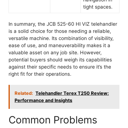
tight spaces.
In summary, the JCB 525-60 HI VIZ telehandler
is a solid choice for those needing a reliable,
versatile machine. Its combination of visibility,
ease of use, and maneuverability makes it a
valuable asset on any job site. However,
potential buyers should weigh its capabilities
against their specific needs to ensure it’s the
right fit for their operations.
Related:
Telehandler Terex T250 Review:
Performance and Insights
Common Problems