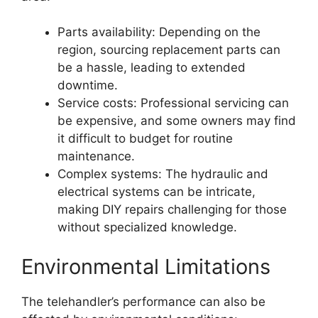
Parts availability: Depending on the
region, sourcing replacement parts can
be a hassle, leading to extended
downtime.
Service costs: Professional servicing can
be expensive, and some owners may find
it difficult to budget for routine
maintenance.
Complex systems: The hydraulic and
electrical systems can be intricate,
making DIY repairs challenging for those
without specialized knowledge.
Environmental Limitations
The telehandler’s performance can also be