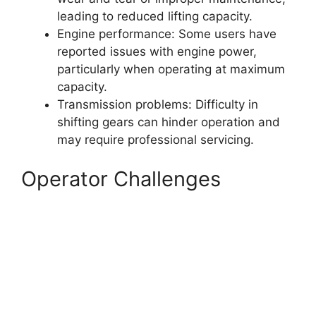
leading to reduced lifting capacity.
Engine performance: Some users have
reported issues with engine power,
particularly when operating at maximum
capacity.
Transmission problems: Difficulty in
shifting gears can hinder operation and
may require professional servicing.
Operator Challenges