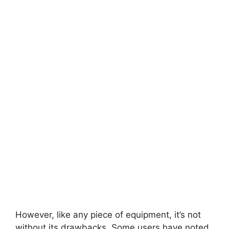
However, like any piece of equipment, it’s not
without its drawbacks. Some users have noted