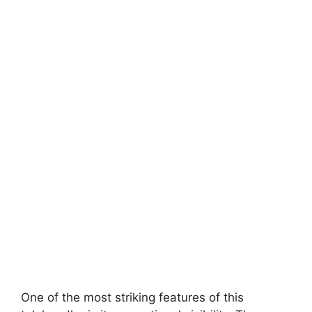
One of the most striking features of this