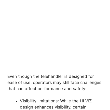
Even though the telehandler is designed for
ease of use, operators may still face challenges
that can affect performance and safety:
Visibility limitations: While the HI VIZ
design enhances visibility, certain