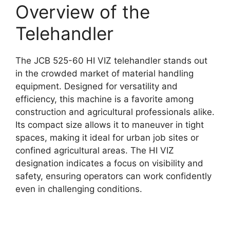
Overview of the
Telehandler
The JCB 525-60 HI VIZ telehandler stands out
in the crowded market of material handling
equipment. Designed for versatility and
efficiency, this machine is a favorite among
construction and agricultural professionals alike.
Its compact size allows it to maneuver in tight
spaces, making it ideal for urban job sites or
confined agricultural areas. The HI VIZ
designation indicates a focus on visibility and
safety, ensuring operators can work confidently
even in challenging conditions.