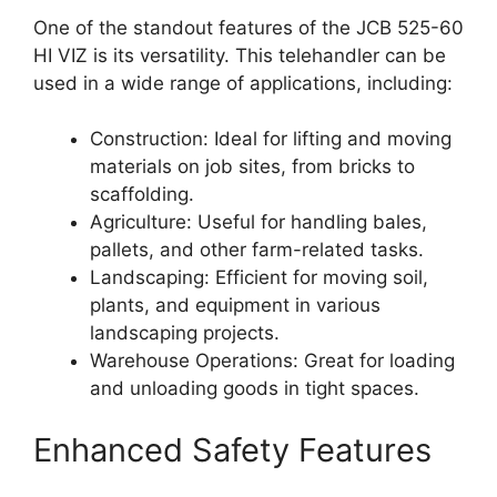
One of the standout features of the JCB 525-60
HI VIZ is its versatility. This telehandler can be
used in a wide range of applications, including:
Construction: Ideal for lifting and moving
materials on job sites, from bricks to
scaffolding.
Agriculture: Useful for handling bales,
pallets, and other farm-related tasks.
Landscaping: Efficient for moving soil,
plants, and equipment in various
landscaping projects.
Warehouse Operations: Great for loading
and unloading goods in tight spaces.
Enhanced Safety Features