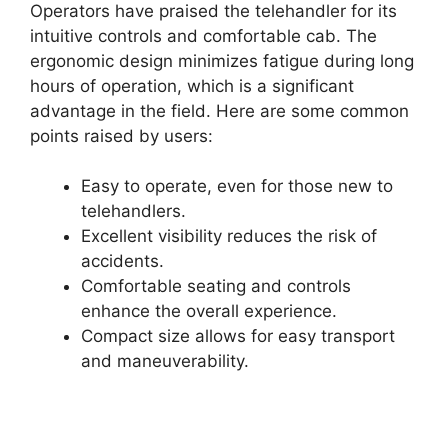
Operators have praised the telehandler for its
intuitive controls and comfortable cab. The
ergonomic design minimizes fatigue during long
hours of operation, which is a significant
advantage in the field. Here are some common
points raised by users:
Easy to operate, even for those new to
telehandlers.
Excellent visibility reduces the risk of
accidents.
Comfortable seating and controls
enhance the overall experience.
Compact size allows for easy transport
and maneuverability.