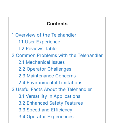
Contents
1
Overview of the Telehandler
1.1
User Experience
1.2
Reviews Table
2
Common Problems with the Telehandler
2.1
Mechanical Issues
2.2
Operator Challenges
2.3
Maintenance Concerns
2.4
Environmental Limitations
3
Useful Facts About the Telehandler
3.1
Versatility in Applications
3.2
Enhanced Safety Features
3.3
Speed and Efficiency
3.4
Operator Experiences