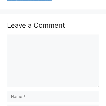
Leave a Comment
Comment
Name