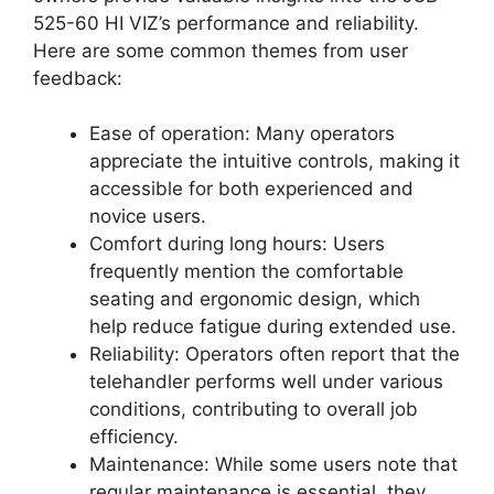
525-60 HI VIZ’s performance and reliability.
Here are some common themes from user
feedback:
Ease of operation: Many operators
appreciate the intuitive controls, making it
accessible for both experienced and
novice users.
Comfort during long hours: Users
frequently mention the comfortable
seating and ergonomic design, which
help reduce fatigue during extended use.
Reliability: Operators often report that the
telehandler performs well under various
conditions, contributing to overall job
efficiency.
Maintenance: While some users note that
regular maintenance is essential, they