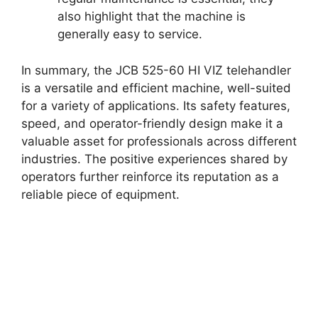
also highlight that the machine is
generally easy to service.
In summary, the JCB 525-60 HI VIZ telehandler
is a versatile and efficient machine, well-suited
for a variety of applications. Its safety features,
speed, and operator-friendly design make it a
valuable asset for professionals across different
industries. The positive experiences shared by
operators further reinforce its reputation as a
reliable piece of equipment.