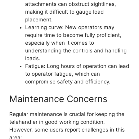
attachments can obstruct sightlines,
making it difficult to gauge load
placement.
Learning curve: New operators may
require time to become fully proficient,
especially when it comes to
understanding the controls and handling
loads.
Fatigue: Long hours of operation can lead
to operator fatigue, which can
compromise safety and efficiency.
Maintenance Concerns
Regular maintenance is crucial for keeping the
telehandler in good working condition.
However, some users report challenges in this
area: