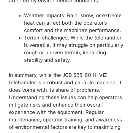
affected by environmental conditions:
Weather impacts: Rain, snow, or extreme
heat can affect both the operator’s
comfort and the machine’s performance.
Terrain challenges: While the telehandler
is versatile, it may struggle on particularly
rough or uneven terrain, impacting
stability and safety.
In summary, while the JCB 525-60 HI VIZ
telehandler is a robust and capable machine, it
does come with its share of problems.
Understanding these issues can help operators
mitigate risks and enhance their overall
experience with the equipment. Regular
maintenance, operator training, and awareness
of environmental factors are key to maximizing