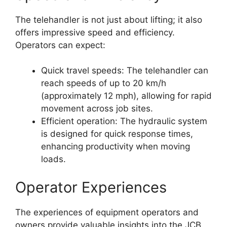
The telehandler is not just about lifting; it also
offers impressive speed and efficiency.
Operators can expect:
Quick travel speeds: The telehandler can
reach speeds of up to 20 km/h
(approximately 12 mph), allowing for rapid
movement across job sites.
Efficient operation: The hydraulic system
is designed for quick response times,
enhancing productivity when moving
loads.
Operator Experiences
The experiences of equipment operators and
owners provide valuable insights into the JCB