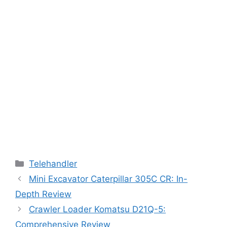
Categories
Telehandler
Mini Excavator Caterpillar 305C CR: In-
Depth Review
Crawler Loader Komatsu D21Q-5:
Comprehensive Review