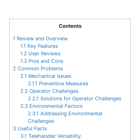
Contents
1
Review and Overview
1.1
Key Features
1.2
User Reviews
1.3
Pros and Cons
2
Common Problems
2.1
Mechanical Issues
2.1.1
Preventive Measures
2.2
Operator Challenges
2.2.1
Solutions for Operator Challenges
2.3
Environmental Factors
2.3.1
Addressing Environmental
Challenges
3
Useful Facts
3.1
Telehandler Versatility