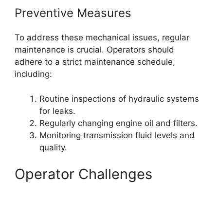
Preventive Measures
To address these mechanical issues, regular
maintenance is crucial. Operators should
adhere to a strict maintenance schedule,
including:
Routine inspections of hydraulic systems
for leaks.
Regularly changing engine oil and filters.
Monitoring transmission fluid levels and
quality.
Operator Challenges