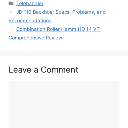
Categories
Telehandler
JD 110 Backhoe: Specs, Problems, and
Recommendations
Combination Roller Hamm HD 14 VT:
Comprehensive Review
Leave a Comment
Comment