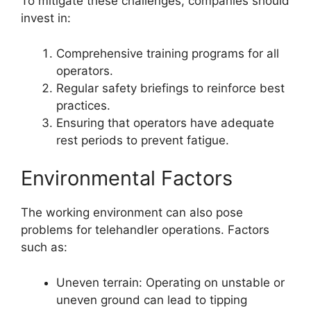
To mitigate these challenges, companies should
invest in:
Comprehensive training programs for all
operators.
Regular safety briefings to reinforce best
practices.
Ensuring that operators have adequate
rest periods to prevent fatigue.
Environmental Factors
The working environment can also pose
problems for telehandler operations. Factors
such as:
Uneven terrain: Operating on unstable or
uneven ground can lead to tipping