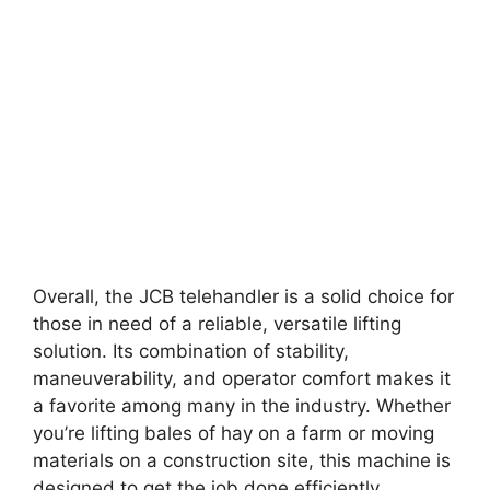
Overall, the JCB telehandler is a solid choice for
those in need of a reliable, versatile lifting
solution. Its combination of stability,
maneuverability, and operator comfort makes it
a favorite among many in the industry. Whether
you’re lifting bales of hay on a farm or moving
materials on a construction site, this machine is
designed to get the job done efficiently.