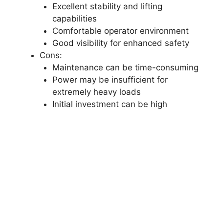
Excellent stability and lifting
capabilities
Comfortable operator environment
Good visibility for enhanced safety
Cons:
Maintenance can be time-consuming
Power may be insufficient for
extremely heavy loads
Initial investment can be high