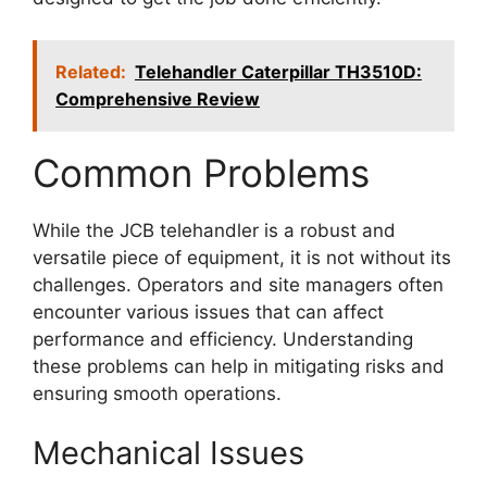
Related:
Telehandler Caterpillar TH3510D:
Comprehensive Review
Common Problems
While the JCB telehandler is a robust and
versatile piece of equipment, it is not without its
challenges. Operators and site managers often
encounter various issues that can affect
performance and efficiency. Understanding
these problems can help in mitigating risks and
ensuring smooth operations.
Mechanical Issues