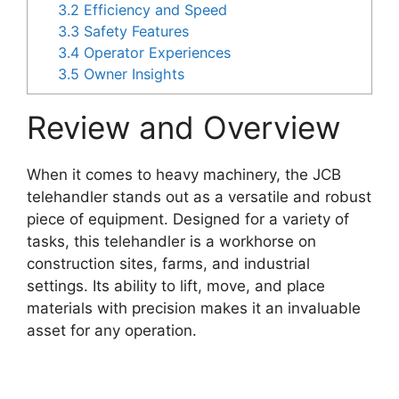
3.2
Efficiency and Speed
3.3
Safety Features
3.4
Operator Experiences
3.5
Owner Insights
Review and Overview
When it comes to heavy machinery, the JCB
telehandler stands out as a versatile and robust
piece of equipment. Designed for a variety of
tasks, this telehandler is a workhorse on
construction sites, farms, and industrial
settings. Its ability to lift, move, and place
materials with precision makes it an invaluable
asset for any operation.