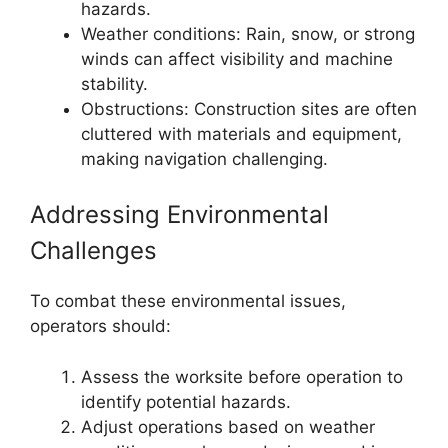
hazards.
Weather conditions: Rain, snow, or strong
winds can affect visibility and machine
stability.
Obstructions: Construction sites are often
cluttered with materials and equipment,
making navigation challenging.
Addressing Environmental
Challenges
To combat these environmental issues,
operators should:
Assess the worksite before operation to
identify potential hazards.
Adjust operations based on weather