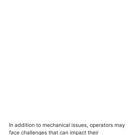
In addition to mechanical issues, operators may
face challenges that can impact their