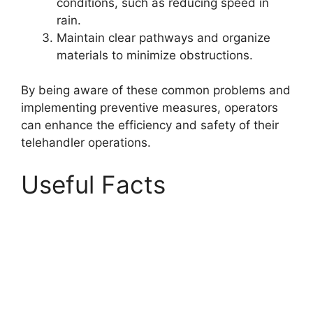
conditions, such as reducing speed in
rain.
Maintain clear pathways and organize
materials to minimize obstructions.
By being aware of these common problems and
implementing preventive measures, operators
can enhance the efficiency and safety of their
telehandler operations.
Useful Facts