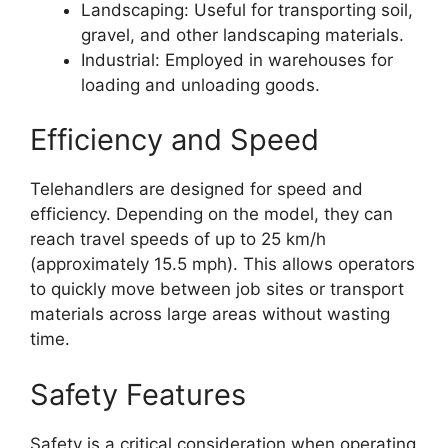
Landscaping: Useful for transporting soil,
gravel, and other landscaping materials.
Industrial: Employed in warehouses for
loading and unloading goods.
Efficiency and Speed
Telehandlers are designed for speed and
efficiency. Depending on the model, they can
reach travel speeds of up to 25 km/h
(approximately 15.5 mph). This allows operators
to quickly move between job sites or transport
materials across large areas without wasting
time.
Safety Features
Safety is a critical consideration when operating