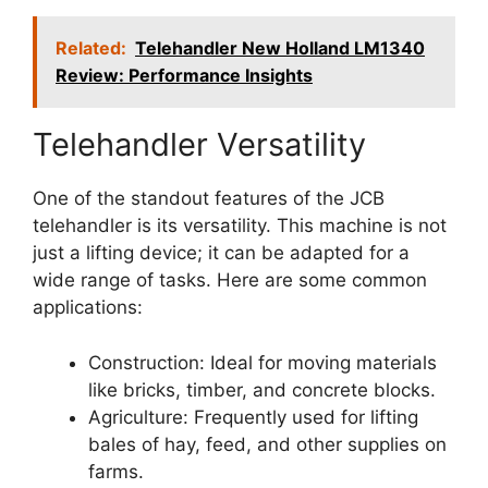
Related:
Telehandler New Holland LM1340
Review: Performance Insights
Telehandler Versatility
One of the standout features of the JCB
telehandler is its versatility. This machine is not
just a lifting device; it can be adapted for a
wide range of tasks. Here are some common
applications:
Construction: Ideal for moving materials
like bricks, timber, and concrete blocks.
Agriculture: Frequently used for lifting
bales of hay, feed, and other supplies on
farms.