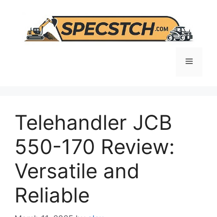
Skip
to
content
Menu
Telehandler JCB
550-170 Review:
Versatile and
Reliable