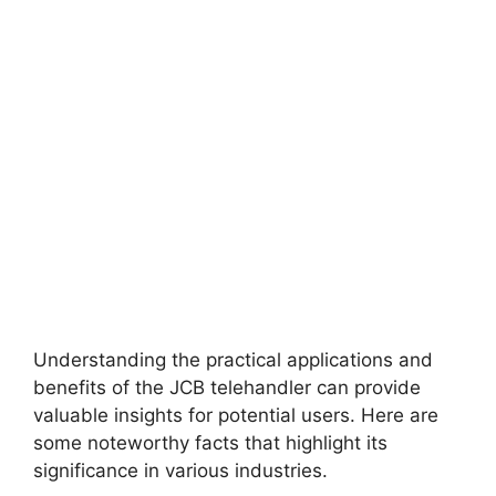
Understanding the practical applications and
benefits of the JCB telehandler can provide
valuable insights for potential users. Here are
some noteworthy facts that highlight its
significance in various industries.