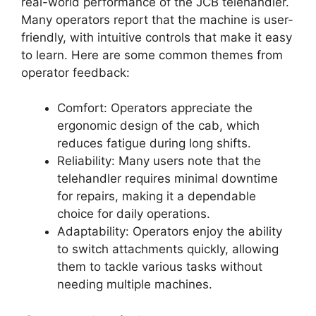
real-world performance of the JCB telehandler.
Many operators report that the machine is user-
friendly, with intuitive controls that make it easy
to learn. Here are some common themes from
operator feedback:
Comfort: Operators appreciate the
ergonomic design of the cab, which
reduces fatigue during long shifts.
Reliability: Many users note that the
telehandler requires minimal downtime
for repairs, making it a dependable
choice for daily operations.
Adaptability: Operators enjoy the ability
to switch attachments quickly, allowing
them to tackle various tasks without
needing multiple machines.