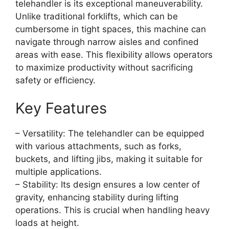
telehandler is its exceptional maneuverability.
Unlike traditional forklifts, which can be
cumbersome in tight spaces, this machine can
navigate through narrow aisles and confined
areas with ease. This flexibility allows operators
to maximize productivity without sacrificing
safety or efficiency.
Key Features
– Versatility: The telehandler can be equipped
with various attachments, such as forks,
buckets, and lifting jibs, making it suitable for
multiple applications.
– Stability: Its design ensures a low center of
gravity, enhancing stability during lifting
operations. This is crucial when handling heavy
loads at height.