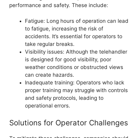
performance and safety. These include:
Fatigue: Long hours of operation can lead
to fatigue, increasing the risk of
accidents. It’s essential for operators to
take regular breaks.
Visibility issues: Although the telehandler
is designed for good visibility, poor
weather conditions or obstructed views
can create hazards.
Inadequate training: Operators who lack
proper training may struggle with controls
and safety protocols, leading to
operational errors.
Solutions for Operator Challenges