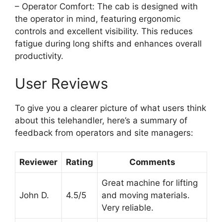
– Operator Comfort: The cab is designed with
the operator in mind, featuring ergonomic
controls and excellent visibility. This reduces
fatigue during long shifts and enhances overall
productivity.
User Reviews
To give you a clearer picture of what users think
about this telehandler, here’s a summary of
feedback from operators and site managers:
Reviewer
Rating
Comments
Great machine for lifting
John D.
4.5/5
and moving materials.
Very reliable.