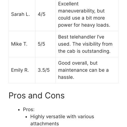
Excellent
maneuverability, but
Sarah L.
4/5
could use a bit more
power for heavy loads.
Best telehandler I’ve
Mike T.
5/5
used. The visibility from
the cab is outstanding.
Good overall, but
Emily R.
3.5/5
maintenance can be a
hassle.
Pros and Cons
Pros:
Highly versatile with various
attachments