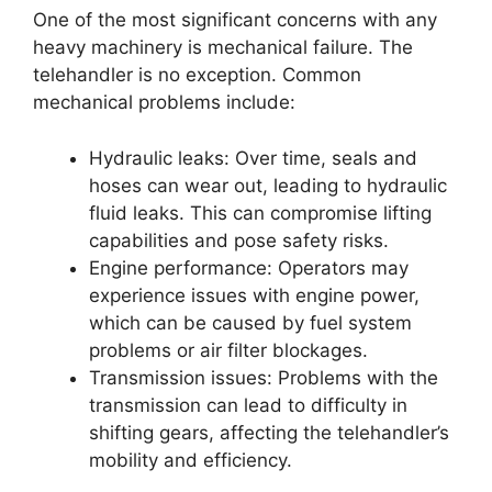
One of the most significant concerns with any
heavy machinery is mechanical failure. The
telehandler is no exception. Common
mechanical problems include:
Hydraulic leaks: Over time, seals and
hoses can wear out, leading to hydraulic
fluid leaks. This can compromise lifting
capabilities and pose safety risks.
Engine performance: Operators may
experience issues with engine power,
which can be caused by fuel system
problems or air filter blockages.
Transmission issues: Problems with the
transmission can lead to difficulty in
shifting gears, affecting the telehandler’s
mobility and efficiency.