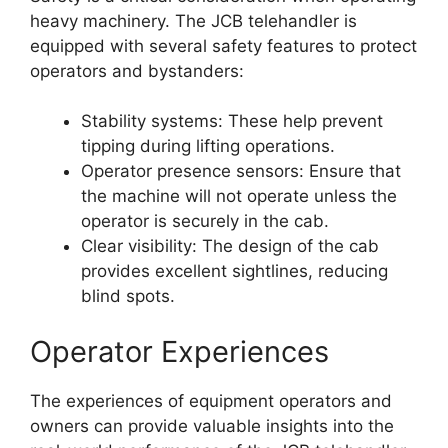
heavy machinery. The JCB telehandler is
equipped with several safety features to protect
operators and bystanders:
Stability systems: These help prevent
tipping during lifting operations.
Operator presence sensors: Ensure that
the machine will not operate unless the
operator is securely in the cab.
Clear visibility: The design of the cab
provides excellent sightlines, reducing
blind spots.
Operator Experiences
The experiences of equipment operators and
owners can provide valuable insights into the