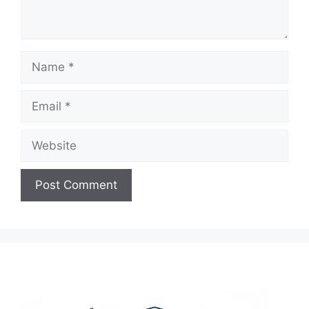
Name
Email
Website
A
l
t
e
r
n