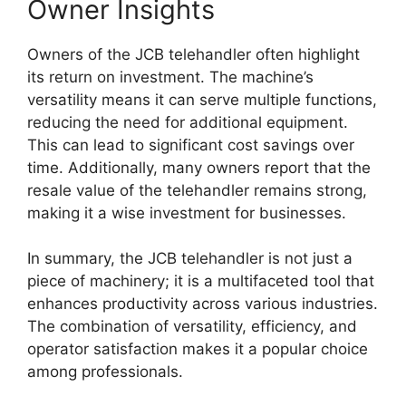
Owner Insights
Owners of the JCB telehandler often highlight
its return on investment. The machine’s
versatility means it can serve multiple functions,
reducing the need for additional equipment.
This can lead to significant cost savings over
time. Additionally, many owners report that the
resale value of the telehandler remains strong,
making it a wise investment for businesses.
In summary, the JCB telehandler is not just a
piece of machinery; it is a multifaceted tool that
enhances productivity across various industries.
The combination of versatility, efficiency, and
operator satisfaction makes it a popular choice
among professionals.