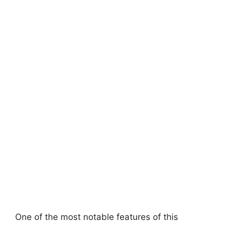
One of the most notable features of this