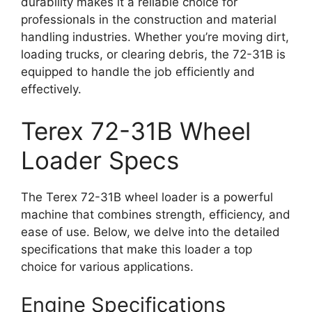
durability makes it a reliable choice for
professionals in the construction and material
handling industries. Whether you’re moving dirt,
loading trucks, or clearing debris, the 72-31B is
equipped to handle the job efficiently and
effectively.
Terex 72-31B Wheel
Loader Specs
The Terex 72-31B wheel loader is a powerful
machine that combines strength, efficiency, and
ease of use. Below, we delve into the detailed
specifications that make this loader a top
choice for various applications.
Engine Specifications