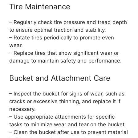
Tire Maintenance
– Regularly check tire pressure and tread depth
to ensure optimal traction and stability.
– Rotate tires periodically to promote even
wear.
– Replace tires that show significant wear or
damage to maintain safety and performance.
Bucket and Attachment Care
– Inspect the bucket for signs of wear, such as
cracks or excessive thinning, and replace it if
necessary.
– Use appropriate attachments for specific
tasks to minimize wear and tear on the bucket.
– Clean the bucket after use to prevent material