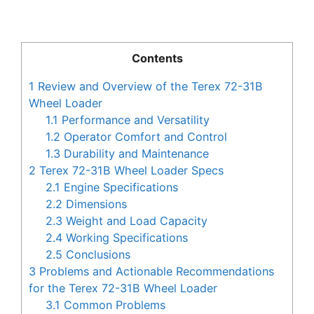
Contents
1
Review and Overview of the Terex 72-31B
Wheel Loader
1.1
Performance and Versatility
1.2
Operator Comfort and Control
1.3
Durability and Maintenance
2
Terex 72-31B Wheel Loader Specs
2.1
Engine Specifications
2.2
Dimensions
2.3
Weight and Load Capacity
2.4
Working Specifications
2.5
Conclusions
3
Problems and Actionable Recommendations
for the Terex 72-31B Wheel Loader
3.1
Common Problems