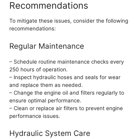
Recommendations
To mitigate these issues, consider the following
recommendations:
Regular Maintenance
– Schedule routine maintenance checks every
250 hours of operation.
– Inspect hydraulic hoses and seals for wear
and replace them as needed.
– Change the engine oil and filters regularly to
ensure optimal performance.
– Clean or replace air filters to prevent engine
performance issues.
Hydraulic System Care