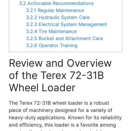
3.2
Actionable Recommendations
3.2.1
Regular Maintenance
3.2.2
Hydraulic System Care
3.2.3
Electrical System Management
3.2.4
Tire Maintenance
3.2.5
Bucket and Attachment Care
3.2.6
Operator Training
Review and Overview
of the Terex 72-31B
Wheel Loader
The Terex 72-31B wheel loader is a robust
piece of machinery designed for a variety of
heavy-duty applications. Known for its reliability
and efficiency, this loader is a favorite among