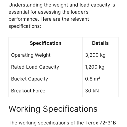
Understanding the weight and load capacity is
essential for assessing the loader’s
performance. Here are the relevant
specifications:
Specification
Details
Operating Weight
3,200 kg
Rated Load Capacity
1,200 kg
Bucket Capacity
0.8 m³
Breakout Force
30 kN
Working Specifications
The working specifications of the Terex 72-31B