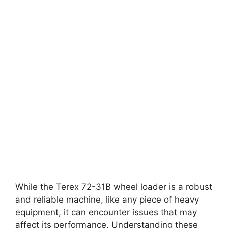
While the Terex 72-31B wheel loader is a robust
and reliable machine, like any piece of heavy
equipment, it can encounter issues that may
affect its performance. Understanding these