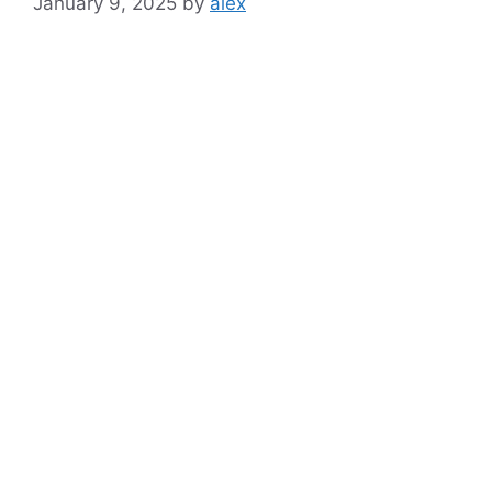
January 9, 2025
by
alex