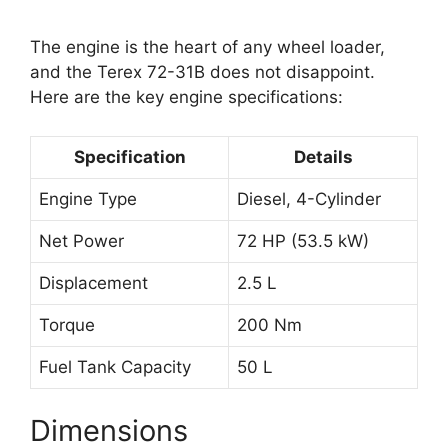
The engine is the heart of any wheel loader,
and the Terex 72-31B does not disappoint.
Here are the key engine specifications:
Specification
Details
Engine Type
Diesel, 4-Cylinder
Net Power
72 HP (53.5 kW)
Displacement
2.5 L
Torque
200 Nm
Fuel Tank Capacity
50 L
Dimensions