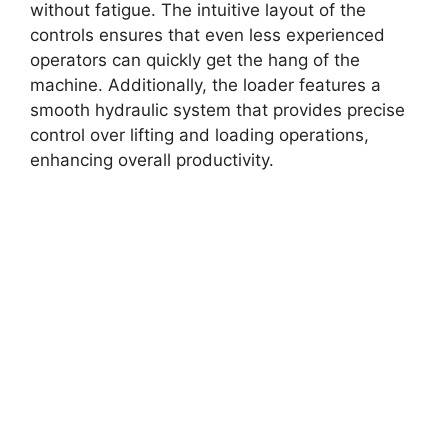
without fatigue. The intuitive layout of the
controls ensures that even less experienced
operators can quickly get the hang of the
machine. Additionally, the loader features a
smooth hydraulic system that provides precise
control over lifting and loading operations,
enhancing overall productivity.