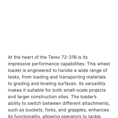
At the heart of the Terex 72-31B is its
impressive performance capabilities. This wheel
loader is engineered to handle a wide range of
tasks, from loading and transporting materials
to grading and leveling surfaces. Its versatility
makes it suitable for both small-scale projects
and larger construction sites. The loader’s
ability to switch between different attachments,
such as buckets, forks, and grapples, enhances
its functionality, allowing operators to tackle