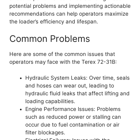
potential problems and implementing actionable
recommendations can help operators maximize
the loader’s efficiency and lifespan.
Common Problems
Here are some of the common issues that
operators may face with the Terex 72-31B:
Hydraulic System Leaks: Over time, seals
and hoses can wear out, leading to
hydraulic fluid leaks that affect lifting and
loading capabilities.
Engine Performance Issues: Problems
such as reduced power or stalling can
occur due to fuel contamination or air
filter blockages.