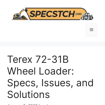
Skip
to
content
Menu
Terex 72-31B
Wheel Loader:
Specs, Issues, and
Solutions