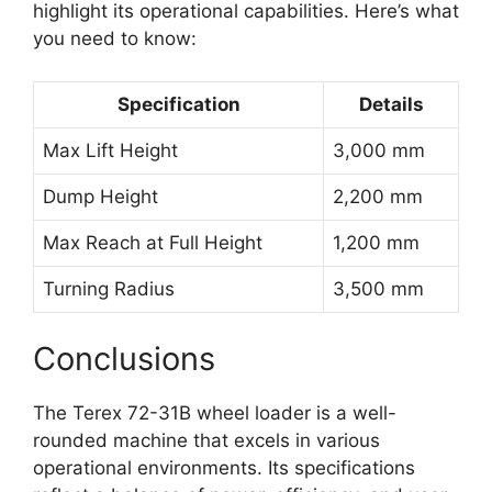
highlight its operational capabilities. Here’s what
you need to know:
Specification
Details
Max Lift Height
3,000 mm
Dump Height
2,200 mm
Max Reach at Full Height
1,200 mm
Turning Radius
3,500 mm
Conclusions
The Terex 72-31B wheel loader is a well-
rounded machine that excels in various
operational environments. Its specifications