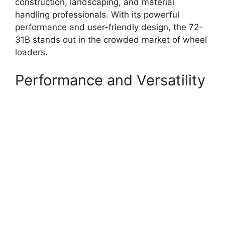
construction, landscaping, and material
handling professionals. With its powerful
performance and user-friendly design, the 72-
31B stands out in the crowded market of wheel
loaders.
Performance and Versatility