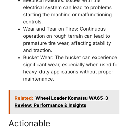
Electrical Failures: Issues with the
electrical system can lead to problems
starting the machine or malfunctioning
controls.
Wear and Tear on Tires: Continuous
operation on rough terrain can lead to
premature tire wear, affecting stability
and traction.
Bucket Wear: The bucket can experience
significant wear, especially when used for
heavy-duty applications without proper
maintenance.
Related:
Wheel Loader Komatsu WA65-3
Review: Performance & Insights
Actionable