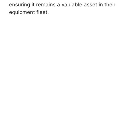
ensuring it remains a valuable asset in their
equipment fleet.