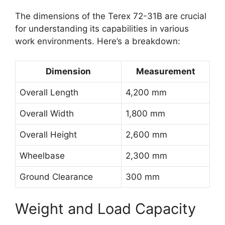
The dimensions of the Terex 72-31B are crucial
for understanding its capabilities in various
work environments. Here’s a breakdown:
Dimension
Measurement
Overall Length
4,200 mm
Overall Width
1,800 mm
Overall Height
2,600 mm
Wheelbase
2,300 mm
Ground Clearance
300 mm
Weight and Load Capacity