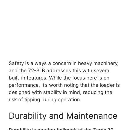
Safety is always a concern in heavy machinery,
and the 72-31B addresses this with several
built-in features. While the focus here is on
performance, it’s worth noting that the loader is
designed with stability in mind, reducing the
risk of tipping during operation.
Durability and Maintenance
Durability is another hallmark of the Terex 72-