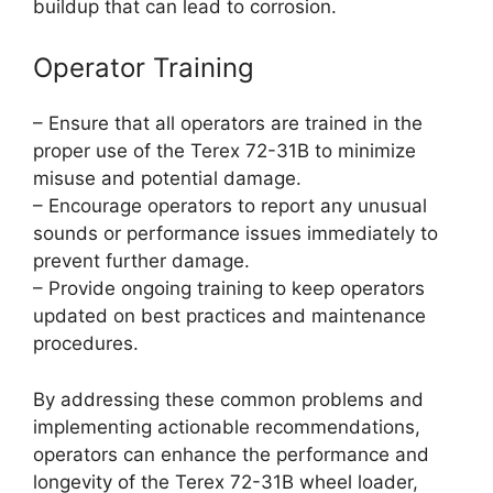
buildup that can lead to corrosion.
Operator Training
– Ensure that all operators are trained in the
proper use of the Terex 72-31B to minimize
misuse and potential damage.
– Encourage operators to report any unusual
sounds or performance issues immediately to
prevent further damage.
– Provide ongoing training to keep operators
updated on best practices and maintenance
procedures.
By addressing these common problems and
implementing actionable recommendations,
operators can enhance the performance and
longevity of the Terex 72-31B wheel loader,