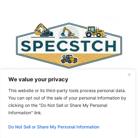
e
r
n
a
t
i
v
e
:
We value your privacy
This website or its third-party tools process personal data.
You can opt out of the sale of your personal information by
clicking on the "Do Not Sell or Share My Personal
Privacy Policy
About Us
Cookie Policy
Information" link.
Terms and Conditions
Do Not Sell or Share My Personal Information
© 2026 Specstch.com
• Built with
GeneratePress