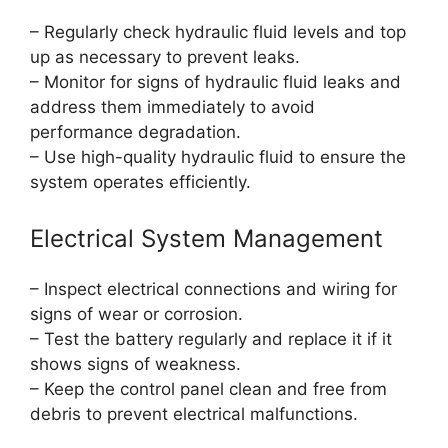
– Regularly check hydraulic fluid levels and top
up as necessary to prevent leaks.
– Monitor for signs of hydraulic fluid leaks and
address them immediately to avoid
performance degradation.
– Use high-quality hydraulic fluid to ensure the
system operates efficiently.
Electrical System Management
– Inspect electrical connections and wiring for
signs of wear or corrosion.
– Test the battery regularly and replace it if it
shows signs of weakness.
– Keep the control panel clean and free from
debris to prevent electrical malfunctions.