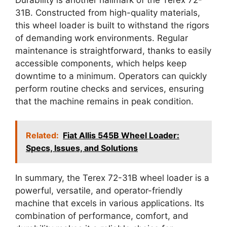
31B. Constructed from high-quality materials,
this wheel loader is built to withstand the rigors
of demanding work environments. Regular
maintenance is straightforward, thanks to easily
accessible components, which helps keep
downtime to a minimum. Operators can quickly
perform routine checks and services, ensuring
that the machine remains in peak condition.
Related:
Fiat Allis 545B Wheel Loader:
Specs, Issues, and Solutions
In summary, the Terex 72-31B wheel loader is a
powerful, versatile, and operator-friendly
machine that excels in various applications. Its
combination of performance, comfort, and