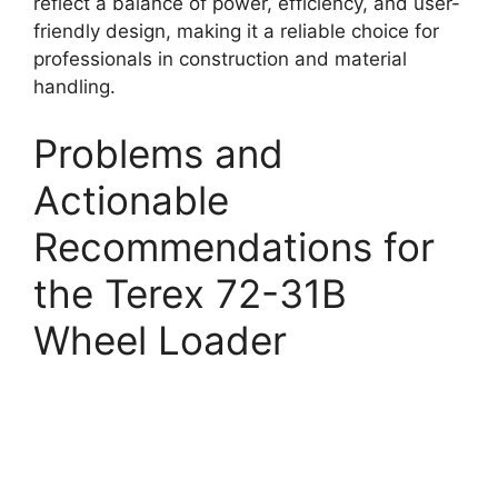
reflect a balance of power, efficiency, and user-
friendly design, making it a reliable choice for
professionals in construction and material
handling.
Problems and
Actionable
Recommendations for
the Terex 72-31B
Wheel Loader