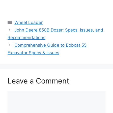
Categories
Wheel Loader
John Deere 850B Dozer: Specs, Issues, and
Recommendations
Comprehensive Guide to Bobcat 55
Excavator Specs & Issues
Leave a Comment
Comment