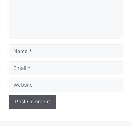
Name
Email
Website
A
l
t