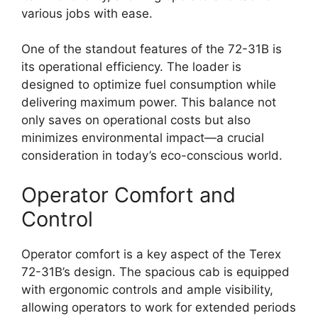
various jobs with ease.
One of the standout features of the 72-31B is
its operational efficiency. The loader is
designed to optimize fuel consumption while
delivering maximum power. This balance not
only saves on operational costs but also
minimizes environmental impact—a crucial
consideration in today’s eco-conscious world.
Operator Comfort and
Control
Operator comfort is a key aspect of the Terex
72-31B’s design. The spacious cab is equipped
with ergonomic controls and ample visibility,
allowing operators to work for extended periods