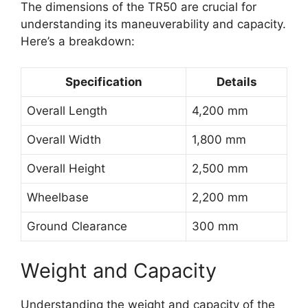
The dimensions of the TR50 are crucial for
understanding its maneuverability and capacity.
Here’s a breakdown:
Specification
Details
Overall Length
4,200 mm
Overall Width
1,800 mm
Overall Height
2,500 mm
Wheelbase
2,200 mm
Ground Clearance
300 mm
Weight and Capacity
Understanding the weight and capacity of the