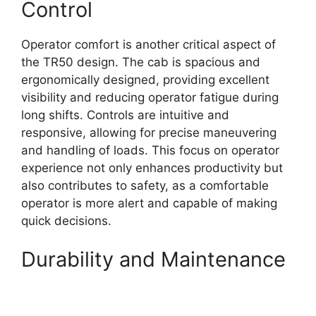
Control
Operator comfort is another critical aspect of
the TR50 design. The cab is spacious and
ergonomically designed, providing excellent
visibility and reducing operator fatigue during
long shifts. Controls are intuitive and
responsive, allowing for precise maneuvering
and handling of loads. This focus on operator
experience not only enhances productivity but
also contributes to safety, as a comfortable
operator is more alert and capable of making
quick decisions.
Durability and Maintenance