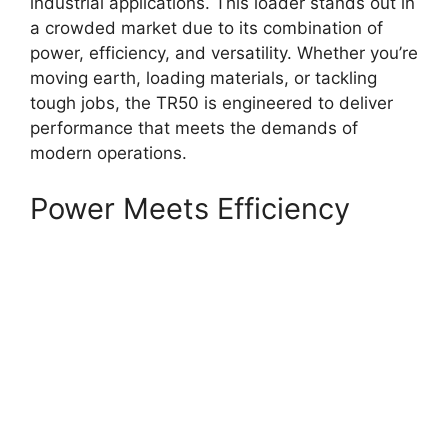
industrial applications. This loader stands out in
a crowded market due to its combination of
power, efficiency, and versatility. Whether you’re
moving earth, loading materials, or tackling
tough jobs, the TR50 is engineered to deliver
performance that meets the demands of
modern operations.
Power Meets Efficiency