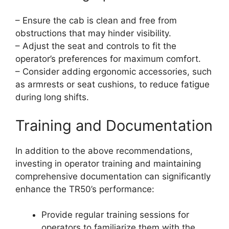
– Ensure the cab is clean and free from
obstructions that may hinder visibility.
– Adjust the seat and controls to fit the
operator’s preferences for maximum comfort.
– Consider adding ergonomic accessories, such
as armrests or seat cushions, to reduce fatigue
during long shifts.
Training and Documentation
In addition to the above recommendations,
investing in operator training and maintaining
comprehensive documentation can significantly
enhance the TR50’s performance:
Provide regular training sessions for
operators to familiarize them with the