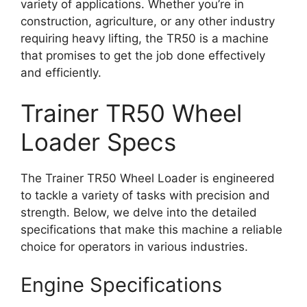
variety of applications. Whether you’re in
construction, agriculture, or any other industry
requiring heavy lifting, the TR50 is a machine
that promises to get the job done effectively
and efficiently.
Trainer TR50 Wheel
Loader Specs
The Trainer TR50 Wheel Loader is engineered
to tackle a variety of tasks with precision and
strength. Below, we delve into the detailed
specifications that make this machine a reliable
choice for operators in various industries.
Engine Specifications