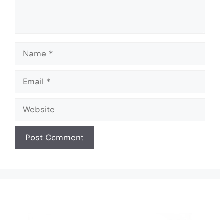
Name
Email
Website
A
l
t
e
r