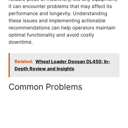
it can encounter problems that may affect its
performance and longevity. Understanding
these issues and implementing actionable
recommendations can help operators maintain
optimal functionality and avoid costly
downtime.
Related:
Wheel Loader Doosan DL450: In-
Depth Review and Insights
Common Problems