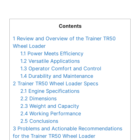
Contents
1
Review and Overview of the Trainer TR50
Wheel Loader
1.1
Power Meets Efficiency
1.2
Versatile Applications
1.3
Operator Comfort and Control
1.4
Durability and Maintenance
2
Trainer TR50 Wheel Loader Specs
2.1
Engine Specifications
2.2
Dimensions
2.3
Weight and Capacity
2.4
Working Performance
2.5
Conclusions
3
Problems and Actionable Recommendations
for the Trainer TR50 Wheel Loader