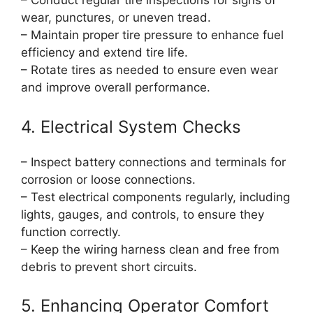
– Conduct regular tire inspections for signs of
wear, punctures, or uneven tread.
– Maintain proper tire pressure to enhance fuel
efficiency and extend tire life.
– Rotate tires as needed to ensure even wear
and improve overall performance.
4. Electrical System Checks
– Inspect battery connections and terminals for
corrosion or loose connections.
– Test electrical components regularly, including
lights, gauges, and controls, to ensure they
function correctly.
– Keep the wiring harness clean and free from
debris to prevent short circuits.
5. Enhancing Operator Comfort