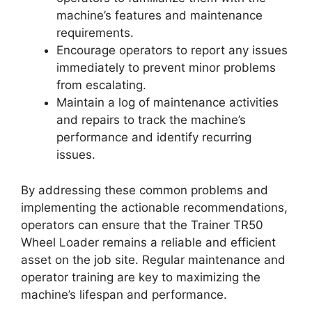
machine’s features and maintenance
requirements.
Encourage operators to report any issues
immediately to prevent minor problems
from escalating.
Maintain a log of maintenance activities
and repairs to track the machine’s
performance and identify recurring
issues.
By addressing these common problems and
implementing the actionable recommendations,
operators can ensure that the Trainer TR50
Wheel Loader remains a reliable and efficient
asset on the job site. Regular maintenance and
operator training are key to maximizing the
machine’s lifespan and performance.