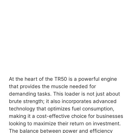
At the heart of the TR50 is a powerful engine
that provides the muscle needed for
demanding tasks. This loader is not just about
brute strength; it also incorporates advanced
technology that optimizes fuel consumption,
making it a cost-effective choice for businesses
looking to maximize their return on investment.
The balance between power and efficiency