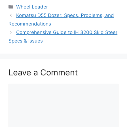
Categories
Wheel Loader
Komatsu D55 Dozer: Specs, Problems, and
Recommendations
Comprehensive Guide to IH 3200 Skid Steer
Specs & Issues
Leave a Comment
Comment