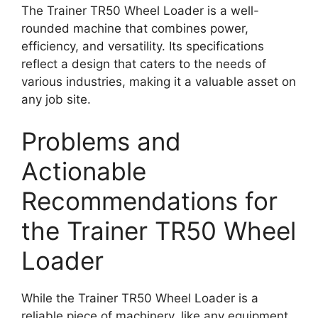
The Trainer TR50 Wheel Loader is a well-
rounded machine that combines power,
efficiency, and versatility. Its specifications
reflect a design that caters to the needs of
various industries, making it a valuable asset on
any job site.
Problems and
Actionable
Recommendations for
the Trainer TR50 Wheel
Loader
While the Trainer TR50 Wheel Loader is a
reliable piece of machinery, like any equipment,