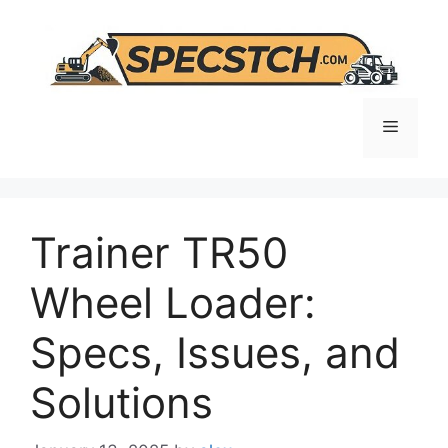
Skip
to
content
Menu
Trainer TR50
Wheel Loader:
Specs, Issues, and
Solutions