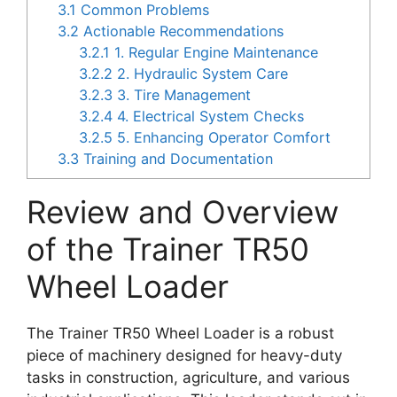
3.1
Common Problems
3.2
Actionable Recommendations
3.2.1
1. Regular Engine Maintenance
3.2.2
2. Hydraulic System Care
3.2.3
3. Tire Management
3.2.4
4. Electrical System Checks
3.2.5
5. Enhancing Operator Comfort
3.3
Training and Documentation
Review and Overview
of the Trainer TR50
Wheel Loader
The Trainer TR50 Wheel Loader is a robust
piece of machinery designed for heavy-duty
tasks in construction, agriculture, and various