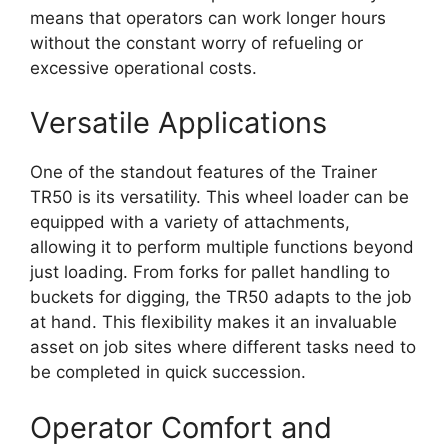
means that operators can work longer hours
without the constant worry of refueling or
excessive operational costs.
Versatile Applications
One of the standout features of the Trainer
TR50 is its versatility. This wheel loader can be
equipped with a variety of attachments,
allowing it to perform multiple functions beyond
just loading. From forks for pallet handling to
buckets for digging, the TR50 adapts to the job
at hand. This flexibility makes it an invaluable
asset on job sites where different tasks need to
be completed in quick succession.
Operator Comfort and