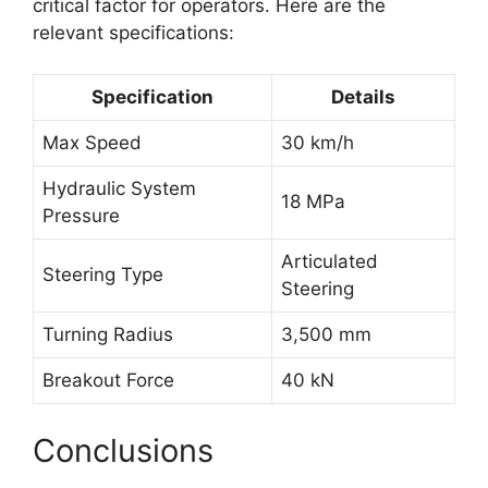
critical factor for operators. Here are the
relevant specifications:
Specification
Details
Max Speed
30 km/h
Hydraulic System
18 MPa
Pressure
Articulated
Steering Type
Steering
Turning Radius
3,500 mm
Breakout Force
40 kN
Conclusions