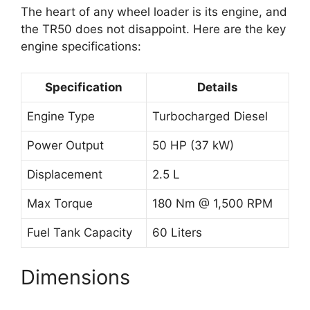
The heart of any wheel loader is its engine, and
the TR50 does not disappoint. Here are the key
engine specifications:
Specification
Details
Engine Type
Turbocharged Diesel
Power Output
50 HP (37 kW)
Displacement
2.5 L
Max Torque
180 Nm @ 1,500 RPM
Fuel Tank Capacity
60 Liters
Dimensions