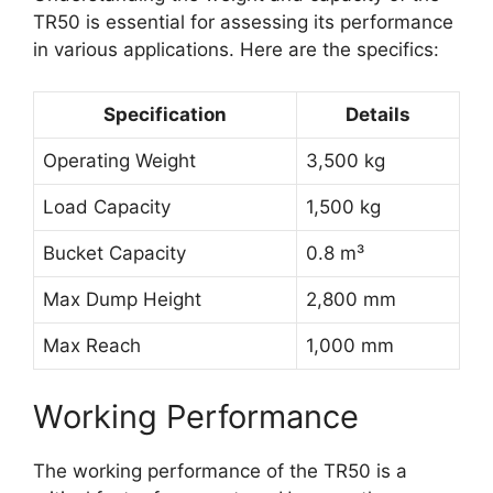
TR50 is essential for assessing its performance
in various applications. Here are the specifics:
Specification
Details
Operating Weight
3,500 kg
Load Capacity
1,500 kg
Bucket Capacity
0.8 m³
Max Dump Height
2,800 mm
Max Reach
1,000 mm
Working Performance
The working performance of the TR50 is a