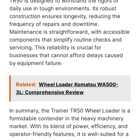
TR50 is designed to withstand the rigors of
daily use in tough environments. Its robust
construction ensures longevity, reducing the
frequency of repairs and downtime.
Maintenance is straightforward, with accessible
components that simplify routine checks and
servicing. This reliability is crucial for
businesses that cannot afford delays caused
by equipment failure.
Related:
Wheel Loader Komatsu WA500-
3L: Comprehensive Review
In summary, the Trainer TR50 Wheel Loader is a
formidable contender in the heavy machinery
market. With its blend of power, efficiency, and
operator-friendly features, it is well-suited for a