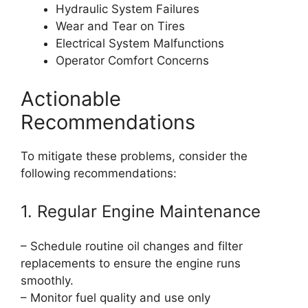
Hydraulic System Failures
Wear and Tear on Tires
Electrical System Malfunctions
Operator Comfort Concerns
Actionable
Recommendations
To mitigate these problems, consider the
following recommendations:
1. Regular Engine Maintenance
– Schedule routine oil changes and filter
replacements to ensure the engine runs
smoothly.
– Monitor fuel quality and use only