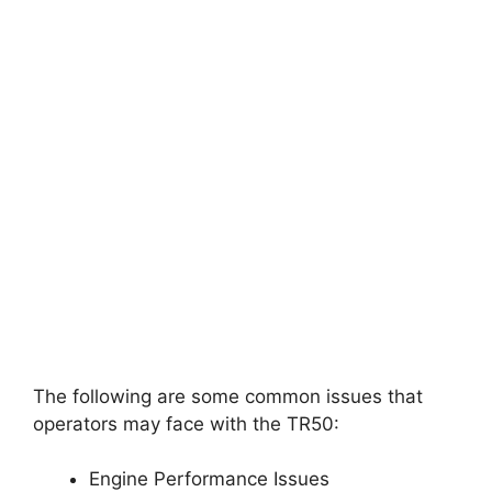
The following are some common issues that
operators may face with the TR50:
Engine Performance Issues