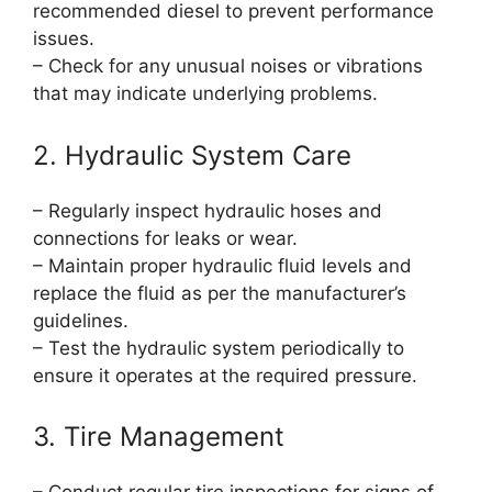
recommended diesel to prevent performance
issues.
– Check for any unusual noises or vibrations
that may indicate underlying problems.
2. Hydraulic System Care
– Regularly inspect hydraulic hoses and
connections for leaks or wear.
– Maintain proper hydraulic fluid levels and
replace the fluid as per the manufacturer’s
guidelines.
– Test the hydraulic system periodically to
ensure it operates at the required pressure.
3. Tire Management