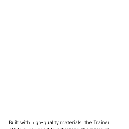
Built with high-quality materials, the Trainer