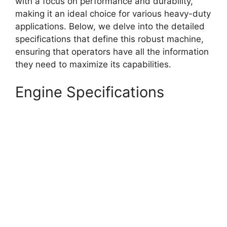
with a focus on performance and durability,
making it an ideal choice for various heavy-duty
applications. Below, we delve into the detailed
specifications that define this robust machine,
ensuring that operators have all the information
they need to maximize its capabilities.
Engine Specifications