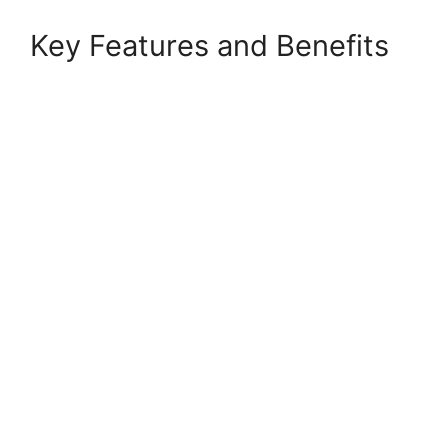
Key Features and Benefits