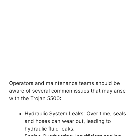
Operators and maintenance teams should be
aware of several common issues that may arise
with the Trojan 5500:
Hydraulic System Leaks: Over time, seals
and hoses can wear out, leading to
hydraulic fluid leaks.