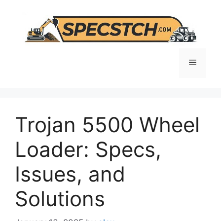
Skip
to
content
Menu
Trojan 5500 Wheel
Loader: Specs,
Issues, and
Solutions