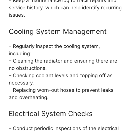
– Keep a maintenance log to track repairs and
service history, which can help identify recurring
issues.
Cooling System Management
– Regularly inspect the cooling system,
including:
– Cleaning the radiator and ensuring there are
no obstructions.
– Checking coolant levels and topping off as
necessary.
– Replacing worn-out hoses to prevent leaks
and overheating.
Electrical System Checks
– Conduct periodic inspections of the electrical