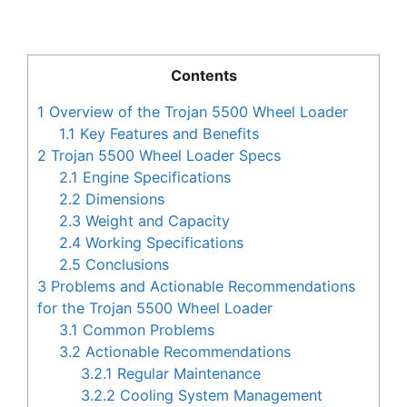
Contents
1
Overview of the Trojan 5500 Wheel Loader
1.1
Key Features and Benefits
2
Trojan 5500 Wheel Loader Specs
2.1
Engine Specifications
2.2
Dimensions
2.3
Weight and Capacity
2.4
Working Specifications
2.5
Conclusions
3
Problems and Actionable Recommendations
for the Trojan 5500 Wheel Loader
3.1
Common Problems
3.2
Actionable Recommendations
3.2.1
Regular Maintenance
3.2.2
Cooling System Management