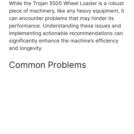
While the Trojan 5500 Wheel Loader is a robust
piece of machinery, like any heavy equipment, it
can encounter problems that may hinder its
performance. Understanding these issues and
implementing actionable recommendations can
significantly enhance the machine’s efficiency
and longevity.
Common Problems