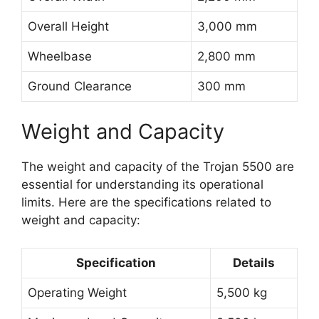
Overall Height
3,000 mm
Wheelbase
2,800 mm
Ground Clearance
300 mm
Weight and Capacity
The weight and capacity of the Trojan 5500 are
essential for understanding its operational
limits. Here are the specifications related to
weight and capacity:
Specification
Details
Operating Weight
5,500 kg