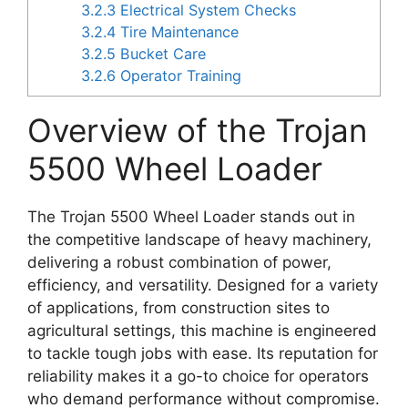
3.2.3
Electrical System Checks
3.2.4
Tire Maintenance
3.2.5
Bucket Care
3.2.6
Operator Training
Overview of the Trojan
5500 Wheel Loader
The Trojan 5500 Wheel Loader stands out in
the competitive landscape of heavy machinery,
delivering a robust combination of power,
efficiency, and versatility. Designed for a variety
of applications, from construction sites to
agricultural settings, this machine is engineered
to tackle tough jobs with ease. Its reputation for
reliability makes it a go-to choice for operators
who demand performance without compromise.