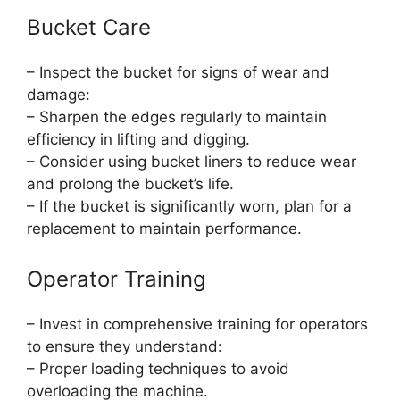
Bucket Care
– Inspect the bucket for signs of wear and
damage:
– Sharpen the edges regularly to maintain
efficiency in lifting and digging.
– Consider using bucket liners to reduce wear
and prolong the bucket’s life.
– If the bucket is significantly worn, plan for a
replacement to maintain performance.
Operator Training
– Invest in comprehensive training for operators
to ensure they understand:
– Proper loading techniques to avoid
overloading the machine.