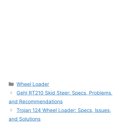
Categories
Wheel Loader
Gehl RT210 Skid Steer: Specs, Problems,
and Recommendations
Trojan 124 Wheel Loader: Specs, Issues,
and Solutions