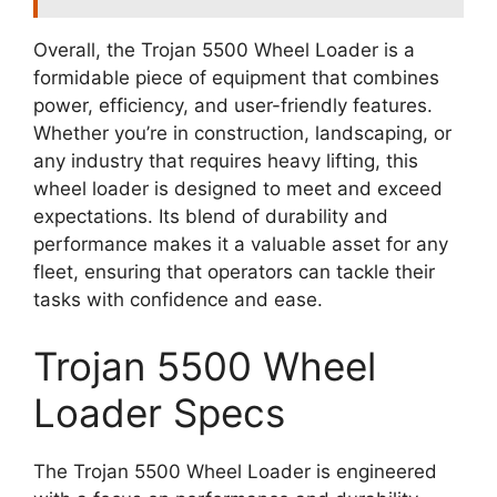
Overall, the Trojan 5500 Wheel Loader is a
formidable piece of equipment that combines
power, efficiency, and user-friendly features.
Whether you’re in construction, landscaping, or
any industry that requires heavy lifting, this
wheel loader is designed to meet and exceed
expectations. Its blend of durability and
performance makes it a valuable asset for any
fleet, ensuring that operators can tackle their
tasks with confidence and ease.
Trojan 5500 Wheel
Loader Specs
The Trojan 5500 Wheel Loader is engineered