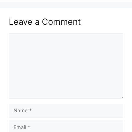
Leave a Comment
Comment
Name
Email