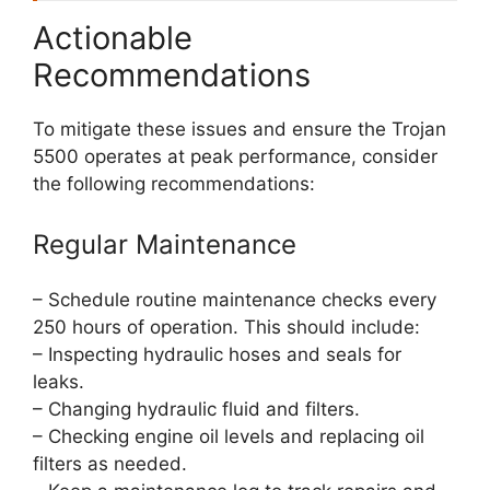
Actionable
Recommendations
To mitigate these issues and ensure the Trojan
5500 operates at peak performance, consider
the following recommendations:
Regular Maintenance
– Schedule routine maintenance checks every
250 hours of operation. This should include:
– Inspecting hydraulic hoses and seals for
leaks.
– Changing hydraulic fluid and filters.
– Checking engine oil levels and replacing oil
filters as needed.