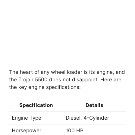
The heart of any wheel loader is its engine, and
the Trojan 5500 does not disappoint. Here are
the key engine specifications:
Specification
Details
Engine Type
Diesel, 4-Cylinder
Horsepower
100 HP