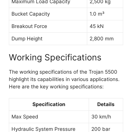
Maximum Load Capacity
2,500 kg
Bucket Capacity
1.0 m³
Breakout Force
45 kN
Dump Height
2,800 mm
Working Specifications
The working specifications of the Trojan 5500
highlight its capabilities in various applications.
Here are the key working specifications:
Specification
Details
Max Speed
30 km/h
Hydraulic System Pressure
200 bar