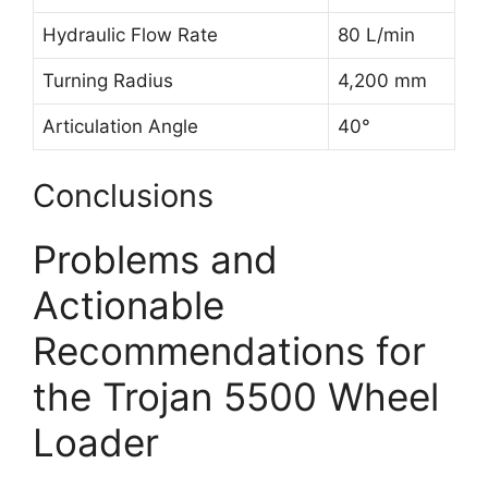
Hydraulic Flow Rate
80 L/min
Turning Radius
4,200 mm
Articulation Angle
40°
Conclusions
Problems and
Actionable
Recommendations for
the Trojan 5500 Wheel
Loader