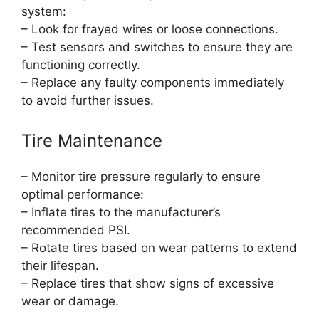
system:
– Look for frayed wires or loose connections.
– Test sensors and switches to ensure they are
functioning correctly.
– Replace any faulty components immediately
to avoid further issues.
Tire Maintenance
– Monitor tire pressure regularly to ensure
optimal performance:
– Inflate tires to the manufacturer’s
recommended PSI.
– Rotate tires based on wear patterns to extend
their lifespan.
– Replace tires that show signs of excessive
wear or damage.