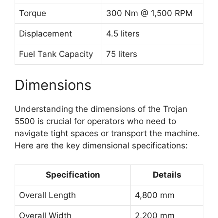
Torque
300 Nm @ 1,500 RPM
Displacement
4.5 liters
Fuel Tank Capacity
75 liters
Dimensions
Understanding the dimensions of the Trojan
5500 is crucial for operators who need to
navigate tight spaces or transport the machine.
Here are the key dimensional specifications:
Specification
Details
Overall Length
4,800 mm
Overall Width
2,200 mm