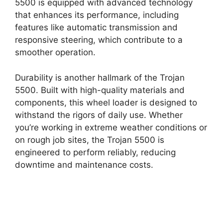
5500 is equipped with advanced technology
that enhances its performance, including
features like automatic transmission and
responsive steering, which contribute to a
smoother operation.
Durability is another hallmark of the Trojan
5500. Built with high-quality materials and
components, this wheel loader is designed to
withstand the rigors of daily use. Whether
you’re working in extreme weather conditions or
on rough job sites, the Trojan 5500 is
engineered to perform reliably, reducing
downtime and maintenance costs.