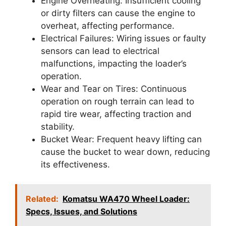
Engine Overheating: Insufficient cooling
or dirty filters can cause the engine to
overheat, affecting performance.
Electrical Failures: Wiring issues or faulty
sensors can lead to electrical
malfunctions, impacting the loader’s
operation.
Wear and Tear on Tires: Continuous
operation on rough terrain can lead to
rapid tire wear, affecting traction and
stability.
Bucket Wear: Frequent heavy lifting can
cause the bucket to wear down, reducing
its effectiveness.
Related:
Komatsu WA470 Wheel Loader:
Specs, Issues, and Solutions