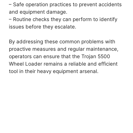
– Safe operation practices to prevent accidents
and equipment damage.
– Routine checks they can perform to identify
issues before they escalate.
By addressing these common problems with
proactive measures and regular maintenance,
operators can ensure that the Trojan 5500
Wheel Loader remains a reliable and efficient
tool in their heavy equipment arsenal.