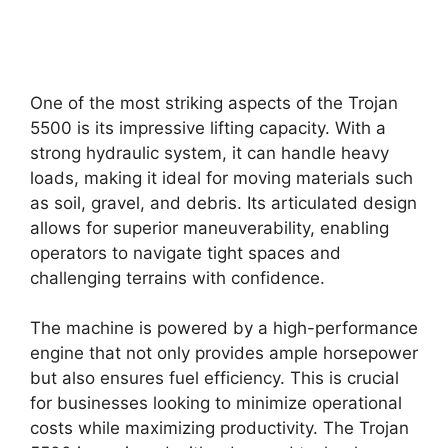
One of the most striking aspects of the Trojan
5500 is its impressive lifting capacity. With a
strong hydraulic system, it can handle heavy
loads, making it ideal for moving materials such
as soil, gravel, and debris. Its articulated design
allows for superior maneuverability, enabling
operators to navigate tight spaces and
challenging terrains with confidence.
The machine is powered by a high-performance
engine that not only provides ample horsepower
but also ensures fuel efficiency. This is crucial
for businesses looking to minimize operational
costs while maximizing productivity. The Trojan