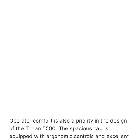
Operator comfort is also a priority in the design
of the Trojan 5500. The spacious cab is
equipped with ergonomic controls and excellent