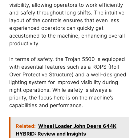
visibility, allowing operators to work efficiently
and safely throughout long shifts. The intuitive
layout of the controls ensures that even less
experienced operators can quickly get
accustomed to the machine, enhancing overall
productivity.
In terms of safety, the Trojan 5500 is equipped
with essential features such as a ROPS (Roll
Over Protective Structure) and a well-designed
lighting system for improved visibility during
night operations. While safety is always a
priority, the focus here is on the machine’s
capabilities and performance.
Related:
Wheel Loader John Deere 644K
HYBRID: Review and Insights