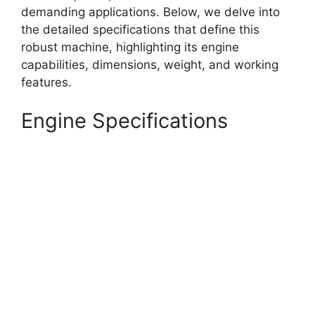
demanding applications. Below, we delve into
the detailed specifications that define this
robust machine, highlighting its engine
capabilities, dimensions, weight, and working
features.
Engine Specifications