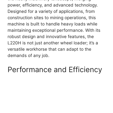
power, efficiency, and advanced technology.
Designed for a variety of applications, from
construction sites to mining operations, this
machine is built to handle heavy loads while
maintaining exceptional performance. With its
robust design and innovative features, the
L220H is not just another wheel loader; it’s a
versatile workhorse that can adapt to the
demands of any job.
Performance and Efficiency