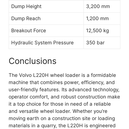
Dump Height
3,200 mm
Dump Reach
1,200 mm
Breakout Force
12,500 kg
Hydraulic System Pressure
350 bar
Conclusions
The Volvo L220H wheel loader is a formidable
machine that combines power, efficiency, and
user-friendly features. Its advanced technology,
operator comfort, and robust construction make
it a top choice for those in need of a reliable
and versatile wheel loader. Whether you’re
moving earth on a construction site or loading
materials in a quarry, the L220H is engineered