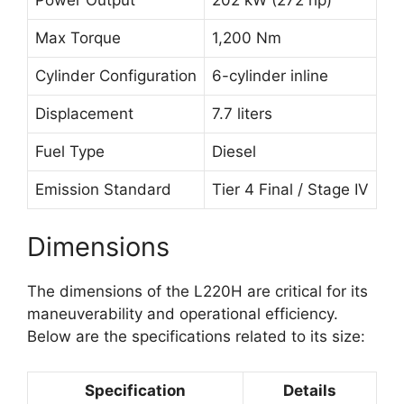
Max Torque
1,200 Nm
Cylinder Configuration
6-cylinder inline
Displacement
7.7 liters
Fuel Type
Diesel
Emission Standard
Tier 4 Final / Stage IV
Dimensions
The dimensions of the L220H are critical for its
maneuverability and operational efficiency.
Below are the specifications related to its size:
Specification
Details