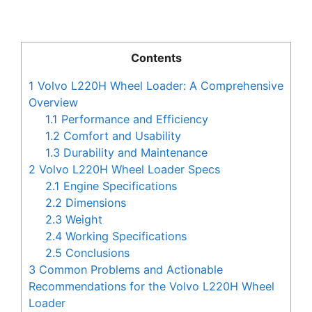
Contents
1
Volvo L220H Wheel Loader: A Comprehensive
Overview
1.1
Performance and Efficiency
1.2
Comfort and Usability
1.3
Durability and Maintenance
2
Volvo L220H Wheel Loader Specs
2.1
Engine Specifications
2.2
Dimensions
2.3
Weight
2.4
Working Specifications
2.5
Conclusions
3
Common Problems and Actionable
Recommendations for the Volvo L220H Wheel
Loader