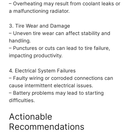
– Overheating may result from coolant leaks or
a malfunctioning radiator.
3. Tire Wear and Damage
– Uneven tire wear can affect stability and
handling.
– Punctures or cuts can lead to tire failure,
impacting productivity.
4. Electrical System Failures
– Faulty wiring or corroded connections can
cause intermittent electrical issues.
– Battery problems may lead to starting
difficulties.
Actionable
Recommendations