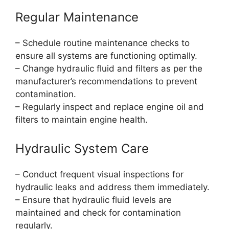
Regular Maintenance
– Schedule routine maintenance checks to
ensure all systems are functioning optimally.
– Change hydraulic fluid and filters as per the
manufacturer’s recommendations to prevent
contamination.
– Regularly inspect and replace engine oil and
filters to maintain engine health.
Hydraulic System Care
– Conduct frequent visual inspections for
hydraulic leaks and address them immediately.
– Ensure that hydraulic fluid levels are
maintained and check for contamination
regularly.