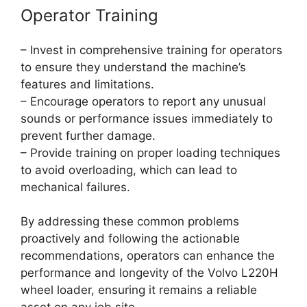
Operator Training
– Invest in comprehensive training for operators
to ensure they understand the machine’s
features and limitations.
– Encourage operators to report any unusual
sounds or performance issues immediately to
prevent further damage.
– Provide training on proper loading techniques
to avoid overloading, which can lead to
mechanical failures.
By addressing these common problems
proactively and following the actionable
recommendations, operators can enhance the
performance and longevity of the Volvo L220H
wheel loader, ensuring it remains a reliable