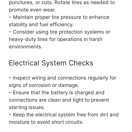
punctures, or cuts. Rotate tires as needed to
promote even wear.
– Maintain proper tire pressure to enhance
stability and fuel efficiency.
– Consider using tire protection systems or
heavy-duty tires for operations in harsh
environments.
Electrical System Checks
– Inspect wiring and connections regularly for
signs of corrosion or damage.
– Ensure that the battery is charged and
connections are clean and tight to prevent
starting issues.
– Keep the electrical system free from dirt and
moisture to avoid short circuits.