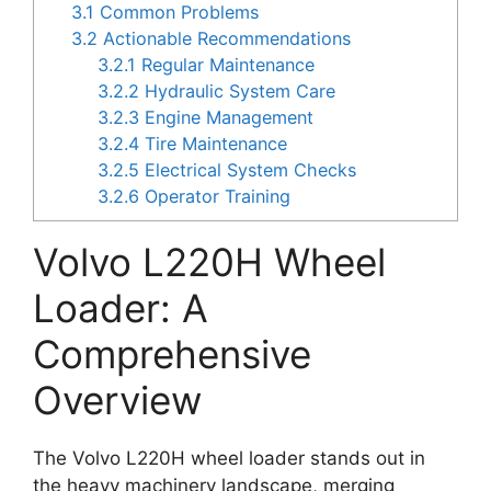
3.1
Common Problems
3.2
Actionable Recommendations
3.2.1
Regular Maintenance
3.2.2
Hydraulic System Care
3.2.3
Engine Management
3.2.4
Tire Maintenance
3.2.5
Electrical System Checks
3.2.6
Operator Training
Volvo L220H Wheel
Loader: A
Comprehensive
Overview
The Volvo L220H wheel loader stands out in
the heavy machinery landscape, merging