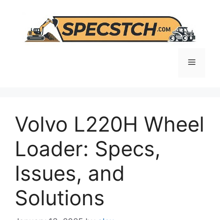
Skip
to
content
Menu
Volvo L220H Wheel
Loader: Specs,
Issues, and
Solutions