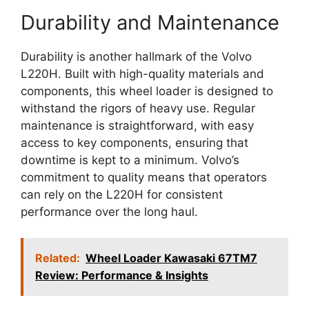
Durability and Maintenance
Durability is another hallmark of the Volvo
L220H. Built with high-quality materials and
components, this wheel loader is designed to
withstand the rigors of heavy use. Regular
maintenance is straightforward, with easy
access to key components, ensuring that
downtime is kept to a minimum. Volvo’s
commitment to quality means that operators
can rely on the L220H for consistent
performance over the long haul.
Related:
Wheel Loader Kawasaki 67TM7
Review: Performance & Insights