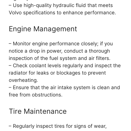
– Use high-quality hydraulic fluid that meets
Volvo specifications to enhance performance.
Engine Management
– Monitor engine performance closely; if you
notice a drop in power, conduct a thorough
inspection of the fuel system and air filters.
– Check coolant levels regularly and inspect the
radiator for leaks or blockages to prevent
overheating.
– Ensure that the air intake system is clean and
free from obstructions.
Tire Maintenance
– Regularly inspect tires for signs of wear,