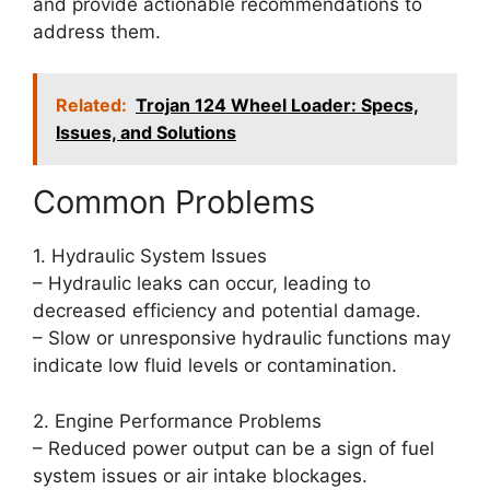
and provide actionable recommendations to
address them.
Related:
Trojan 124 Wheel Loader: Specs,
Issues, and Solutions
Common Problems
1. Hydraulic System Issues
– Hydraulic leaks can occur, leading to
decreased efficiency and potential damage.
– Slow or unresponsive hydraulic functions may
indicate low fluid levels or contamination.
2. Engine Performance Problems
– Reduced power output can be a sign of fuel
system issues or air intake blockages.