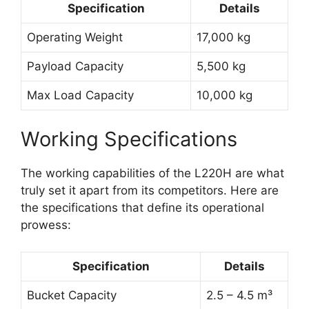
Specification
Details
Operating Weight
17,000 kg
Payload Capacity
5,500 kg
Max Load Capacity
10,000 kg
Working Specifications
The working capabilities of the L220H are what
truly set it apart from its competitors. Here are
the specifications that define its operational
prowess:
Specification
Details
Bucket Capacity
2.5 – 4.5 m³