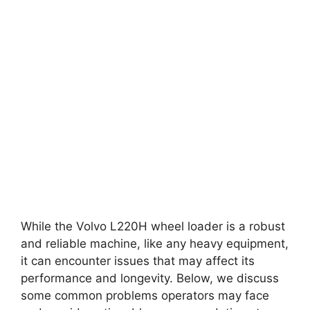
While the Volvo L220H wheel loader is a robust
and reliable machine, like any heavy equipment,
it can encounter issues that may affect its
performance and longevity. Below, we discuss
some common problems operators may face