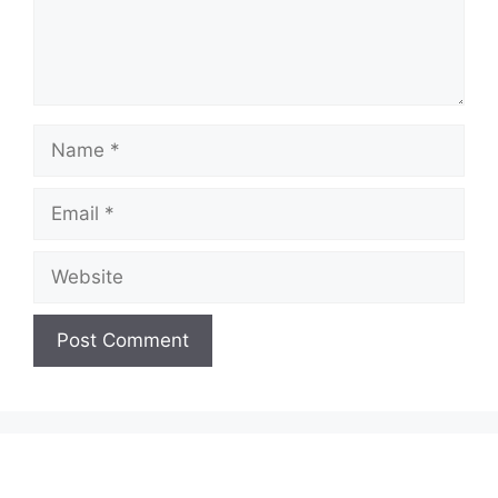
Name
Email
Website
A
l
t
e