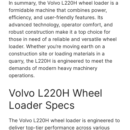
In summary, the Volvo L220H wheel loader is a
formidable machine that combines power,
efficiency, and user-friendly features. Its
advanced technology, operator comfort, and
robust construction make it a top choice for
those in need of a reliable and versatile wheel
loader. Whether you’re moving earth on a
construction site or loading materials in a
quarry, the L220H is engineered to meet the
demands of modern heavy machinery
operations.
Volvo L220H Wheel
Loader Specs
The Volvo L220H wheel loader is engineered to
deliver top-tier performance across various