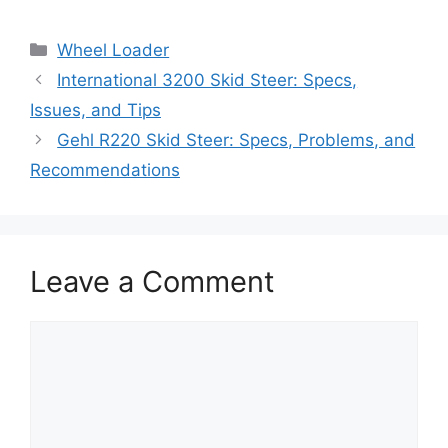
Categories
Wheel Loader
International 3200 Skid Steer: Specs,
Issues, and Tips
Gehl R220 Skid Steer: Specs, Problems, and
Recommendations
Leave a Comment
Comment