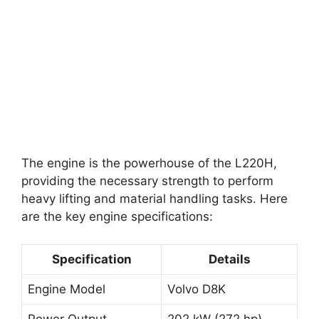
The engine is the powerhouse of the L220H,
providing the necessary strength to perform
heavy lifting and material handling tasks. Here
are the key engine specifications:
Specification
Details
Engine Model
Volvo D8K
Power Output
202 kW (272 hp)