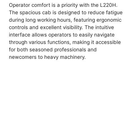
Operator comfort is a priority with the L220H.
The spacious cab is designed to reduce fatigue
during long working hours, featuring ergonomic
controls and excellent visibility. The intuitive
interface allows operators to easily navigate
through various functions, making it accessible
for both seasoned professionals and
newcomers to heavy machinery.