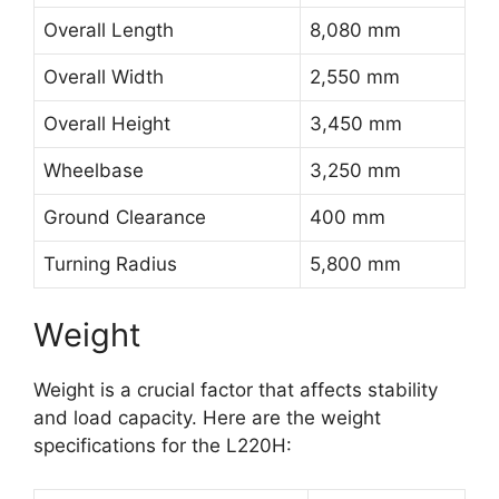
Overall Length
8,080 mm
Overall Width
2,550 mm
Overall Height
3,450 mm
Wheelbase
3,250 mm
Ground Clearance
400 mm
Turning Radius
5,800 mm
Weight
Weight is a crucial factor that affects stability
and load capacity. Here are the weight
specifications for the L220H: