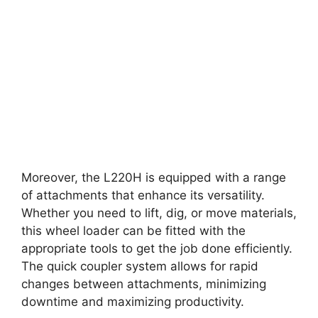
Moreover, the L220H is equipped with a range
of attachments that enhance its versatility.
Whether you need to lift, dig, or move materials,
this wheel loader can be fitted with the
appropriate tools to get the job done efficiently.
The quick coupler system allows for rapid
changes between attachments, minimizing
downtime and maximizing productivity.