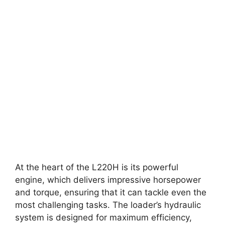
At the heart of the L220H is its powerful
engine, which delivers impressive horsepower
and torque, ensuring that it can tackle even the
most challenging tasks. The loader’s hydraulic
system is designed for maximum efficiency,