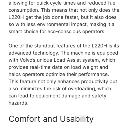
allowing for quick cycle times and reduced fuel
consumption. This means that not only does the
L220H get the job done faster, but it also does
so with less environmental impact, making it a
smart choice for eco-conscious operators.
One of the standout features of the L220H is its
advanced technology. The machine is equipped
with Volvo’s unique Load Assist system, which
provides real-time data on load weight and
helps operators optimize their performance.
This feature not only enhances productivity but
also minimizes the risk of overloading, which
can lead to equipment damage and safety
hazards.
Comfort and Usability