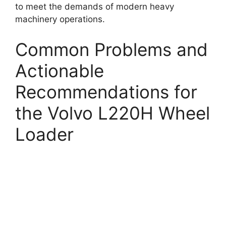
to meet the demands of modern heavy
machinery operations.
Common Problems and
Actionable
Recommendations for
the Volvo L220H Wheel
Loader