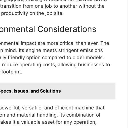
transition from one job to another without the
roductivity on the job site.
ironmental Considerations
ronmental impact are more critical than ever. The
in mind. Its engine meets stringent emissions
lly friendly option compared to older models.
lps reduce operating costs, allowing businesses to
footprint.
ecs, Issues, and Solutions
owerful, versatile, and efficient machine that
 and material handling. Its combination of
kes it a valuable asset for any operation,