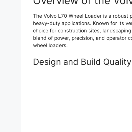
Overview of the Vol
The Volvo L70 Wheel Loader is a robust p
heavy-duty applications. Known for its vers
choice for construction sites, landscaping
blend of power, precision, and operator 
wheel loaders.
Design and Build Quality