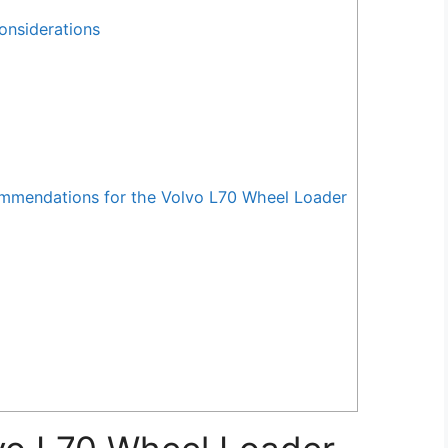
onsiderations
mendations for the Volvo L70 Wheel Loader