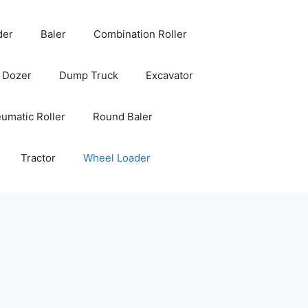
der
Baler
Combination Roller
Dozer
Dump Truck
Excavator
umatic Roller
Round Baler
Tractor
Wheel Loader