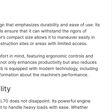
n that emphasizes durability and ease of use. Its
s ensure that it can withstand the rigors of
s compact size allows it to maneuver easily in
struction sites or areas with limited access.
fort in mind, featuring ergonomic controls and
ail not only enhances productivity but also reduces
cab is equipped with modern technology, including
 information about the machine’s performance.
lity
L70 does not disappoint. Its powerful engine
it to handle heavy loads with ease. Whether