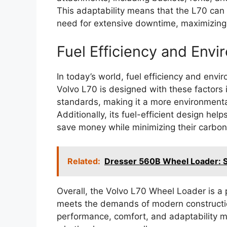
This adaptability means that the L70 can 
need for extensive downtime, maximizing p
Fuel Efficiency and Env
In today’s world, fuel efficiency and envi
Volvo L70 is designed with these factors 
standards, making it a more environmenta
Additionally, its fuel-efficient design he
save money while minimizing their carbon 
Related:
Dresser 560B Wheel Loader: Sp
Overall, the Volvo L70 Wheel Loader is a p
meets the demands of modern construction
performance, comfort, and adaptability ma