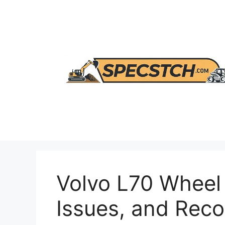
Skip
to
content
Volvo L70 Wheel
Issues, and Re