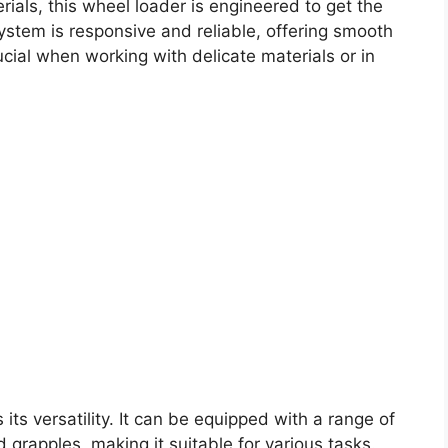
terials, this wheel loader is engineered to get the
system is responsive and reliable, offering smooth
ucial when working with delicate materials or in
its versatility. It can be equipped with a range of
 grapples, making it suitable for various tasks.