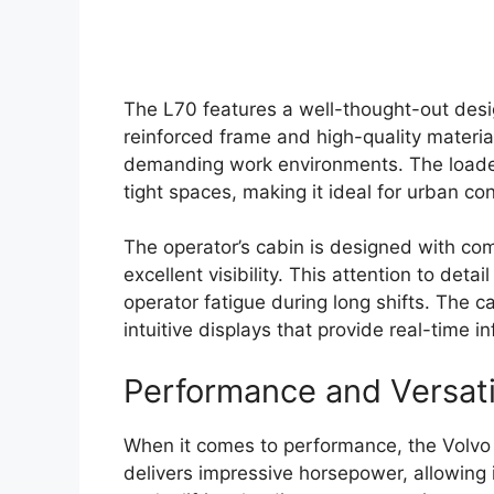
The L70 features a well-thought-out desig
reinforced frame and high-quality material
demanding work environments. The loader’
tight spaces, making it ideal for urban con
The operator’s cabin is designed with com
excellent visibility. This attention to det
operator fatigue during long shifts. The 
intuitive displays that provide real-time
Performance and Versati
When it comes to performance, the Volvo 
delivers impressive horsepower, allowing 