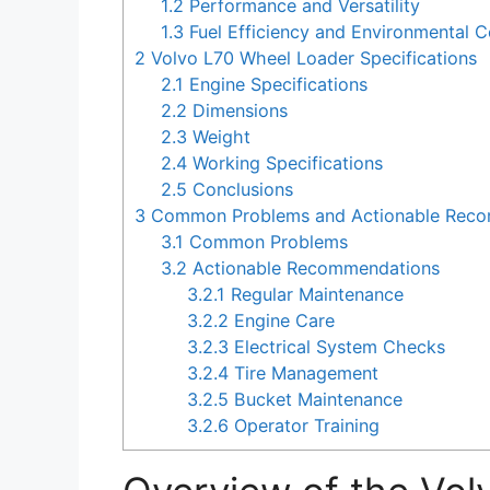
1.2
Performance and Versatility
1.3
Fuel Efficiency and Environmental C
2
Volvo L70 Wheel Loader Specifications
2.1
Engine Specifications
2.2
Dimensions
2.3
Weight
2.4
Working Specifications
2.5
Conclusions
3
Common Problems and Actionable Recom
3.1
Common Problems
3.2
Actionable Recommendations
3.2.1
Regular Maintenance
3.2.2
Engine Care
3.2.3
Electrical System Checks
3.2.4
Tire Management
3.2.5
Bucket Maintenance
3.2.6
Operator Training