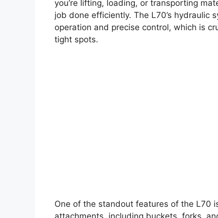
you’re lifting, loading, or transporting ma
job done efficiently. The L70’s hydraulic 
operation and precise control, which is cr
tight spots.
One of the standout features of the L70 is 
attachments, including buckets, forks, and