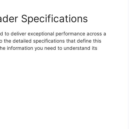
der Specifications
 to deliver exceptional performance across a
o the detailed specifications that define this
the information you need to understand its