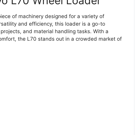
vo L70 Wheel Loader
iece of machinery designed for a variety of
atility and efficiency, this loader is a go-to
 projects, and material handling tasks. With a
comfort, the L70 stands out in a crowded market of