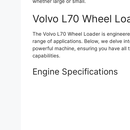
whether large or small.
Volvo L70 Wheel Loa
The Volvo L70 Wheel Loader is engineered
range of applications. Below, we delve int
powerful machine, ensuring you have all 
capabilities.
Engine Specifications