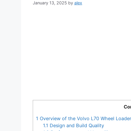
January 13, 2025
by
alex
Co
1
Overview of the Volvo L70 Wheel Loade
1.1
Design and Build Quality