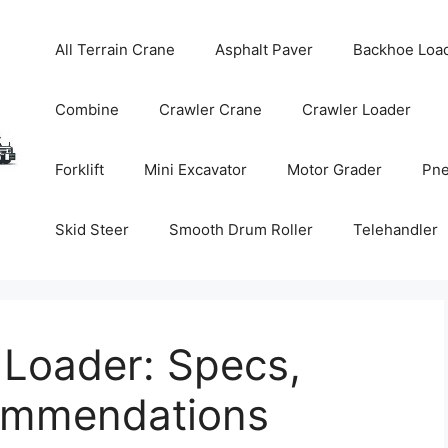
All Terrain Crane
Asphalt Paver
Backhoe Loa
Combine
Crawler Crane
Crawler Loader
Forklift
Mini Excavator
Motor Grader
Pne
Skid Steer
Smooth Drum Roller
Telehandler
 Loader: Specs,
commendations