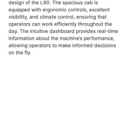
design of the L90. The spacious cab is
equipped with ergonomic controls, excellent
visibility, and climate control, ensuring that
operators can work efficiently throughout the
day. The intuitive dashboard provides real-time
information about the machine’s performance,
allowing operators to make informed decisions
on the fly.