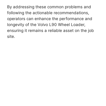
By addressing these common problems and
following the actionable recommendations,
operators can enhance the performance and
longevity of the Volvo L90 Wheel Loader,
ensuring it remains a reliable asset on the job
site.