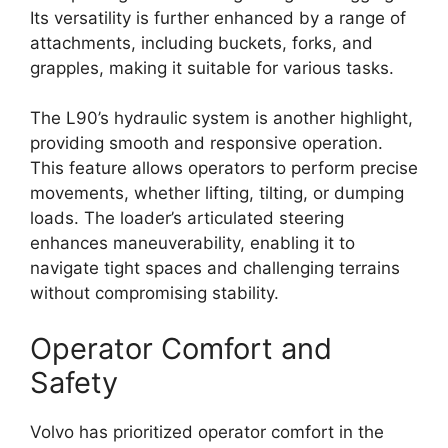
Its versatility is further enhanced by a range of
attachments, including buckets, forks, and
grapples, making it suitable for various tasks.
The L90’s hydraulic system is another highlight,
providing smooth and responsive operation.
This feature allows operators to perform precise
movements, whether lifting, tilting, or dumping
loads. The loader’s articulated steering
enhances maneuverability, enabling it to
navigate tight spaces and challenging terrains
without compromising stability.
Operator Comfort and
Safety
Volvo has prioritized operator comfort in the