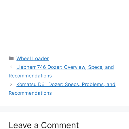
Categories
Wheel Loader
Liebherr 746 Dozer: Overview, Specs, and
Recommendations
Komatsu D61 Dozer: Specs, Problems, and
Recommendations
Leave a Comment