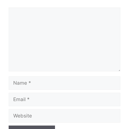
Comment
Name
Email
Website