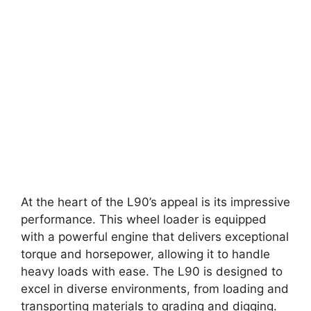
At the heart of the L90’s appeal is its impressive
performance. This wheel loader is equipped
with a powerful engine that delivers exceptional
torque and horsepower, allowing it to handle
heavy loads with ease. The L90 is designed to
excel in diverse environments, from loading and
transporting materials to grading and digging.