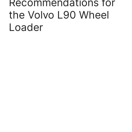
Recommendations for
the Volvo L90 Wheel
Loader