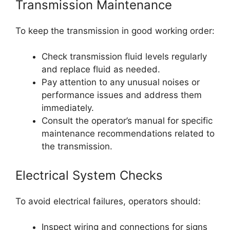
Transmission Maintenance
To keep the transmission in good working order:
Check transmission fluid levels regularly
and replace fluid as needed.
Pay attention to any unusual noises or
performance issues and address them
immediately.
Consult the operator’s manual for specific
maintenance recommendations related to
the transmission.
Electrical System Checks
To avoid electrical failures, operators should:
Inspect wiring and connections for signs