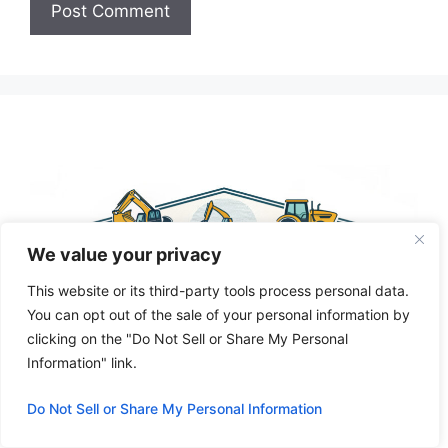
A
l
t
e
r
n
a
t
We value your privacy
i
v
This website or its third-party tools process personal data.
e
You can opt out of the sale of your personal information by
:
clicking on the "Do Not Sell or Share My Personal
Information" link.
Do Not Sell or Share My Personal Information