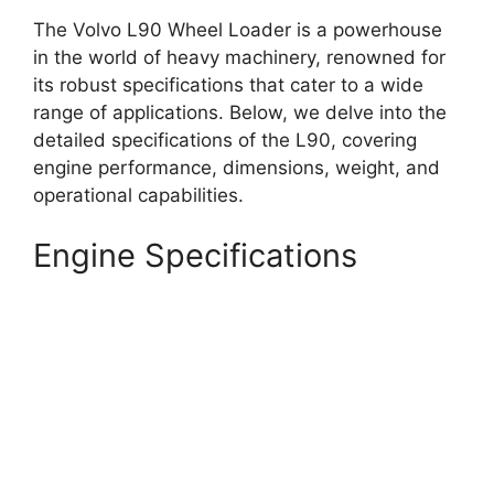
The Volvo L90 Wheel Loader is a powerhouse
in the world of heavy machinery, renowned for
its robust specifications that cater to a wide
range of applications. Below, we delve into the
detailed specifications of the L90, covering
engine performance, dimensions, weight, and
operational capabilities.
Engine Specifications