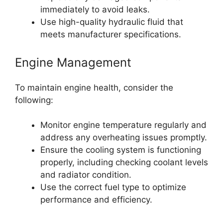
immediately to avoid leaks.
Use high-quality hydraulic fluid that
meets manufacturer specifications.
Engine Management
To maintain engine health, consider the
following:
Monitor engine temperature regularly and
address any overheating issues promptly.
Ensure the cooling system is functioning
properly, including checking coolant levels
and radiator condition.
Use the correct fuel type to optimize
performance and efficiency.