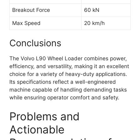
Breakout Force
60 kN
Max Speed
20 km/h
Conclusions
The Volvo L90 Wheel Loader combines power,
efficiency, and versatility, making it an excellent
choice for a variety of heavy-duty applications.
Its specifications reflect a well-engineered
machine capable of handling demanding tasks
while ensuring operator comfort and safety.
Problems and
Actionable