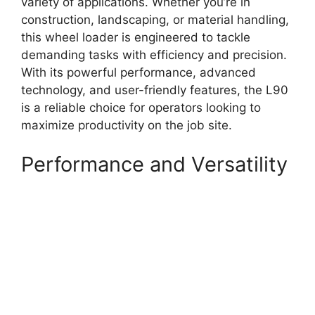
variety of applications. Whether you’re in
construction, landscaping, or material handling,
this wheel loader is engineered to tackle
demanding tasks with efficiency and precision.
With its powerful performance, advanced
technology, and user-friendly features, the L90
is a reliable choice for operators looking to
maximize productivity on the job site.
Performance and Versatility