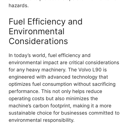
hazards.
Fuel Efficiency and
Environmental
Considerations
In today’s world, fuel efficiency and
environmental impact are critical considerations
for any heavy machinery. The Volvo L90 is
engineered with advanced technology that
optimizes fuel consumption without sacrificing
performance. This not only helps reduce
operating costs but also minimizes the
machine’s carbon footprint, making it a more
sustainable choice for businesses committed to
environmental responsibility.