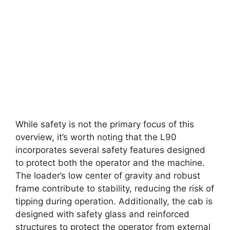
While safety is not the primary focus of this
overview, it’s worth noting that the L90
incorporates several safety features designed
to protect both the operator and the machine.
The loader’s low center of gravity and robust
frame contribute to stability, reducing the risk of
tipping during operation. Additionally, the cab is
designed with safety glass and reinforced
structures to protect the operator from external