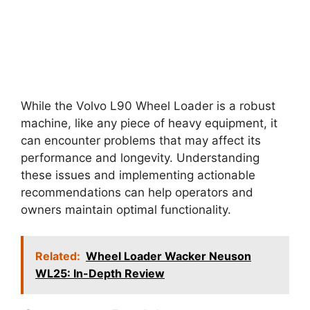
While the Volvo L90 Wheel Loader is a robust
machine, like any piece of heavy equipment, it
can encounter problems that may affect its
performance and longevity. Understanding
these issues and implementing actionable
recommendations can help operators and
owners maintain optimal functionality.
Related:
Wheel Loader Wacker Neuson
WL25: In-Depth Review