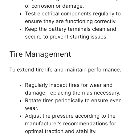
of corrosion or damage.
Test electrical components regularly to
ensure they are functioning correctly.
Keep the battery terminals clean and
secure to prevent starting issues.
Tire Management
To extend tire life and maintain performance:
Regularly inspect tires for wear and
damage, replacing them as necessary.
Rotate tires periodically to ensure even
wear.
Adjust tire pressure according to the
manufacturer’s recommendations for
optimal traction and stability.