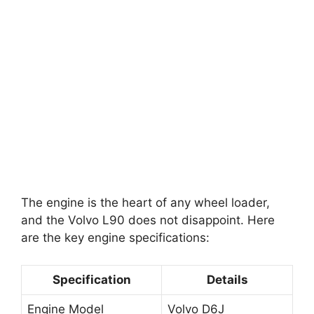
The engine is the heart of any wheel loader,
and the Volvo L90 does not disappoint. Here
are the key engine specifications:
Specification
Details
Engine Model
Volvo D6J