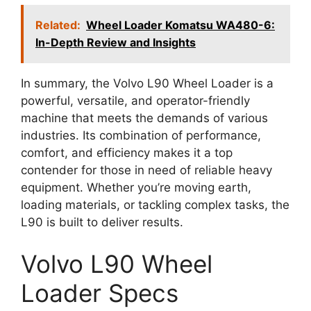
Related:
Wheel Loader Komatsu WA480-6:
In-Depth Review and Insights
In summary, the Volvo L90 Wheel Loader is a
powerful, versatile, and operator-friendly
machine that meets the demands of various
industries. Its combination of performance,
comfort, and efficiency makes it a top
contender for those in need of reliable heavy
equipment. Whether you’re moving earth,
loading materials, or tackling complex tasks, the
L90 is built to deliver results.
Volvo L90 Wheel
Loader Specs