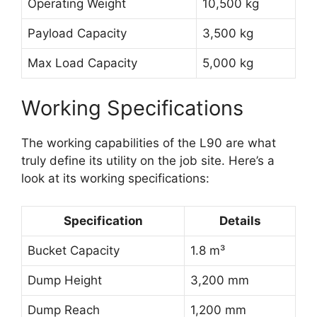
Operating Weight
10,500 kg
Payload Capacity
3,500 kg
Max Load Capacity
5,000 kg
Working Specifications
The working capabilities of the L90 are what
truly define its utility on the job site. Here’s a
look at its working specifications:
Specification
Details
Bucket Capacity
1.8 m³
Dump Height
3,200 mm
Dump Reach
1,200 mm