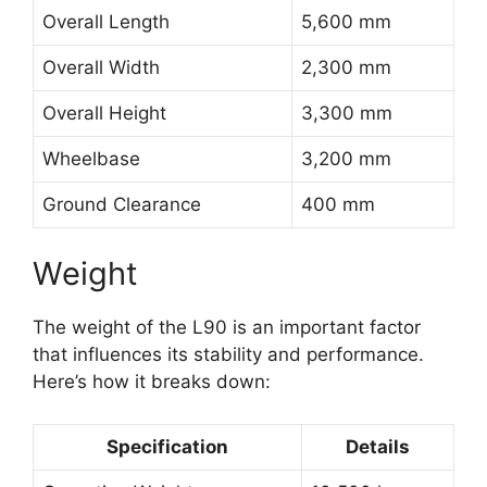
Overall Length
5,600 mm
Overall Width
2,300 mm
Overall Height
3,300 mm
Wheelbase
3,200 mm
Ground Clearance
400 mm
Weight
The weight of the L90 is an important factor
that influences its stability and performance.
Here’s how it breaks down:
Specification
Details