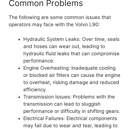
Common Problems
The following are some common issues that
operators may face with the Volvo L90:
Hydraulic System Leaks: Over time, seals
and hoses can wear out, leading to
hydraulic fluid leaks that can compromise
performance.
Engine Overheating: Inadequate cooling
or blocked air filters can cause the engine
to overheat, risking damage and reduced
efficiency.
Transmission Issues: Problems with the
transmission can lead to sluggish
performance or difficulty in shifting gears.
Electrical Failures: Electrical components
may fail due to wear and tear, leading to