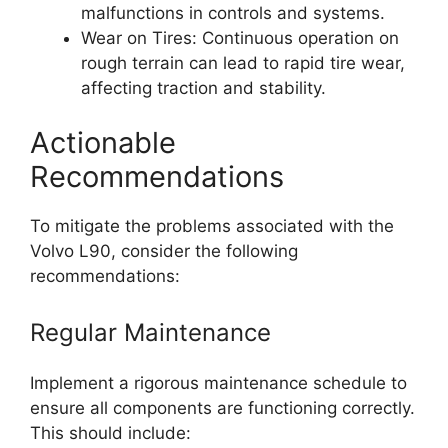
malfunctions in controls and systems.
Wear on Tires: Continuous operation on
rough terrain can lead to rapid tire wear,
affecting traction and stability.
Actionable
Recommendations
To mitigate the problems associated with the
Volvo L90, consider the following
recommendations:
Regular Maintenance
Implement a rigorous maintenance schedule to
ensure all components are functioning correctly.
This should include: