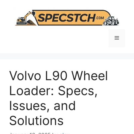
Skip
to
content
Menu
Volvo L90 Wheel
Loader: Specs,
Issues, and
Solutions