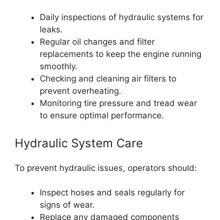
Daily inspections of hydraulic systems for
leaks.
Regular oil changes and filter
replacements to keep the engine running
smoothly.
Checking and cleaning air filters to
prevent overheating.
Monitoring tire pressure and tread wear
to ensure optimal performance.
Hydraulic System Care
To prevent hydraulic issues, operators should:
Inspect hoses and seals regularly for
signs of wear.
Replace any damaged components