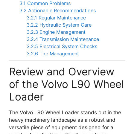
3.1
Common Problems
3.2
Actionable Recommendations
3.2.1
Regular Maintenance
3.2.2
Hydraulic System Care
3.2.3
Engine Management
3.2.4
Transmission Maintenance
3.2.5
Electrical System Checks
3.2.6
Tire Management
Review and Overview
of the Volvo L90 Wheel
Loader
The Volvo L90 Wheel Loader stands out in the
heavy machinery landscape as a robust and
versatile piece of equipment designed for a