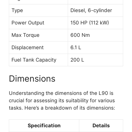
Type
Diesel, 6-cylinder
Power Output
150 HP (112 kW)
Max Torque
600 Nm
Displacement
6.1 L
Fuel Tank Capacity
200 L
Dimensions
Understanding the dimensions of the L90 is
crucial for assessing its suitability for various
tasks. Here’s a breakdown of its dimensions:
Specification
Details