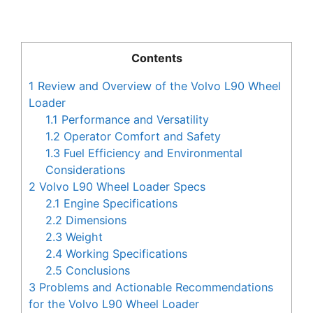
Contents
1
Review and Overview of the Volvo L90 Wheel
Loader
1.1
Performance and Versatility
1.2
Operator Comfort and Safety
1.3
Fuel Efficiency and Environmental
Considerations
2
Volvo L90 Wheel Loader Specs
2.1
Engine Specifications
2.2
Dimensions
2.3
Weight
2.4
Working Specifications
2.5
Conclusions
3
Problems and Actionable Recommendations
for the Volvo L90 Wheel Loader