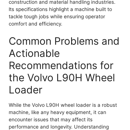
construction and material handling industries.
Its specifications highlight a machine built to
tackle tough jobs while ensuring operator
comfort and efficiency.
Common Problems and
Actionable
Recommendations for
the Volvo L90H Wheel
Loader
While the Volvo L90H wheel loader is a robust
machine, like any heavy equipment, it can
encounter issues that may affect its
performance and longevity. Understanding