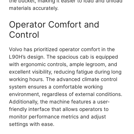
the bucket, making it easier to load and unload
materials accurately.
Operator Comfort and
Control
Volvo has prioritized operator comfort in the
L90H’s design. The spacious cab is equipped
with ergonomic controls, ample legroom, and
excellent visibility, reducing fatigue during long
working hours. The advanced climate control
system ensures a comfortable working
environment, regardless of external conditions.
Additionally, the machine features a user-
friendly interface that allows operators to
monitor performance metrics and adjust
settings with ease.