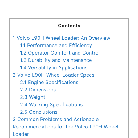
Contents
1
Volvo L90H Wheel Loader: An Overview
1.1
Performance and Efficiency
1.2
Operator Comfort and Control
1.3
Durability and Maintenance
1.4
Versatility in Applications
2
Volvo L90H Wheel Loader Specs
2.1
Engine Specifications
2.2
Dimensions
2.3
Weight
2.4
Working Specifications
2.5
Conclusions
3
Common Problems and Actionable
Recommendations for the Volvo L90H Wheel
Loader