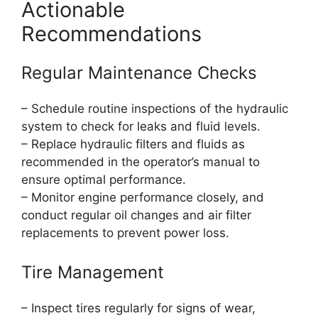
Actionable
Recommendations
Regular Maintenance Checks
– Schedule routine inspections of the hydraulic
system to check for leaks and fluid levels.
– Replace hydraulic filters and fluids as
recommended in the operator’s manual to
ensure optimal performance.
– Monitor engine performance closely, and
conduct regular oil changes and air filter
replacements to prevent power loss.
Tire Management
– Inspect tires regularly for signs of wear,