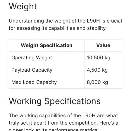
Weight
Understanding the weight of the L90H is crucial
for assessing its capabilities and stability.
Weight Specification
Value
Operating Weight
10,500 kg
Payload Capacity
4,500 kg
Max Load Capacity
8,000 kg
Working Specifications
The working capabilities of the L90H are what
truly set it apart from the competition. Here’s a
closer look at its performance metrics: