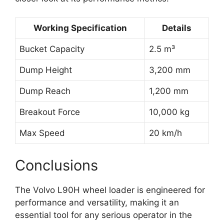
Working Specification
Details
Bucket Capacity
2.5 m³
Dump Height
3,200 mm
Dump Reach
1,200 mm
Breakout Force
10,000 kg
Max Speed
20 km/h
Conclusions
The Volvo L90H wheel loader is engineered for
performance and versatility, making it an
essential tool for any serious operator in the