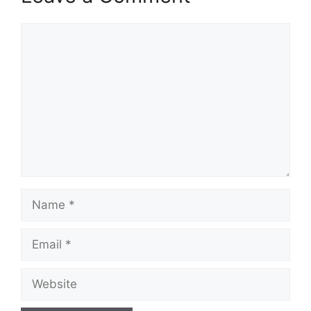
Comment
Name
Email
Website