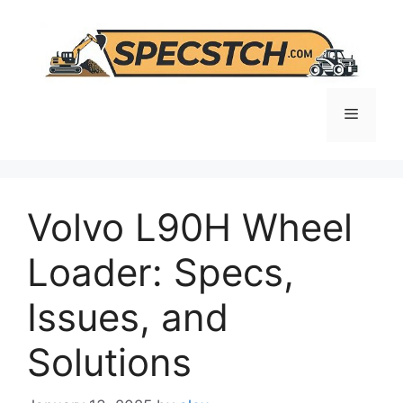
Skip
to
content
Menu
Volvo L90H Wheel
Loader: Specs,
Issues, and
Solutions