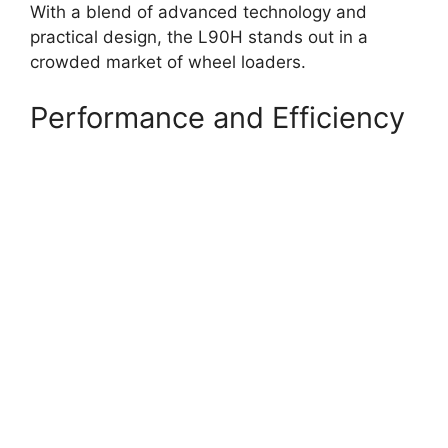
With a blend of advanced technology and
practical design, the L90H stands out in a
crowded market of wheel loaders.
Performance and Efficiency