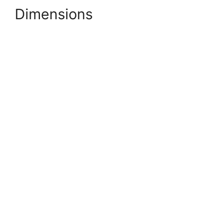
Dimensions