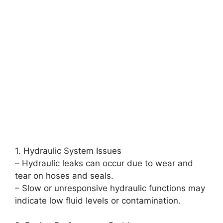
1. Hydraulic System Issues
– Hydraulic leaks can occur due to wear and
tear on hoses and seals.
– Slow or unresponsive hydraulic functions may
indicate low fluid levels or contamination.