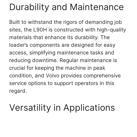
Durability and Maintenance
Built to withstand the rigors of demanding job
sites, the L90H is constructed with high-quality
materials that enhance its durability. The
loader’s components are designed for easy
access, simplifying maintenance tasks and
reducing downtime. Regular maintenance is
crucial for keeping the machine in peak
condition, and Volvo provides comprehensive
service options to support operators in this
regard.
Versatility in Applications