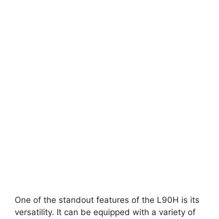
One of the standout features of the L90H is its
versatility. It can be equipped with a variety of