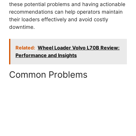
these potential problems and having actionable
recommendations can help operators maintain
their loaders effectively and avoid costly
downtime.
Related:
Wheel Loader Volvo L70B Review:
Performance and Insights
Common Problems