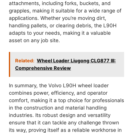
attachments, including forks, buckets, and
grapples, making it suitable for a wide range of
applications. Whether you’re moving dirt,
handling pallets, or clearing debris, the L90H
adapts to your needs, making it a valuable
asset on any job site.
Related:
Wheel Loader Liugong CLG877 III:
Comprehensive Review
In summary, the Volvo L90H wheel loader
combines power, efficiency, and operator
comfort, making it a top choice for professionals
in the construction and material handling
industries. Its robust design and versatility
ensure that it can tackle any challenge thrown
its way, proving itself as a reliable workhorse in