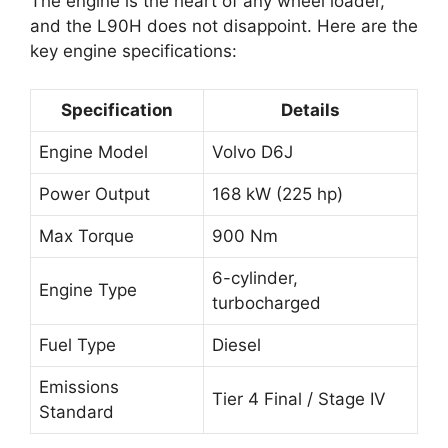
The engine is the heart of any wheel loader,
and the L90H does not disappoint. Here are the
key engine specifications:
Specification
Details
Engine Model
Volvo D6J
Power Output
168 kW (225 hp)
Max Torque
900 Nm
6-cylinder,
Engine Type
turbocharged
Fuel Type
Diesel
Emissions
Tier 4 Final / Stage IV
Standard