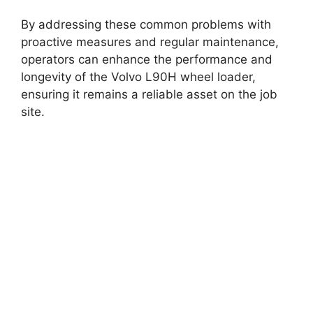
By addressing these common problems with
proactive measures and regular maintenance,
operators can enhance the performance and
longevity of the Volvo L90H wheel loader,
ensuring it remains a reliable asset on the job
site.