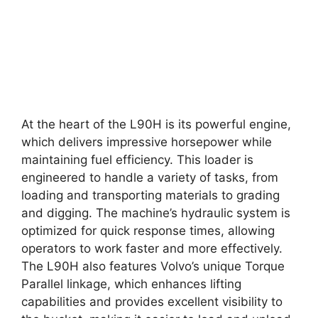
At the heart of the L90H is its powerful engine,
which delivers impressive horsepower while
maintaining fuel efficiency. This loader is
engineered to handle a variety of tasks, from
loading and transporting materials to grading
and digging. The machine’s hydraulic system is
optimized for quick response times, allowing
operators to work faster and more effectively.
The L90H also features Volvo’s unique Torque
Parallel linkage, which enhances lifting
capabilities and provides excellent visibility to