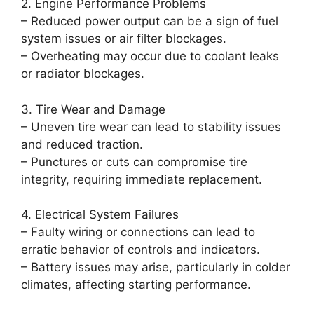
2. Engine Performance Problems
– Reduced power output can be a sign of fuel
system issues or air filter blockages.
– Overheating may occur due to coolant leaks
or radiator blockages.
3. Tire Wear and Damage
– Uneven tire wear can lead to stability issues
and reduced traction.
– Punctures or cuts can compromise tire
integrity, requiring immediate replacement.
4. Electrical System Failures
– Faulty wiring or connections can lead to
erratic behavior of controls and indicators.
– Battery issues may arise, particularly in colder
climates, affecting starting performance.