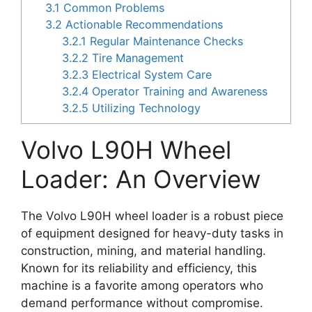
3.1
Common Problems
3.2
Actionable Recommendations
3.2.1
Regular Maintenance Checks
3.2.2
Tire Management
3.2.3
Electrical System Care
3.2.4
Operator Training and Awareness
3.2.5
Utilizing Technology
Volvo L90H Wheel
Loader: An Overview
The Volvo L90H wheel loader is a robust piece
of equipment designed for heavy-duty tasks in
construction, mining, and material handling.
Known for its reliability and efficiency, this
machine is a favorite among operators who
demand performance without compromise.