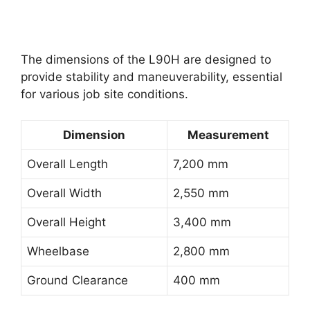
The dimensions of the L90H are designed to
provide stability and maneuverability, essential
for various job site conditions.
Dimension
Measurement
Overall Length
7,200 mm
Overall Width
2,550 mm
Overall Height
3,400 mm
Wheelbase
2,800 mm
Ground Clearance
400 mm