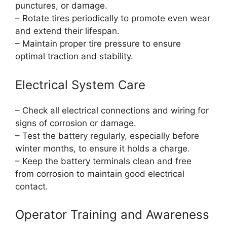
punctures, or damage.
– Rotate tires periodically to promote even wear
and extend their lifespan.
– Maintain proper tire pressure to ensure
optimal traction and stability.
Electrical System Care
– Check all electrical connections and wiring for
signs of corrosion or damage.
– Test the battery regularly, especially before
winter months, to ensure it holds a charge.
– Keep the battery terminals clean and free
from corrosion to maintain good electrical
contact.
Operator Training and Awareness