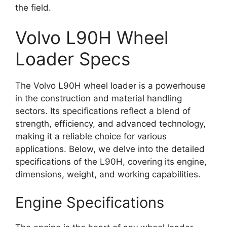
the field.
Volvo L90H Wheel
Loader Specs
The Volvo L90H wheel loader is a powerhouse
in the construction and material handling
sectors. Its specifications reflect a blend of
strength, efficiency, and advanced technology,
making it a reliable choice for various
applications. Below, we delve into the detailed
specifications of the L90H, covering its engine,
dimensions, weight, and working capabilities.
Engine Specifications