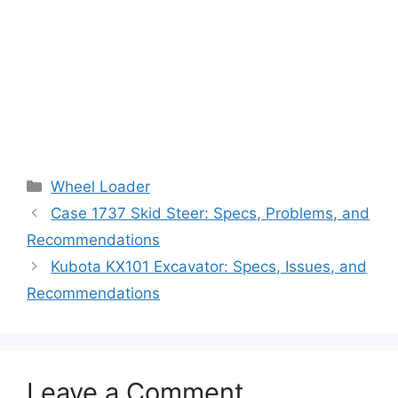
Categories
Wheel Loader
Case 1737 Skid Steer: Specs, Problems, and
Recommendations
Kubota KX101 Excavator: Specs, Issues, and
Recommendations
Leave a Comment