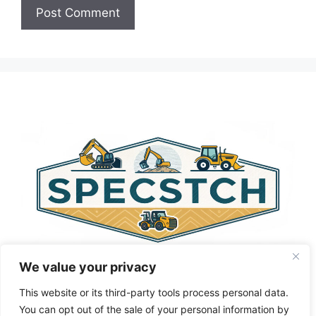
A
l
t
e
r
n
a
t
i
v
e
:
We value your privacy
This website or its third-party tools process personal data.
You can opt out of the sale of your personal information by