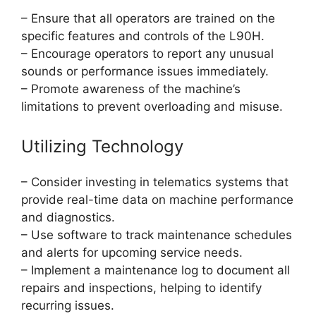
– Ensure that all operators are trained on the
specific features and controls of the L90H.
– Encourage operators to report any unusual
sounds or performance issues immediately.
– Promote awareness of the machine’s
limitations to prevent overloading and misuse.
Utilizing Technology
– Consider investing in telematics systems that
provide real-time data on machine performance
and diagnostics.
– Use software to track maintenance schedules
and alerts for upcoming service needs.
– Implement a maintenance log to document all
repairs and inspections, helping to identify
recurring issues.