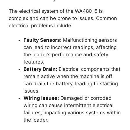
The electrical system of the WA480-6 is
complex and can be prone to issues. Common
electrical problems include:
Faulty Sensors:
Malfunctioning sensors
can lead to incorrect readings, affecting
the loader’s performance and safety
features.
Battery Drain:
Electrical components that
remain active when the machine is off
can drain the battery, leading to starting
issues.
Wiring Issues:
Damaged or corroded
wiring can cause intermittent electrical
failures, impacting various systems within
the loader.