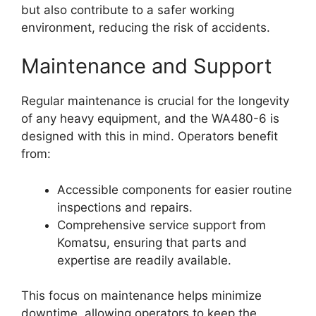
but also contribute to a safer working
environment, reducing the risk of accidents.
Maintenance and Support
Regular maintenance is crucial for the longevity
of any heavy equipment, and the WA480-6 is
designed with this in mind. Operators benefit
from:
Accessible components for easier routine
inspections and repairs.
Comprehensive service support from
Komatsu, ensuring that parts and
expertise are readily available.
This focus on maintenance helps minimize
downtime, allowing operators to keep the