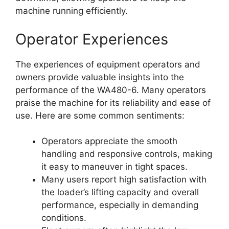
machine running efficiently.
Operator Experiences
The experiences of equipment operators and
owners provide valuable insights into the
performance of the WA480-6. Many operators
praise the machine for its reliability and ease of
use. Here are some common sentiments:
Operators appreciate the smooth
handling and responsive controls, making
it easy to maneuver in tight spaces.
Many users report high satisfaction with
the loader’s lifting capacity and overall
performance, especially in demanding
conditions.