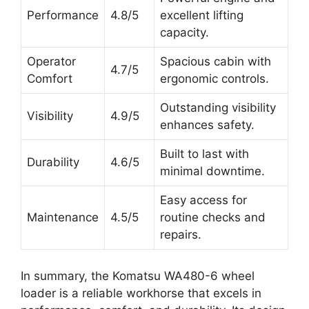
Performance
4.8/5
excellent lifting
capacity.
Operator
Spacious cabin with
4.7/5
Comfort
ergonomic controls.
Outstanding visibility
Visibility
4.9/5
enhances safety.
Built to last with
Durability
4.6/5
minimal downtime.
Easy access for
Maintenance
4.5/5
routine checks and
repairs.
In summary, the Komatsu WA480-6 wheel
loader is a reliable workhorse that excels in