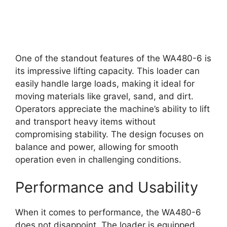
One of the standout features of the WA480-6 is
its impressive lifting capacity. This loader can
easily handle large loads, making it ideal for
moving materials like gravel, sand, and dirt.
Operators appreciate the machine’s ability to lift
and transport heavy items without
compromising stability. The design focuses on
balance and power, allowing for smooth
operation even in challenging conditions.
Performance and Usability
When it comes to performance, the WA480-6
does not disappoint. The loader is equipped