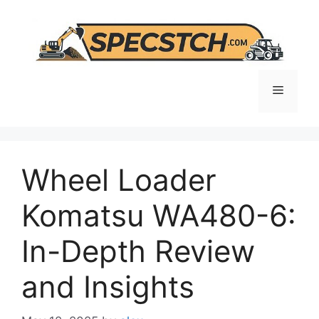
Skip
to
content
Menu
Wheel Loader
Komatsu WA480-6:
In-Depth Review
and Insights