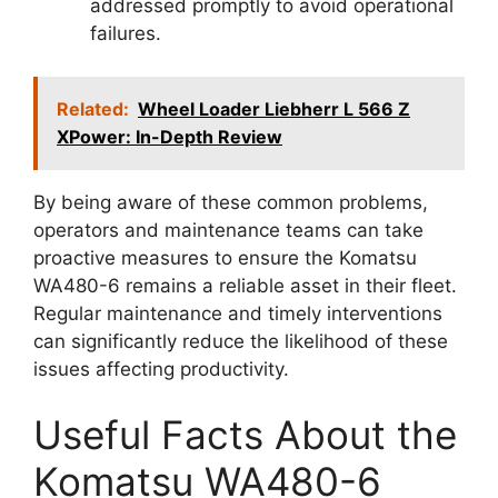
addressed promptly to avoid operational
failures.
Related:
Wheel Loader Liebherr L 566 Z
XPower: In-Depth Review
By being aware of these common problems,
operators and maintenance teams can take
proactive measures to ensure the Komatsu
WA480-6 remains a reliable asset in their fleet.
Regular maintenance and timely interventions
can significantly reduce the likelihood of these
issues affecting productivity.
Useful Facts About the
Komatsu WA480-6