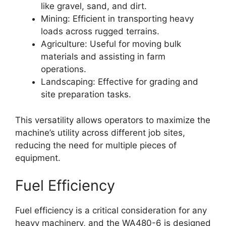
like gravel, sand, and dirt.
Mining: Efficient in transporting heavy
loads across rugged terrains.
Agriculture: Useful for moving bulk
materials and assisting in farm
operations.
Landscaping: Effective for grading and
site preparation tasks.
This versatility allows operators to maximize the
machine’s utility across different job sites,
reducing the need for multiple pieces of
equipment.
Fuel Efficiency
Fuel efficiency is a critical consideration for any
heavy machinery, and the WA480-6 is designed