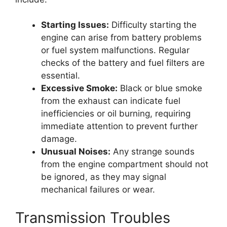
Starting Issues:
Difficulty starting the
engine can arise from battery problems
or fuel system malfunctions. Regular
checks of the battery and fuel filters are
essential.
Excessive Smoke:
Black or blue smoke
from the exhaust can indicate fuel
inefficiencies or oil burning, requiring
immediate attention to prevent further
damage.
Unusual Noises:
Any strange sounds
from the engine compartment should not
be ignored, as they may signal
mechanical failures or wear.
Transmission Troubles