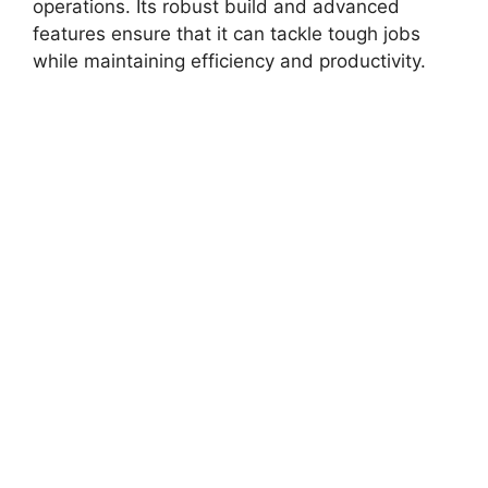
operations. Its robust build and advanced
features ensure that it can tackle tough jobs
while maintaining efficiency and productivity.