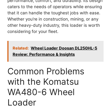
performance, comfort, and durability. Its design
caters to the needs of operators while ensuring
that it can handle the toughest jobs with ease.
Whether you’re in construction, mining, or any
other heavy-duty industry, this loader is worth
considering for your fleet.
Related:
Wheel Loader Doosan DL250HL-5
Review: Performance & Insights
Common Problems
with the Komatsu
WA480-6 Wheel
Loader