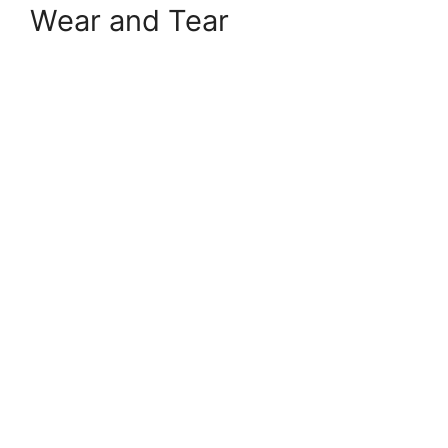
Wear and Tear