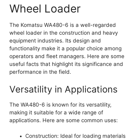
Wheel Loader
The Komatsu WA480-6 is a well-regarded
wheel loader in the construction and heavy
equipment industries. Its design and
functionality make it a popular choice among
operators and fleet managers. Here are some
useful facts that highlight its significance and
performance in the field.
Versatility in Applications
The WA480-6 is known for its versatility,
making it suitable for a wide range of
applications. Here are some common uses:
Construction: Ideal for loading materials