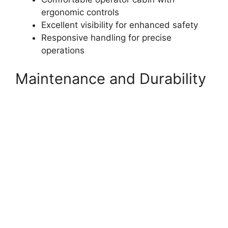
ergonomic controls
Excellent visibility for enhanced safety
Responsive handling for precise
operations
Maintenance and Durability