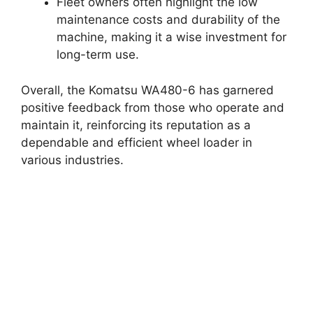
Fleet owners often highlight the low
maintenance costs and durability of the
machine, making it a wise investment for
long-term use.
Overall, the Komatsu WA480-6 has garnered
positive feedback from those who operate and
maintain it, reinforcing its reputation as a
dependable and efficient wheel loader in
various industries.