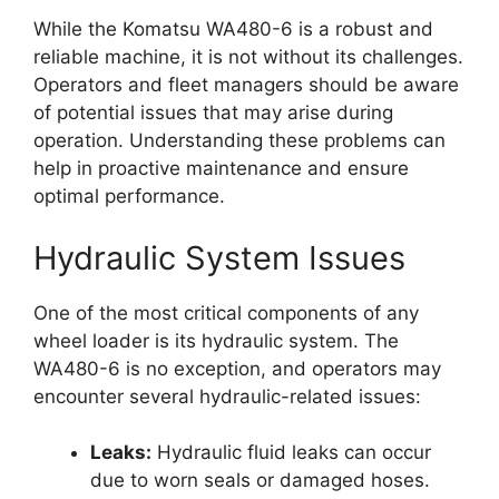
While the Komatsu WA480-6 is a robust and
reliable machine, it is not without its challenges.
Operators and fleet managers should be aware
of potential issues that may arise during
operation. Understanding these problems can
help in proactive maintenance and ensure
optimal performance.
Hydraulic System Issues
One of the most critical components of any
wheel loader is its hydraulic system. The
WA480-6 is no exception, and operators may
encounter several hydraulic-related issues:
Leaks:
Hydraulic fluid leaks can occur
due to worn seals or damaged hoses.