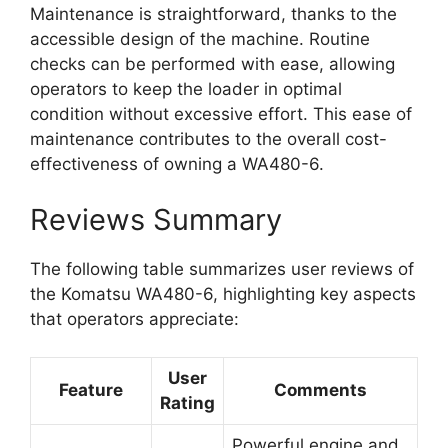
Maintenance is straightforward, thanks to the
accessible design of the machine. Routine
checks can be performed with ease, allowing
operators to keep the loader in optimal
condition without excessive effort. This ease of
maintenance contributes to the overall cost-
effectiveness of owning a WA480-6.
Reviews Summary
The following table summarizes user reviews of
the Komatsu WA480-6, highlighting key aspects
that operators appreciate:
User
Feature
Comments
Rating
Powerful engine and