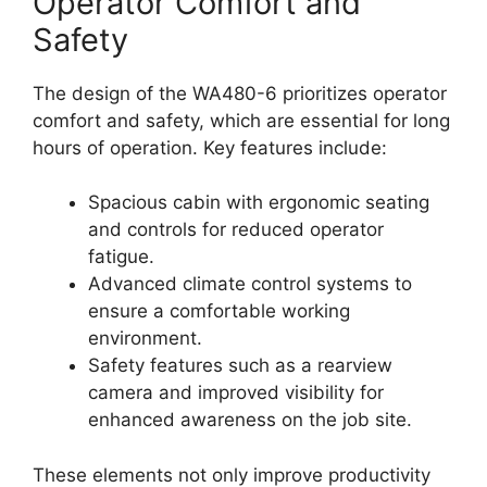
Operator Comfort and
Safety
The design of the WA480-6 prioritizes operator
comfort and safety, which are essential for long
hours of operation. Key features include:
Spacious cabin with ergonomic seating
and controls for reduced operator
fatigue.
Advanced climate control systems to
ensure a comfortable working
environment.
Safety features such as a rearview
camera and improved visibility for
enhanced awareness on the job site.
These elements not only improve productivity