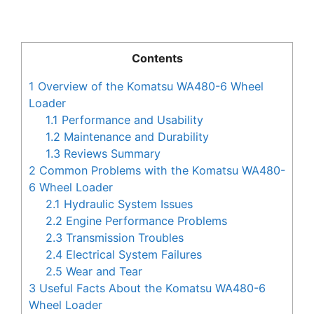
Contents
1
Overview of the Komatsu WA480-6 Wheel
Loader
1.1
Performance and Usability
1.2
Maintenance and Durability
1.3
Reviews Summary
2
Common Problems with the Komatsu WA480-
6 Wheel Loader
2.1
Hydraulic System Issues
2.2
Engine Performance Problems
2.3
Transmission Troubles
2.4
Electrical System Failures
2.5
Wear and Tear
3
Useful Facts About the Komatsu WA480-6
Wheel Loader