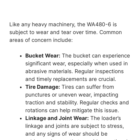
Like any heavy machinery, the WA480-6 is
subject to wear and tear over time. Common
areas of concern include:
Bucket Wear:
The bucket can experience
significant wear, especially when used in
abrasive materials. Regular inspections
and timely replacements are crucial.
Tire Damage:
Tires can suffer from
punctures or uneven wear, impacting
traction and stability. Regular checks and
rotations can help mitigate this issue.
Linkage and Joint Wear:
The loader’s
linkage and joints are subject to stress,
and any signs of wear should be