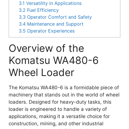
3.1
Versatility in Applications
3.2
Fuel Efficiency
3.3
Operator Comfort and Safety
3.4
Maintenance and Support
3.5
Operator Experiences
Overview of the
Komatsu WA480-6
Wheel Loader
The Komatsu WA480-6 is a formidable piece of
machinery that stands out in the world of wheel
loaders. Designed for heavy-duty tasks, this
loader is engineered to handle a variety of
applications, making it a versatile choice for
construction, mining, and other industrial