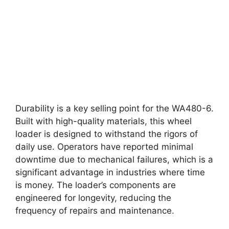
Durability is a key selling point for the WA480-6.
Built with high-quality materials, this wheel
loader is designed to withstand the rigors of
daily use. Operators have reported minimal
downtime due to mechanical failures, which is a
significant advantage in industries where time
is money. The loader’s components are
engineered for longevity, reducing the
frequency of repairs and maintenance.