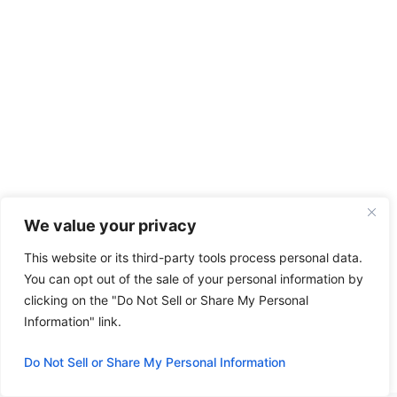
We value your privacy
Categories
Wheel Loader
This website or its third-party tools process personal data.
Wheel Loader Komatsu WA65-3 Review:
You can opt out of the sale of your personal information by
Performance & Insights
clicking on the "Do Not Sell or Share My Personal
Information" link.
New Idea 4865 Round Baler: Overview,
Specs, and Tips
Do Not Sell or Share My Personal Information