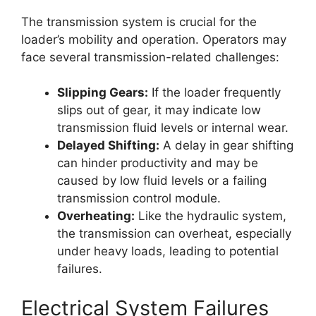
The transmission system is crucial for the
loader’s mobility and operation. Operators may
face several transmission-related challenges:
Slipping Gears:
If the loader frequently
slips out of gear, it may indicate low
transmission fluid levels or internal wear.
Delayed Shifting:
A delay in gear shifting
can hinder productivity and may be
caused by low fluid levels or a failing
transmission control module.
Overheating:
Like the hydraulic system,
the transmission can overheat, especially
under heavy loads, leading to potential
failures.
Electrical System Failures