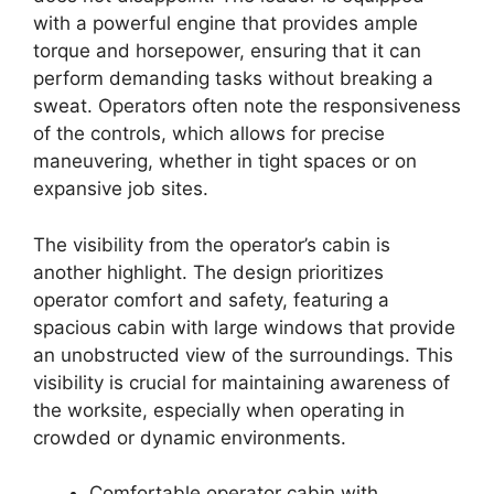
with a powerful engine that provides ample
torque and horsepower, ensuring that it can
perform demanding tasks without breaking a
sweat. Operators often note the responsiveness
of the controls, which allows for precise
maneuvering, whether in tight spaces or on
expansive job sites.
The visibility from the operator’s cabin is
another highlight. The design prioritizes
operator comfort and safety, featuring a
spacious cabin with large windows that provide
an unobstructed view of the surroundings. This
visibility is crucial for maintaining awareness of
the worksite, especially when operating in
crowded or dynamic environments.
Comfortable operator cabin with