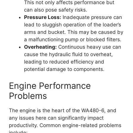
This not only affects performance but
can also pose safety risks.
Pressure Loss:
Inadequate pressure can
lead to sluggish operation of the loader’s
arms and bucket. This may be caused by
a malfunctioning pump or blocked filters.
Overheating:
Continuous heavy use can
cause the hydraulic fluid to overheat,
leading to reduced efficiency and
potential damage to components.
Engine Performance
Problems
The engine is the heart of the WA480-6, and
any issues here can significantly impact
productivity. Common engine-related problems
include: