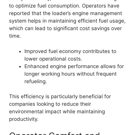
to optimize fuel consumption. Operators have
reported that the loader’s engine management
system helps in maintaining efficient fuel usage,
which can lead to significant cost savings over
time.
Improved fuel economy contributes to
lower operational costs.
Enhanced engine performance allows for
longer working hours without frequent
refueling.
This efficiency is particularly beneficial for
companies looking to reduce their
environmental impact while maintaining
productivity.