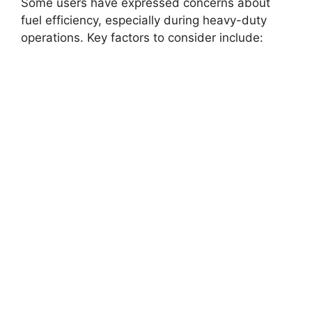
Some users have expressed concerns about
fuel efficiency, especially during heavy-duty
operations. Key factors to consider include: