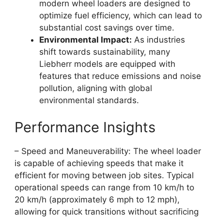
modern wheel loaders are designed to
optimize fuel efficiency, which can lead to
substantial cost savings over time.
Environmental Impact:
As industries
shift towards sustainability, many
Liebherr models are equipped with
features that reduce emissions and noise
pollution, aligning with global
environmental standards.
Performance Insights
– Speed and Maneuverability: The wheel loader
is capable of achieving speeds that make it
efficient for moving between job sites. Typical
operational speeds can range from 10 km/h to
20 km/h (approximately 6 mph to 12 mph),
allowing for quick transitions without sacrificing