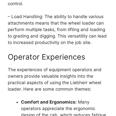
control.
– Load Handling: The ability to handle various
attachments means that the wheel loader can
perform multiple tasks, from lifting and loading
to grading and digging. This versatility can lead
to increased productivity on the job site.
Operator Experiences
The experiences of equipment operators and
owners provide valuable insights into the
practical aspects of using the Liebherr wheel
loader. Here are some common themes:
Comfort and Ergonomics:
Many
operators appreciate the ergonomic
design of the cab, which reduces fatigue