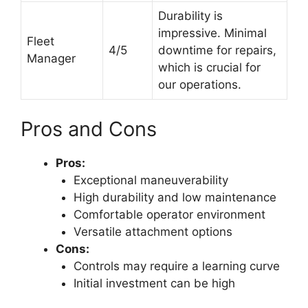
Durability is
impressive. Minimal
Fleet
4/5
downtime for repairs,
Manager
which is crucial for
our operations.
Pros and Cons
Pros:
Exceptional maneuverability
High durability and low maintenance
Comfortable operator environment
Versatile attachment options
Cons:
Controls may require a learning curve
Initial investment can be high