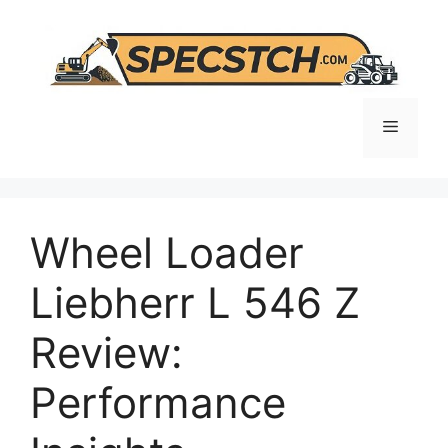
Skip
to
content
Menu
Wheel Loader
Liebherr L 546 Z
Review:
Performance