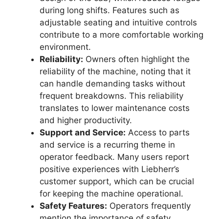
during long shifts. Features such as
adjustable seating and intuitive controls
contribute to a more comfortable working
environment.
Reliability:
Owners often highlight the
reliability of the machine, noting that it
can handle demanding tasks without
frequent breakdowns. This reliability
translates to lower maintenance costs
and higher productivity.
Support and Service:
Access to parts
and service is a recurring theme in
operator feedback. Many users report
positive experiences with Liebherr’s
customer support, which can be crucial
for keeping the machine operational.
Safety Features:
Operators frequently
mention the importance of safety