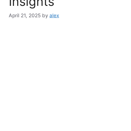
Insights
April 21, 2025
by
alex