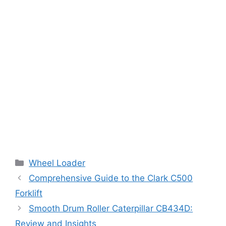
Categories
Wheel Loader
Comprehensive Guide to the Clark C500
Forklift
Smooth Drum Roller Caterpillar CB434D:
Review and Insights