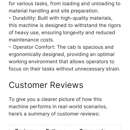
for various tasks, from loading and unloading to
material handling and site preparation.
– Durability: Built with high-quality materials,
this machine is designed to withstand the rigors
of heavy use, ensuring longevity and reduced
maintenance costs.
– Operator Comfort: The cab is spacious and
ergonomically designed, providing an optimal
working environment that allows operators to
focus on their tasks without unnecessary strain.
Customer Reviews
To give you a clearer picture of how this
machine performs in real-world scenarios,
here’s a summary of customer reviews: