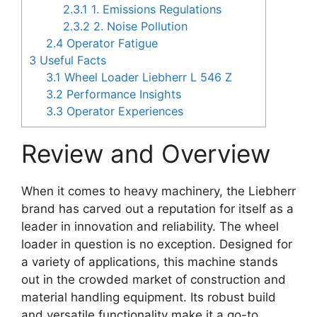
2.3.1
1. Emissions Regulations
2.3.2
2. Noise Pollution
2.4
Operator Fatigue
3
Useful Facts
3.1
Wheel Loader Liebherr L 546 Z
3.2
Performance Insights
3.3
Operator Experiences
Review and Overview
When it comes to heavy machinery, the Liebherr
brand has carved out a reputation for itself as a
leader in innovation and reliability. The wheel
loader in question is no exception. Designed for
a variety of applications, this machine stands
out in the crowded market of construction and
material handling equipment. Its robust build
and versatile functionality make it a go-to