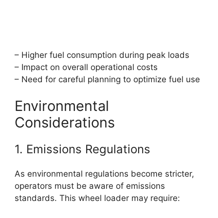
– Higher fuel consumption during peak loads
– Impact on overall operational costs
– Need for careful planning to optimize fuel use
Environmental
Considerations
1. Emissions Regulations
As environmental regulations become stricter,
operators must be aware of emissions
standards. This wheel loader may require: