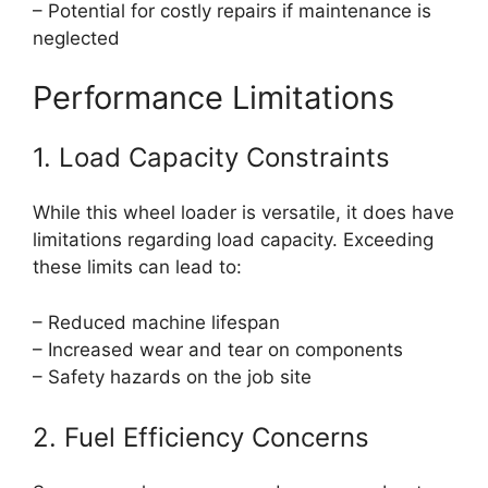
– Potential for costly repairs if maintenance is
neglected
Performance Limitations
1. Load Capacity Constraints
While this wheel loader is versatile, it does have
limitations regarding load capacity. Exceeding
these limits can lead to:
– Reduced machine lifespan
– Increased wear and tear on components
– Safety hazards on the job site
2. Fuel Efficiency Concerns