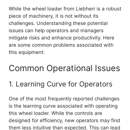
While the wheel loader from Liebherr is a robust
piece of machinery, it is not without its
challenges. Understanding these potential
issues can help operators and managers
mitigate risks and enhance productivity. Here
are some common problems associated with
this equipment:
Common Operational Issues
1. Learning Curve for Operators
One of the most frequently reported challenges
is the learning curve associated with operating
this wheel loader. While the controls are
designed for efficiency, new operators may find
them less intuitive than expected. This can lead