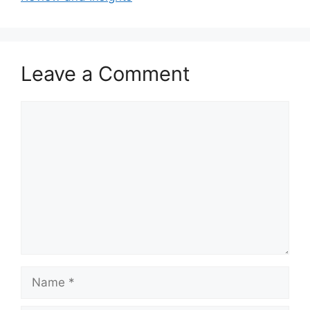
Leave a Comment
Comment
Name