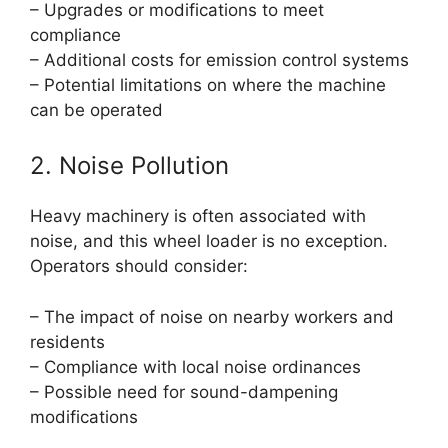
– Upgrades or modifications to meet
compliance
– Additional costs for emission control systems
– Potential limitations on where the machine
can be operated
2. Noise Pollution
Heavy machinery is often associated with
noise, and this wheel loader is no exception.
Operators should consider:
– The impact of noise on nearby workers and
residents
– Compliance with local noise ordinances
– Possible need for sound-dampening
modifications