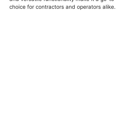
choice for contractors and operators alike.