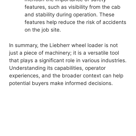
features, such as visibility from the cab
and stability during operation. These
features help reduce the risk of accidents
on the job site.
In summary, the Liebherr wheel loader is not
just a piece of machinery; it is a versatile tool
that plays a significant role in various industries.
Understanding its capabilities, operator
experiences, and the broader context can help
potential buyers make informed decisions.