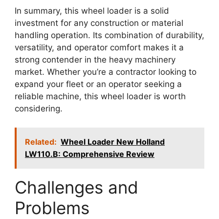
In summary, this wheel loader is a solid
investment for any construction or material
handling operation. Its combination of durability,
versatility, and operator comfort makes it a
strong contender in the heavy machinery
market. Whether you’re a contractor looking to
expand your fleet or an operator seeking a
reliable machine, this wheel loader is worth
considering.
Related:
Wheel Loader New Holland
LW110.B: Comprehensive Review
Challenges and
Problems