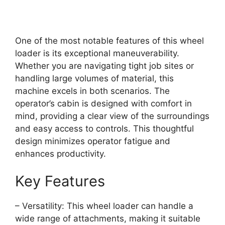
One of the most notable features of this wheel
loader is its exceptional maneuverability.
Whether you are navigating tight job sites or
handling large volumes of material, this
machine excels in both scenarios. The
operator’s cabin is designed with comfort in
mind, providing a clear view of the surroundings
and easy access to controls. This thoughtful
design minimizes operator fatigue and
enhances productivity.
Key Features
– Versatility: This wheel loader can handle a
wide range of attachments, making it suitable