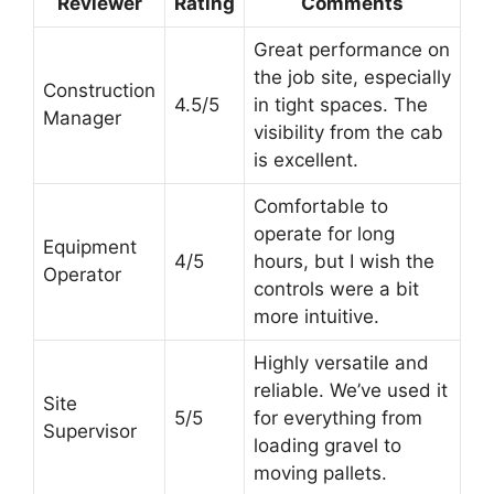
Reviewer
Rating
Comments
Great performance on
the job site, especially
Construction
4.5/5
in tight spaces. The
Manager
visibility from the cab
is excellent.
Comfortable to
operate for long
Equipment
4/5
hours, but I wish the
Operator
controls were a bit
more intuitive.
Highly versatile and
reliable. We’ve used it
Site
5/5
for everything from
Supervisor
loading gravel to
moving pallets.