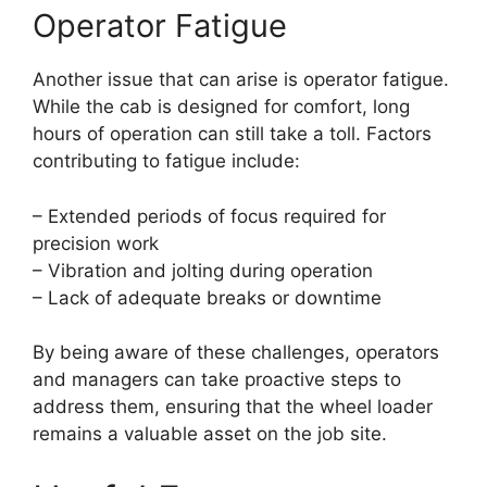
Operator Fatigue
Another issue that can arise is operator fatigue.
While the cab is designed for comfort, long
hours of operation can still take a toll. Factors
contributing to fatigue include:
– Extended periods of focus required for
precision work
– Vibration and jolting during operation
– Lack of adequate breaks or downtime
By being aware of these challenges, operators
and managers can take proactive steps to
address them, ensuring that the wheel loader
remains a valuable asset on the job site.