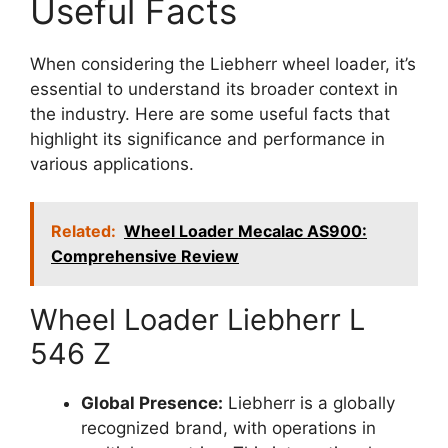
Useful Facts
When considering the Liebherr wheel loader, it’s
essential to understand its broader context in
the industry. Here are some useful facts that
highlight its significance and performance in
various applications.
Related:
Wheel Loader Mecalac AS900:
Comprehensive Review
Wheel Loader Liebherr L
546 Z
Global Presence:
Liebherr is a globally
recognized brand, with operations in