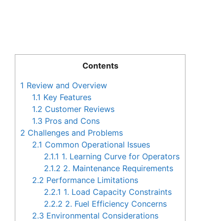
Contents
1
Review and Overview
1.1
Key Features
1.2
Customer Reviews
1.3
Pros and Cons
2
Challenges and Problems
2.1
Common Operational Issues
2.1.1
1. Learning Curve for Operators
2.1.2
2. Maintenance Requirements
2.2
Performance Limitations
2.2.1
1. Load Capacity Constraints
2.2.2
2. Fuel Efficiency Concerns
2.3
Environmental Considerations