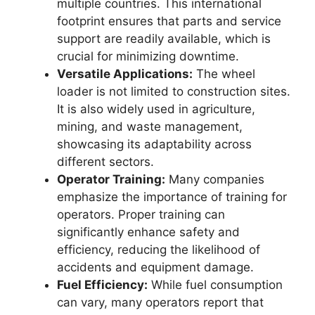
multiple countries. This international
footprint ensures that parts and service
support are readily available, which is
crucial for minimizing downtime.
Versatile Applications:
The wheel
loader is not limited to construction sites.
It is also widely used in agriculture,
mining, and waste management,
showcasing its adaptability across
different sectors.
Operator Training:
Many companies
emphasize the importance of training for
operators. Proper training can
significantly enhance safety and
efficiency, reducing the likelihood of
accidents and equipment damage.
Fuel Efficiency:
While fuel consumption
can vary, many operators report that