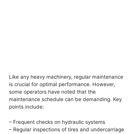
Like any heavy machinery, regular maintenance
is crucial for optimal performance. However,
some operators have noted that the
maintenance schedule can be demanding. Key
points include:
– Frequent checks on hydraulic systems
– Regular inspections of tires and undercarriage