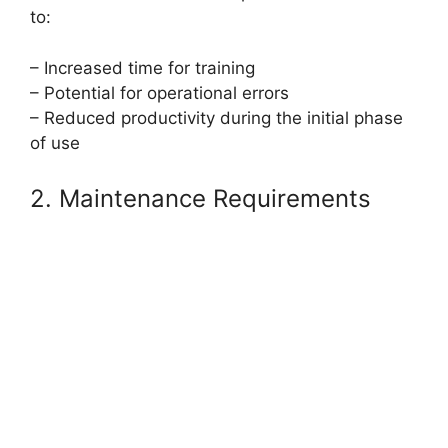
to:
– Increased time for training
– Potential for operational errors
– Reduced productivity during the initial phase
of use
2. Maintenance Requirements