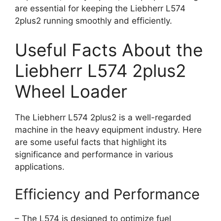
are essential for keeping the Liebherr L574
2plus2 running smoothly and efficiently.
Useful Facts About the
Liebherr L574 2plus2
Wheel Loader
The Liebherr L574 2plus2 is a well-regarded
machine in the heavy equipment industry. Here
are some useful facts that highlight its
significance and performance in various
applications.
Efficiency and Performance
– The L574 is designed to optimize fuel