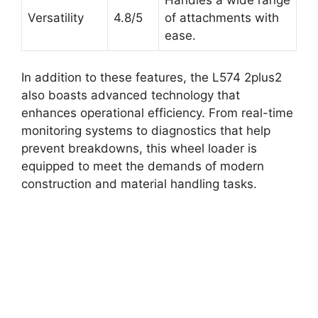
Versatility
4.8/5
of attachments with
ease.
In addition to these features, the L574 2plus2
also boasts advanced technology that
enhances operational efficiency. From real-time
monitoring systems to diagnostics that help
prevent breakdowns, this wheel loader is
equipped to meet the demands of modern
construction and material handling tasks.