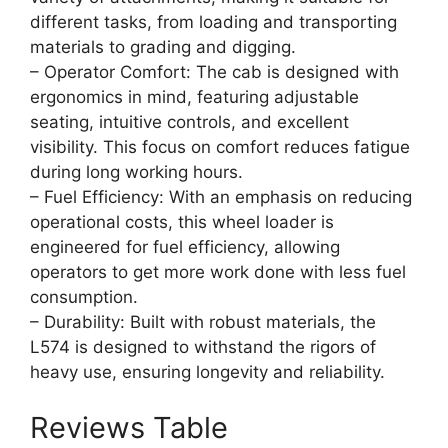
different tasks, from loading and transporting
materials to grading and digging.
– Operator Comfort: The cab is designed with
ergonomics in mind, featuring adjustable
seating, intuitive controls, and excellent
visibility. This focus on comfort reduces fatigue
during long working hours.
– Fuel Efficiency: With an emphasis on reducing
operational costs, this wheel loader is
engineered for fuel efficiency, allowing
operators to get more work done with less fuel
consumption.
– Durability: Built with robust materials, the
L574 is designed to withstand the rigors of
heavy use, ensuring longevity and reliability.
Reviews Table