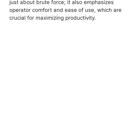
just about brute force; it also emphasizes
operator comfort and ease of use, which are
crucial for maximizing productivity.