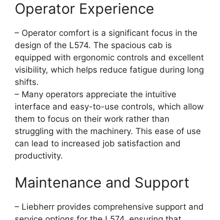
Operator Experience
– Operator comfort is a significant focus in the
design of the L574. The spacious cab is
equipped with ergonomic controls and excellent
visibility, which helps reduce fatigue during long
shifts.
– Many operators appreciate the intuitive
interface and easy-to-use controls, which allow
them to focus on their work rather than
struggling with the machinery. This ease of use
can lead to increased job satisfaction and
productivity.
Maintenance and Support
– Liebherr provides comprehensive support and
service options for the L574, ensuring that