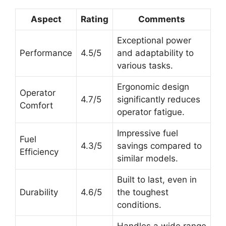
Aspect
Rating
Comments
Exceptional power
Performance
4.5/5
and adaptability to
various tasks.
Ergonomic design
Operator
4.7/5
significantly reduces
Comfort
operator fatigue.
Impressive fuel
Fuel
4.3/5
savings compared to
Efficiency
similar models.
Built to last, even in
Durability
4.6/5
the toughest
conditions.
Handles a wide range