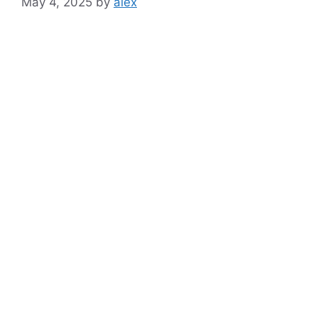
May 4, 2025
by
alex