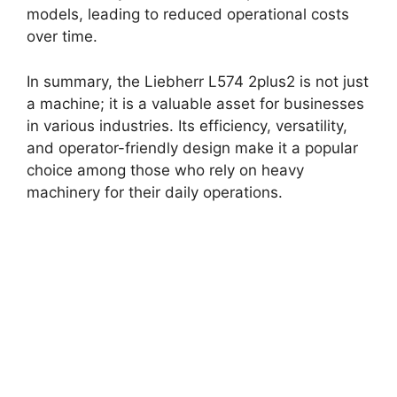
models, leading to reduced operational costs
over time.
In summary, the Liebherr L574 2plus2 is not just
a machine; it is a valuable asset for businesses
in various industries. Its efficiency, versatility,
and operator-friendly design make it a popular
choice among those who rely on heavy
machinery for their daily operations.