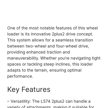
One of the most notable features of this wheel
loader is its innovative 2plus2 drive concept.
This system allows for a seamless transition
between two-wheel and four-wheel drive,
providing enhanced traction and
maneuverability. Whether you’re navigating tight
spaces or tackling steep inclines, this loader
adapts to the terrain, ensuring optimal
performance.
Key Features
– Versatility: The L574 2plus2 can handle a
variety of attachments, making it suitable for