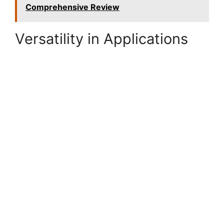
Comprehensive Review
Versatility in Applications