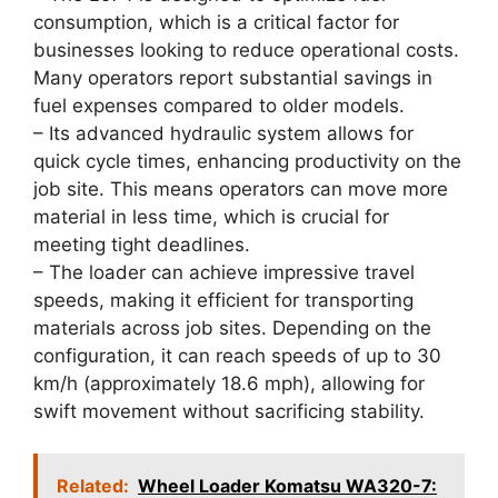
consumption, which is a critical factor for
businesses looking to reduce operational costs.
Many operators report substantial savings in
fuel expenses compared to older models.
– Its advanced hydraulic system allows for
quick cycle times, enhancing productivity on the
job site. This means operators can move more
material in less time, which is crucial for
meeting tight deadlines.
– The loader can achieve impressive travel
speeds, making it efficient for transporting
materials across job sites. Depending on the
configuration, it can reach speeds of up to 30
km/h (approximately 18.6 mph), allowing for
swift movement without sacrificing stability.
Related:
Wheel Loader Komatsu WA320-7: