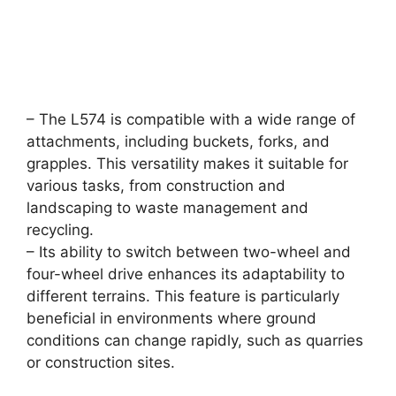
– The L574 is compatible with a wide range of
attachments, including buckets, forks, and
grapples. This versatility makes it suitable for
various tasks, from construction and
landscaping to waste management and
recycling.
– Its ability to switch between two-wheel and
four-wheel drive enhances its adaptability to
different terrains. This feature is particularly
beneficial in environments where ground
conditions can change rapidly, such as quarries
or construction sites.