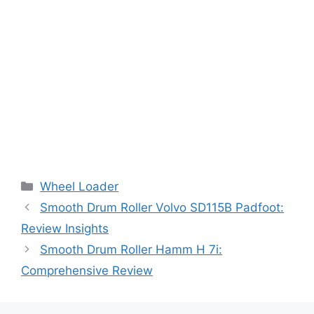
Categories
Wheel Loader
Smooth Drum Roller Volvo SD115B Padfoot:
Review Insights
Smooth Drum Roller Hamm H 7i:
Comprehensive Review