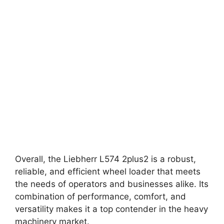
Overall, the Liebherr L574 2plus2 is a robust,
reliable, and efficient wheel loader that meets
the needs of operators and businesses alike. Its
combination of performance, comfort, and
versatility makes it a top contender in the heavy
machinery market.