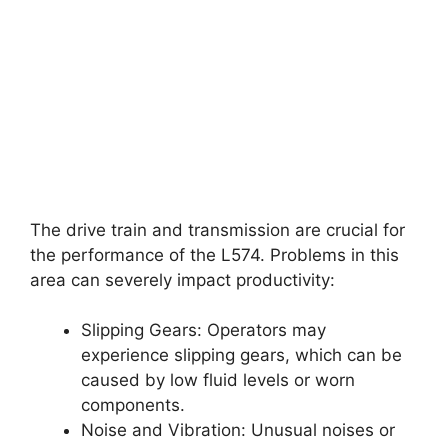
The drive train and transmission are crucial for
the performance of the L574. Problems in this
area can severely impact productivity:
Slipping Gears: Operators may
experience slipping gears, which can be
caused by low fluid levels or worn
components.
Noise and Vibration: Unusual noises or