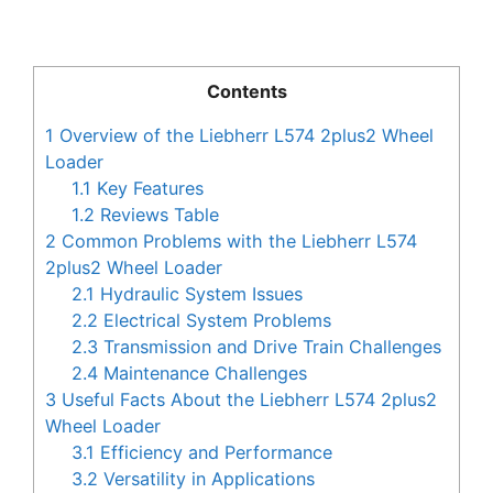
Contents
1
Overview of the Liebherr L574 2plus2 Wheel
Loader
1.1
Key Features
1.2
Reviews Table
2
Common Problems with the Liebherr L574
2plus2 Wheel Loader
2.1
Hydraulic System Issues
2.2
Electrical System Problems
2.3
Transmission and Drive Train Challenges
2.4
Maintenance Challenges
3
Useful Facts About the Liebherr L574 2plus2
Wheel Loader
3.1
Efficiency and Performance
3.2
Versatility in Applications