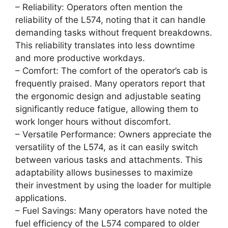
– Reliability: Operators often mention the
reliability of the L574, noting that it can handle
demanding tasks without frequent breakdowns.
This reliability translates into less downtime
and more productive workdays.
– Comfort: The comfort of the operator’s cab is
frequently praised. Many operators report that
the ergonomic design and adjustable seating
significantly reduce fatigue, allowing them to
work longer hours without discomfort.
– Versatile Performance: Owners appreciate the
versatility of the L574, as it can easily switch
between various tasks and attachments. This
adaptability allows businesses to maximize
their investment by using the loader for multiple
applications.
– Fuel Savings: Many operators have noted the
fuel efficiency of the L574 compared to older