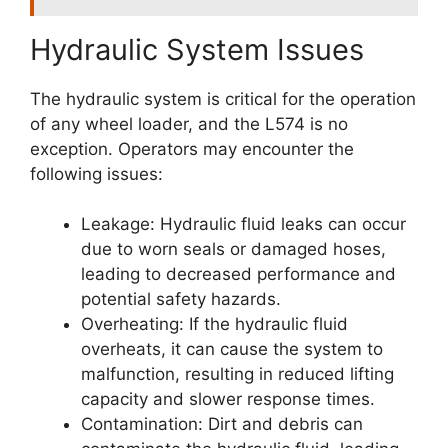
Hydraulic System Issues
The hydraulic system is critical for the operation
of any wheel loader, and the L574 is no
exception. Operators may encounter the
following issues:
Leakage: Hydraulic fluid leaks can occur
due to worn seals or damaged hoses,
leading to decreased performance and
potential safety hazards.
Overheating: If the hydraulic fluid
overheats, it can cause the system to
malfunction, resulting in reduced lifting
capacity and slower response times.
Contamination: Dirt and debris can