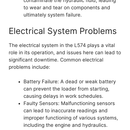
contaminate the hydraulic fluid, leading
to wear and tear on components and
ultimately system failure.
Electrical System Problems
The electrical system in the L574 plays a vital
role in its operation, and issues here can lead to
significant downtime. Common electrical
problems include:
Battery Failure: A dead or weak battery
can prevent the loader from starting,
causing delays in work schedules.
Faulty Sensors: Malfunctioning sensors
can lead to inaccurate readings and
improper functioning of various systems,
including the engine and hydraulics.