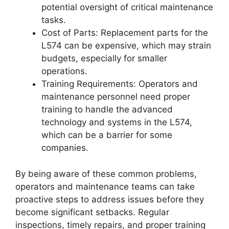
potential oversight of critical maintenance
tasks.
Cost of Parts: Replacement parts for the
L574 can be expensive, which may strain
budgets, especially for smaller
operations.
Training Requirements: Operators and
maintenance personnel need proper
training to handle the advanced
technology and systems in the L574,
which can be a barrier for some
companies.
By being aware of these common problems,
operators and maintenance teams can take
proactive steps to address issues before they
become significant setbacks. Regular
inspections, timely repairs, and proper training