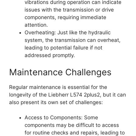
vibrations during operation can indicate
issues with the transmission or drive
components, requiring immediate
attention.
Overheating: Just like the hydraulic
system, the transmission can overheat,
leading to potential failure if not
addressed promptly.
Maintenance Challenges
Regular maintenance is essential for the
longevity of the Liebherr L574 2plus2, but it can
also present its own set of challenges:
Access to Components: Some
components may be difficult to access
for routine checks and repairs, leading to