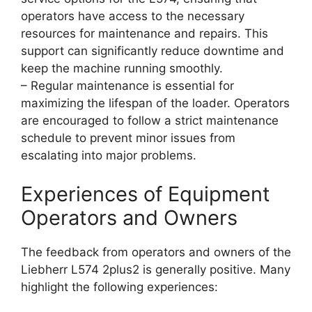
operators have access to the necessary
resources for maintenance and repairs. This
support can significantly reduce downtime and
keep the machine running smoothly.
– Regular maintenance is essential for
maximizing the lifespan of the loader. Operators
are encouraged to follow a strict maintenance
schedule to prevent minor issues from
escalating into major problems.
Experiences of Equipment
Operators and Owners
The feedback from operators and owners of the
Liebherr L574 2plus2 is generally positive. Many
highlight the following experiences: