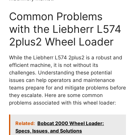
Common Problems
with the Liebherr L574
2plus2 Wheel Loader
While the Liebherr L574 2plus2 is a robust and
efficient machine, it is not without its
challenges. Understanding these potential
issues can help operators and maintenance
teams prepare for and mitigate problems before
they escalate. Here are some common
problems associated with this wheel loader:
Related:
Bobcat 2000 Wheel Loader:
Specs, Issues, and Solutions