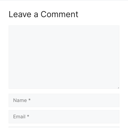
Leave a Comment
Comment
Name
Email