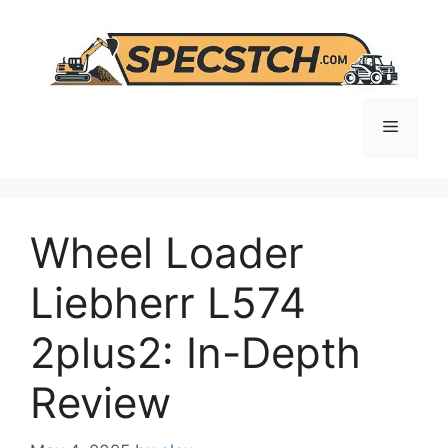
Skip
to
content
Menu
Wheel Loader
Liebherr L574
2plus2: In-Depth
Review