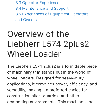
3.3
Operator Experience
3.4
Maintenance and Support
3.5
Experiences of Equipment Operators
and Owners
Overview of the
Liebherr L574 2plus2
Wheel Loader
The Liebherr L574 2plus2 is a formidable piece
of machinery that stands out in the world of
wheel loaders. Designed for heavy-duty
applications, it combines power, efficiency, and
versatility, making it a preferred choice for
construction sites, quarries, and other
demanding environments. This machine is not