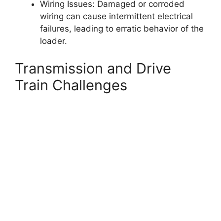
Wiring Issues: Damaged or corroded
wiring can cause intermittent electrical
failures, leading to erratic behavior of the
loader.
Transmission and Drive
Train Challenges