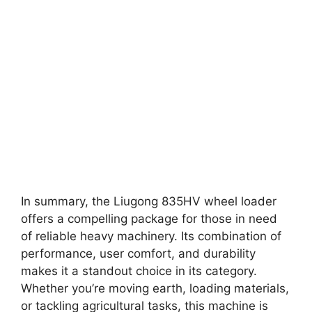
In summary, the Liugong 835HV wheel loader
offers a compelling package for those in need
of reliable heavy machinery. Its combination of
performance, user comfort, and durability
makes it a standout choice in its category.
Whether you’re moving earth, loading materials,
or tackling agricultural tasks, this machine is