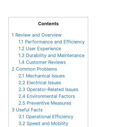
Contents
1
Review and Overview
1.1
Performance and Efficiency
1.2
User Experience
1.3
Durability and Maintenance
1.4
Customer Reviews
2
Common Problems
2.1
Mechanical Issues
2.2
Electrical Issues
2.3
Operator-Related Issues
2.4
Environmental Factors
2.5
Preventive Measures
3
Useful Facts
3.1
Operational Efficiency
3.2
Speed and Mobility