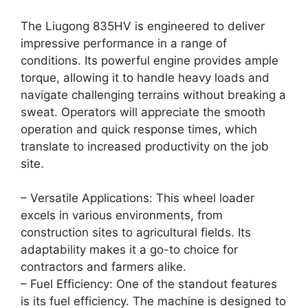
The Liugong 835HV is engineered to deliver
impressive performance in a range of
conditions. Its powerful engine provides ample
torque, allowing it to handle heavy loads and
navigate challenging terrains without breaking a
sweat. Operators will appreciate the smooth
operation and quick response times, which
translate to increased productivity on the job
site.
– Versatile Applications: This wheel loader
excels in various environments, from
construction sites to agricultural fields. Its
adaptability makes it a go-to choice for
contractors and farmers alike.
– Fuel Efficiency: One of the standout features
is its fuel efficiency. The machine is designed to