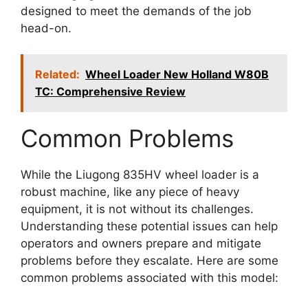
designed to meet the demands of the job
head-on.
Related:
Wheel Loader New Holland W80B
TC: Comprehensive Review
Common Problems
While the Liugong 835HV wheel loader is a
robust machine, like any piece of heavy
equipment, it is not without its challenges.
Understanding these potential issues can help
operators and owners prepare and mitigate
problems before they escalate. Here are some
common problems associated with this model: