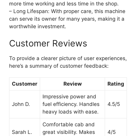
more time working and less time in the shop.
– Long Lifespan: With proper care, this machine
can serve its owner for many years, making it a
worthwhile investment.
Customer Reviews
To provide a clearer picture of user experiences,
here’s a summary of customer feedback:
Customer
Review
Rating
Impressive power and
John D.
fuel efficiency. Handles
4.5/5
heavy loads with ease.
Comfortable cab and
Sarah L.
great visibility. Makes
4/5