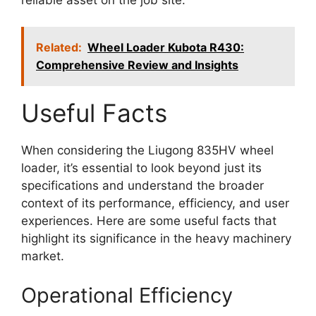
Related:
Wheel Loader Kubota R430:
Comprehensive Review and Insights
Useful Facts
When considering the Liugong 835HV wheel
loader, it’s essential to look beyond just its
specifications and understand the broader
context of its performance, efficiency, and user
experiences. Here are some useful facts that
highlight its significance in the heavy machinery
market.
Operational Efficiency