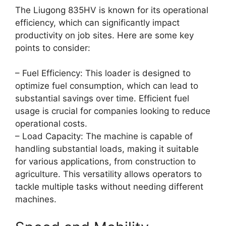
The Liugong 835HV is known for its operational
efficiency, which can significantly impact
productivity on job sites. Here are some key
points to consider:
– Fuel Efficiency: This loader is designed to
optimize fuel consumption, which can lead to
substantial savings over time. Efficient fuel
usage is crucial for companies looking to reduce
operational costs.
– Load Capacity: The machine is capable of
handling substantial loads, making it suitable
for various applications, from construction to
agriculture. This versatility allows operators to
tackle multiple tasks without needing different
machines.