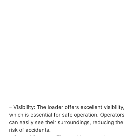
– Visibility: The loader offers excellent visibility,
which is essential for safe operation. Operators
can easily see their surroundings, reducing the
risk of accidents.