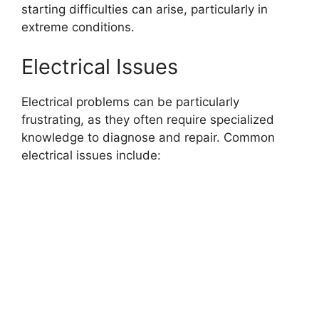
starting difficulties can arise, particularly in
extreme conditions.
Electrical Issues
Electrical problems can be particularly
frustrating, as they often require specialized
knowledge to diagnose and repair. Common
electrical issues include: