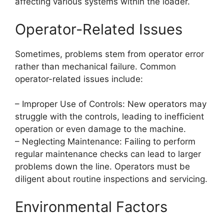
affecting various systems within the loader.
Operator-Related Issues
Sometimes, problems stem from operator error
rather than mechanical failure. Common
operator-related issues include:
– Improper Use of Controls: New operators may
struggle with the controls, leading to inefficient
operation or even damage to the machine.
– Neglecting Maintenance: Failing to perform
regular maintenance checks can lead to larger
problems down the line. Operators must be
diligent about routine inspections and servicing.
Environmental Factors