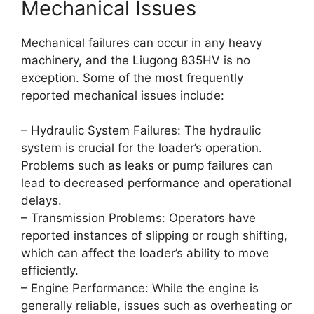
Mechanical Issues
Mechanical failures can occur in any heavy
machinery, and the Liugong 835HV is no
exception. Some of the most frequently
reported mechanical issues include:
– Hydraulic System Failures: The hydraulic
system is crucial for the loader’s operation.
Problems such as leaks or pump failures can
lead to decreased performance and operational
delays.
– Transmission Problems: Operators have
reported instances of slipping or rough shifting,
which can affect the loader’s ability to move
efficiently.
– Engine Performance: While the engine is
generally reliable, issues such as overheating or