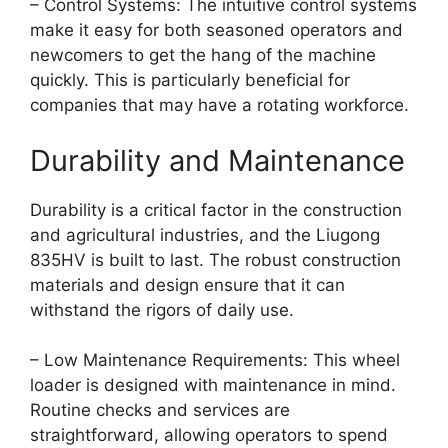
– Control Systems: The intuitive control systems
make it easy for both seasoned operators and
newcomers to get the hang of the machine
quickly. This is particularly beneficial for
companies that may have a rotating workforce.
Durability and Maintenance
Durability is a critical factor in the construction
and agricultural industries, and the Liugong
835HV is built to last. The robust construction
materials and design ensure that it can
withstand the rigors of daily use.
– Low Maintenance Requirements: This wheel
loader is designed with maintenance in mind.
Routine checks and services are
straightforward, allowing operators to spend