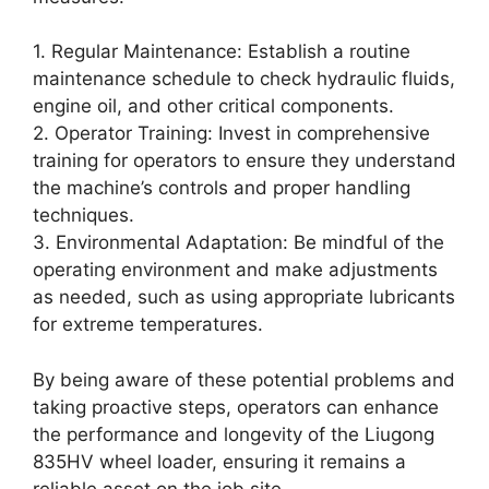
1. Regular Maintenance: Establish a routine
maintenance schedule to check hydraulic fluids,
engine oil, and other critical components.
2. Operator Training: Invest in comprehensive
training for operators to ensure they understand
the machine’s controls and proper handling
techniques.
3. Environmental Adaptation: Be mindful of the
operating environment and make adjustments
as needed, such as using appropriate lubricants
for extreme temperatures.
By being aware of these potential problems and
taking proactive steps, operators can enhance
the performance and longevity of the Liugong
835HV wheel loader, ensuring it remains a
reliable asset on the job site.