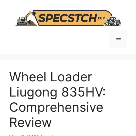
Skip
to
content
Menu
Wheel Loader
Liugong 835HV:
Comprehensive
Review