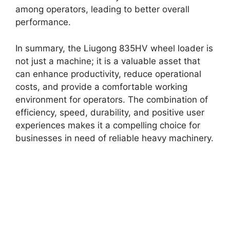
among operators, leading to better overall
performance.
In summary, the Liugong 835HV wheel loader is
not just a machine; it is a valuable asset that
can enhance productivity, reduce operational
costs, and provide a comfortable working
environment for operators. The combination of
efficiency, speed, durability, and positive user
experiences makes it a compelling choice for
businesses in need of reliable heavy machinery.