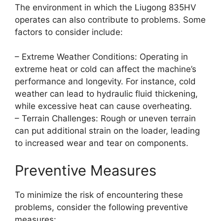
The environment in which the Liugong 835HV
operates can also contribute to problems. Some
factors to consider include:
– Extreme Weather Conditions: Operating in
extreme heat or cold can affect the machine’s
performance and longevity. For instance, cold
weather can lead to hydraulic fluid thickening,
while excessive heat can cause overheating.
– Terrain Challenges: Rough or uneven terrain
can put additional strain on the loader, leading
to increased wear and tear on components.
Preventive Measures
To minimize the risk of encountering these
problems, consider the following preventive
measures: