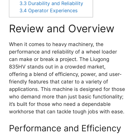
3.3
Durability and Reliability
3.4
Operator Experiences
Review and Overview
When it comes to heavy machinery, the
performance and reliability of a wheel loader
can make or break a project. The Liugong
835HV stands out in a crowded market,
offering a blend of efficiency, power, and user-
friendly features that cater to a variety of
applications. This machine is designed for those
who demand more than just basic functionality;
it’s built for those who need a dependable
workhorse that can tackle tough jobs with ease.
Performance and Efficiency