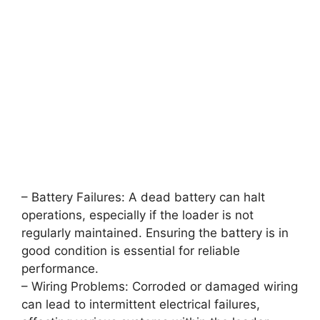
– Battery Failures: A dead battery can halt
operations, especially if the loader is not
regularly maintained. Ensuring the battery is in
good condition is essential for reliable
performance.
– Wiring Problems: Corroded or damaged wiring
can lead to intermittent electrical failures,