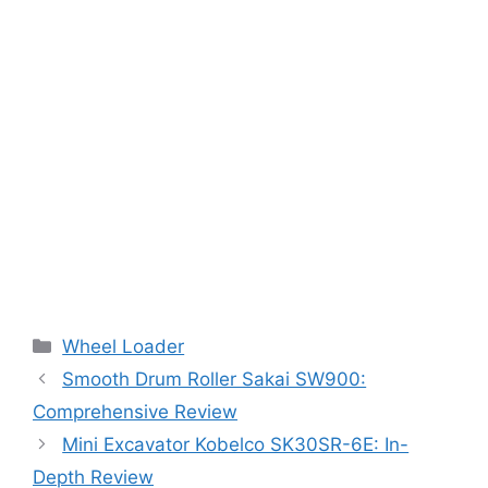
Categories
Wheel Loader
Smooth Drum Roller Sakai SW900:
Comprehensive Review
Mini Excavator Kobelco SK30SR-6E: In-
Depth Review