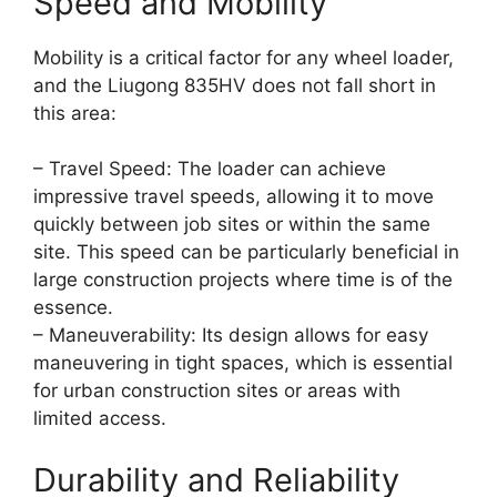
Speed and Mobility
Mobility is a critical factor for any wheel loader,
and the Liugong 835HV does not fall short in
this area:
– Travel Speed: The loader can achieve
impressive travel speeds, allowing it to move
quickly between job sites or within the same
site. This speed can be particularly beneficial in
large construction projects where time is of the
essence.
– Maneuverability: Its design allows for easy
maneuvering in tight spaces, which is essential
for urban construction sites or areas with
limited access.
Durability and Reliability