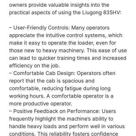
owners provide valuable insights into the
practical aspects of using the Liugong 835HV:
– User-Friendly Controls: Many operators
appreciate the intuitive control systems, which
make it easy to operate the loader, even for
those new to heavy machinery. This ease of use
can lead to quicker training times and increased
efficiency on the job.
– Comfortable Cab Design: Operators often
report that the cab is spacious and
comfortable, reducing fatigue during long
working hours. A comfortable operator is a
more productive operator.
– Positive Feedback on Performance: Users
frequently highlight the machine’s ability to
handle heavy loads and perform well in various
conditions. This reliability fosters confidence