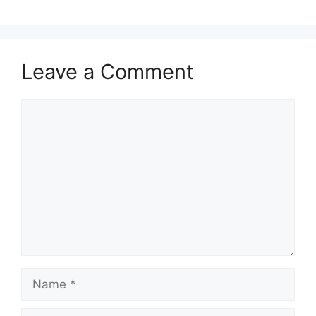
Leave a Comment
Comment
Name