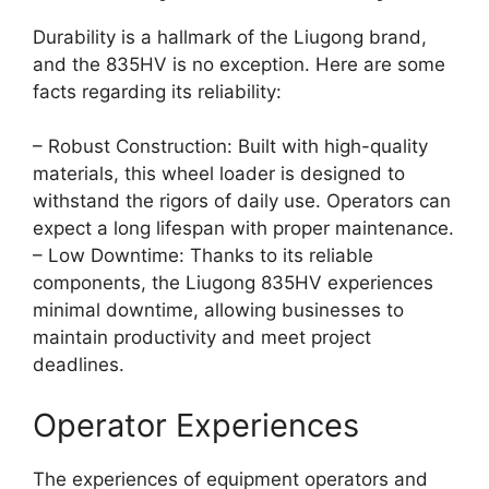
Durability is a hallmark of the Liugong brand,
and the 835HV is no exception. Here are some
facts regarding its reliability:
– Robust Construction: Built with high-quality
materials, this wheel loader is designed to
withstand the rigors of daily use. Operators can
expect a long lifespan with proper maintenance.
– Low Downtime: Thanks to its reliable
components, the Liugong 835HV experiences
minimal downtime, allowing businesses to
maintain productivity and meet project
deadlines.
Operator Experiences
The experiences of equipment operators and