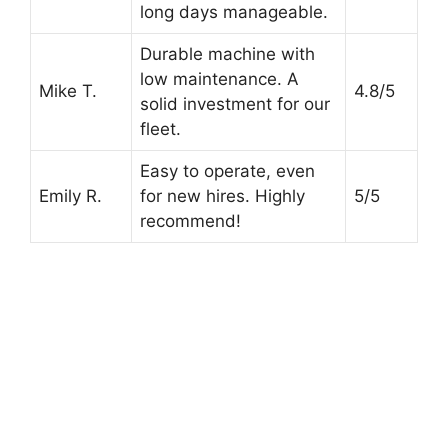
long days manageable.
Durable machine with
low maintenance. A
Mike T.
4.8/5
solid investment for our
fleet.
Easy to operate, even
Emily R.
for new hires. Highly
5/5
recommend!