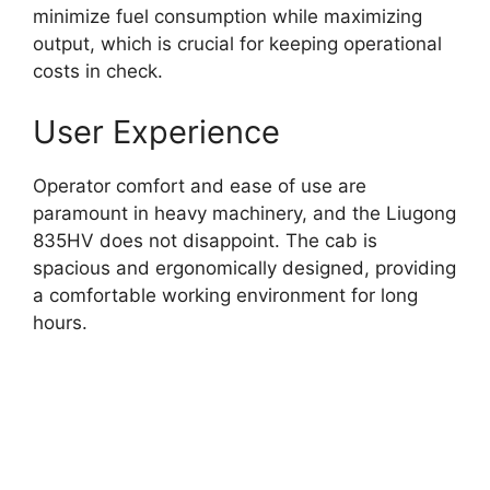
minimize fuel consumption while maximizing
output, which is crucial for keeping operational
costs in check.
User Experience
Operator comfort and ease of use are
paramount in heavy machinery, and the Liugong
835HV does not disappoint. The cab is
spacious and ergonomically designed, providing
a comfortable working environment for long
hours.