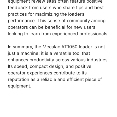
equipment review sites often feature positive
feedback from users who share tips and best
practices for maximizing the loader’s
performance. This sense of community among
operators can be beneficial for new users
looking to learn from experienced professionals.
In summary, the Mecalac AT1050 loader is not
just a machine; it is a versatile tool that
enhances productivity across various industries.
Its speed, compact design, and positive
operator experiences contribute to its
reputation as a reliable and efficient piece of
equipment.