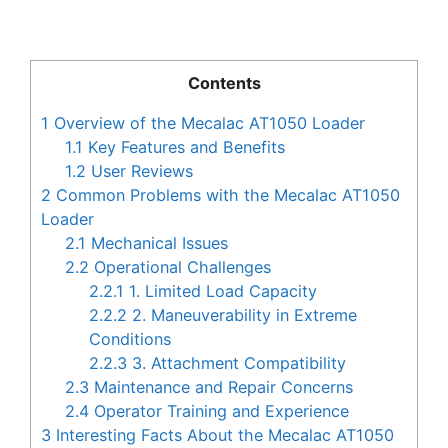
Contents
1
Overview of the Mecalac AT1050 Loader
1.1
Key Features and Benefits
1.2
User Reviews
2
Common Problems with the Mecalac AT1050
Loader
2.1
Mechanical Issues
2.2
Operational Challenges
2.2.1
1. Limited Load Capacity
2.2.2
2. Maneuverability in Extreme
Conditions
2.2.3
3. Attachment Compatibility
2.3
Maintenance and Repair Concerns
2.4
Operator Training and Experience
3
Interesting Facts About the Mecalac AT1050