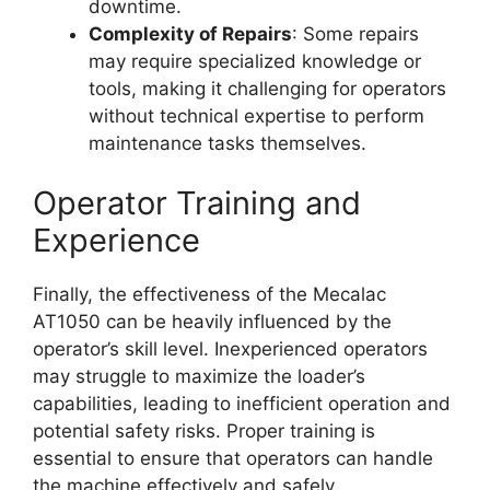
downtime.
Complexity of Repairs
: Some repairs
may require specialized knowledge or
tools, making it challenging for operators
without technical expertise to perform
maintenance tasks themselves.
Operator Training and
Experience
Finally, the effectiveness of the Mecalac
AT1050 can be heavily influenced by the
operator’s skill level. Inexperienced operators
may struggle to maximize the loader’s
capabilities, leading to inefficient operation and
potential safety risks. Proper training is
essential to ensure that operators can handle
the machine effectively and safely.