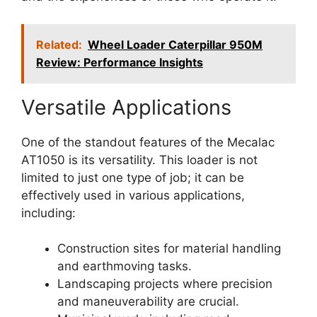
Related:
Wheel Loader Caterpillar 950M
Review: Performance Insights
Versatile Applications
One of the standout features of the Mecalac
AT1050 is its versatility. This loader is not
limited to just one type of job; it can be
effectively used in various applications,
including:
Construction sites for material handling
and earthmoving tasks.
Landscaping projects where precision
and maneuverability are crucial.