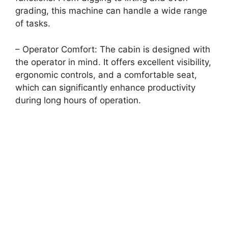
grading, this machine can handle a wide range
of tasks.
– Operator Comfort: The cabin is designed with
the operator in mind. It offers excellent visibility,
ergonomic controls, and a comfortable seat,
which can significantly enhance productivity
during long hours of operation.