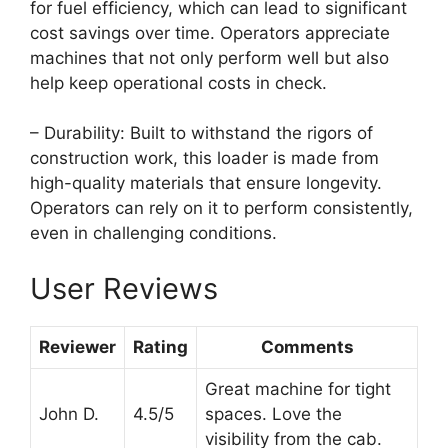
for fuel efficiency, which can lead to significant
cost savings over time. Operators appreciate
machines that not only perform well but also
help keep operational costs in check.
– Durability: Built to withstand the rigors of
construction work, this loader is made from
high-quality materials that ensure longevity.
Operators can rely on it to perform consistently,
even in challenging conditions.
User Reviews
Reviewer
Rating
Comments
Great machine for tight
John D.
4.5/5
spaces. Love the
visibility from the cab.