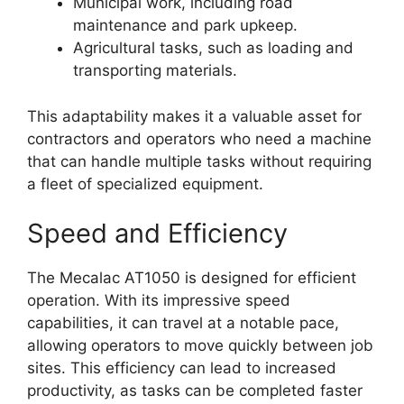
Municipal work, including road
maintenance and park upkeep.
Agricultural tasks, such as loading and
transporting materials.
This adaptability makes it a valuable asset for
contractors and operators who need a machine
that can handle multiple tasks without requiring
a fleet of specialized equipment.
Speed and Efficiency
The Mecalac AT1050 is designed for efficient
operation. With its impressive speed
capabilities, it can travel at a notable pace,
allowing operators to move quickly between job
sites. This efficiency can lead to increased
productivity, as tasks can be completed faster