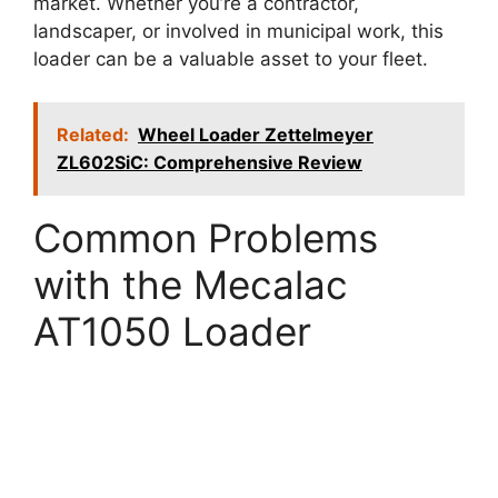
market. Whether you’re a contractor,
landscaper, or involved in municipal work, this
loader can be a valuable asset to your fleet.
Related:
Wheel Loader Zettelmeyer
ZL602SiC: Comprehensive Review
Common Problems
with the Mecalac
AT1050 Loader