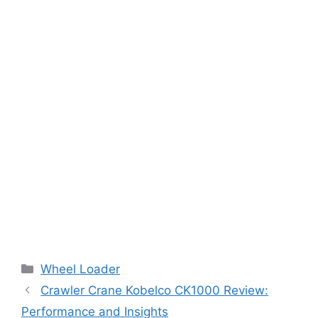
Categories
Wheel Loader
Crawler Crane Kobelco CK1000 Review:
Performance and Insights