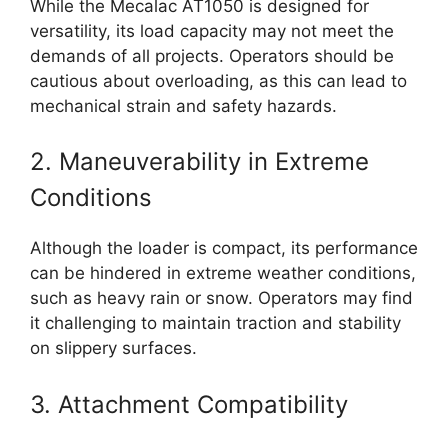
While the Mecalac AT1050 is designed for
versatility, its load capacity may not meet the
demands of all projects. Operators should be
cautious about overloading, as this can lead to
mechanical strain and safety hazards.
2. Maneuverability in Extreme
Conditions
Although the loader is compact, its performance
can be hindered in extreme weather conditions,
such as heavy rain or snow. Operators may find
it challenging to maintain traction and stability
on slippery surfaces.
3. Attachment Compatibility