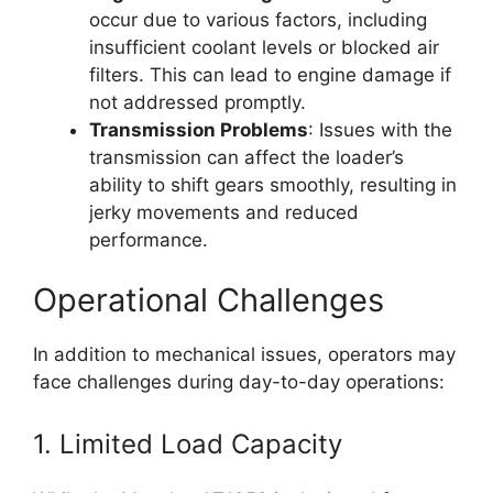
occur due to various factors, including
insufficient coolant levels or blocked air
filters. This can lead to engine damage if
not addressed promptly.
Transmission Problems
: Issues with the
transmission can affect the loader’s
ability to shift gears smoothly, resulting in
jerky movements and reduced
performance.
Operational Challenges
In addition to mechanical issues, operators may
face challenges during day-to-day operations:
1. Limited Load Capacity