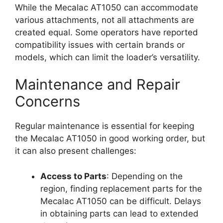
While the Mecalac AT1050 can accommodate
various attachments, not all attachments are
created equal. Some operators have reported
compatibility issues with certain brands or
models, which can limit the loader’s versatility.
Maintenance and Repair
Concerns
Regular maintenance is essential for keeping
the Mecalac AT1050 in good working order, but
it can also present challenges:
Access to Parts
: Depending on the
region, finding replacement parts for the
Mecalac AT1050 can be difficult. Delays
in obtaining parts can lead to extended