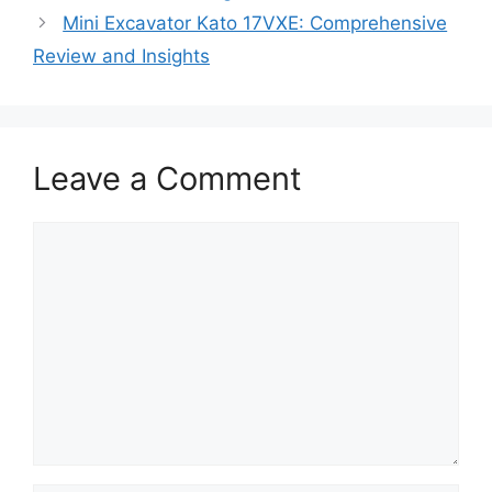
Mini Excavator Kato 17VXE: Comprehensive
Review and Insights
Leave a Comment
Comment