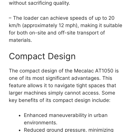
without sacrificing quality.
– The loader can achieve speeds of up to 20
km/h (approximately 12 mph), making it suitable
for both on-site and off-site transport of
materials.
Compact Design
The compact design of the Mecalac AT1050 is
one of its most significant advantages. This
feature allows it to navigate tight spaces that
larger machines simply cannot access. Some
key benefits of its compact design include:
Enhanced maneuverability in urban
environments.
Reduced ground pressure, minimizing