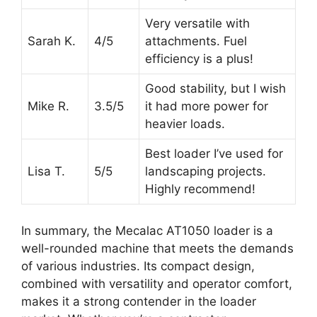
Very versatile with
Sarah K.
4/5
attachments. Fuel
efficiency is a plus!
Good stability, but I wish
Mike R.
3.5/5
it had more power for
heavier loads.
Best loader I’ve used for
Lisa T.
5/5
landscaping projects.
Highly recommend!
In summary, the Mecalac AT1050 loader is a
well-rounded machine that meets the demands
of various industries. Its compact design,
combined with versatility and operator comfort,
makes it a strong contender in the loader