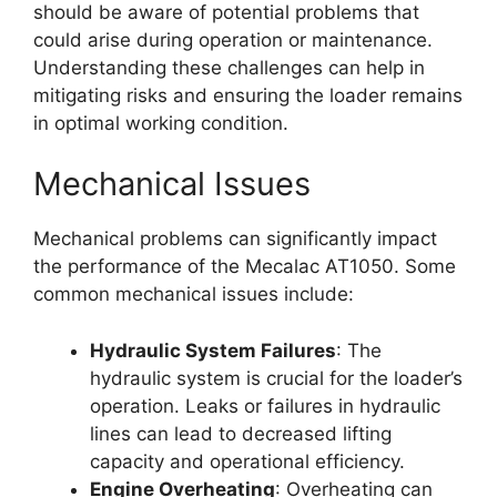
should be aware of potential problems that
could arise during operation or maintenance.
Understanding these challenges can help in
mitigating risks and ensuring the loader remains
in optimal working condition.
Mechanical Issues
Mechanical problems can significantly impact
the performance of the Mecalac AT1050. Some
common mechanical issues include:
Hydraulic System Failures
: The
hydraulic system is crucial for the loader’s
operation. Leaks or failures in hydraulic
lines can lead to decreased lifting
capacity and operational efficiency.
Engine Overheating
: Overheating can