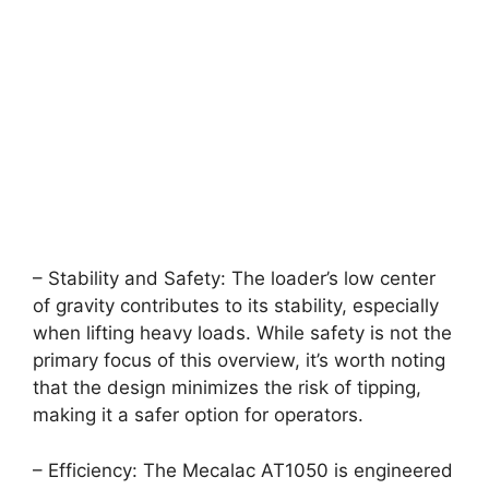
– Stability and Safety: The loader’s low center
of gravity contributes to its stability, especially
when lifting heavy loads. While safety is not the
primary focus of this overview, it’s worth noting
that the design minimizes the risk of tipping,
making it a safer option for operators.
– Efficiency: The Mecalac AT1050 is engineered