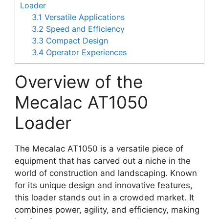
Loader
3.1
Versatile Applications
3.2
Speed and Efficiency
3.3
Compact Design
3.4
Operator Experiences
Overview of the
Mecalac AT1050
Loader
The Mecalac AT1050 is a versatile piece of
equipment that has carved out a niche in the
world of construction and landscaping. Known
for its unique design and innovative features,
this loader stands out in a crowded market. It
combines power, agility, and efficiency, making