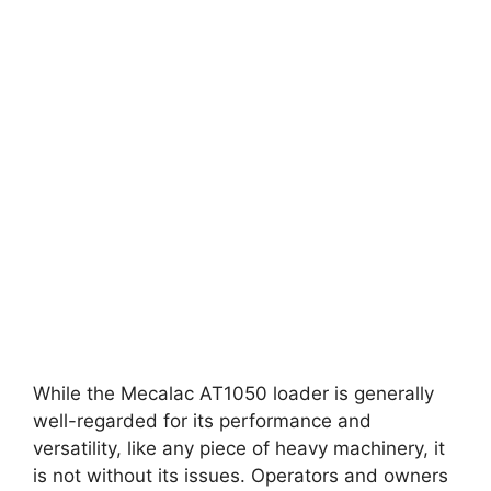
While the Mecalac AT1050 loader is generally
well-regarded for its performance and
versatility, like any piece of heavy machinery, it
is not without its issues. Operators and owners