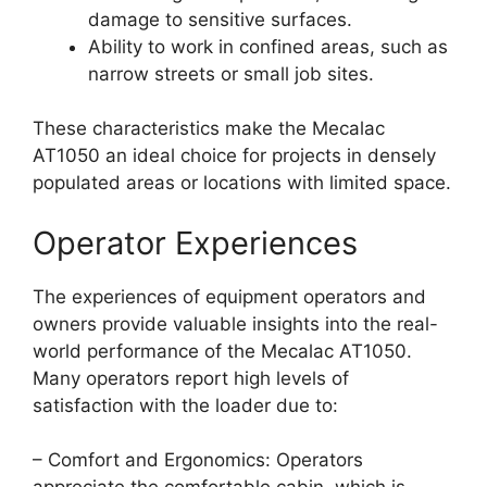
damage to sensitive surfaces.
Ability to work in confined areas, such as
narrow streets or small job sites.
These characteristics make the Mecalac
AT1050 an ideal choice for projects in densely
populated areas or locations with limited space.
Operator Experiences
The experiences of equipment operators and
owners provide valuable insights into the real-
world performance of the Mecalac AT1050.
Many operators report high levels of
satisfaction with the loader due to:
– Comfort and Ergonomics: Operators