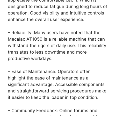
appreciate the comfortable cabin, which is
designed to reduce fatigue during long hours of
operation. Good visibility and intuitive controls
enhance the overall user experience.
– Reliability: Many users have noted that the
Mecalac AT1050 is a reliable machine that can
withstand the rigors of daily use. This reliability
translates to less downtime and more
productive workdays.
– Ease of Maintenance: Operators often
highlight the ease of maintenance as a
significant advantage. Accessible components
and straightforward servicing procedures make
it easier to keep the loader in top condition.
– Community Feedback: Online forums and