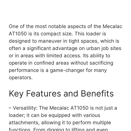
One of the most notable aspects of the Mecalac
AT1050 is its compact size. This loader is
designed to maneuver in tight spaces, which is
often a significant advantage on urban job sites
or in areas with limited access. Its ability to
operate in confined areas without sacrificing
performance is a game-changer for many
operators.
Key Features and Benefits
– Versatility: The Mecalac AT1050 is not just a
loader; it can be equipped with various
attachments, allowing it to perform multiple
functions. From digging to lifting and even