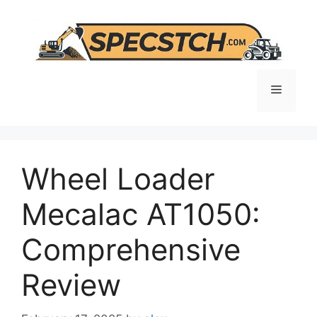
Skip
to
content
Menu
Wheel Loader
Mecalac AT1050:
Comprehensive
Review