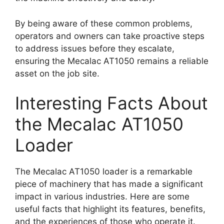
By being aware of these common problems,
operators and owners can take proactive steps
to address issues before they escalate,
ensuring the Mecalac AT1050 remains a reliable
asset on the job site.
Interesting Facts About
the Mecalac AT1050
Loader
The Mecalac AT1050 loader is a remarkable
piece of machinery that has made a significant
impact in various industries. Here are some
useful facts that highlight its features, benefits,
and the experiences of those who operate it.