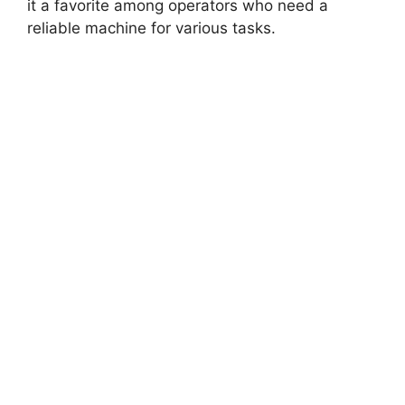
it a favorite among operators who need a
reliable machine for various tasks.