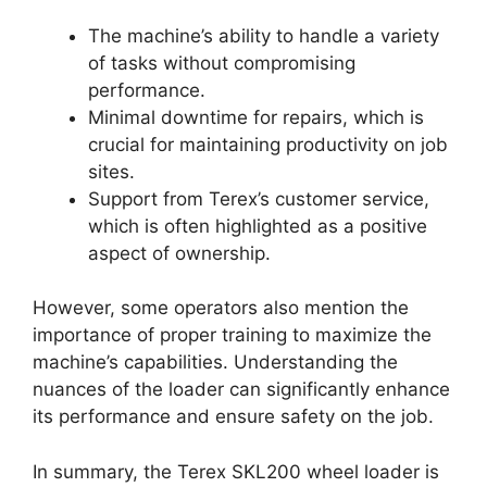
The machine’s ability to handle a variety
of tasks without compromising
performance.
Minimal downtime for repairs, which is
crucial for maintaining productivity on job
sites.
Support from Terex’s customer service,
which is often highlighted as a positive
aspect of ownership.
However, some operators also mention the
importance of proper training to maximize the
machine’s capabilities. Understanding the
nuances of the loader can significantly enhance
its performance and ensure safety on the job.
In summary, the Terex SKL200 wheel loader is