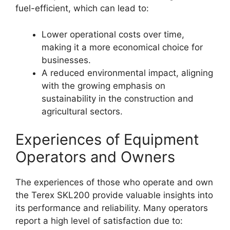
fuel-efficient, which can lead to:
Lower operational costs over time,
making it a more economical choice for
businesses.
A reduced environmental impact, aligning
with the growing emphasis on
sustainability in the construction and
agricultural sectors.
Experiences of Equipment
Operators and Owners
The experiences of those who operate and own
the Terex SKL200 provide valuable insights into
its performance and reliability. Many operators
report a high level of satisfaction due to: