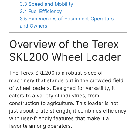
3.3
Speed and Mobility
3.4
Fuel Efficiency
3.5
Experiences of Equipment Operators
and Owners
Overview of the Terex
SKL200 Wheel Loader
The Terex SKL200 is a robust piece of
machinery that stands out in the crowded field
of wheel loaders. Designed for versatility, it
caters to a variety of industries, from
construction to agriculture. This loader is not
just about brute strength; it combines efficiency
with user-friendly features that make it a
favorite among operators.