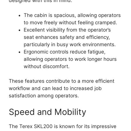
designed with this in mind:
The cabin is spacious, allowing operators
to move freely without feeling cramped.
Excellent visibility from the operator’s
seat enhances safety and efficiency,
particularly in busy work environments.
Ergonomic controls reduce fatigue,
allowing operators to work longer hours
without discomfort.
These features contribute to a more efficient
workflow and can lead to increased job
satisfaction among operators.
Speed and Mobility
The Terex SKL200 is known for its impressive