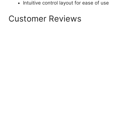
Intuitive control layout for ease of use
Customer Reviews