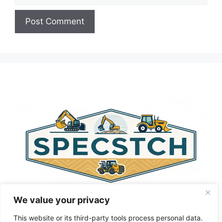
A
l
t
e
r
n
a
t
i
v
e
:
We value your privacy
This website or its third-party tools process personal data.