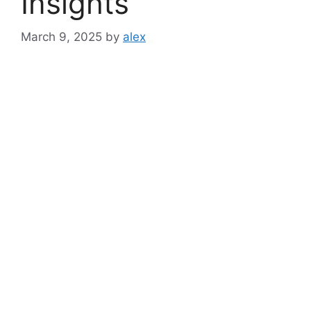
Insights
March 9, 2025
by
alex