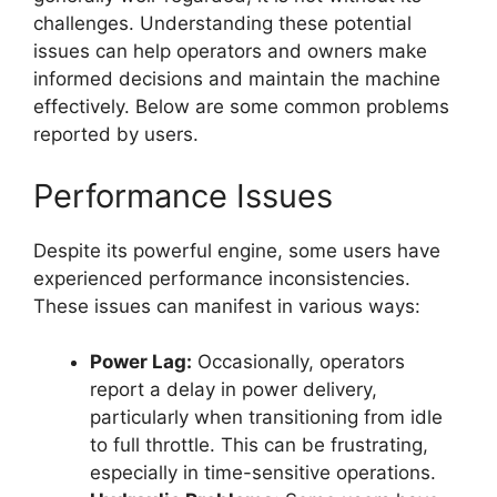
challenges. Understanding these potential
issues can help operators and owners make
informed decisions and maintain the machine
effectively. Below are some common problems
reported by users.
Performance Issues
Despite its powerful engine, some users have
experienced performance inconsistencies.
These issues can manifest in various ways:
Power Lag:
Occasionally, operators
report a delay in power delivery,
particularly when transitioning from idle
to full throttle. This can be frustrating,
especially in time-sensitive operations.