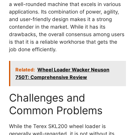
a well-rounded machine that excels in various
applications. Its combination of power, agility,
and user-friendly design makes it a strong
contender in the market. While it has its
drawbacks, the overall consensus among users
is that it is a reliable workhorse that gets the
job done efficiently.
Related:
Wheel Loader Wacker Neuson
750T: Comprehensive Review
Challenges and
Common Problems
While the Terex SKL200 wheel loader is
generally well-regarded, it is not without its