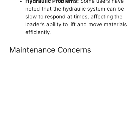
Hydraulic Problems:
Some users have
noted that the hydraulic system can be
slow to respond at times, affecting the
loader’s ability to lift and move materials
efficiently.
Maintenance Concerns