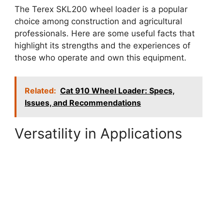
The Terex SKL200 wheel loader is a popular
choice among construction and agricultural
professionals. Here are some useful facts that
highlight its strengths and the experiences of
those who operate and own this equipment.
Related:
Cat 910 Wheel Loader: Specs,
Issues, and Recommendations
Versatility in Applications