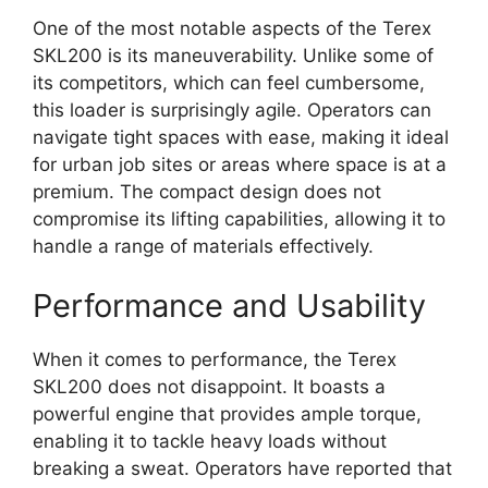
One of the most notable aspects of the Terex
SKL200 is its maneuverability. Unlike some of
its competitors, which can feel cumbersome,
this loader is surprisingly agile. Operators can
navigate tight spaces with ease, making it ideal
for urban job sites or areas where space is at a
premium. The compact design does not
compromise its lifting capabilities, allowing it to
handle a range of materials effectively.
Performance and Usability
When it comes to performance, the Terex
SKL200 does not disappoint. It boasts a
powerful engine that provides ample torque,
enabling it to tackle heavy loads without
breaking a sweat. Operators have reported that