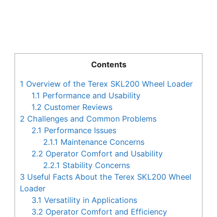
Contents
1
Overview of the Terex SKL200 Wheel Loader
1.1
Performance and Usability
1.2
Customer Reviews
2
Challenges and Common Problems
2.1
Performance Issues
2.1.1
Maintenance Concerns
2.2
Operator Comfort and Usability
2.2.1
Stability Concerns
3
Useful Facts About the Terex SKL200 Wheel
Loader
3.1
Versatility in Applications
3.2
Operator Comfort and Efficiency