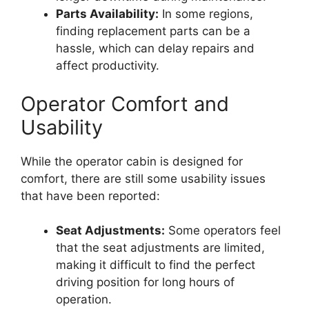
Parts Availability:
In some regions,
finding replacement parts can be a
hassle, which can delay repairs and
affect productivity.
Operator Comfort and
Usability
While the operator cabin is designed for
comfort, there are still some usability issues
that have been reported:
Seat Adjustments:
Some operators feel
that the seat adjustments are limited,
making it difficult to find the perfect
driving position for long hours of
operation.