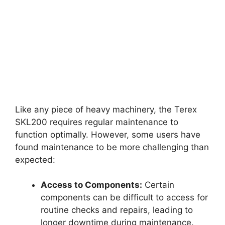
Like any piece of heavy machinery, the Terex
SKL200 requires regular maintenance to
function optimally. However, some users have
found maintenance to be more challenging than
expected:
Access to Components:
Certain
components can be difficult to access for
routine checks and repairs, leading to
longer downtime during maintenance.