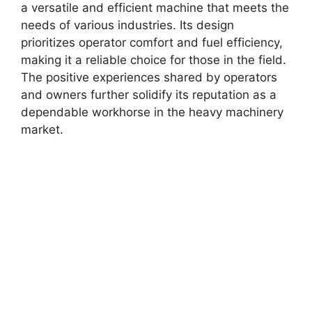
a versatile and efficient machine that meets the
needs of various industries. Its design
prioritizes operator comfort and fuel efficiency,
making it a reliable choice for those in the field.
The positive experiences shared by operators
and owners further solidify its reputation as a
dependable workhorse in the heavy machinery
market.