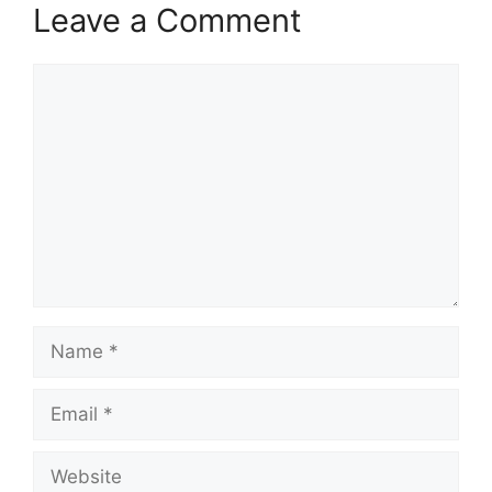
Leave a Comment
Comment
Name
Email
Website