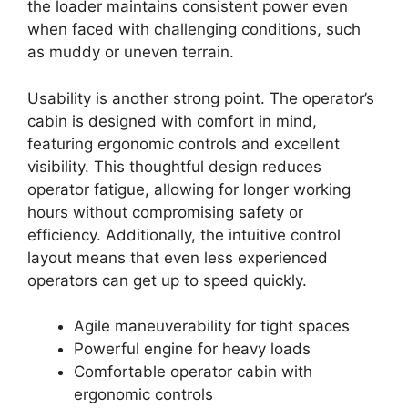
the loader maintains consistent power even
when faced with challenging conditions, such
as muddy or uneven terrain.
Usability is another strong point. The operator’s
cabin is designed with comfort in mind,
featuring ergonomic controls and excellent
visibility. This thoughtful design reduces
operator fatigue, allowing for longer working
hours without compromising safety or
efficiency. Additionally, the intuitive control
layout means that even less experienced
operators can get up to speed quickly.
Agile maneuverability for tight spaces
Powerful engine for heavy loads
Comfortable operator cabin with
ergonomic controls