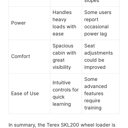
slopes
Handles
Some users
heavy
report
Power
loads with
occasional
ease
power lag
Spacious
Seat
cabin with
adjustments
Comfort
great
could be
visibility
improved
Some
Intuitive
advanced
controls for
Ease of Use
features
quick
require
learning
training
In summary, the Terex SKL200 wheel loader is