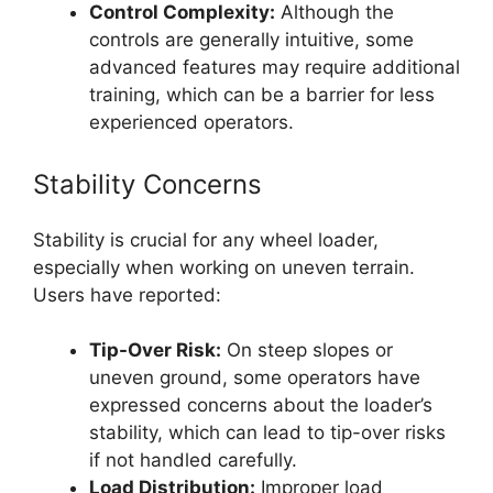
Control Complexity:
Although the
controls are generally intuitive, some
advanced features may require additional
training, which can be a barrier for less
experienced operators.
Stability Concerns
Stability is crucial for any wheel loader,
especially when working on uneven terrain.
Users have reported:
Tip-Over Risk:
On steep slopes or
uneven ground, some operators have
expressed concerns about the loader’s
stability, which can lead to tip-over risks
if not handled carefully.
Load Distribution:
Improper load