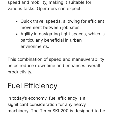
speed and mobility, making it suitable for
various tasks. Operators can expect:
Quick travel speeds, allowing for efficient
movement between job sites.
Agility in navigating tight spaces, which is
particularly beneficial in urban
environments.
This combination of speed and maneuverability
helps reduce downtime and enhances overall
productivity.
Fuel Efficiency
In today’s economy, fuel efficiency is a
significant consideration for any heavy
machinery. The Terex SKL200 is designed to be