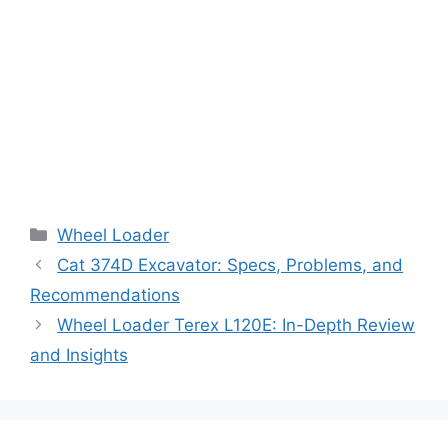
Categories
Wheel Loader
Cat 374D Excavator: Specs, Problems, and
Recommendations
Wheel Loader Terex L120E: In-Depth Review
and Insights