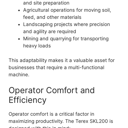
and site preparation
Agricultural operations for moving soil,
feed, and other materials
Landscaping projects where precision
and agility are required
Mining and quarrying for transporting
heavy loads
This adaptability makes it a valuable asset for
businesses that require a multi-functional
machine.
Operator Comfort and
Efficiency
Operator comfort is a critical factor in
maximizing productivity. The Terex SKL200 is