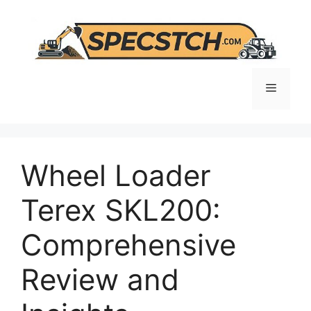
Skip
to
content
Menu
Wheel Loader
Terex SKL200:
Comprehensive
Review and