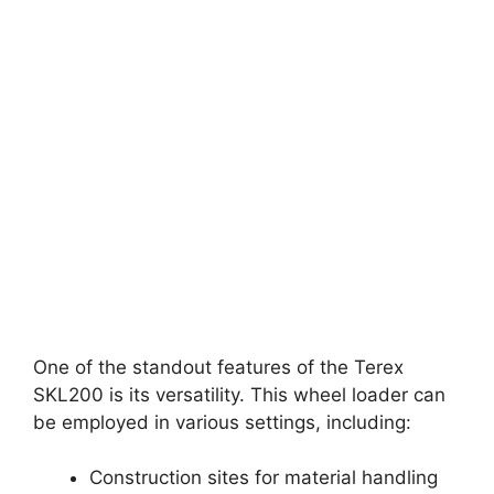
One of the standout features of the Terex
SKL200 is its versatility. This wheel loader can
be employed in various settings, including:
Construction sites for material handling