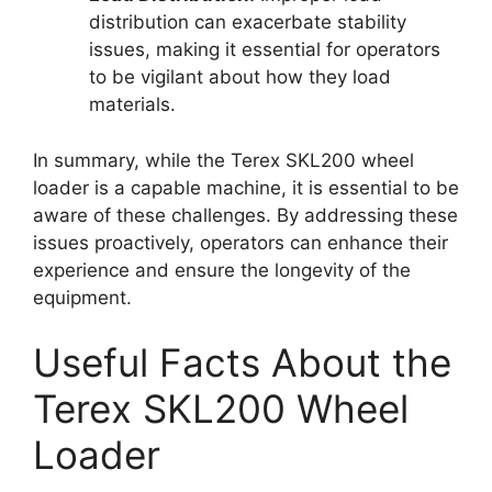
distribution can exacerbate stability
issues, making it essential for operators
to be vigilant about how they load
materials.
In summary, while the Terex SKL200 wheel
loader is a capable machine, it is essential to be
aware of these challenges. By addressing these
issues proactively, operators can enhance their
experience and ensure the longevity of the
equipment.
Useful Facts About the
Terex SKL200 Wheel
Loader