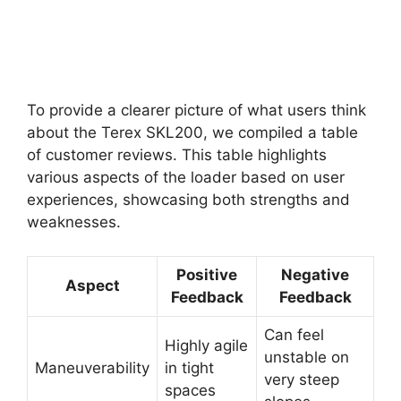
To provide a clearer picture of what users think
about the Terex SKL200, we compiled a table
of customer reviews. This table highlights
various aspects of the loader based on user
experiences, showcasing both strengths and
weaknesses.
Positive
Negative
Aspect
Feedback
Feedback
Can feel
Highly agile
unstable on
Maneuverability
in tight
very steep
spaces