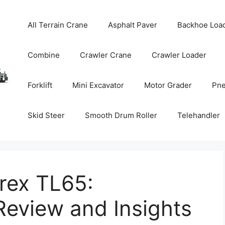
All Terrain Crane
Asphalt Paver
Backhoe Loa
Combine
Crawler Crane
Crawler Loader
Forklift
Mini Excavator
Motor Grader
Pne
Skid Steer
Smooth Drum Roller
Telehandler
rex TL65:
eview and Insights