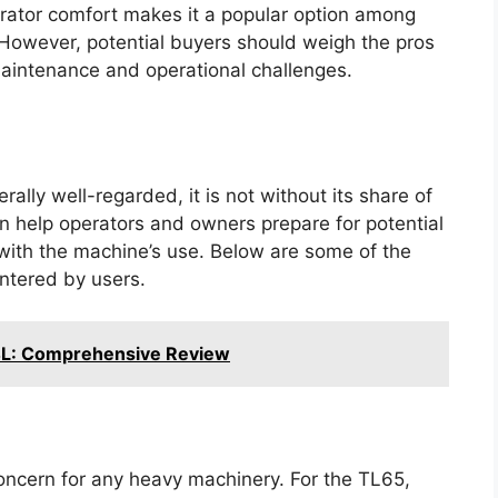
erator comfort makes it a popular option among
However, potential buyers should weigh the pros
maintenance and operational challenges.
ally well-regarded, it is not without its share of
 help operators and owners prepare for potential
 with the machine’s use. Below are some of the
ntered by users.
4L: Comprehensive Review
concern for any heavy machinery. For the TL65,