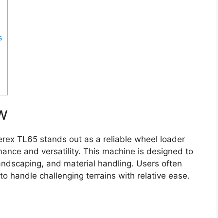
s
w
rex TL65 stands out as a reliable wheel loader
mance and versatility. This machine is designed to
 landscaping, and material handling. Users often
 to handle challenging terrains with relative ease.