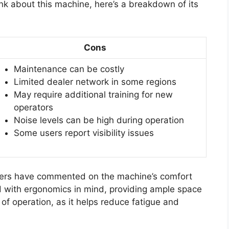
ink about this machine, here’s a breakdown of its
Cons
Maintenance can be costly
Limited dealer network in some regions
May require additional training for new
operators
Noise levels can be high during operation
Some users report visibility issues
users have commented on the machine’s comfort
ed with ergonomics in mind, providing ample space
rs of operation, as it helps reduce fatigue and