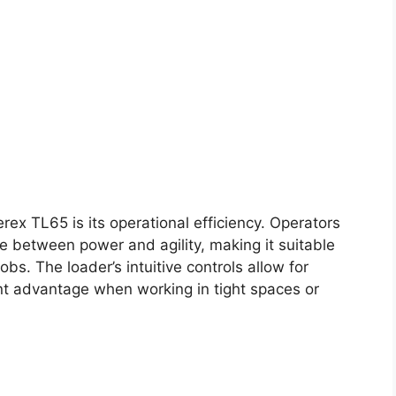
rex TL65 is its operational efficiency. Operators
ce between power and agility, making it suitable
obs. The loader’s intuitive controls allow for
nt advantage when working in tight spaces or