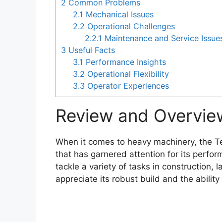
2
Common Problems
2.1
Mechanical Issues
2.2
Operational Challenges
2.2.1
Maintenance and Service Issue
3
Useful Facts
3.1
Performance Insights
3.2
Operational Flexibility
3.3
Operator Experiences
Review and Overvie
When it comes to heavy machinery, the Te
that has garnered attention for its perfor
tackle a variety of tasks in construction,
appreciate its robust build and the ability