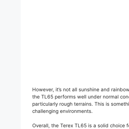
However, it’s not all sunshine and rainbo
the TL65 performs well under normal condi
particularly rough terrains. This is someth
challenging environments.
Overall, the Terex TL65 is a solid choice 