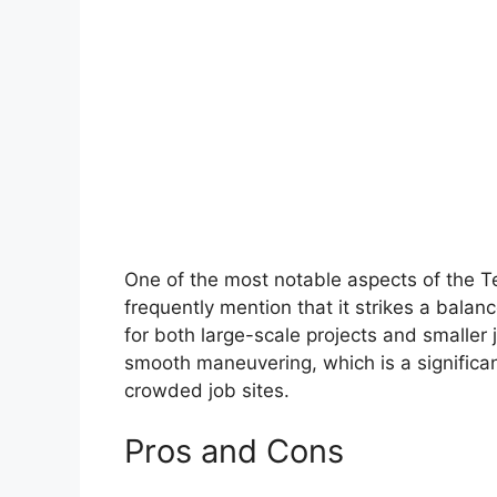
One of the most notable aspects of the Te
frequently mention that it strikes a balan
for both large-scale projects and smaller j
smooth maneuvering, which is a significa
crowded job sites.
Pros and Cons