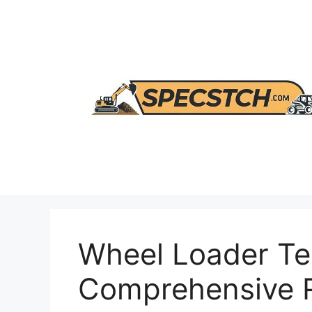
Skip
to
content
Wheel Loader Te
Comprehensive R