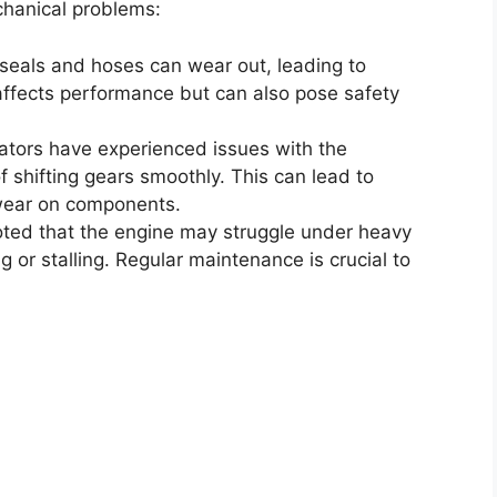
hanical problems:
 seals and hoses can wear out, leading to
y affects performance but can also pose safety
tors have experienced issues with the
of shifting gears smoothly. This can lead to
wear on components.
ted that the engine may struggle under heavy
 or stalling. Regular maintenance is crucial to