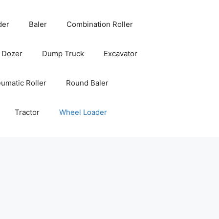
der
Baler
Combination Roller
Dozer
Dump Truck
Excavator
umatic Roller
Round Baler
Tractor
Wheel Loader