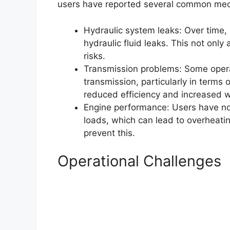
users have reported several common mec
Hydraulic system leaks: Over time,
hydraulic fluid leaks. This not onl
risks.
Transmission problems: Some opera
transmission, particularly in terms 
reduced efficiency and increased 
Engine performance: Users have no
loads, which can lead to overheating
prevent this.
Operational Challenges