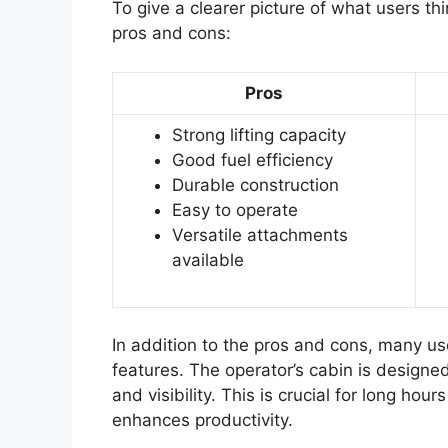
To give a clearer picture of what users th
pros and cons:
Pros
Strong lifting capacity
Good fuel efficiency
Durable construction
Easy to operate
Versatile attachments
available
In addition to the pros and cons, many 
features. The operator’s cabin is design
and visibility. This is crucial for long hou
enhances productivity.