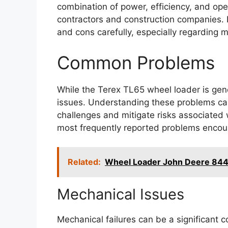
combination of power, efficiency, and op
contractors and construction companies. 
and cons carefully, especially regarding 
Common Problems
While the Terex TL65 wheel loader is gener
issues. Understanding these problems can
challenges and mitigate risks associated
most frequently reported problems encou
Related:
Wheel Loader John Deere 84
Mechanical Issues
Mechanical failures can be a significant 