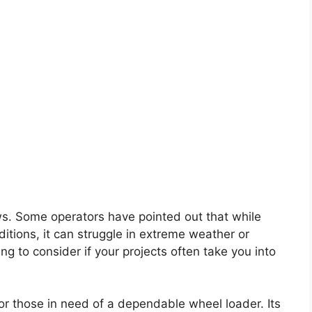
ws. Some operators have pointed out that while
tions, it can struggle in extreme weather or
ing to consider if your projects often take you into
for those in need of a dependable wheel loader. Its