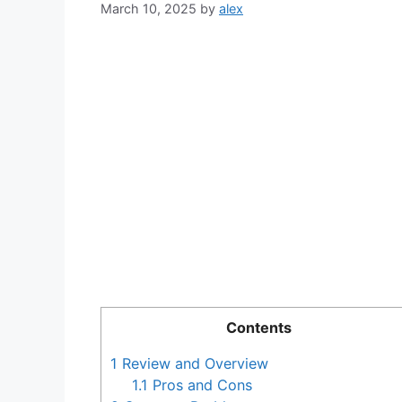
March 10, 2025
by
alex
Contents
1
Review and Overview
1.1
Pros and Cons