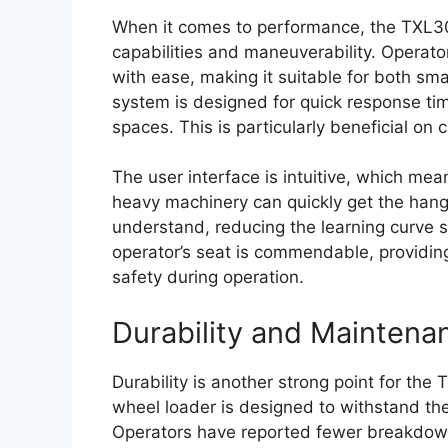
When it comes to performance, the TXL300-
capabilities and maneuverability. Operator
with ease, making it suitable for both sma
system is designed for quick response tim
spaces. This is particularly beneficial on
The user interface is intuitive, which me
heavy machinery can quickly get the hang 
understand, reducing the learning curve sig
operator’s seat is commendable, providin
safety during operation.
Durability and Maintena
Durability is another strong point for the 
wheel loader is designed to withstand the
Operators have reported fewer breakdow