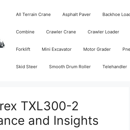
All Terrain Crane
Asphalt Paver
Backhoe Loa
Combine
Crawler Crane
Crawler Loader
Forklift
Mini Excavator
Motor Grader
Pne
Skid Steer
Smooth Drum Roller
Telehandler
erex TXL300-2
ance and Insights