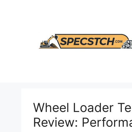
Skip
to
content
Wheel Loader T
Review: Perform