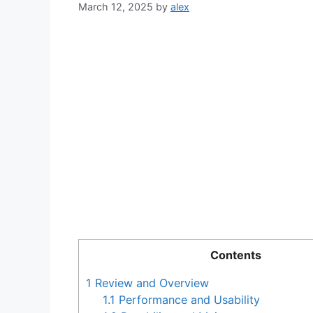
March 12, 2025
by
alex
Contents
1
Review and Overview
1.1
Performance and Usability