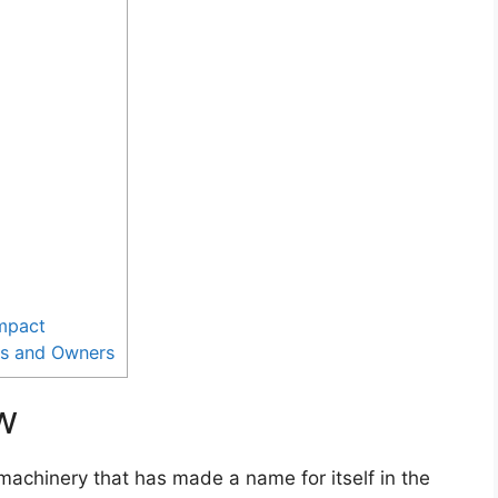
Impact
rs and Owners
w
machinery that has made a name for itself in the