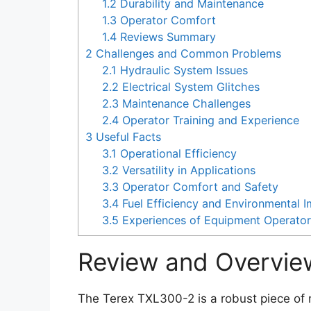
1.2
Durability and Maintenance
1.3
Operator Comfort
1.4
Reviews Summary
2
Challenges and Common Problems
2.1
Hydraulic System Issues
2.2
Electrical System Glitches
2.3
Maintenance Challenges
2.4
Operator Training and Experience
3
Useful Facts
3.1
Operational Efficiency
3.2
Versatility in Applications
3.3
Operator Comfort and Safety
3.4
Fuel Efficiency and Environmental 
3.5
Experiences of Equipment Operato
Review and Overvie
The Terex TXL300-2 is a robust piece of 