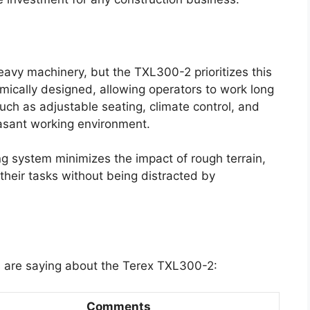
eavy machinery, but the TXL300-2 prioritizes this
mically designed, allowing operators to work long
uch as adjustable seating, climate control, and
easant working environment.
g system minimizes the impact of rough terrain,
 their tasks without being distracted by
s are saying about the Terex TXL300-2:
Comments