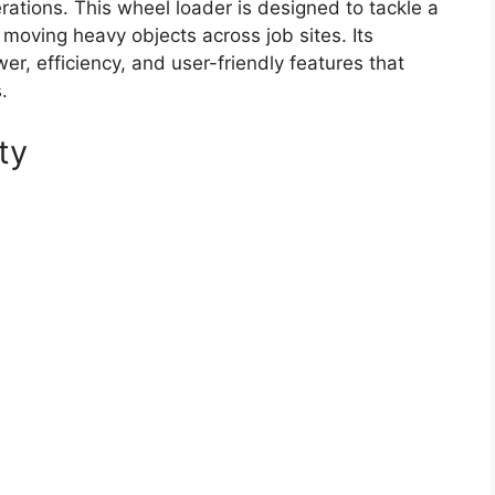
ations. This wheel loader is designed to tackle a
o moving heavy objects across job sites. Its
er, efficiency, and user-friendly features that
.
ty