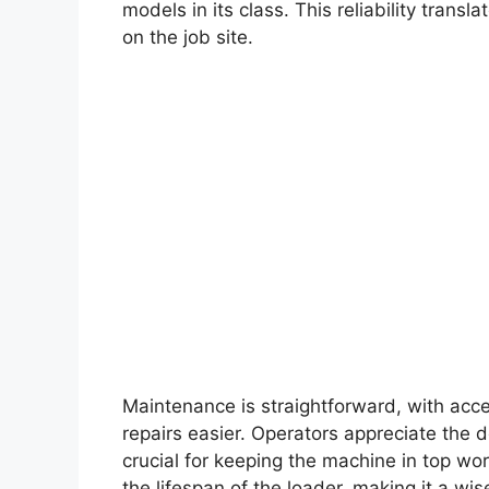
models in its class. This reliability trans
on the job site.
Maintenance is straightforward, with ac
repairs easier. Operators appreciate the d
crucial for keeping the machine in top w
the lifespan of the loader, making it a wi