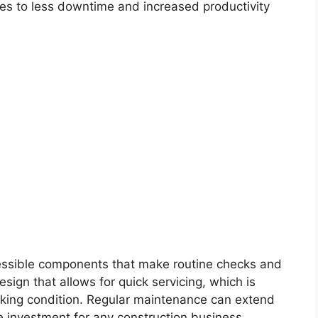
lates to less downtime and increased productivity
cessible components that make routine checks and
esign that allows for quick servicing, which is
orking condition. Regular maintenance can extend
se investment for any construction business.