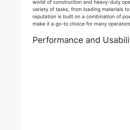
world of construction and heavy-duty oper
variety of tasks, from loading materials t
reputation is built on a combination of pow
make it a go-to choice for many operators
Performance and Usabili