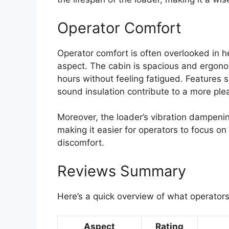
Operator Comfort
Operator comfort is often overlooked in h
aspect. The cabin is spacious and ergono
hours without feeling fatigued. Features s
sound insulation contribute to a more pl
Moreover, the loader’s vibration dampenin
making it easier for operators to focus on
discomfort.
Reviews Summary
Here’s a quick overview of what operator
Aspect
Rating