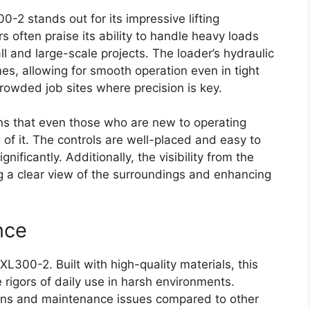
2 stands out for its impressive lifting
s often praise its ability to handle heavy loads
ll and large-scale projects. The loader’s hydraulic
es, allowing for smooth operation even in tight
 crowded job sites where precision is key.
ans that even those who are new to operating
of it. The controls are well-placed and easy to
nificantly. Additionally, the visibility from the
g a clear view of the surroundings and enhancing
nce
TXL300-2. Built with high-quality materials, this
 rigors of daily use in harsh environments.
ns and maintenance issues compared to other