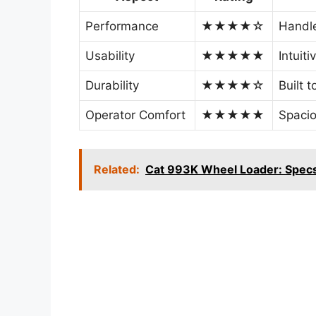
Performance
★★★★☆
Handle
Usability
★★★★★
Intuiti
Durability
★★★★☆
Built 
Operator Comfort
★★★★★
Spacio
Related:
Cat 993K Wheel Loader: Specs,