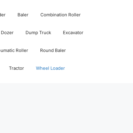
der
Baler
Combination Roller
Dozer
Dump Truck
Excavator
umatic Roller
Round Baler
Tractor
Wheel Loader