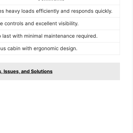
s heavy loads efficiently and responds quickly.
ve controls and excellent visibility.
to last with minimal maintenance required.
us cabin with ergonomic design.
 Issues, and Solutions