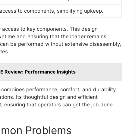
access to components, simplifying upkeep.
y access to key components. This design
owntime and ensuring that the loader remains
 can be performed without extensive disassembly,
ites.
E Review: Performance Insights
 combines performance, comfort, and durability,
ations. Its thoughtful design and efficient
t, ensuring that operators can get the job done
mmon Problems