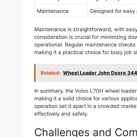
Maintenance
Designed for easy 
Maintenance is straightforward, with eas
consideration is crucial for minimizing d
operational. Regular maintenance checks
making it a practical choice for busy job s
Related:
Wheel Loader John Deere 344
In summary, the Volvo L70H wheel loader
making it a solid choice for various applic
operation set it apart in a crowded marke
effectively and safely.
Challenges and Co