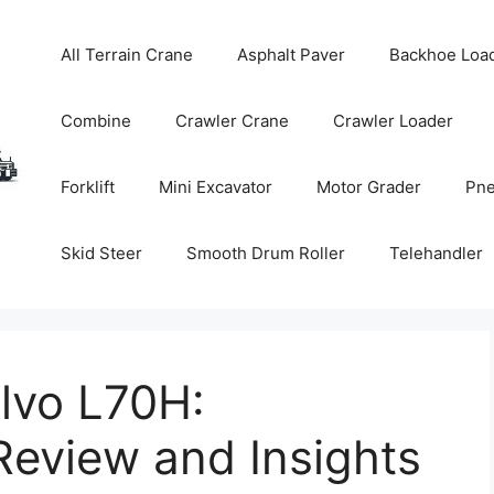
All Terrain Crane
Asphalt Paver
Backhoe Loa
Combine
Crawler Crane
Crawler Loader
Forklift
Mini Excavator
Motor Grader
Pne
Skid Steer
Smooth Drum Roller
Telehandler
lvo L70H:
eview and Insights