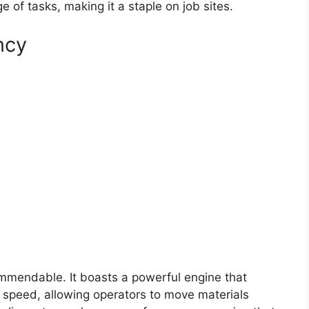
 of tasks, making it a staple on job sites.
ncy
mmendable. It boasts a powerful engine that
nd speed, allowing operators to move materials