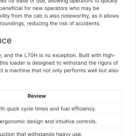
ed for ease of use, allowing operators to quickly
y beneficial for new operators who may be
ility from the cab is also noteworthy, as it allows
rroundings, reducing the risk of accidents.
nce
y, and the L70H is no exception. Built with high-
this loader is designed to withstand the rigors of
t a machine that not only performs well but also
Review
h quick cycle times and fuel efficiency.
ergonomic design and intuitive controls.
ruction that withstands heavy use.