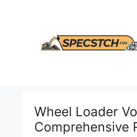
Skip
to
content
Wheel Loader Vo
Comprehensive R