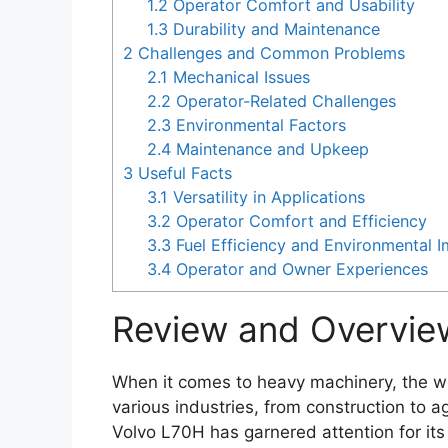
1.2
Operator Comfort and Usability
1.3
Durability and Maintenance
2
Challenges and Common Problems
2.1
Mechanical Issues
2.2
Operator-Related Challenges
2.3
Environmental Factors
2.4
Maintenance and Upkeep
3
Useful Facts
3.1
Versatility in Applications
3.2
Operator Comfort and Efficiency
3.3
Fuel Efficiency and Environmental 
3.4
Operator and Owner Experiences
Review and Overvie
When it comes to heavy machinery, the wh
various industries, from construction to a
Volvo L70H has garnered attention for its b