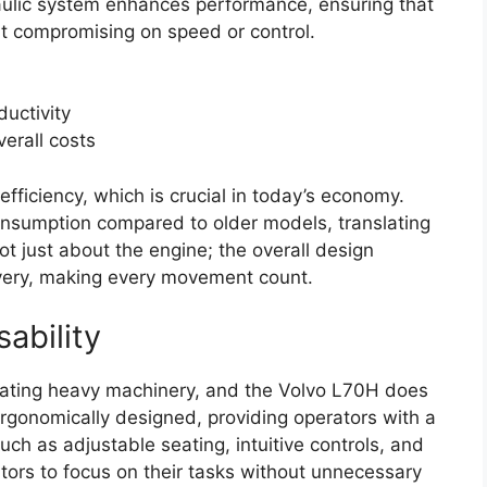
raulic system enhances performance, ensuring that
t compromising on speed or control.
ductivity
verall costs
fficiency, which is crucial in today’s economy.
onsumption compared to older models, translating
not just about the engine; the overall design
very, making every movement count.
ability
luating heavy machinery, and the Volvo L70H does
rgonomically designed, providing operators with a
ch as adjustable seating, intuitive controls, and
rators to focus on their tasks without unnecessary