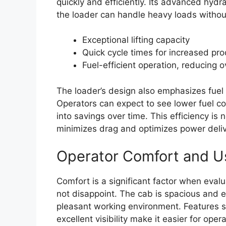
quickly and efficiently. Its advanced hyd
the loader can handle heavy loads withou
Exceptional lifting capacity
Quick cycle times for increased pro
Fuel-efficient operation, reducing o
The loader’s design also emphasizes fuel e
Operators can expect to see lower fuel c
into savings over time. This efficiency is 
minimizes drag and optimizes power deli
Operator Comfort and Us
Comfort is a significant factor when eva
not disappoint. The cab is spacious and e
pleasant working environment. Features su
excellent visibility make it easier for ope