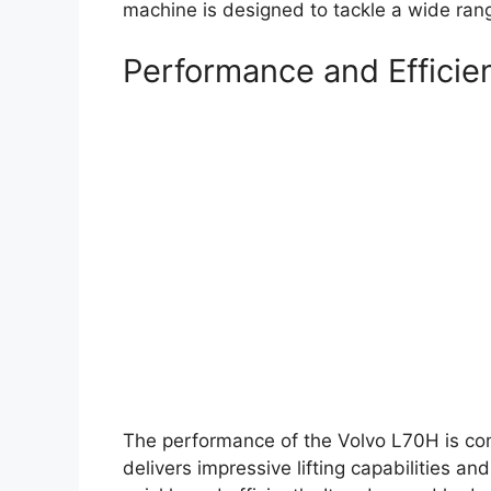
machine is designed to tackle a wide range
Performance and Efficie
The performance of the Volvo L70H is co
delivers impressive lifting capabilities a