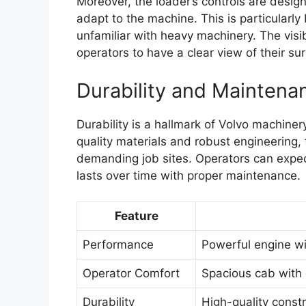
Moreover, the loader’s controls are design
adapt to the machine. This is particularl
unfamiliar with heavy machinery. The visib
operators to have a clear view of their su
Durability and Maintena
Durability is a hallmark of Volvo machiner
quality materials and robust engineering, 
demanding job sites. Operators can expec
lasts over time with proper maintenance.
Feature
Performance
Powerful engine wit
Operator Comfort
Spacious cab with 
Durability
High-quality const