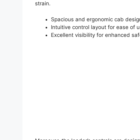
strain.
Spacious and ergonomic cab desig
Intuitive control layout for ease of 
Excellent visibility for enhanced saf