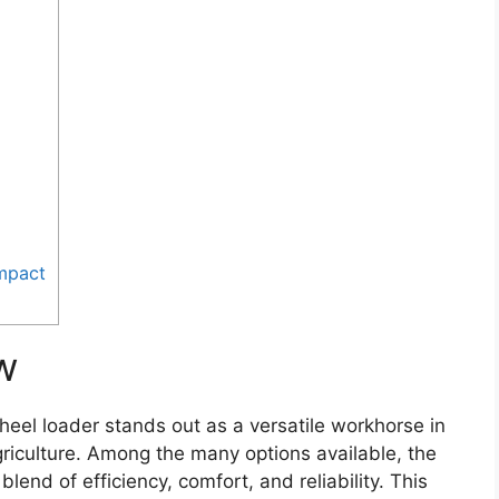
Impact
w
eel loader stands out as a versatile workhorse in
griculture. Among the many options available, the
lend of efficiency, comfort, and reliability. This