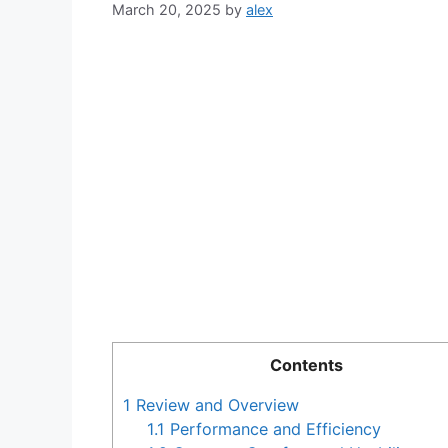
March 20, 2025
by
alex
Contents
1
Review and Overview
1.1
Performance and Efficiency