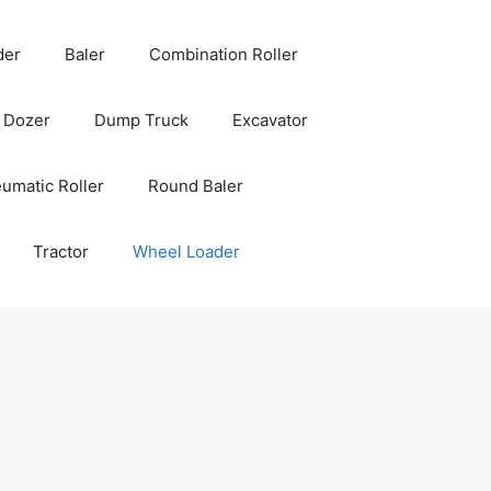
der
Baler
Combination Roller
Dozer
Dump Truck
Excavator
umatic Roller
Round Baler
Tractor
Wheel Loader