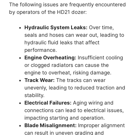
The following issues are frequently encountered
by operators of the HD21 dozer:
Hydraulic System Leaks:
Over time,
seals and hoses can wear out, leading to
hydraulic fluid leaks that affect
performance.
Engine Overheating:
Insufficient cooling
or clogged radiators can cause the
engine to overheat, risking damage.
Track Wear:
The tracks can wear
unevenly, leading to reduced traction and
stability.
Electrical Failures:
Aging wiring and
connections can lead to electrical issues,
impacting starting and operation.
Blade Misalignment:
Improper alignment
can result in uneven grading and