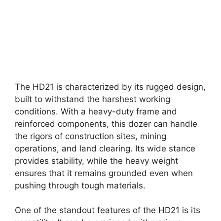
The HD21 is characterized by its rugged design,
built to withstand the harshest working
conditions. With a heavy-duty frame and
reinforced components, this dozer can handle
the rigors of construction sites, mining
operations, and land clearing. Its wide stance
provides stability, while the heavy weight
ensures that it remains grounded even when
pushing through tough materials.
One of the standout features of the HD21 is its