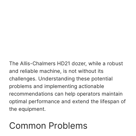
The Allis-Chalmers HD21 dozer, while a robust
and reliable machine, is not without its
challenges. Understanding these potential
problems and implementing actionable
recommendations can help operators maintain
optimal performance and extend the lifespan of
the equipment.
Common Problems