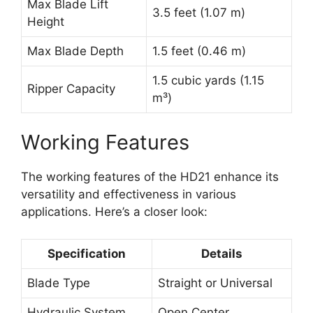
Max Blade Lift
3.5 feet (1.07 m)
Height
Max Blade Depth
1.5 feet (0.46 m)
1.5 cubic yards (1.15
Ripper Capacity
m³)
Working Features
The working features of the HD21 enhance its
versatility and effectiveness in various
applications. Here’s a closer look:
Specification
Details
Blade Type
Straight or Universal
Hydraulic System
Open Center