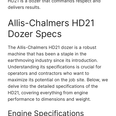
HD21 is a dozer that commands respect and
delivers results.
Allis-Chalmers HD21
Dozer Specs
The Allis-Chalmers HD21 dozer is a robust
machine that has been a staple in the
earthmoving industry since its introduction.
Understanding its specifications is crucial for
operators and contractors who want to
maximize its potential on the job site. Below, we
delve into the detailed specifications of the
HD21, covering everything from engine
performance to dimensions and weight.
Engine Specifications