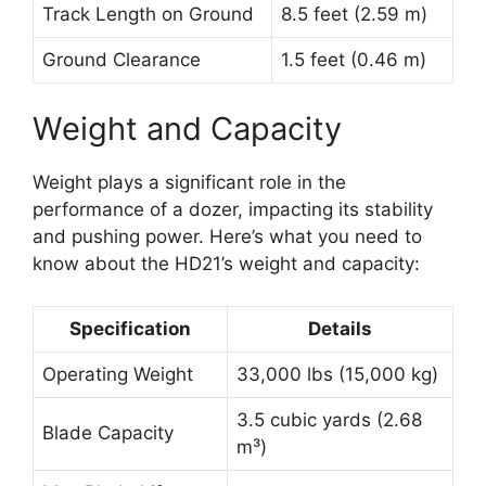
Track Length on Ground
8.5 feet (2.59 m)
Ground Clearance
1.5 feet (0.46 m)
Weight and Capacity
Weight plays a significant role in the
performance of a dozer, impacting its stability
and pushing power. Here’s what you need to
know about the HD21’s weight and capacity:
Specification
Details
Operating Weight
33,000 lbs (15,000 kg)
3.5 cubic yards (2.68
Blade Capacity
m³)