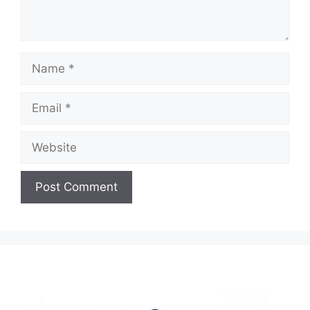
Name
Email
Website
A
l
t
e
r
n