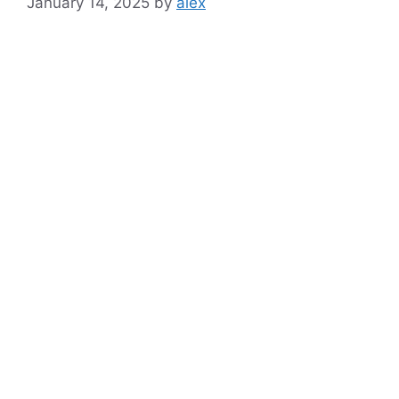
January 14, 2025
by
alex