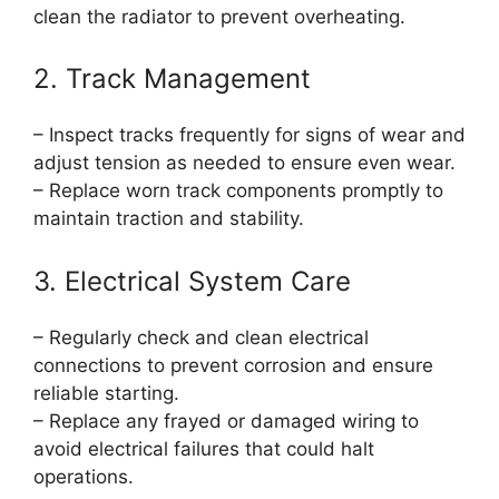
clean the radiator to prevent overheating.
2. Track Management
– Inspect tracks frequently for signs of wear and
adjust tension as needed to ensure even wear.
– Replace worn track components promptly to
maintain traction and stability.
3. Electrical System Care
– Regularly check and clean electrical
connections to prevent corrosion and ensure
reliable starting.
– Replace any frayed or damaged wiring to
avoid electrical failures that could halt
operations.