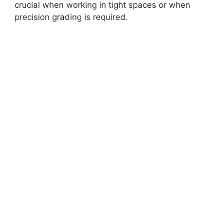
crucial when working in tight spaces or when
precision grading is required.