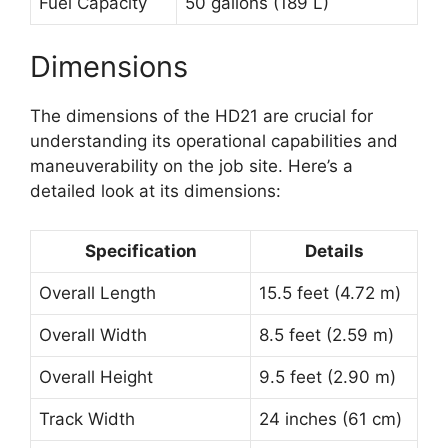
Fuel Capacity
50 gallons (189 L)
Dimensions
The dimensions of the HD21 are crucial for
understanding its operational capabilities and
maneuverability on the job site. Here’s a
detailed look at its dimensions:
Specification
Details
Overall Length
15.5 feet (4.72 m)
Overall Width
8.5 feet (2.59 m)
Overall Height
9.5 feet (2.90 m)
Track Width
24 inches (61 cm)