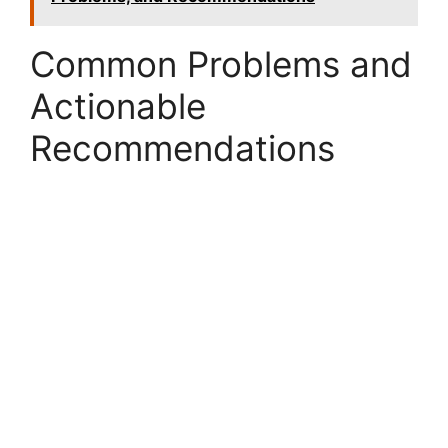
Common Problems and
Actionable
Recommendations