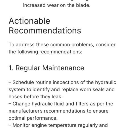
increased wear on the blade.
Actionable
Recommendations
To address these common problems, consider
the following recommendations:
1. Regular Maintenance
– Schedule routine inspections of the hydraulic
system to identify and replace worn seals and
hoses before they leak.
– Change hydraulic fluid and filters as per the
manufacturer’s recommendations to ensure
optimal performance.
– Monitor engine temperature regularly and