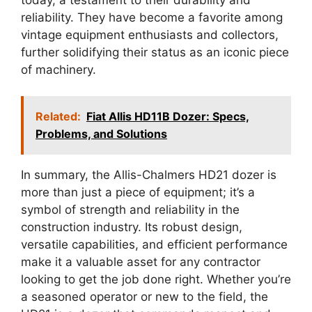
reliability. They have become a favorite among
vintage equipment enthusiasts and collectors,
further solidifying their status as an iconic piece
of machinery.
Related:
Fiat Allis HD11B Dozer: Specs,
Problems, and Solutions
In summary, the Allis-Chalmers HD21 dozer is
more than just a piece of equipment; it’s a
symbol of strength and reliability in the
construction industry. Its robust design,
versatile capabilities, and efficient performance
make it a valuable asset for any contractor
looking to get the job done right. Whether you’re
a seasoned operator or new to the field, the