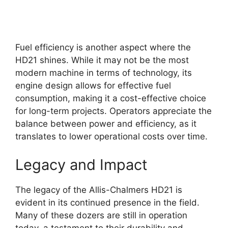
Fuel efficiency is another aspect where the
HD21 shines. While it may not be the most
modern machine in terms of technology, its
engine design allows for effective fuel
consumption, making it a cost-effective choice
for long-term projects. Operators appreciate the
balance between power and efficiency, as it
translates to lower operational costs over time.
Legacy and Impact
The legacy of the Allis-Chalmers HD21 is
evident in its continued presence in the field.
Many of these dozers are still in operation
today, a testament to their durability and