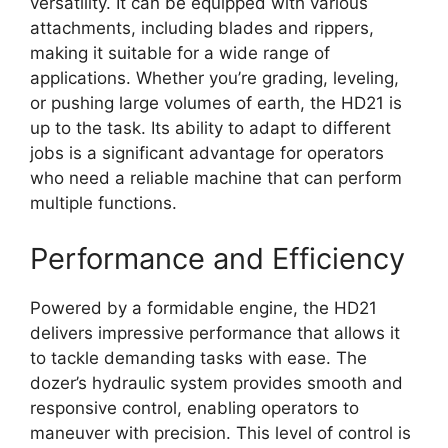
versatility. It can be equipped with various
attachments, including blades and rippers,
making it suitable for a wide range of
applications. Whether you’re grading, leveling,
or pushing large volumes of earth, the HD21 is
up to the task. Its ability to adapt to different
jobs is a significant advantage for operators
who need a reliable machine that can perform
multiple functions.
Performance and Efficiency
Powered by a formidable engine, the HD21
delivers impressive performance that allows it
to tackle demanding tasks with ease. The
dozer’s hydraulic system provides smooth and
responsive control, enabling operators to
maneuver with precision. This level of control is