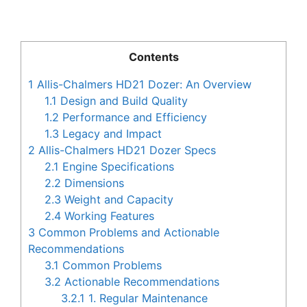
Contents
1
Allis-Chalmers HD21 Dozer: An Overview
1.1
Design and Build Quality
1.2
Performance and Efficiency
1.3
Legacy and Impact
2
Allis-Chalmers HD21 Dozer Specs
2.1
Engine Specifications
2.2
Dimensions
2.3
Weight and Capacity
2.4
Working Features
3
Common Problems and Actionable
Recommendations
3.1
Common Problems
3.2
Actionable Recommendations
3.2.1
1. Regular Maintenance