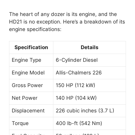
The heart of any dozer is its engine, and the
HD21 is no exception. Here’s a breakdown of its
engine specifications:
Specification
Details
Engine Type
6-Cylinder Diesel
Engine Model
Allis-Chalmers 226
Gross Power
150 HP (112 kW)
Net Power
140 HP (104 kW)
Displacement
226 cubic inches (3.7 L)
Torque
400 lb-ft (542 Nm)