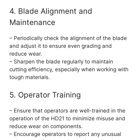
4. Blade Alignment and
Maintenance
– Periodically check the alignment of the blade
and adjust it to ensure even grading and
reduce wear.
– Sharpen the blade regularly to maintain
cutting efficiency, especially when working with
tough materials.
5. Operator Training
– Ensure that operators are well-trained in the
operation of the HD21 to minimize misuse and
reduce wear on components.
– Encourage operators to report any unusual