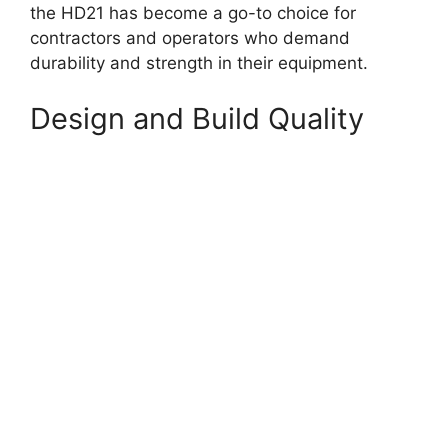
the HD21 has become a go-to choice for
contractors and operators who demand
durability and strength in their equipment.
Design and Build Quality