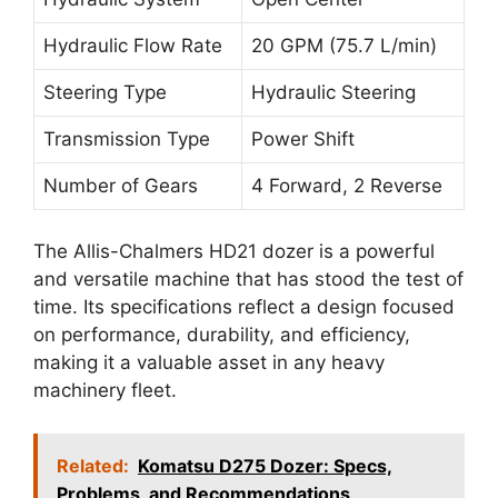
Hydraulic Flow Rate
20 GPM (75.7 L/min)
Steering Type
Hydraulic Steering
Transmission Type
Power Shift
Number of Gears
4 Forward, 2 Reverse
The Allis-Chalmers HD21 dozer is a powerful
and versatile machine that has stood the test of
time. Its specifications reflect a design focused
on performance, durability, and efficiency,
making it a valuable asset in any heavy
machinery fleet.
Related:
Komatsu D275 Dozer: Specs,
Problems, and Recommendations