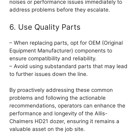
noises or performance issues immediately to
address problems before they escalate.
6. Use Quality Parts
– When replacing parts, opt for OEM (Original
Equipment Manufacturer) components to
ensure compatibility and reliability.
– Avoid using substandard parts that may lead
to further issues down the line.
By proactively addressing these common
problems and following the actionable
recommendations, operators can enhance the
performance and longevity of the Allis-
Chalmers HD21 dozer, ensuring it remains a
valuable asset on the job site.