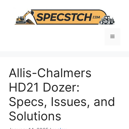
Skip
to
content
Menu
Allis-Chalmers
HD21 Dozer:
Specs, Issues, and
Solutions