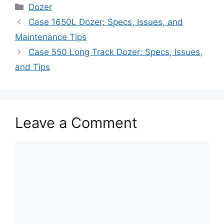
Categories
Dozer
Case 1650L Dozer: Specs, Issues, and
Maintenance Tips
Case 550 Long Track Dozer: Specs, Issues,
and Tips
Leave a Comment
Comment