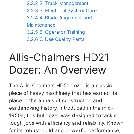
3.2.2
2. Track Management
3.2.3
3. Electrical System Care
3.2.4
4. Blade Alignment and
Maintenance
3.2.5
5. Operator Training
3.2.6
6. Use Quality Parts
Allis-Chalmers HD21
Dozer: An Overview
The Allis-Chalmers HD21 dozer is a classic
piece of heavy machinery that has earned its
place in the annals of construction and
earthmoving history. Introduced in the mid-
1950s, this bulldozer was designed to tackle
tough jobs with efficiency and reliability. Known
for its robust build and powerful performance,