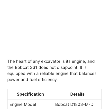
The heart of any excavator is its engine, and
the Bobcat 331 does not disappoint. It is
equipped with a reliable engine that balances
power and fuel efficiency.
Specification
Details
Engine Model
Bobcat D1803-M-DI