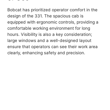
Bobcat has prioritized operator comfort in the
design of the 331. The spacious cab is
equipped with ergonomic controls, providing a
comfortable working environment for long
hours. Visibility is also a key consideration;
large windows and a well-designed layout
ensure that operators can see their work area
clearly, enhancing safety and precision.