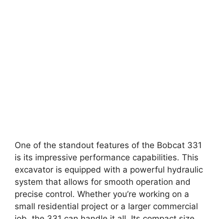
One of the standout features of the Bobcat 331
is its impressive performance capabilities. This
excavator is equipped with a powerful hydraulic
system that allows for smooth operation and
precise control. Whether you’re working on a
small residential project or a larger commercial
job, the 331 can handle it all. Its compact size