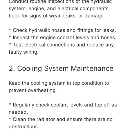
Conduct routine inspections of the hydraulic
system, engine, and electrical components.
Look for signs of wear, leaks, or damage.
* Check hydraulic hoses and fittings for leaks.
* Inspect the engine coolant levels and hoses.
* Test electrical connections and replace any
faulty wiring.
2. Cooling System Maintenance
Keep the cooling system in top condition to
prevent overheating.
* Regularly check coolant levels and top off as
needed.
* Clean the radiator and ensure there are no
obstructions.