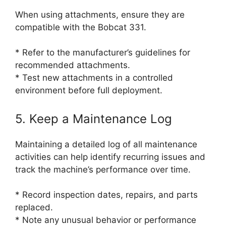
When using attachments, ensure they are
compatible with the Bobcat 331.
* Refer to the manufacturer’s guidelines for
recommended attachments.
* Test new attachments in a controlled
environment before full deployment.
5. Keep a Maintenance Log
Maintaining a detailed log of all maintenance
activities can help identify recurring issues and
track the machine’s performance over time.
* Record inspection dates, repairs, and parts
replaced.
* Note any unusual behavior or performance