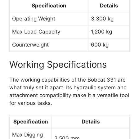
Specification
Details
Operating Weight
3,300 kg
Max Load Capacity
1,200 kg
Counterweight
600 kg
Working Specifications
The working capabilities of the Bobcat 331 are
what truly set it apart. Its hydraulic system and
attachment compatibility make it a versatile tool
for various tasks.
Specification
Details
Max Digging
2,500 mm