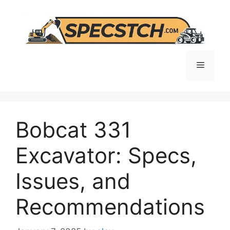
Skip
to
content
Menu
Bobcat 331
Excavator: Specs,
Issues, and
Recommendations