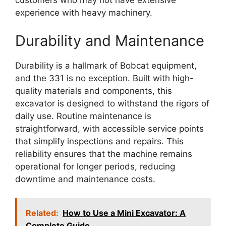
customers who may not have extensive
experience with heavy machinery.
Durability and Maintenance
Durability is a hallmark of Bobcat equipment,
and the 331 is no exception. Built with high-
quality materials and components, this
excavator is designed to withstand the rigors of
daily use. Routine maintenance is
straightforward, with accessible service points
that simplify inspections and repairs. This
reliability ensures that the machine remains
operational for longer periods, reducing
downtime and maintenance costs.
Related:
How to Use a Mini Excavator: A
Complete Guide