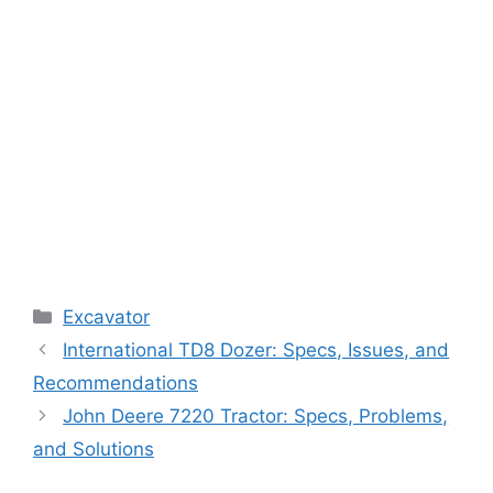
Categories
Excavator
International TD8 Dozer: Specs, Issues, and
Recommendations
John Deere 7220 Tractor: Specs, Problems,
and Solutions