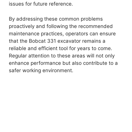
issues for future reference.
By addressing these common problems
proactively and following the recommended
maintenance practices, operators can ensure
that the Bobcat 331 excavator remains a
reliable and efficient tool for years to come.
Regular attention to these areas will not only
enhance performance but also contribute to a
safer working environment.