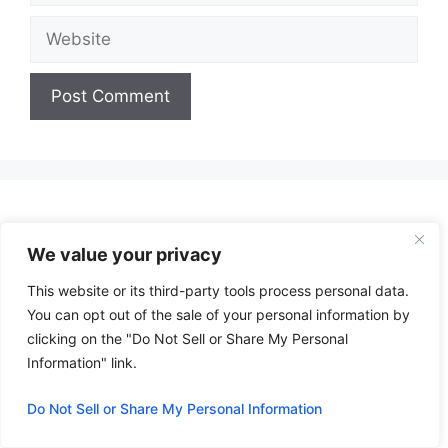
Website
A
l
t
e
r
We value your privacy
n
This website or its third-party tools process personal data.
a
You can opt out of the sale of your personal information by
t
clicking on the "Do Not Sell or Share My Personal
i
Information" link.
v
e
Do Not Sell or Share My Personal Information
: