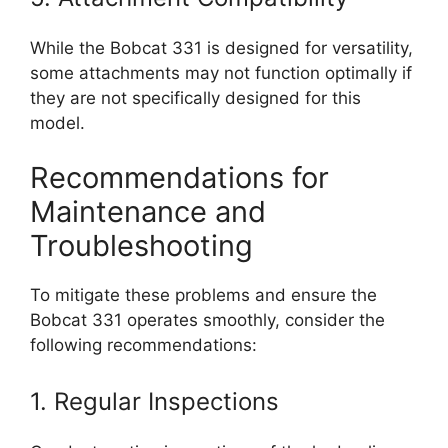
While the Bobcat 331 is designed for versatility,
some attachments may not function optimally if
they are not specifically designed for this
model.
Recommendations for
Maintenance and
Troubleshooting
To mitigate these problems and ensure the
Bobcat 331 operates smoothly, consider the
following recommendations:
1. Regular Inspections