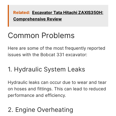
Related:
Excavator Tata Hitachi ZAXIS350H:
Comprehensive Review
Common Problems
Here are some of the most frequently reported
issues with the Bobcat 331 excavator:
1. Hydraulic System Leaks
Hydraulic leaks can occur due to wear and tear
on hoses and fittings. This can lead to reduced
performance and efficiency.
2. Engine Overheating