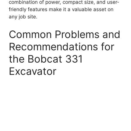
combination of power, compact size, and user-
friendly features make it a valuable asset on
any job site.
Common Problems and
Recommendations for
the Bobcat 331
Excavator