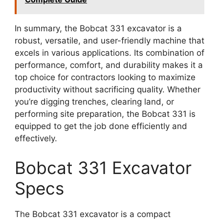
In summary, the Bobcat 331 excavator is a
robust, versatile, and user-friendly machine that
excels in various applications. Its combination of
performance, comfort, and durability makes it a
top choice for contractors looking to maximize
productivity without sacrificing quality. Whether
you’re digging trenches, clearing land, or
performing site preparation, the Bobcat 331 is
equipped to get the job done efficiently and
effectively.
Bobcat 331 Excavator
Specs
The Bobcat 331 excavator is a compact