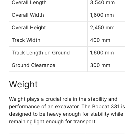
Overall Length
3,540 mm
Overall Width
1,600 mm
Overall Height
2,450 mm
Track Width
400 mm
Track Length on Ground
1,600 mm
Ground Clearance
300 mm
Weight
Weight plays a crucial role in the stability and
performance of an excavator. The Bobcat 331 is
designed to be heavy enough for stability while
remaining light enough for transport.