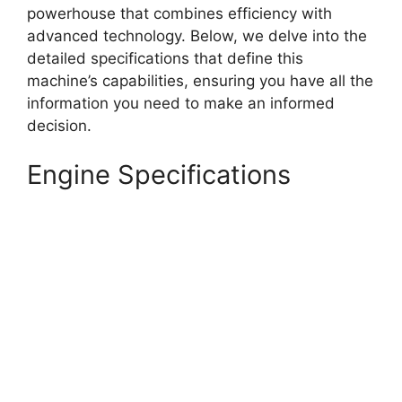
powerhouse that combines efficiency with
advanced technology. Below, we delve into the
detailed specifications that define this
machine’s capabilities, ensuring you have all the
information you need to make an informed
decision.
Engine Specifications