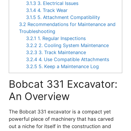
3.1.3
3. Electrical Issues
3.1.4
4. Track Wear
3.1.5
5. Attachment Compatibility
3.2
Recommendations for Maintenance and
Troubleshooting
3.2.1
1. Regular Inspections
3.2.2
2. Cooling System Maintenance
3.2.3
3. Track Maintenance
3.2.4
4. Use Compatible Attachments
3.2.5
5. Keep a Maintenance Log
Bobcat 331 Excavator:
An Overview
The Bobcat 331 excavator is a compact yet
powerful piece of machinery that has carved
out a niche for itself in the construction and