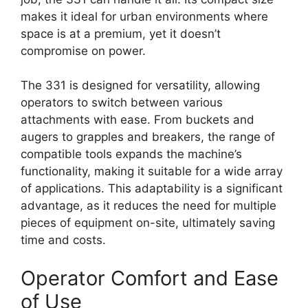
makes it ideal for urban environments where
space is at a premium, yet it doesn’t
compromise on power.
The 331 is designed for versatility, allowing
operators to switch between various
attachments with ease. From buckets and
augers to grapples and breakers, the range of
compatible tools expands the machine’s
functionality, making it suitable for a wide array
of applications. This adaptability is a significant
advantage, as it reduces the need for multiple
pieces of equipment on-site, ultimately saving
time and costs.
Operator Comfort and Ease
of Use