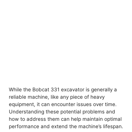
While the Bobcat 331 excavator is generally a
reliable machine, like any piece of heavy
equipment, it can encounter issues over time.
Understanding these potential problems and
how to address them can help maintain optimal
performance and extend the machine’s lifespan.