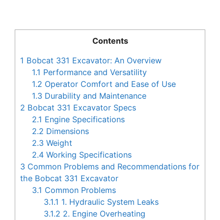
Contents
1
Bobcat 331 Excavator: An Overview
1.1
Performance and Versatility
1.2
Operator Comfort and Ease of Use
1.3
Durability and Maintenance
2
Bobcat 331 Excavator Specs
2.1
Engine Specifications
2.2
Dimensions
2.3
Weight
2.4
Working Specifications
3
Common Problems and Recommendations for
the Bobcat 331 Excavator
3.1
Common Problems
3.1.1
1. Hydraulic System Leaks
3.1.2
2. Engine Overheating