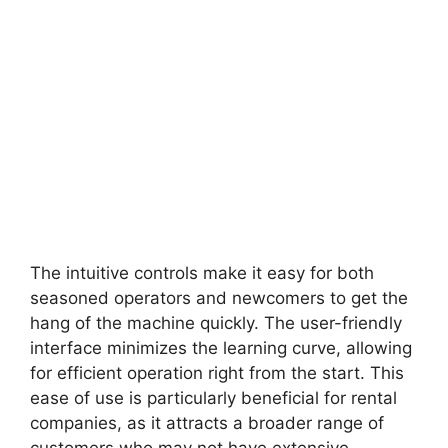
The intuitive controls make it easy for both
seasoned operators and newcomers to get the
hang of the machine quickly. The user-friendly
interface minimizes the learning curve, allowing
for efficient operation right from the start. This
ease of use is particularly beneficial for rental
companies, as it attracts a broader range of