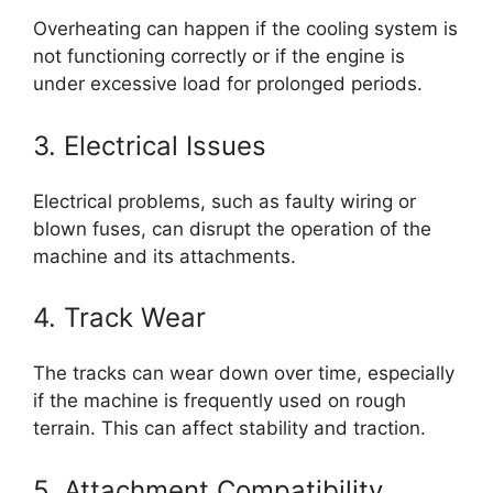
Overheating can happen if the cooling system is
not functioning correctly or if the engine is
under excessive load for prolonged periods.
3. Electrical Issues
Electrical problems, such as faulty wiring or
blown fuses, can disrupt the operation of the
machine and its attachments.
4. Track Wear
The tracks can wear down over time, especially
if the machine is frequently used on rough
terrain. This can affect stability and traction.
5. Attachment Compatibility