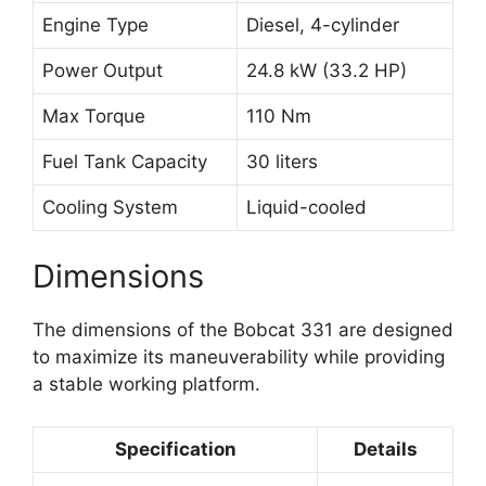
Engine Type
Diesel, 4-cylinder
Power Output
24.8 kW (33.2 HP)
Max Torque
110 Nm
Fuel Tank Capacity
30 liters
Cooling System
Liquid-cooled
Dimensions
The dimensions of the Bobcat 331 are designed
to maximize its maneuverability while providing
a stable working platform.
Specification
Details