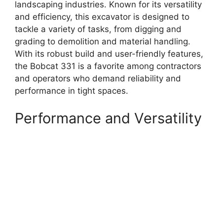
landscaping industries. Known for its versatility
and efficiency, this excavator is designed to
tackle a variety of tasks, from digging and
grading to demolition and material handling.
With its robust build and user-friendly features,
the Bobcat 331 is a favorite among contractors
and operators who demand reliability and
performance in tight spaces.
Performance and Versatility