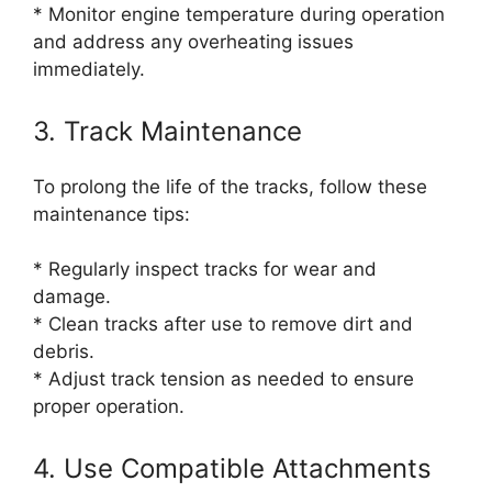
* Monitor engine temperature during operation
and address any overheating issues
immediately.
3. Track Maintenance
To prolong the life of the tracks, follow these
maintenance tips:
* Regularly inspect tracks for wear and
damage.
* Clean tracks after use to remove dirt and
debris.
* Adjust track tension as needed to ensure
proper operation.
4. Use Compatible Attachments