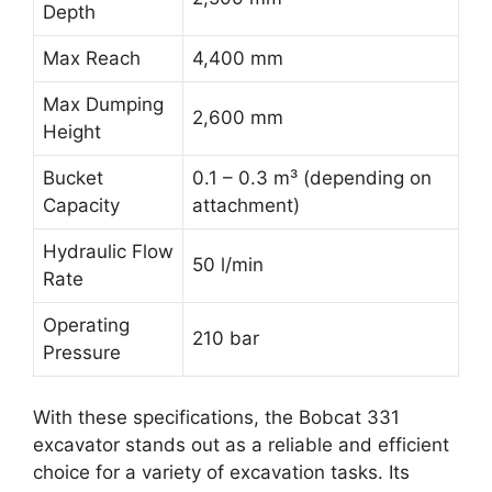
Depth
Max Reach
4,400 mm
Max Dumping
2,600 mm
Height
Bucket
0.1 – 0.3 m³ (depending on
Capacity
attachment)
Hydraulic Flow
50 l/min
Rate
Operating
210 bar
Pressure
With these specifications, the Bobcat 331
excavator stands out as a reliable and efficient
choice for a variety of excavation tasks. Its