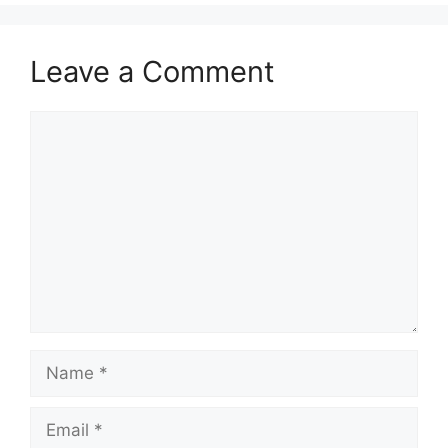
Leave a Comment
Comment
Name
Email