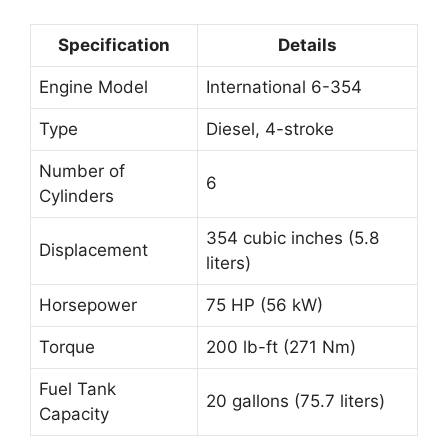
Specification
Details
Engine Model
International 6-354
Type
Diesel, 4-stroke
Number of
6
Cylinders
354 cubic inches (5.8
Displacement
liters)
Horsepower
75 HP (56 kW)
Torque
200 lb-ft (271 Nm)
Fuel Tank
20 gallons (75.7 liters)
Capacity