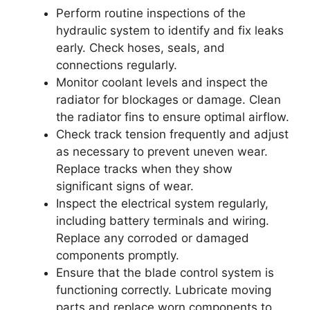
Perform routine inspections of the
hydraulic system to identify and fix leaks
early. Check hoses, seals, and
connections regularly.
Monitor coolant levels and inspect the
radiator for blockages or damage. Clean
the radiator fins to ensure optimal airflow.
Check track tension frequently and adjust
as necessary to prevent uneven wear.
Replace tracks when they show
significant signs of wear.
Inspect the electrical system regularly,
including battery terminals and wiring.
Replace any corroded or damaged
components promptly.
Ensure that the blade control system is
functioning correctly. Lubricate moving
parts and replace worn components to