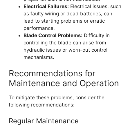
Electrical Failures:
Electrical issues, such
as faulty wiring or dead batteries, can
lead to starting problems or erratic
performance.
Blade Control Problems:
Difficulty in
controlling the blade can arise from
hydraulic issues or worn-out control
mechanisms.
Recommendations for
Maintenance and Operation
To mitigate these problems, consider the
following recommendations:
Regular Maintenance