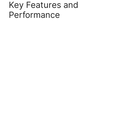
Key Features and
Performance