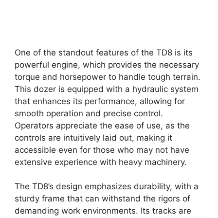
One of the standout features of the TD8 is its
powerful engine, which provides the necessary
torque and horsepower to handle tough terrain.
This dozer is equipped with a hydraulic system
that enhances its performance, allowing for
smooth operation and precise control.
Operators appreciate the ease of use, as the
controls are intuitively laid out, making it
accessible even for those who may not have
extensive experience with heavy machinery.
The TD8’s design emphasizes durability, with a
sturdy frame that can withstand the rigors of
demanding work environments. Its tracks are