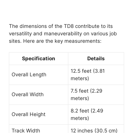
The dimensions of the TD8 contribute to its
versatility and maneuverability on various job
sites. Here are the key measurements:
Specification
Details
12.5 feet (3.81
Overall Length
meters)
7.5 feet (2.29
Overall Width
meters)
8.2 feet (2.49
Overall Height
meters)
Track Width
12 inches (30.5 cm)