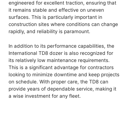
engineered for excellent traction, ensuring that
it remains stable and effective on uneven
surfaces. This is particularly important in
construction sites where conditions can change
rapidly, and reliability is paramount.
In addition to its performance capabilities, the
International TD8 dozer is also recognized for
its relatively low maintenance requirements.
This is a significant advantage for contractors
looking to minimize downtime and keep projects
on schedule. With proper care, the TD8 can
provide years of dependable service, making it
a wise investment for any fleet.