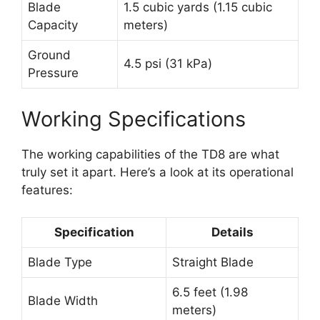
Blade
1.5 cubic yards (1.15 cubic
Capacity
meters)
Ground
4.5 psi (31 kPa)
Pressure
Working Specifications
The working capabilities of the TD8 are what
truly set it apart. Here’s a look at its operational
features:
Specification
Details
Blade Type
Straight Blade
6.5 feet (1.98
Blade Width
meters)