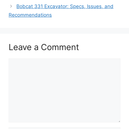
Bobcat 331 Excavator: Specs, Issues, and
Recommendations
Leave a Comment
Comment