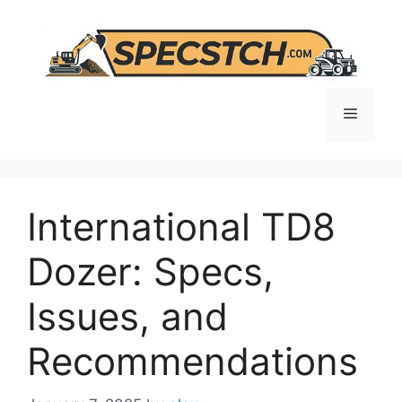
Skip
to
content
Menu
International TD8
Dozer: Specs,
Issues, and
Recommendations