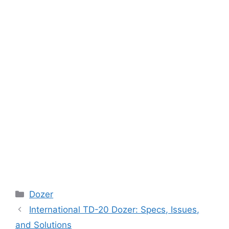
Categories
Dozer
International TD-20 Dozer: Specs, Issues,
and Solutions