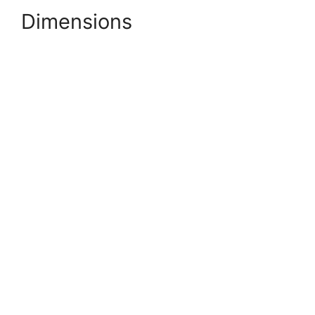
Dimensions