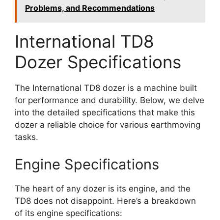
Problems, and Recommendations
International TD8
Dozer Specifications
The International TD8 dozer is a machine built
for performance and durability. Below, we delve
into the detailed specifications that make this
dozer a reliable choice for various earthmoving
tasks.
Engine Specifications
The heart of any dozer is its engine, and the
TD8 does not disappoint. Here’s a breakdown
of its engine specifications: