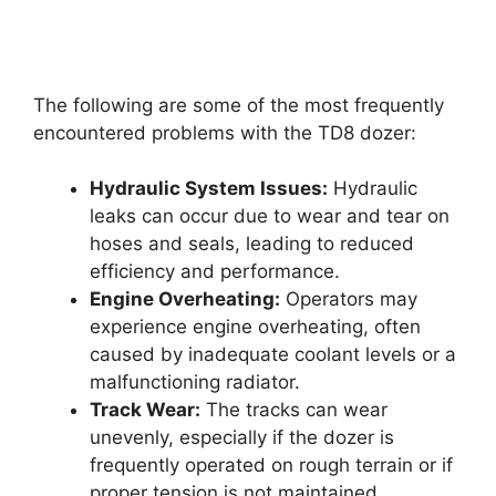
The following are some of the most frequently
encountered problems with the TD8 dozer:
Hydraulic System Issues:
Hydraulic
leaks can occur due to wear and tear on
hoses and seals, leading to reduced
efficiency and performance.
Engine Overheating:
Operators may
experience engine overheating, often
caused by inadequate coolant levels or a
malfunctioning radiator.
Track Wear:
The tracks can wear
unevenly, especially if the dozer is
frequently operated on rough terrain or if
proper tension is not maintained.