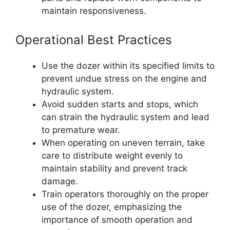
maintain responsiveness.
Operational Best Practices
Use the dozer within its specified limits to
prevent undue stress on the engine and
hydraulic system.
Avoid sudden starts and stops, which
can strain the hydraulic system and lead
to premature wear.
When operating on uneven terrain, take
care to distribute weight evenly to
maintain stability and prevent track
damage.
Train operators thoroughly on the proper
use of the dozer, emphasizing the
importance of smooth operation and