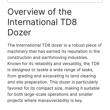
Overview of the
International TD8
Dozer
The International TD8 dozer is a robust piece of
machinery that has earned its reputation in the
construction and earthmoving industries.
Known for its reliability and versatility, the TD8
is designed to tackle a wide range of tasks,
from grading and excavating to land clearing
and site preparation. This dozer is particularly
favored for its compact size, making it suitable
for both large-scale operations and smaller
projects where maneuverability is key.