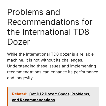
Problems and
Recommendations for
the International TD8
Dozer
While the International TD8 dozer is a reliable
machine, it is not without its challenges.
Understanding these issues and implementing
recommendations can enhance its performance
and longevity.
Related:
Cat D12 Dozer: Specs, Problems,
and Recommendations