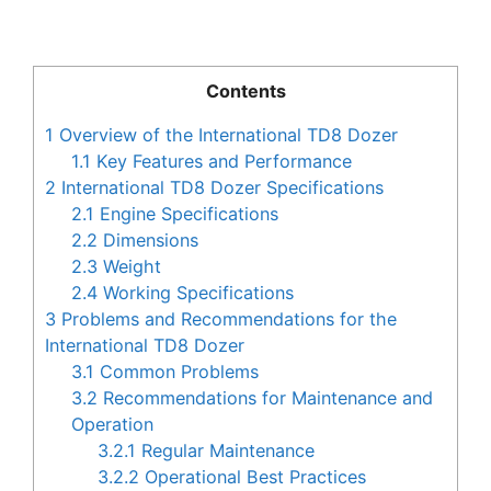
Contents
1
Overview of the International TD8 Dozer
1.1
Key Features and Performance
2
International TD8 Dozer Specifications
2.1
Engine Specifications
2.2
Dimensions
2.3
Weight
2.4
Working Specifications
3
Problems and Recommendations for the
International TD8 Dozer
3.1
Common Problems
3.2
Recommendations for Maintenance and
Operation
3.2.1
Regular Maintenance
3.2.2
Operational Best Practices