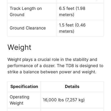
Track Length on
6.5 feet (1.98
Ground
meters)
1.5 feet (0.46
Ground Clearance
meters)
Weight
Weight plays a crucial role in the stability and
performance of a dozer. The TD8 is designed to
strike a balance between power and weight.
Specification
Details
Operating
16,000 lbs (7,257 kg)
Weight