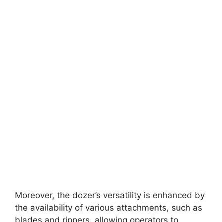
Moreover, the dozer’s versatility is enhanced by
the availability of various attachments, such as
blades and rippers, allowing operators to