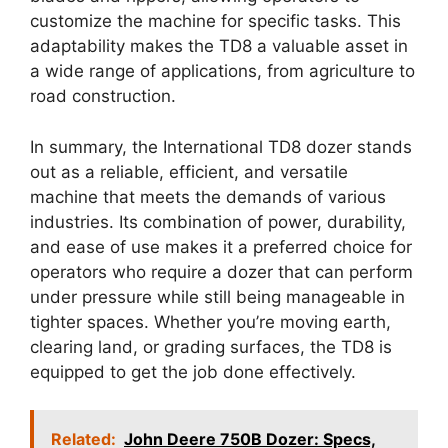
customize the machine for specific tasks. This
adaptability makes the TD8 a valuable asset in
a wide range of applications, from agriculture to
road construction.
In summary, the International TD8 dozer stands
out as a reliable, efficient, and versatile
machine that meets the demands of various
industries. Its combination of power, durability,
and ease of use makes it a preferred choice for
operators who require a dozer that can perform
under pressure while still being manageable in
tighter spaces. Whether you’re moving earth,
clearing land, or grading surfaces, the TD8 is
equipped to get the job done effectively.
Related:
John Deere 750B Dozer: Specs,