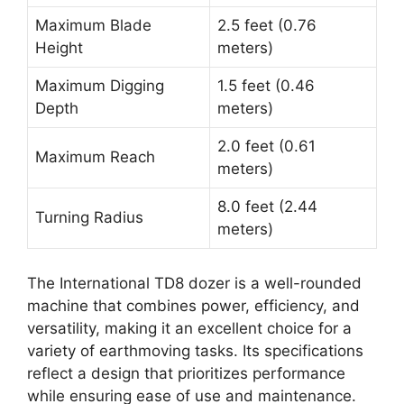
Maximum Blade
2.5 feet (0.76
Height
meters)
Maximum Digging
1.5 feet (0.46
Depth
meters)
2.0 feet (0.61
Maximum Reach
meters)
8.0 feet (2.44
Turning Radius
meters)
The International TD8 dozer is a well-rounded
machine that combines power, efficiency, and
versatility, making it an excellent choice for a
variety of earthmoving tasks. Its specifications
reflect a design that prioritizes performance
while ensuring ease of use and maintenance.