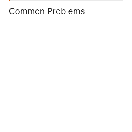
Common Problems