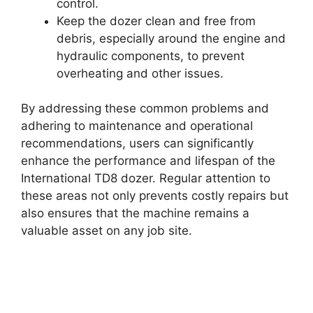
control.
Keep the dozer clean and free from
debris, especially around the engine and
hydraulic components, to prevent
overheating and other issues.
By addressing these common problems and
adhering to maintenance and operational
recommendations, users can significantly
enhance the performance and lifespan of the
International TD8 dozer. Regular attention to
these areas not only prevents costly repairs but
also ensures that the machine remains a
valuable asset on any job site.