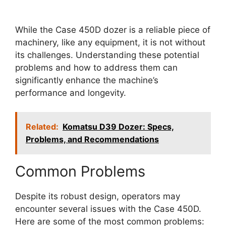
While the Case 450D dozer is a reliable piece of
machinery, like any equipment, it is not without
its challenges. Understanding these potential
problems and how to address them can
significantly enhance the machine’s
performance and longevity.
Related:
Komatsu D39 Dozer: Specs,
Problems, and Recommendations
Common Problems
Despite its robust design, operators may
encounter several issues with the Case 450D.
Here are some of the most common problems: