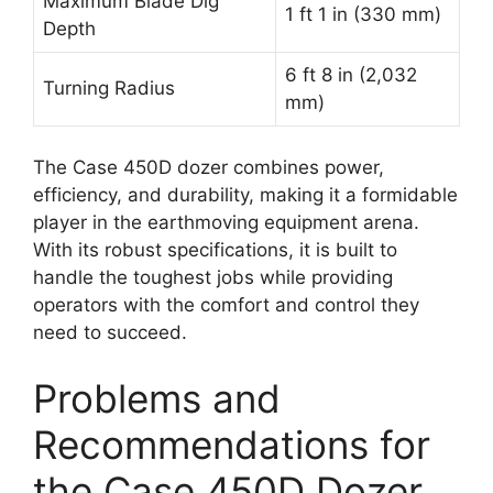
Maximum Blade Dig
1 ft 1 in (330 mm)
Depth
6 ft 8 in (2,032
Turning Radius
mm)
The Case 450D dozer combines power,
efficiency, and durability, making it a formidable
player in the earthmoving equipment arena.
With its robust specifications, it is built to
handle the toughest jobs while providing
operators with the comfort and control they
need to succeed.
Problems and
Recommendations for
the Case 450D Dozer