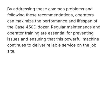
By addressing these common problems and
following these recommendations, operators
can maximize the performance and lifespan of
the Case 450D dozer. Regular maintenance and
operator training are essential for preventing
issues and ensuring that this powerful machine
continues to deliver reliable service on the job
site.