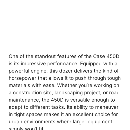
One of the standout features of the Case 450D
is its impressive performance. Equipped with a
powerful engine, this dozer delivers the kind of
horsepower that allows it to push through tough
materials with ease. Whether you’re working on
a construction site, landscaping project, or road
maintenance, the 450D is versatile enough to
adapt to different tasks. Its ability to maneuver
in tight spaces makes it an excellent choice for
urban environments where larger equipment
simply won’t fit.