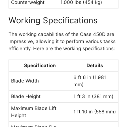
Counterweight
1,000 lbs (454 kg)
Working Specifications
The working capabilities of the Case 450D are
impressive, allowing it to perform various tasks
efficiently. Here are the working specifications:
Specification
Details
6 ft 6 in (1,981
Blade Width
mm)
Blade Height
1 ft 3 in (381 mm)
Maximum Blade Lift
1 ft 10 in (558 mm)
Height