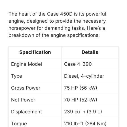
The heart of the Case 450D is its powerful
engine, designed to provide the necessary
horsepower for demanding tasks. Here’s a
breakdown of the engine specifications:
Specification
Details
Engine Model
Case 4-390
Type
Diesel, 4-cylinder
Gross Power
75 HP (56 kW)
Net Power
70 HP (52 kW)
Displacement
239 cu in (3.9 L)
Torque
210 lb-ft (284 Nm)