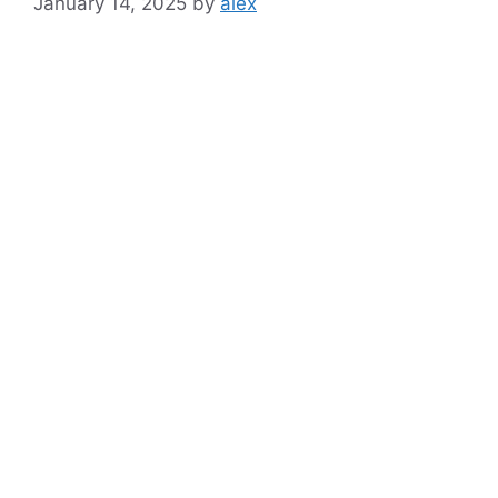
January 14, 2025
by
alex