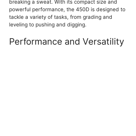
breaking a sweat. With its compact size and
powerful performance, the 450D is designed to
tackle a variety of tasks, from grading and
leveling to pushing and digging.
Performance and Versatility