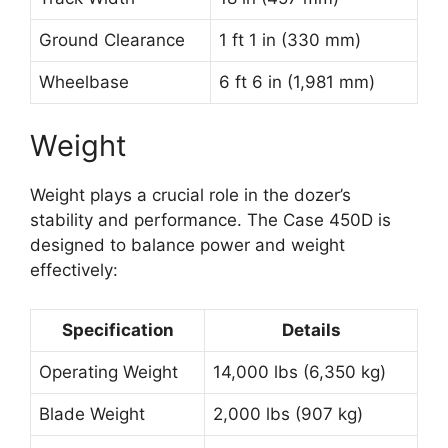
Ground Clearance
1 ft 1 in (330 mm)
Wheelbase
6 ft 6 in (1,981 mm)
Weight
Weight plays a crucial role in the dozer’s
stability and performance. The Case 450D is
designed to balance power and weight
effectively:
Specification
Details
Operating Weight
14,000 lbs (6,350 kg)
Blade Weight
2,000 lbs (907 kg)