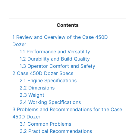
Contents
1
Review and Overview of the Case 450D
Dozer
1.1
Performance and Versatility
1.2
Durability and Build Quality
1.3
Operator Comfort and Safety
2
Case 450D Dozer Specs
2.1
Engine Specifications
2.2
Dimensions
2.3
Weight
2.4
Working Specifications
3
Problems and Recommendations for the Case
450D Dozer
3.1
Common Problems
3.2
Practical Recommendations