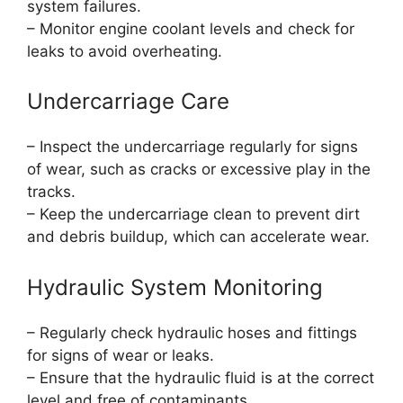
system failures.
– Monitor engine coolant levels and check for
leaks to avoid overheating.
Undercarriage Care
– Inspect the undercarriage regularly for signs
of wear, such as cracks or excessive play in the
tracks.
– Keep the undercarriage clean to prevent dirt
and debris buildup, which can accelerate wear.
Hydraulic System Monitoring
– Regularly check hydraulic hoses and fittings
for signs of wear or leaks.
– Ensure that the hydraulic fluid is at the correct
level and free of contaminants.