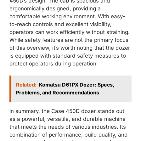
450D’s design. The cab is spacious and
ergonomically designed, providing a
comfortable working environment. With easy-
to-reach controls and excellent visibility,
operators can work efficiently without straining.
While safety features are not the primary focus
of this overview, it’s worth noting that the dozer
is equipped with standard safety measures to
protect operators during operation.
Related:
Komatsu D61PX Dozer: Specs,
Problems, and Recommendations
In summary, the Case 450D dozer stands out
as a powerful, versatile, and durable machine
that meets the needs of various industries. Its
combination of performance, build quality, and