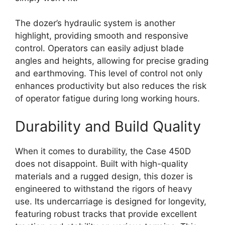
The dozer’s hydraulic system is another
highlight, providing smooth and responsive
control. Operators can easily adjust blade
angles and heights, allowing for precise grading
and earthmoving. This level of control not only
enhances productivity but also reduces the risk
of operator fatigue during long working hours.
Durability and Build Quality
When it comes to durability, the Case 450D
does not disappoint. Built with high-quality
materials and a rugged design, this dozer is
engineered to withstand the rigors of heavy
use. Its undercarriage is designed for longevity,
featuring robust tracks that provide excellent