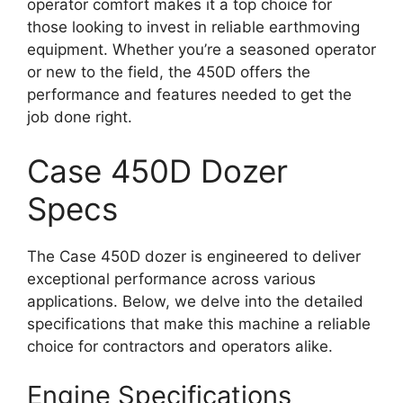
operator comfort makes it a top choice for
those looking to invest in reliable earthmoving
equipment. Whether you’re a seasoned operator
or new to the field, the 450D offers the
performance and features needed to get the
job done right.
Case 450D Dozer
Specs
The Case 450D dozer is engineered to deliver
exceptional performance across various
applications. Below, we delve into the detailed
specifications that make this machine a reliable
choice for contractors and operators alike.
Engine Specifications