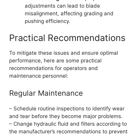
adjustments can lead to blade
misalignment, affecting grading and
pushing efficiency.
Practical Recommendations
To mitigate these issues and ensure optimal
performance, here are some practical
recommendations for operators and
maintenance personnel:
Regular Maintenance
– Schedule routine inspections to identify wear
and tear before they become major problems.
– Change hydraulic fluid and filters according to
the manufacturer’s recommendations to prevent