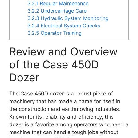
3.2.1
Regular Maintenance
3.2.2
Undercarriage Care
3.2.3
Hydraulic System Monitoring
3.2.4
Electrical System Checks
3.2.5
Operator Training
Review and Overview
of the Case 450D
Dozer
The Case 450D dozer is a robust piece of
machinery that has made a name for itself in
the construction and earthmoving industries.
Known for its reliability and efficiency, this
dozer is a favorite among operators who need a
machine that can handle tough jobs without