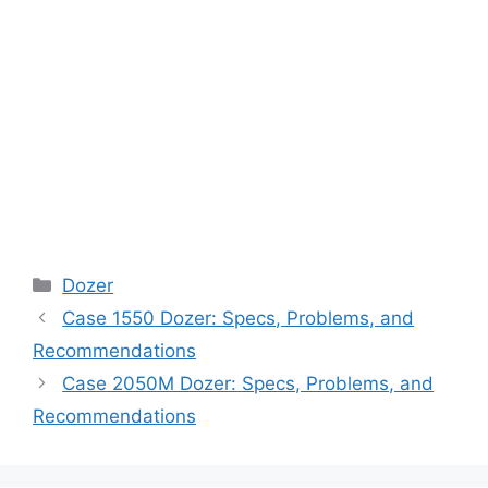
Categories
Dozer
Case 1550 Dozer: Specs, Problems, and
Recommendations
Case 2050M Dozer: Specs, Problems, and
Recommendations