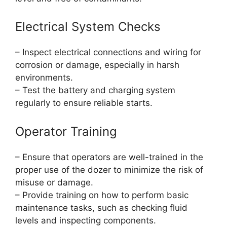
Electrical System Checks
– Inspect electrical connections and wiring for
corrosion or damage, especially in harsh
environments.
– Test the battery and charging system
regularly to ensure reliable starts.
Operator Training
– Ensure that operators are well-trained in the
proper use of the dozer to minimize the risk of
misuse or damage.
– Provide training on how to perform basic
maintenance tasks, such as checking fluid
levels and inspecting components.