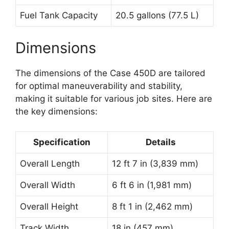
Fuel Tank Capacity
20.5 gallons (77.5 L)
Dimensions
The dimensions of the Case 450D are tailored
for optimal maneuverability and stability,
making it suitable for various job sites. Here are
the key dimensions:
Specification
Details
Overall Length
12 ft 7 in (3,839 mm)
Overall Width
6 ft 6 in (1,981 mm)
Overall Height
8 ft 1 in (2,462 mm)
Track Width
18 in (457 mm)