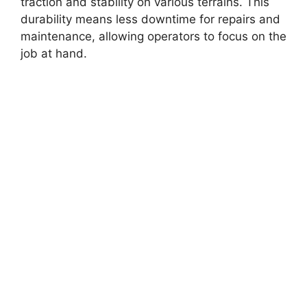
traction and stability on various terrains. This
durability means less downtime for repairs and
maintenance, allowing operators to focus on the
job at hand.