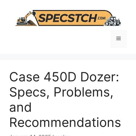
Skip
to
content
Menu
Case 450D Dozer:
Specs, Problems,
and
Recommendations