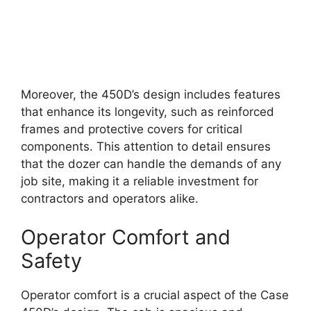
Moreover, the 450D’s design includes features
that enhance its longevity, such as reinforced
frames and protective covers for critical
components. This attention to detail ensures
that the dozer can handle the demands of any
job site, making it a reliable investment for
contractors and operators alike.
Operator Comfort and
Safety
Operator comfort is a crucial aspect of the Case