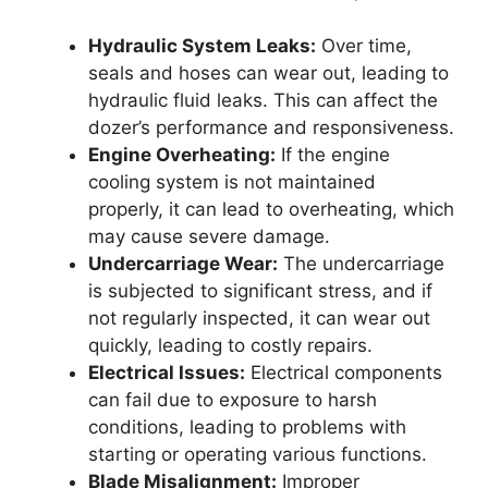
Hydraulic System Leaks:
Over time,
seals and hoses can wear out, leading to
hydraulic fluid leaks. This can affect the
dozer’s performance and responsiveness.
Engine Overheating:
If the engine
cooling system is not maintained
properly, it can lead to overheating, which
may cause severe damage.
Undercarriage Wear:
The undercarriage
is subjected to significant stress, and if
not regularly inspected, it can wear out
quickly, leading to costly repairs.
Electrical Issues:
Electrical components
can fail due to exposure to harsh
conditions, leading to problems with
starting or operating various functions.
Blade Misalignment:
Improper