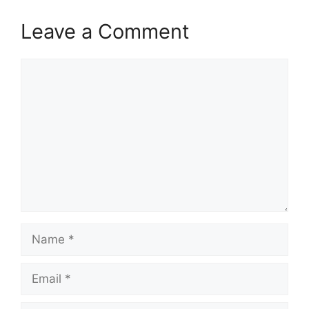
Leave a Comment
Comment
Name
Email