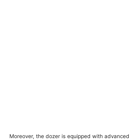
Moreover, the dozer is equipped with advanced