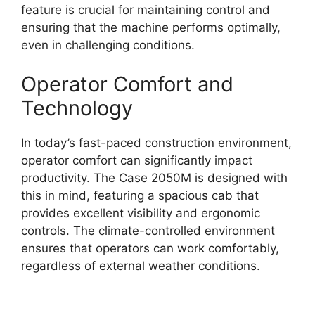
feature is crucial for maintaining control and
ensuring that the machine performs optimally,
even in challenging conditions.
Operator Comfort and
Technology
In today’s fast-paced construction environment,
operator comfort can significantly impact
productivity. The Case 2050M is designed with
this in mind, featuring a spacious cab that
provides excellent visibility and ergonomic
controls. The climate-controlled environment
ensures that operators can work comfortably,
regardless of external weather conditions.