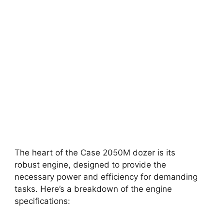
The heart of the Case 2050M dozer is its
robust engine, designed to provide the
necessary power and efficiency for demanding
tasks. Here’s a breakdown of the engine
specifications: