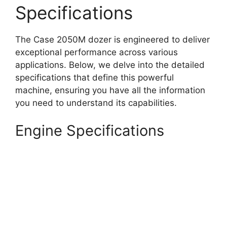
Specifications
The Case 2050M dozer is engineered to deliver
exceptional performance across various
applications. Below, we delve into the detailed
specifications that define this powerful
machine, ensuring you have all the information
you need to understand its capabilities.
Engine Specifications