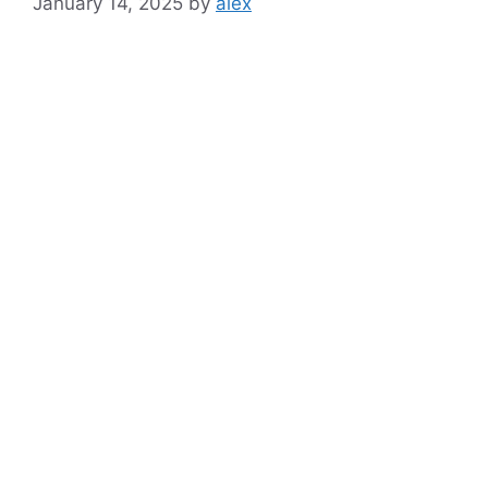
January 14, 2025
by
alex