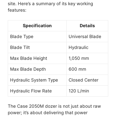
site. Here’s a summary of its key working
features:
Specification
Details
Blade Type
Universal Blade
Blade Tilt
Hydraulic
Max Blade Height
1,050 mm
Max Blade Depth
600 mm
Hydraulic System Type
Closed Center
Hydraulic Flow Rate
120 L/min
The Case 2050M dozer is not just about raw
power; it’s about delivering that power