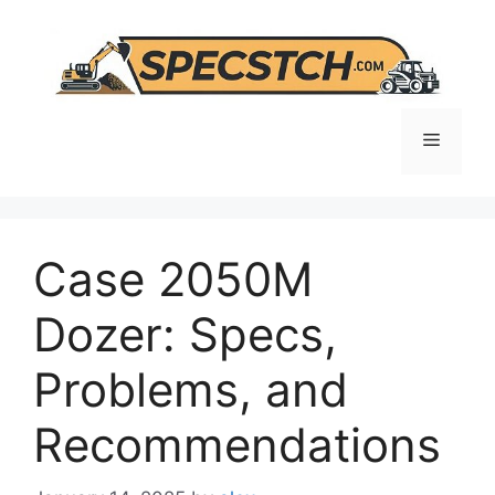
Skip
to
content
Menu
Case 2050M
Dozer: Specs,
Problems, and
Recommendations