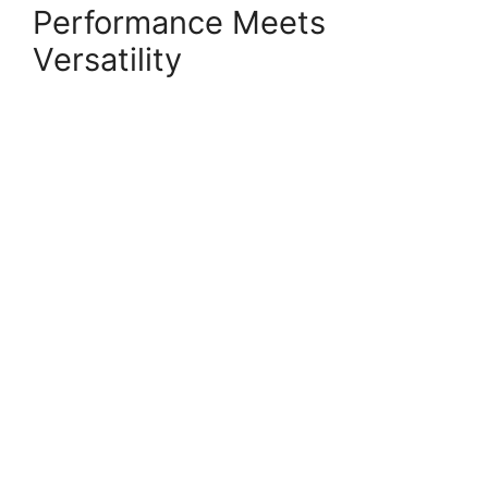
Performance Meets
Versatility