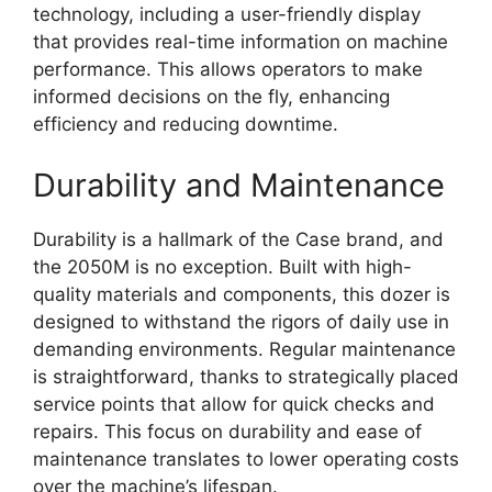
technology, including a user-friendly display
that provides real-time information on machine
performance. This allows operators to make
informed decisions on the fly, enhancing
efficiency and reducing downtime.
Durability and Maintenance
Durability is a hallmark of the Case brand, and
the 2050M is no exception. Built with high-
quality materials and components, this dozer is
designed to withstand the rigors of daily use in
demanding environments. Regular maintenance
is straightforward, thanks to strategically placed
service points that allow for quick checks and
repairs. This focus on durability and ease of
maintenance translates to lower operating costs
over the machine’s lifespan.