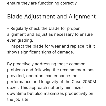
ensure they are functioning correctly.
Blade Adjustment and Alignment
– Regularly check the blade for proper
alignment and adjust as necessary to ensure
even grading.
– Inspect the blade for wear and replace it if it
shows significant signs of damage.
By proactively addressing these common
problems and following the recommendations
provided, operators can enhance the
performance and longevity of the Case 2050M
dozer. This approach not only minimizes
downtime but also maximizes productivity on
the job site.