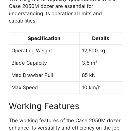
Case 2050M dozer are essential for
understanding its operational limits and
capabilities:
Specification
Details
Operating Weight
12,500 kg
Blade Capacity
3.5 m³
Max Drawbar Pull
85 kN
Max Speed
10 km/h
Working Features
The working features of the Case 2050M dozer
enhance its versatility and efficiency on the job