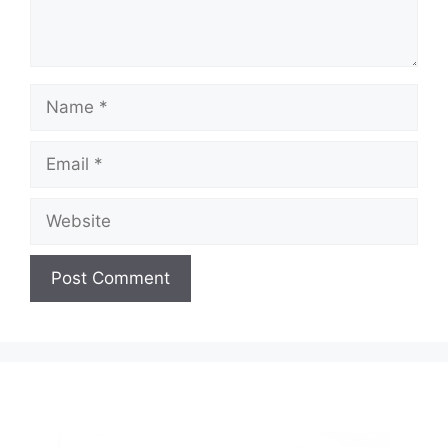
Name
Email
Website
A
l
t
e
r