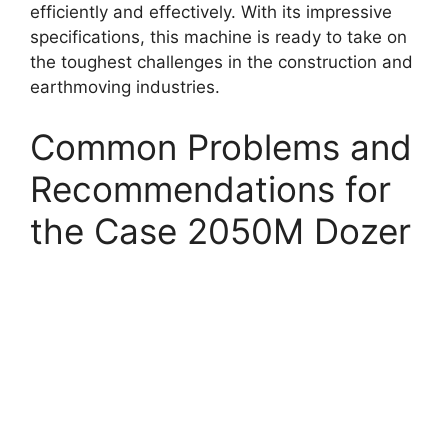
efficiently and effectively. With its impressive
specifications, this machine is ready to take on
the toughest challenges in the construction and
earthmoving industries.
Common Problems and
Recommendations for
the Case 2050M Dozer