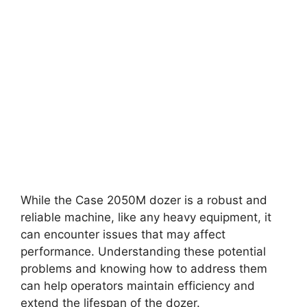
While the Case 2050M dozer is a robust and
reliable machine, like any heavy equipment, it
can encounter issues that may affect
performance. Understanding these potential
problems and knowing how to address them
can help operators maintain efficiency and
extend the lifespan of the dozer.