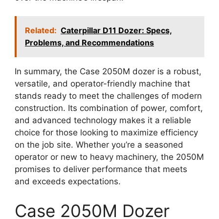
Related:
Caterpillar D11 Dozer: Specs,
Problems, and Recommendations
In summary, the Case 2050M dozer is a robust,
versatile, and operator-friendly machine that
stands ready to meet the challenges of modern
construction. Its combination of power, comfort,
and advanced technology makes it a reliable
choice for those looking to maximize efficiency
on the job site. Whether you’re a seasoned
operator or new to heavy machinery, the 2050M
promises to deliver performance that meets
and exceeds expectations.
Case 2050M Dozer