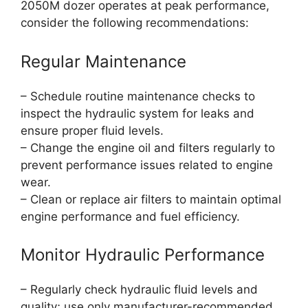
2050M dozer operates at peak performance,
consider the following recommendations:
Regular Maintenance
– Schedule routine maintenance checks to
inspect the hydraulic system for leaks and
ensure proper fluid levels.
– Change the engine oil and filters regularly to
prevent performance issues related to engine
wear.
– Clean or replace air filters to maintain optimal
engine performance and fuel efficiency.
Monitor Hydraulic Performance
– Regularly check hydraulic fluid levels and
quality; use only manufacturer-recommended