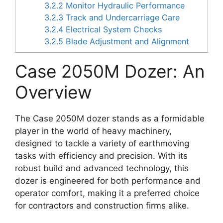
3.2.2
Monitor Hydraulic Performance
3.2.3
Track and Undercarriage Care
3.2.4
Electrical System Checks
3.2.5
Blade Adjustment and Alignment
Case 2050M Dozer: An
Overview
The Case 2050M dozer stands as a formidable
player in the world of heavy machinery,
designed to tackle a variety of earthmoving
tasks with efficiency and precision. With its
robust build and advanced technology, this
dozer is engineered for both performance and
operator comfort, making it a preferred choice
for contractors and construction firms alike.