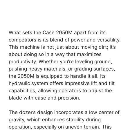
What sets the Case 2050M apart from its
competitors is its blend of power and versatility.
This machine is not just about moving dirt; it’s
about doing so in a way that maximizes
productivity. Whether you’re leveling ground,
pushing heavy materials, or grading surfaces,
the 2050M is equipped to handle it all. Its
hydraulic system offers impressive lift and tilt
capabilities, allowing operators to adjust the
blade with ease and precision.
The dozer’s design incorporates a low center of
gravity, which enhances stability during
operation, especially on uneven terrain. This