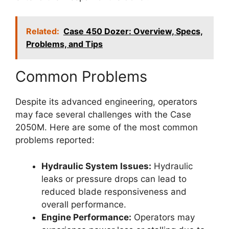
Related:
Case 450 Dozer: Overview, Specs,
Problems, and Tips
Common Problems
Despite its advanced engineering, operators
may face several challenges with the Case
2050M. Here are some of the most common
problems reported:
Hydraulic System Issues:
Hydraulic
leaks or pressure drops can lead to
reduced blade responsiveness and
overall performance.
Engine Performance:
Operators may