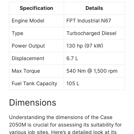
Specification
Details
Engine Model
FPT Industrial N67
Type
Turbocharged Diesel
Power Output
130 hp (97 kW)
Displacement
6.7 L
Max Torque
540 Nm @ 1,500 rpm
Fuel Tank Capacity
105 L
Dimensions
Understanding the dimensions of the Case
2050M is crucial for assessing its suitability for
various job sites. Here’s a detailed look at its