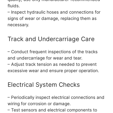
fluids.
– Inspect hydraulic hoses and connections for
signs of wear or damage, replacing them as
necessary.
Track and Undercarriage Care
– Conduct frequent inspections of the tracks
and undercarriage for wear and tear.
– Adjust track tension as needed to prevent
excessive wear and ensure proper operation.
Electrical System Checks
– Periodically inspect electrical connections and
wiring for corrosion or damage.
– Test sensors and electrical components to