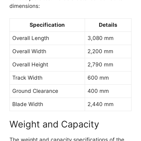
dimensions:
Specification
Details
Overall Length
3,080 mm
Overall Width
2,200 mm
Overall Height
2,790 mm
Track Width
600 mm
Ground Clearance
400 mm
Blade Width
2,440 mm
Weight and Capacity
The weight and capacity specifications of the