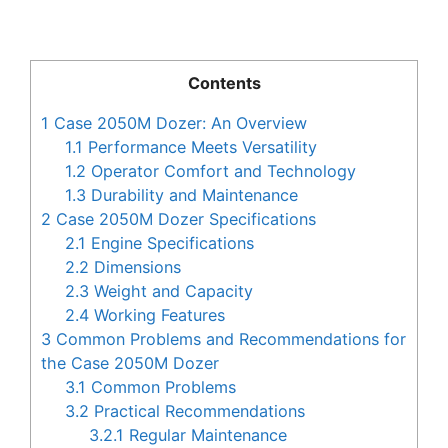
Contents
1
Case 2050M Dozer: An Overview
1.1
Performance Meets Versatility
1.2
Operator Comfort and Technology
1.3
Durability and Maintenance
2
Case 2050M Dozer Specifications
2.1
Engine Specifications
2.2
Dimensions
2.3
Weight and Capacity
2.4
Working Features
3
Common Problems and Recommendations for
the Case 2050M Dozer
3.1
Common Problems
3.2
Practical Recommendations
3.2.1
Regular Maintenance