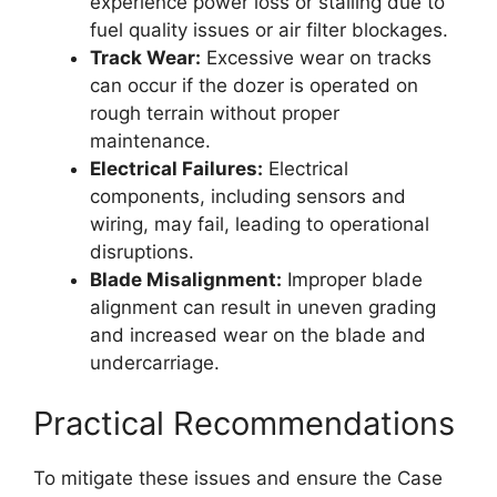
experience power loss or stalling due to
fuel quality issues or air filter blockages.
Track Wear:
Excessive wear on tracks
can occur if the dozer is operated on
rough terrain without proper
maintenance.
Electrical Failures:
Electrical
components, including sensors and
wiring, may fail, leading to operational
disruptions.
Blade Misalignment:
Improper blade
alignment can result in uneven grading
and increased wear on the blade and
undercarriage.
Practical Recommendations
To mitigate these issues and ensure the Case