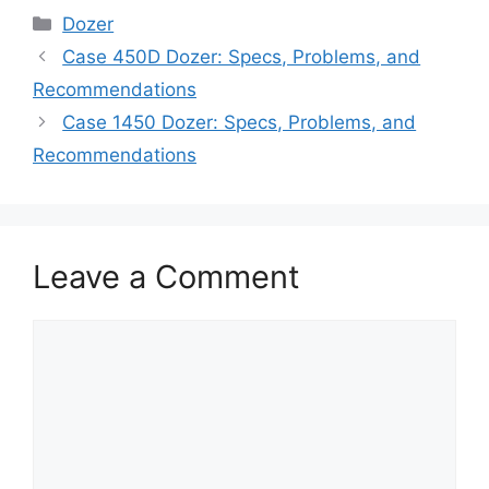
Categories
Dozer
Case 450D Dozer: Specs, Problems, and
Recommendations
Case 1450 Dozer: Specs, Problems, and
Recommendations
Leave a Comment
Comment