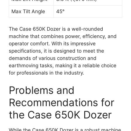
Max Tilt Angle
45°
The Case 650K Dozer is a well-rounded
machine that combines power, efficiency, and
operator comfort. With its impressive
specifications, it is designed to meet the
demands of various construction and
earthmoving tasks, making it a reliable choice
for professionals in the industry.
Problems and
Recommendations for
the Case 650K Dozer
While the Case 650K Dozer is a robust machine