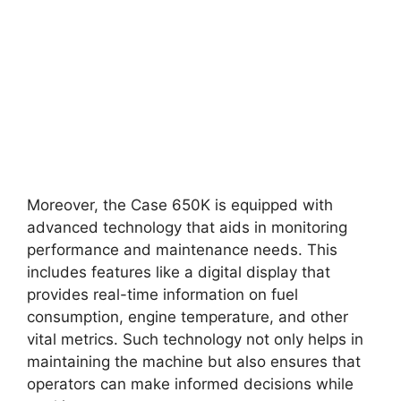
Moreover, the Case 650K is equipped with
advanced technology that aids in monitoring
performance and maintenance needs. This
includes features like a digital display that
provides real-time information on fuel
consumption, engine temperature, and other
vital metrics. Such technology not only helps in
maintaining the machine but also ensures that
operators can make informed decisions while