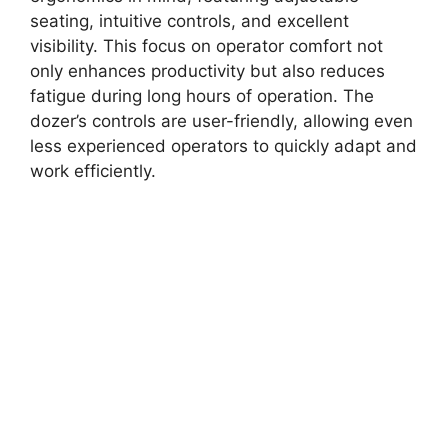
seating, intuitive controls, and excellent
visibility. This focus on operator comfort not
only enhances productivity but also reduces
fatigue during long hours of operation. The
dozer’s controls are user-friendly, allowing even
less experienced operators to quickly adapt and
work efficiently.