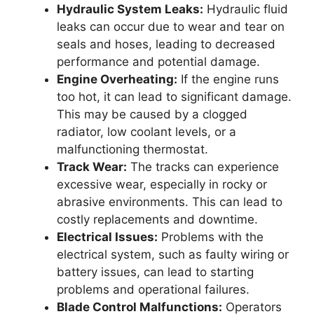
Hydraulic System Leaks:
Hydraulic fluid
leaks can occur due to wear and tear on
seals and hoses, leading to decreased
performance and potential damage.
Engine Overheating:
If the engine runs
too hot, it can lead to significant damage.
This may be caused by a clogged
radiator, low coolant levels, or a
malfunctioning thermostat.
Track Wear:
The tracks can experience
excessive wear, especially in rocky or
abrasive environments. This can lead to
costly replacements and downtime.
Electrical Issues:
Problems with the
electrical system, such as faulty wiring or
battery issues, can lead to starting
problems and operational failures.
Blade Control Malfunctions:
Operators