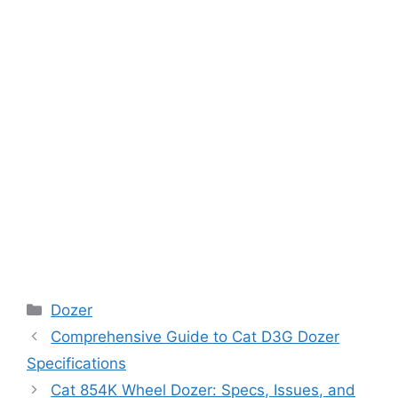
Categories
Dozer
Comprehensive Guide to Cat D3G Dozer
Specifications
Cat 854K Wheel Dozer: Specs, Issues, and