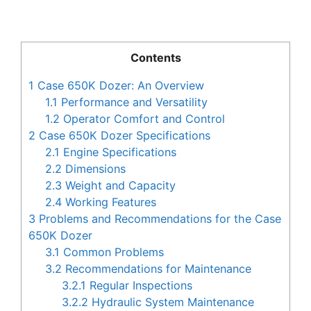
Contents
1
Case 650K Dozer: An Overview
1.1
Performance and Versatility
1.2
Operator Comfort and Control
2
Case 650K Dozer Specifications
2.1
Engine Specifications
2.2
Dimensions
2.3
Weight and Capacity
2.4
Working Features
3
Problems and Recommendations for the Case
650K Dozer
3.1
Common Problems
3.2
Recommendations for Maintenance
3.2.1
Regular Inspections
3.2.2
Hydraulic System Maintenance