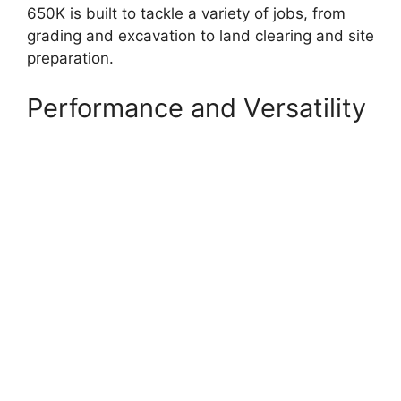
650K is built to tackle a variety of jobs, from
grading and excavation to land clearing and site
preparation.
Performance and Versatility