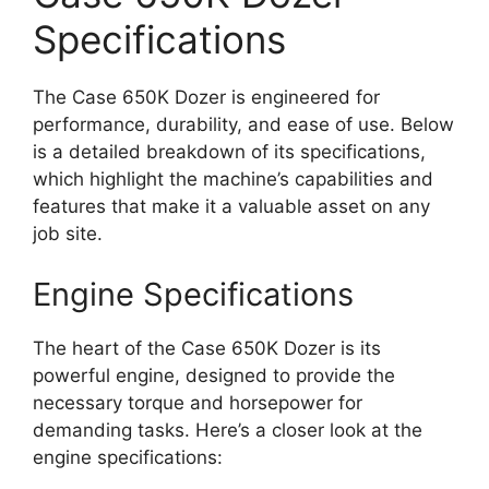
Specifications
The Case 650K Dozer is engineered for
performance, durability, and ease of use. Below
is a detailed breakdown of its specifications,
which highlight the machine’s capabilities and
features that make it a valuable asset on any
job site.
Engine Specifications
The heart of the Case 650K Dozer is its
powerful engine, designed to provide the
necessary torque and horsepower for
demanding tasks. Here’s a closer look at the
engine specifications: