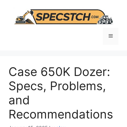
Skip
to
content
Menu
Case 650K Dozer:
Specs, Problems,
and
Recommendations