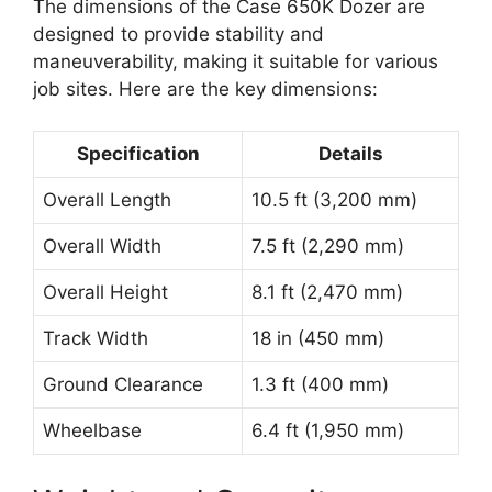
The dimensions of the Case 650K Dozer are
designed to provide stability and
maneuverability, making it suitable for various
job sites. Here are the key dimensions:
Specification
Details
Overall Length
10.5 ft (3,200 mm)
Overall Width
7.5 ft (2,290 mm)
Overall Height
8.1 ft (2,470 mm)
Track Width
18 in (450 mm)
Ground Clearance
1.3 ft (400 mm)
Wheelbase
6.4 ft (1,950 mm)