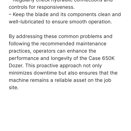
controls for responsiveness.
– Keep the blade and its components clean and
well-lubricated to ensure smooth operation.
By addressing these common problems and
following the recommended maintenance
practices, operators can enhance the
performance and longevity of the Case 650K
Dozer. This proactive approach not only
minimizes downtime but also ensures that the
machine remains a reliable asset on the job
site.