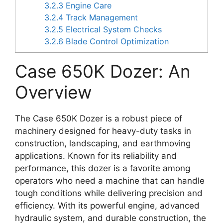
3.2.3
Engine Care
3.2.4
Track Management
3.2.5
Electrical System Checks
3.2.6
Blade Control Optimization
Case 650K Dozer: An
Overview
The Case 650K Dozer is a robust piece of
machinery designed for heavy-duty tasks in
construction, landscaping, and earthmoving
applications. Known for its reliability and
performance, this dozer is a favorite among
operators who need a machine that can handle
tough conditions while delivering precision and
efficiency. With its powerful engine, advanced
hydraulic system, and durable construction, the