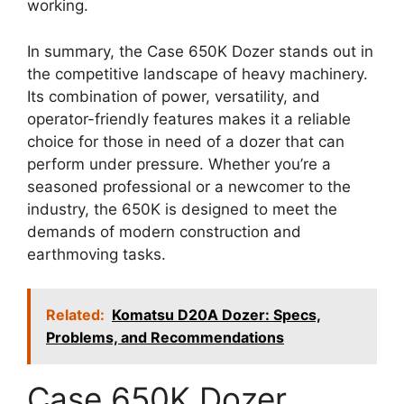
working.
In summary, the Case 650K Dozer stands out in
the competitive landscape of heavy machinery.
Its combination of power, versatility, and
operator-friendly features makes it a reliable
choice for those in need of a dozer that can
perform under pressure. Whether you’re a
seasoned professional or a newcomer to the
industry, the 650K is designed to meet the
demands of modern construction and
earthmoving tasks.
Related:
Komatsu D20A Dozer: Specs,
Problems, and Recommendations
Case 650K Dozer