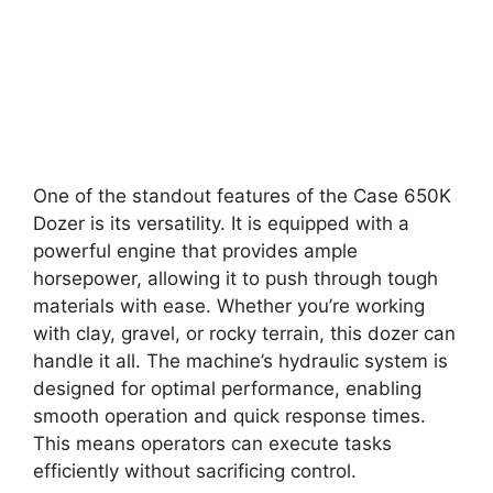
One of the standout features of the Case 650K
Dozer is its versatility. It is equipped with a
powerful engine that provides ample
horsepower, allowing it to push through tough
materials with ease. Whether you’re working
with clay, gravel, or rocky terrain, this dozer can
handle it all. The machine’s hydraulic system is
designed for optimal performance, enabling
smooth operation and quick response times.
This means operators can execute tasks
efficiently without sacrificing control.