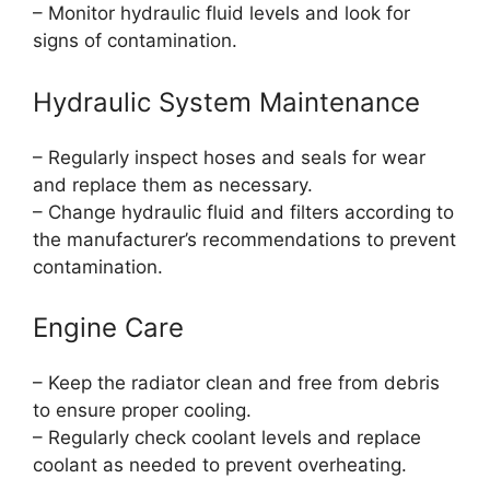
– Monitor hydraulic fluid levels and look for
signs of contamination.
Hydraulic System Maintenance
– Regularly inspect hoses and seals for wear
and replace them as necessary.
– Change hydraulic fluid and filters according to
the manufacturer’s recommendations to prevent
contamination.
Engine Care
– Keep the radiator clean and free from debris
to ensure proper cooling.
– Regularly check coolant levels and replace
coolant as needed to prevent overheating.