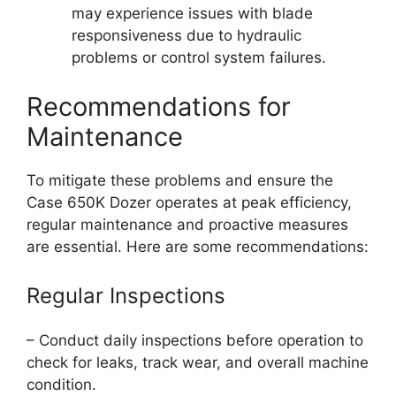
may experience issues with blade
responsiveness due to hydraulic
problems or control system failures.
Recommendations for
Maintenance
To mitigate these problems and ensure the
Case 650K Dozer operates at peak efficiency,
regular maintenance and proactive measures
are essential. Here are some recommendations:
Regular Inspections
– Conduct daily inspections before operation to
check for leaks, track wear, and overall machine
condition.