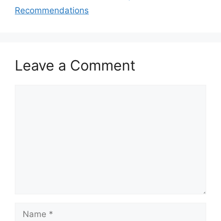
Recommendations
Leave a Comment
Comment
Name