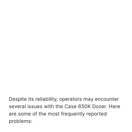
Despite its reliability, operators may encounter
several issues with the Case 650K Dozer. Here
are some of the most frequently reported
problems: