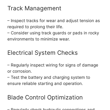
Track Management
– Inspect tracks for wear and adjust tension as
required to prolong their life.
– Consider using track guards or pads in rocky
environments to minimize wear.
Electrical System Checks
– Regularly inspect wiring for signs of damage
or corrosion.
– Test the battery and charging system to
ensure reliable starting and operation.
Blade Control Optimization
– Regularly check hydraulic connections and