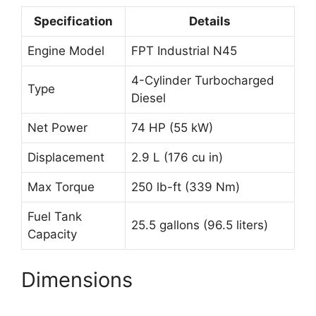
Specification
Details
Engine Model
FPT Industrial N45
4-Cylinder Turbocharged
Type
Diesel
Net Power
74 HP (55 kW)
Displacement
2.9 L (176 cu in)
Max Torque
250 lb-ft (339 Nm)
Fuel Tank
25.5 gallons (96.5 liters)
Capacity
Dimensions