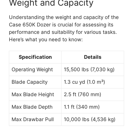
Weight and Capacity
Understanding the weight and capacity of the
Case 650K Dozer is crucial for assessing its
performance and suitability for various tasks.
Here’s what you need to know:
Specification
Details
Operating Weight
15,500 lbs (7,030 kg)
Blade Capacity
1.3 cu yd (1.0 m³)
Max Blade Height
2.5 ft (760 mm)
Max Blade Depth
1.1 ft (340 mm)
Max Drawbar Pull
10,000 lbs (4,536 kg)