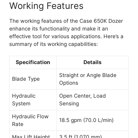
Working Features
The working features of the Case 650K Dozer
enhance its functionality and make it an
effective tool for various applications. Here’s a
summary of its working capabilities:
Specification
Details
Straight or Angle Blade
Blade Type
Options
Hydraulic
Open Center, Load
System
Sensing
Hydraulic Flow
18.5 gpm (70.0 L/min)
Rate
Max Lift Height
3.5 ft (1,070 mm)