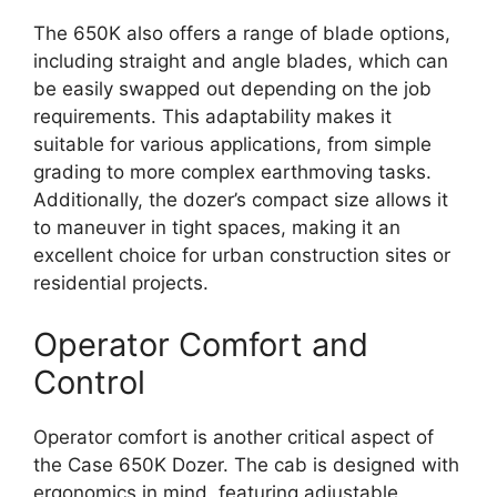
The 650K also offers a range of blade options,
including straight and angle blades, which can
be easily swapped out depending on the job
requirements. This adaptability makes it
suitable for various applications, from simple
grading to more complex earthmoving tasks.
Additionally, the dozer’s compact size allows it
to maneuver in tight spaces, making it an
excellent choice for urban construction sites or
residential projects.
Operator Comfort and
Control
Operator comfort is another critical aspect of
the Case 650K Dozer. The cab is designed with
ergonomics in mind, featuring adjustable