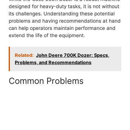
designed for heavy-duty tasks, it is not without
its challenges. Understanding these potential
problems and having recommendations at hand
can help operators maintain performance and
extend the life of the equipment.
Related:
John Deere 700K Dozer: Specs,
Problems, and Recommendations
Common Problems