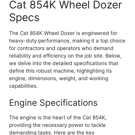
Cat 854K Wheel Dozer
Specs
The Cat 854K Wheel Dozer is engineered for
heavy-duty performance, making it a top choice
for contractors and operators who demand
reliability and efficiency on the job site. Below,
we delve into the detailed specifications that
define this robust machine, highlighting its
engine, dimensions, weight, and working
capabilities.
Engine Specifications
The engine is the heart of the Cat 854K,
providing the necessary power to tackle
demanding tasks. Here are the key