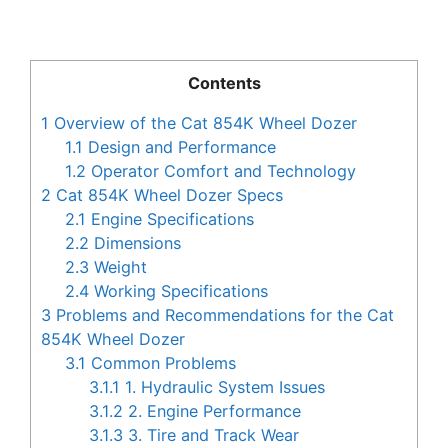
Contents
1
Overview of the Cat 854K Wheel Dozer
1.1
Design and Performance
1.2
Operator Comfort and Technology
2
Cat 854K Wheel Dozer Specs
2.1
Engine Specifications
2.2
Dimensions
2.3
Weight
2.4
Working Specifications
3
Problems and Recommendations for the Cat
854K Wheel Dozer
3.1
Common Problems
3.1.1
1. Hydraulic System Issues
3.1.2
2. Engine Performance
3.1.3
3. Tire and Track Wear