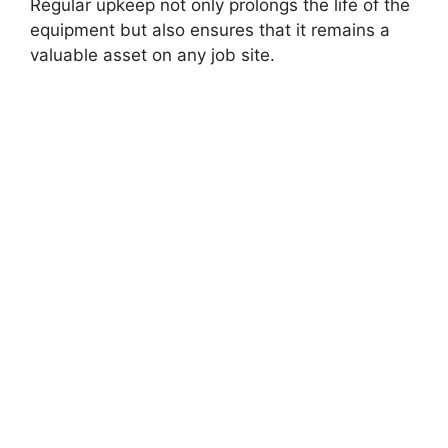
Regular upkeep not only prolongs the life of the
equipment but also ensures that it remains a
valuable asset on any job site.