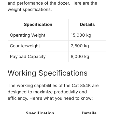
and performance of the dozer. Here are the
weight specifications:
Specification
Details
Operating Weight
15,000 kg
Counterweight
2,500 kg
Payload Capacity
8,000 kg
Working Specifications
The working capabilities of the Cat 854K are
designed to maximize productivity and
efficiency. Here’s what you need to know:
Specification
Details