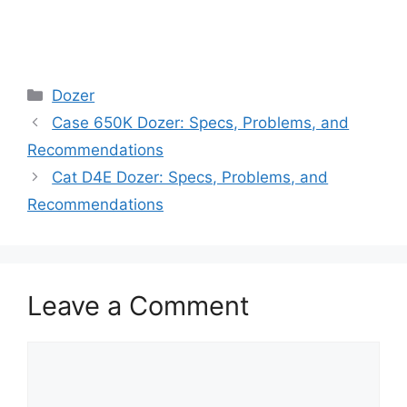
Categories
Dozer
Case 650K Dozer: Specs, Problems, and
Recommendations
Cat D4E Dozer: Specs, Problems, and
Recommendations
Leave a Comment
Comment