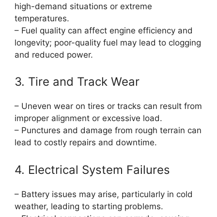
high-demand situations or extreme
temperatures.
– Fuel quality can affect engine efficiency and
longevity; poor-quality fuel may lead to clogging
and reduced power.
3. Tire and Track Wear
– Uneven wear on tires or tracks can result from
improper alignment or excessive load.
– Punctures and damage from rough terrain can
lead to costly repairs and downtime.
4. Electrical System Failures
– Battery issues may arise, particularly in cold
weather, leading to starting problems.