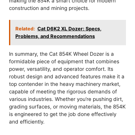
making the 854K a smart choice for modern
construction and mining projects.
Related:
Cat D6K2 XL Dozer: Specs,
Problems, and Recommendations
In summary, the Cat 854K Wheel Dozer is a
formidable piece of equipment that combines
power, versatility, and operator comfort. Its
robust design and advanced features make it a
top contender in the heavy machinery market,
capable of meeting the rigorous demands of
various industries. Whether you’re pushing dirt,
grading surfaces, or moving materials, the 854K
is engineered to get the job done effectively
and efficiently.