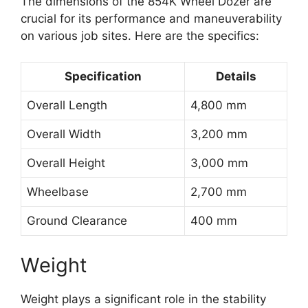
The dimensions of the 854K Wheel Dozer are
crucial for its performance and maneuverability
on various job sites. Here are the specifics:
Specification
Details
Overall Length
4,800 mm
Overall Width
3,200 mm
Overall Height
3,000 mm
Wheelbase
2,700 mm
Ground Clearance
400 mm
Weight
Weight plays a significant role in the stability