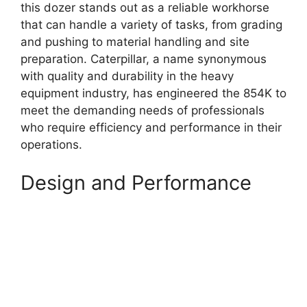
this dozer stands out as a reliable workhorse
that can handle a variety of tasks, from grading
and pushing to material handling and site
preparation. Caterpillar, a name synonymous
with quality and durability in the heavy
equipment industry, has engineered the 854K to
meet the demanding needs of professionals
who require efficiency and performance in their
operations.
Design and Performance