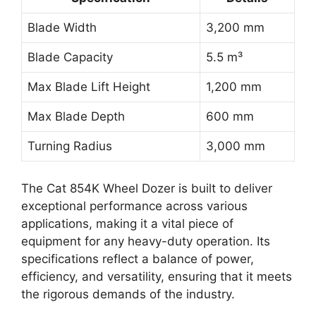
Blade Width
3,200 mm
Blade Capacity
5.5 m³
Max Blade Lift Height
1,200 mm
Max Blade Depth
600 mm
Turning Radius
3,000 mm
The Cat 854K Wheel Dozer is built to deliver
exceptional performance across various
applications, making it a vital piece of
equipment for any heavy-duty operation. Its
specifications reflect a balance of power,
efficiency, and versatility, ensuring that it meets
the rigorous demands of the industry.