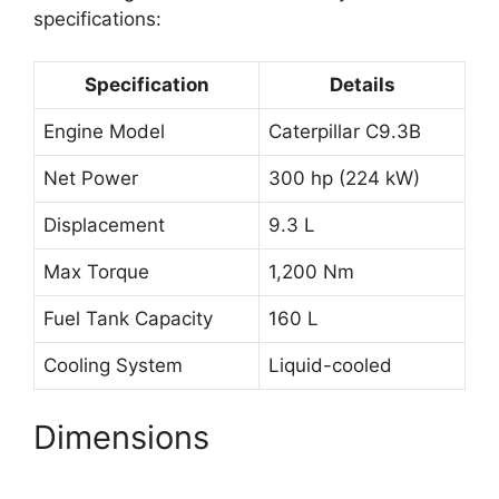
specifications:
Specification
Details
Engine Model
Caterpillar C9.3B
Net Power
300 hp (224 kW)
Displacement
9.3 L
Max Torque
1,200 Nm
Fuel Tank Capacity
160 L
Cooling System
Liquid-cooled
Dimensions