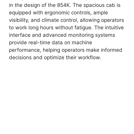
in the design of the 854K. The spacious cab is
equipped with ergonomic controls, ample
visibility, and climate control, allowing operators
to work long hours without fatigue. The intuitive
interface and advanced monitoring systems
provide real-time data on machine
performance, helping operators make informed
decisions and optimize their workflow.