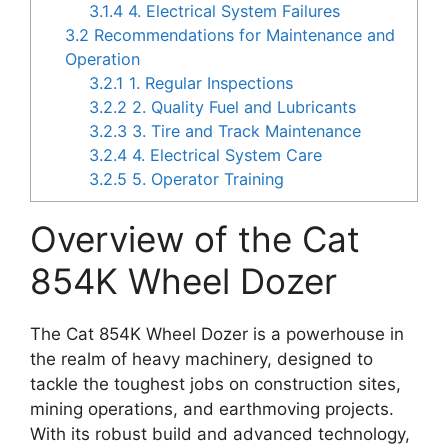
3.1.4
4. Electrical System Failures
3.2
Recommendations for Maintenance and
Operation
3.2.1
1. Regular Inspections
3.2.2
2. Quality Fuel and Lubricants
3.2.3
3. Tire and Track Maintenance
3.2.4
4. Electrical System Care
3.2.5
5. Operator Training
Overview of the Cat
854K Wheel Dozer
The Cat 854K Wheel Dozer is a powerhouse in
the realm of heavy machinery, designed to
tackle the toughest jobs on construction sites,
mining operations, and earthmoving projects.
With its robust build and advanced technology,