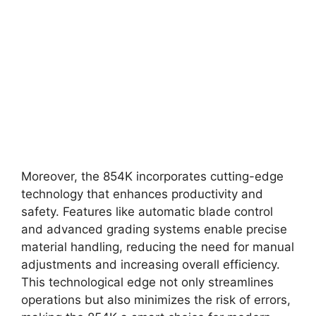
Moreover, the 854K incorporates cutting-edge
technology that enhances productivity and
safety. Features like automatic blade control
and advanced grading systems enable precise
material handling, reducing the need for manual
adjustments and increasing overall efficiency.
This technological edge not only streamlines
operations but also minimizes the risk of errors,