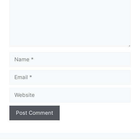
Name
Email
Website
A
l