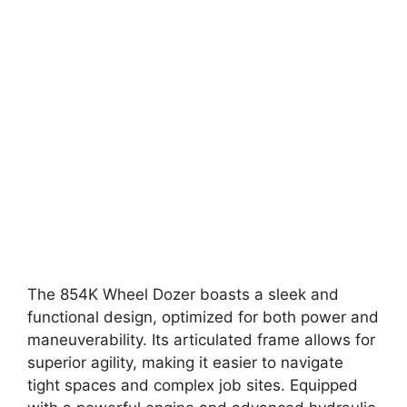
The 854K Wheel Dozer boasts a sleek and
functional design, optimized for both power and
maneuverability. Its articulated frame allows for
superior agility, making it easier to navigate
tight spaces and complex job sites. Equipped