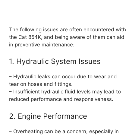
The following issues are often encountered with
the Cat 854K, and being aware of them can aid
in preventive maintenance:
1. Hydraulic System Issues
– Hydraulic leaks can occur due to wear and
tear on hoses and fittings.
– Insufficient hydraulic fluid levels may lead to
reduced performance and responsiveness.
2. Engine Performance
– Overheating can be a concern, especially in