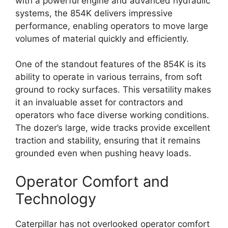
with a powerful engine and advanced hydraulic
systems, the 854K delivers impressive
performance, enabling operators to move large
volumes of material quickly and efficiently.
One of the standout features of the 854K is its
ability to operate in various terrains, from soft
ground to rocky surfaces. This versatility makes
it an invaluable asset for contractors and
operators who face diverse working conditions.
The dozer’s large, wide tracks provide excellent
traction and stability, ensuring that it remains
grounded even when pushing heavy loads.
Operator Comfort and
Technology
Caterpillar has not overlooked operator comfort