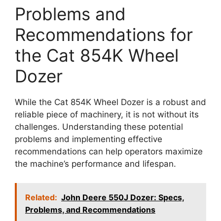
Problems and
Recommendations for
the Cat 854K Wheel
Dozer
While the Cat 854K Wheel Dozer is a robust and
reliable piece of machinery, it is not without its
challenges. Understanding these potential
problems and implementing effective
recommendations can help operators maximize
the machine’s performance and lifespan.
Related:
John Deere 550J Dozer: Specs,
Problems, and Recommendations