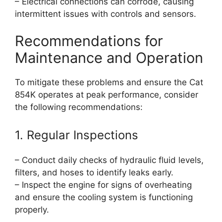
– Electrical connections can corrode, causing
intermittent issues with controls and sensors.
Recommendations for
Maintenance and Operation
To mitigate these problems and ensure the Cat
854K operates at peak performance, consider
the following recommendations:
1. Regular Inspections
– Conduct daily checks of hydraulic fluid levels,
filters, and hoses to identify leaks early.
– Inspect the engine for signs of overheating
and ensure the cooling system is functioning
properly.