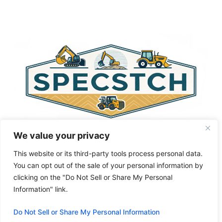
t
e
r
n
a
t
i
v
e
:
We value your privacy
This website or its third-party tools process personal data.
You can opt out of the sale of your personal information by
clicking on the "Do Not Sell or Share My Personal
Privacy Policy
About Us
Cookie Policy
Information" link.
Terms and Conditions
Do Not Sell or Share My Personal Information
© 2026 Specstch.com
• Built with
GeneratePress