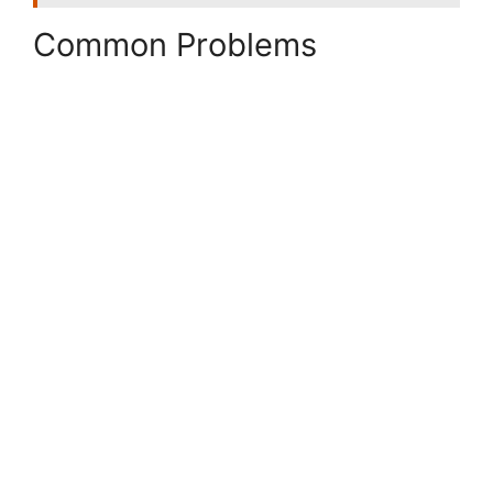
Common Problems