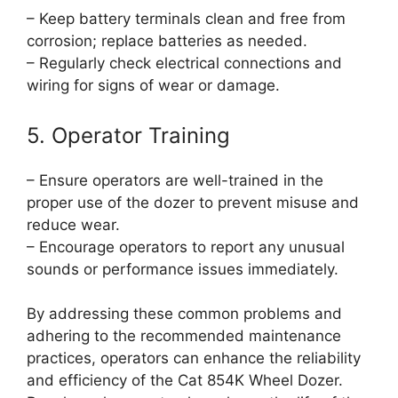
– Keep battery terminals clean and free from
corrosion; replace batteries as needed.
– Regularly check electrical connections and
wiring for signs of wear or damage.
5. Operator Training
– Ensure operators are well-trained in the
proper use of the dozer to prevent misuse and
reduce wear.
– Encourage operators to report any unusual
sounds or performance issues immediately.
By addressing these common problems and
adhering to the recommended maintenance
practices, operators can enhance the reliability
and efficiency of the Cat 854K Wheel Dozer.