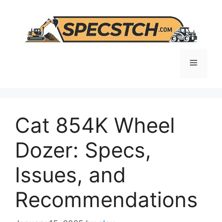
Skip
to
content
Menu
Cat 854K Wheel
Dozer: Specs,
Issues, and
Recommendations