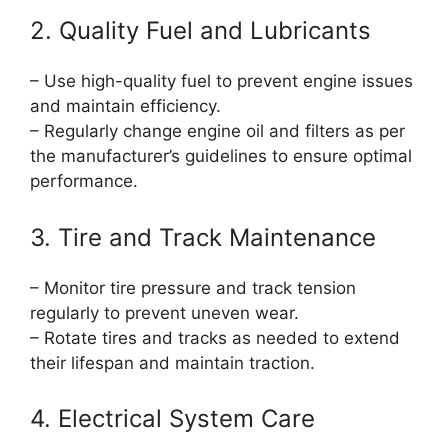
2. Quality Fuel and Lubricants
– Use high-quality fuel to prevent engine issues
and maintain efficiency.
– Regularly change engine oil and filters as per
the manufacturer’s guidelines to ensure optimal
performance.
3. Tire and Track Maintenance
– Monitor tire pressure and track tension
regularly to prevent uneven wear.
– Rotate tires and tracks as needed to extend
their lifespan and maintain traction.
4. Electrical System Care