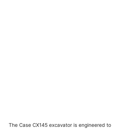
The Case CX145 excavator is engineered to