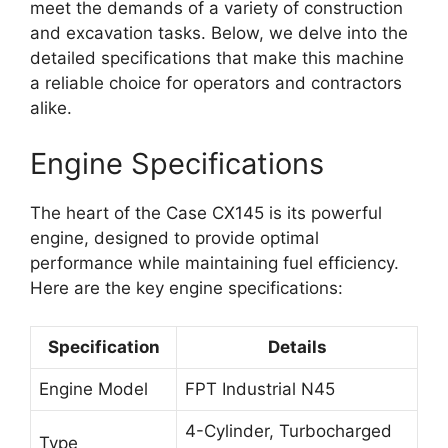
meet the demands of a variety of construction
and excavation tasks. Below, we delve into the
detailed specifications that make this machine
a reliable choice for operators and contractors
alike.
Engine Specifications
The heart of the Case CX145 is its powerful
engine, designed to provide optimal
performance while maintaining fuel efficiency.
Here are the key engine specifications:
Specification
Details
Engine Model
FPT Industrial N45
4-Cylinder, Turbocharged
Type