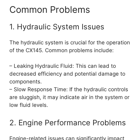
Common Problems
1. Hydraulic System Issues
The hydraulic system is crucial for the operation
of the CX145. Common problems include:
– Leaking Hydraulic Fluid: This can lead to
decreased efficiency and potential damage to
components.
– Slow Response Time: If the hydraulic controls
are sluggish, it may indicate air in the system or
low fluid levels.
2. Engine Performance Problems
Engine-related issues can significantly impact