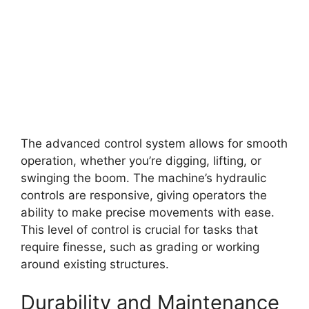
The advanced control system allows for smooth
operation, whether you’re digging, lifting, or
swinging the boom. The machine’s hydraulic
controls are responsive, giving operators the
ability to make precise movements with ease.
This level of control is crucial for tasks that
require finesse, such as grading or working
around existing structures.
Durability and Maintenance