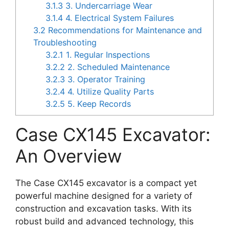
3.1.3
3. Undercarriage Wear
3.1.4
4. Electrical System Failures
3.2
Recommendations for Maintenance and
Troubleshooting
3.2.1
1. Regular Inspections
3.2.2
2. Scheduled Maintenance
3.2.3
3. Operator Training
3.2.4
4. Utilize Quality Parts
3.2.5
5. Keep Records
Case CX145 Excavator:
An Overview
The Case CX145 excavator is a compact yet
powerful machine designed for a variety of
construction and excavation tasks. With its
robust build and advanced technology, this