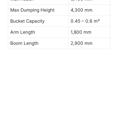
Max Dumping Height
4,300 mm
Bucket Capacity
0.45 – 0.6 m³
Arm Length
1,800 mm
Boom Length
2,900 mm