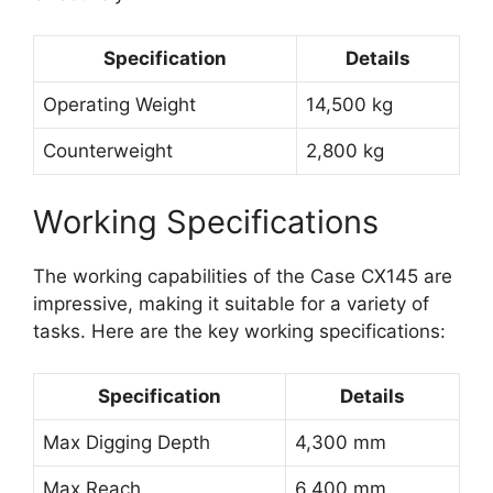
Specification
Details
Operating Weight
14,500 kg
Counterweight
2,800 kg
Working Specifications
The working capabilities of the Case CX145 are
impressive, making it suitable for a variety of
tasks. Here are the key working specifications:
Specification
Details
Max Digging Depth
4,300 mm
Max Reach
6,400 mm