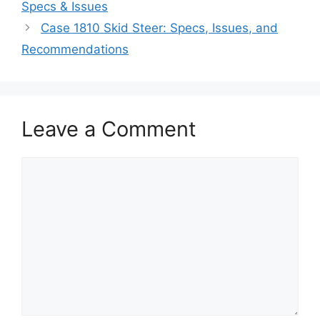
Specs & Issues
Case 1810 Skid Steer: Specs, Issues, and
Recommendations
Leave a Comment
Comment