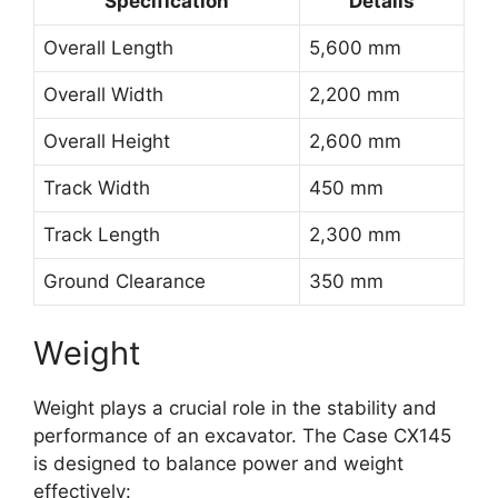
Specification
Details
Overall Length
5,600 mm
Overall Width
2,200 mm
Overall Height
2,600 mm
Track Width
450 mm
Track Length
2,300 mm
Ground Clearance
350 mm
Weight
Weight plays a crucial role in the stability and
performance of an excavator. The Case CX145
is designed to balance power and weight
effectively: