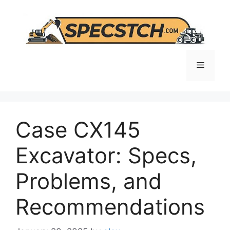
Skip
to
content
Menu
Case CX145
Excavator: Specs,
Problems, and
Recommendations