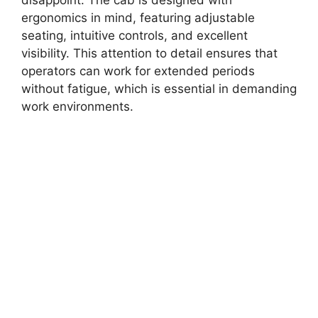
ergonomics in mind, featuring adjustable
seating, intuitive controls, and excellent
visibility. This attention to detail ensures that
operators can work for extended periods
without fatigue, which is essential in demanding
work environments.