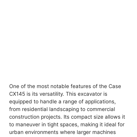
One of the most notable features of the Case
CX145 is its versatility. This excavator is
equipped to handle a range of applications,
from residential landscaping to commercial
construction projects. Its compact size allows it
to maneuver in tight spaces, making it ideal for
urban environments where larger machines