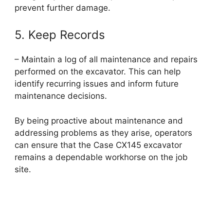
prevent further damage.
5. Keep Records
– Maintain a log of all maintenance and repairs
performed on the excavator. This can help
identify recurring issues and inform future
maintenance decisions.
By being proactive about maintenance and
addressing problems as they arise, operators
can ensure that the Case CX145 excavator
remains a dependable workhorse on the job
site.