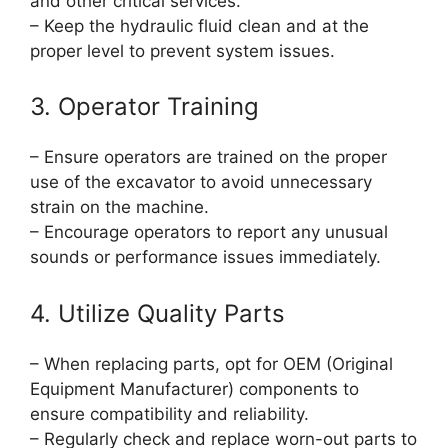
and other critical services.
– Keep the hydraulic fluid clean and at the
proper level to prevent system issues.
3. Operator Training
– Ensure operators are trained on the proper
use of the excavator to avoid unnecessary
strain on the machine.
– Encourage operators to report any unusual
sounds or performance issues immediately.
4. Utilize Quality Parts
– When replacing parts, opt for OEM (Original
Equipment Manufacturer) components to
ensure compatibility and reliability.
– Regularly check and replace worn-out parts to