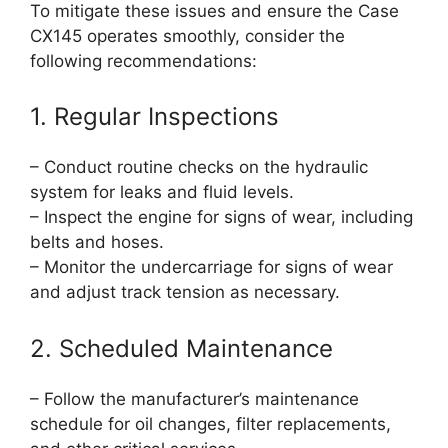
To mitigate these issues and ensure the Case
CX145 operates smoothly, consider the
following recommendations:
1. Regular Inspections
– Conduct routine checks on the hydraulic
system for leaks and fluid levels.
– Inspect the engine for signs of wear, including
belts and hoses.
– Monitor the undercarriage for signs of wear
and adjust track tension as necessary.
2. Scheduled Maintenance
– Follow the manufacturer’s maintenance
schedule for oil changes, filter replacements,