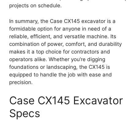
projects on schedule.
In summary, the Case CX145 excavator is a
formidable option for anyone in need of a
reliable, efficient, and versatile machine. Its
combination of power, comfort, and durability
makes it a top choice for contractors and
operators alike. Whether you’re digging
foundations or landscaping, the CX145 is
equipped to handle the job with ease and
precision.
Case CX145 Excavator
Specs