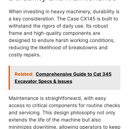
When investing in heavy machinery, durability is
a key consideration. The Case CX145 is built to
withstand the rigors of daily use. Its robust
frame and high-quality components are
designed to endure harsh working conditions,
reducing the likelihood of breakdowns and
costly repairs.
Related:
Comprehensive Guide to Cat 345
Excavator Specs & Issues
Maintenance is straightforward, with easy
access to critical components for routine checks
and servicing. This design philosophy not only
extends the life of the machine but also
minimizes downtime, allowing operators to keep