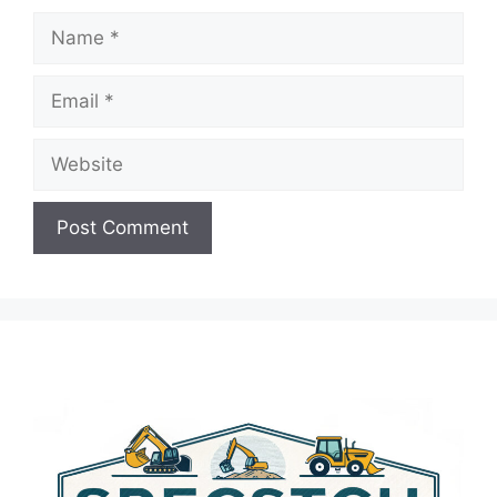
Name
Email
Website
A
l
t
e
r
n
a
t