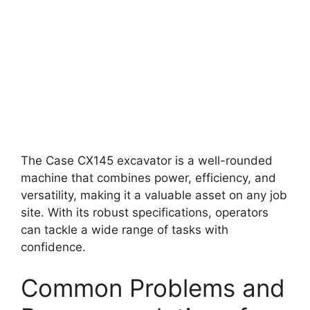
The Case CX145 excavator is a well-rounded
machine that combines power, efficiency, and
versatility, making it a valuable asset on any job
site. With its robust specifications, operators
can tackle a wide range of tasks with
confidence.
Common Problems and