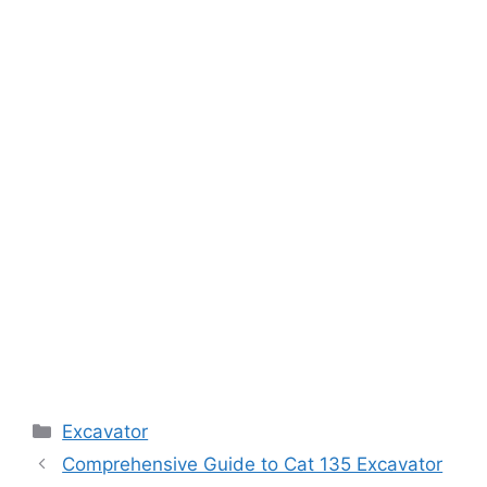
Categories
Excavator
Comprehensive Guide to Cat 135 Excavator