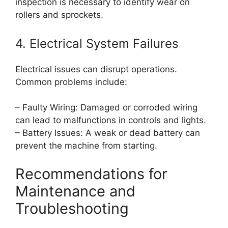
inspection is necessary to identify wear on
rollers and sprockets.
4. Electrical System Failures
Electrical issues can disrupt operations.
Common problems include:
– Faulty Wiring: Damaged or corroded wiring
can lead to malfunctions in controls and lights.
– Battery Issues: A weak or dead battery can
prevent the machine from starting.
Recommendations for
Maintenance and
Troubleshooting