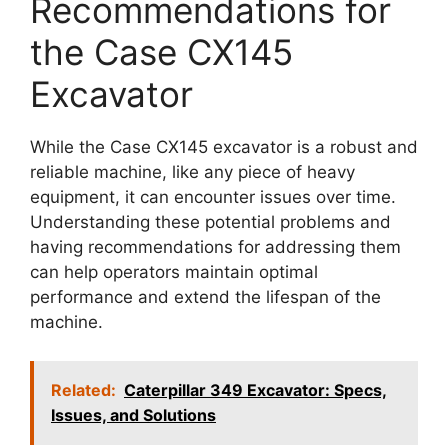
Recommendations for
the Case CX145
Excavator
While the Case CX145 excavator is a robust and
reliable machine, like any piece of heavy
equipment, it can encounter issues over time.
Understanding these potential problems and
having recommendations for addressing them
can help operators maintain optimal
performance and extend the lifespan of the
machine.
Related:
Caterpillar 349 Excavator: Specs,
Issues, and Solutions