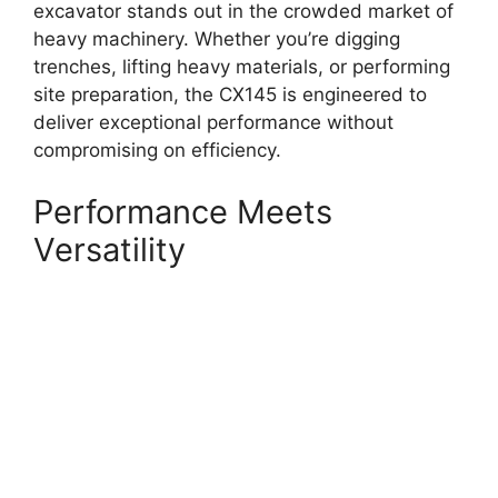
excavator stands out in the crowded market of
heavy machinery. Whether you’re digging
trenches, lifting heavy materials, or performing
site preparation, the CX145 is engineered to
deliver exceptional performance without
compromising on efficiency.
Performance Meets
Versatility