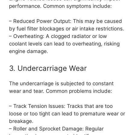
performance. Common symptoms include:
– Reduced Power Output: This may be caused
by fuel filter blockages or air intake restrictions.
– Overheating: A clogged radiator or low
coolant levels can lead to overheating, risking
engine damage.
3. Undercarriage Wear
The undercarriage is subjected to constant
wear and tear. Common problems include:
– Track Tension Issues: Tracks that are too
loose or too tight can lead to premature wear or
breakage.
– Roller and Sprocket Damage: Regular