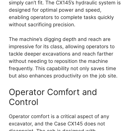
simply can’t fit. The CX145’s hydraulic system is
designed for optimal power and speed,
enabling operators to complete tasks quickly
without sacrificing precision.
The machine’s digging depth and reach are
impressive for its class, allowing operators to
tackle deeper excavations and reach farther
without needing to reposition the machine
frequently. This capability not only saves time
but also enhances productivity on the job site.
Operator Comfort and
Control
Operator comfort is a critical aspect of any
excavator, and the Case CX145 does not
disappoint. The cab is designed with