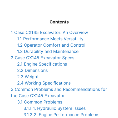
Contents
1
Case CX145 Excavator: An Overview
1.1
Performance Meets Versatility
1.2
Operator Comfort and Control
1.3
Durability and Maintenance
2
Case CX145 Excavator Specs
2.1
Engine Specifications
2.2
Dimensions
2.3
Weight
2.4
Working Specifications
3
Common Problems and Recommendations for
the Case CX145 Excavator
3.1
Common Problems
3.1.1
1. Hydraulic System Issues
3.1.2
2. Engine Performance Problems