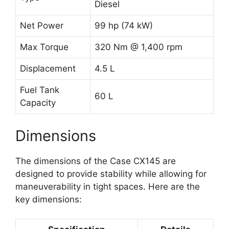
Diesel
Net Power
99 hp (74 kW)
Max Torque
320 Nm @ 1,400 rpm
Displacement
4.5 L
Fuel Tank
60 L
Capacity
Dimensions
The dimensions of the Case CX145 are
designed to provide stability while allowing for
maneuverability in tight spaces. Here are the
key dimensions: